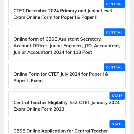
CENTRAL
CTET December 2024 Primary and Junior Level
Exam Online Form for Paper I & Paper II
CENTRAL
Online form of CBSE Assistant Secretary,
Account Officer, Junior Engineer, JTO, Accountant,
Junior Accountant 2024 for 118 Post
CENTRAL
Online Form for CTET July 2024 for Paper I &
Paper II Exam
STATE
Central Teacher Eligibility Test CTET January 2024
Exam Online Form 2023
STATE
CBSE Online Application for Central Teacher