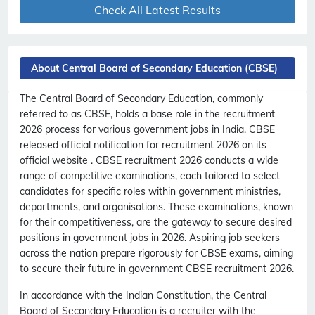
Check All Latest Results
About Central Board of Secondary Education (CBSE)
The Central Board of Secondary Education, commonly
referred to as CBSE, holds a base role in the recruitment
2026 process for various government jobs in India. CBSE
released official notification for recruitment 2026 on its
official website . CBSE recruitment 2026 conducts a wide
range of competitive examinations, each tailored to select
candidates for specific roles within government ministries,
departments, and organisations. These examinations, known
for their competitiveness, are the gateway to secure desired
positions in government jobs in 2026. Aspiring job seekers
across the nation prepare rigorously for CBSE exams, aiming
to secure their future in government CBSE recruitment 2026.
In accordance with the Indian Constitution, the Central
Board of Secondary Education is a recruiter with the