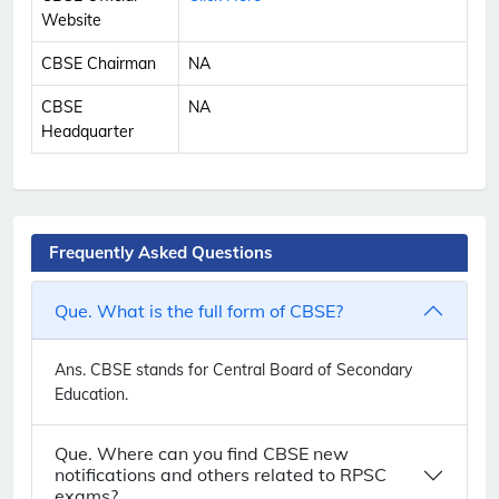
Website
CBSE Chairman
NA
CBSE
NA
Headquarter
Frequently Asked Questions
Que. What is the full form of CBSE?
Ans.
CBSE stands for Central Board of Secondary
Education.
Que. Where can you find CBSE new
notifications and others related to RPSC
exams?