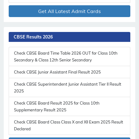
Get All Latest Admit Cards
CBSE Results 2026
Check CBSE Board Time Table 2026 OUT for Class 10th
Secondary & Class 12th Senior Secondary
Check CBSE Junior Assistant Final Result 2025
Check CBSE Superintendent Junior Assistant Tier II Result
2025
Check CBSE Board Result 2025 for Class 10th
Supplementary Result 2025
Check CBSE Board Class Class X and XII Exam 2025 Result
Declared