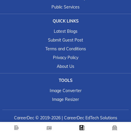
Public Services
QUICK LINKS
Latest Blogs
Submit Guest Post
Terms and Conditions
Privacy Policy
About Us
TOOLS
Image Converter
Image Resizer
CareerDec
© 2019-2026 | CareerDec EdTech Solutions