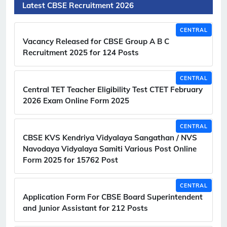
Latest CBSE Recruitment 2026
CENTRAL
Vacancy Released for CBSE Group A B C
Recruitment 2025 for 124 Posts
CENTRAL
Central TET Teacher Eligibility Test CTET February
2026 Exam Online Form 2025
CENTRAL
CBSE KVS Kendriya Vidyalaya Sangathan / NVS
Navodaya Vidyalaya Samiti Various Post Online
Form 2025 for 15762 Post
CENTRAL
Application Form For CBSE Board Superintendent
and Junior Assistant for 212 Posts