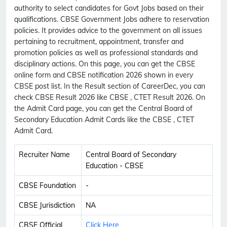
authority to select candidates for Govt Jobs based on their
qualifications. CBSE Government Jobs adhere to reservation
policies. It provides advice to the government on all issues
pertaining to recruitment, appointment, transfer and
promotion policies as well as professional standards and
disciplinary actions. On this page, you can get the CBSE
online form and CBSE notification 2026 shown in every
CBSE post list. In the Result section of CareerDec, you can
check CBSE Result 2026 like CBSE , CTET Result 2026. On
the Admit Card page, you can get the Central Board of
Secondary Education Admit Cards like the CBSE , CTET
Admit Card.
Recruiter Name
Central Board of Secondary
Education - CBSE
CBSE Foundation
-
CBSE Jurisdiction
NA
CBSE Official
Click Here