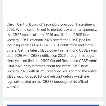
Check Central Board of Secondary Education Recruitment
2026:
With a commitment to meritocracy and transparency,
the CBSE exam calendar 2026 unveiled the CBSE latest
vacancy. CBSE calendar 2026 covers the CBSE jobs list
including services like CBSE , CTET notification and many
others. Get the latest CBSE advertisement and CBSE exam
date 2026 with CBSE notification 2026 through this page.
Here you can find the CBSE Sarkari Result and CBSE Admit
Card 2026. Stay informed about the latest CBSE new
vacancy 2026 with us at CareerDec. You can find the entire
CBSE vacancy 2026 list and relevant details which are
regularly posted on the CBSE homepage of its official
website.