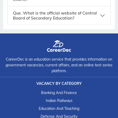
Que. What is the official website of Central
Board of Secondary Education?
CareerDec is an education service that provides information on
government vacancies, current affairs, and an online test series
platform.
VACANCY BY CATEGORY
Banking And Finance
Indian Railways
Education And Teaching
Defense And Security