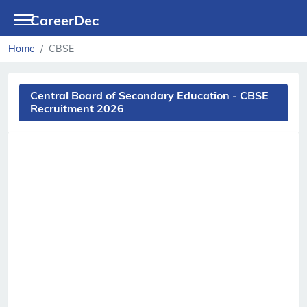
CareerDec
Home
CBSE
Central Board of Secondary Education - CBSE
Recruitment 2026