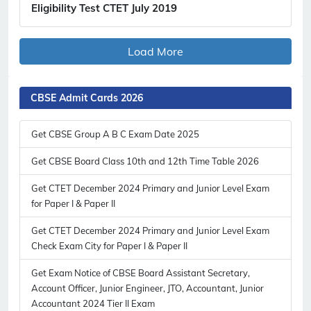
Eligibility Test CTET July 2019
Load More
CBSE Admit Cards 2026
Get CBSE Group A B C Exam Date 2025
Get CBSE Board Class 10th and 12th Time Table 2026
Get CTET December 2024 Primary and Junior Level Exam
for Paper I & Paper II
Get CTET December 2024 Primary and Junior Level Exam
Check Exam City for Paper I & Paper II
Get Exam Notice of CBSE Board Assistant Secretary,
Account Officer, Junior Engineer, JTO, Accountant, Junior
Accountant 2024 Tier II Exam