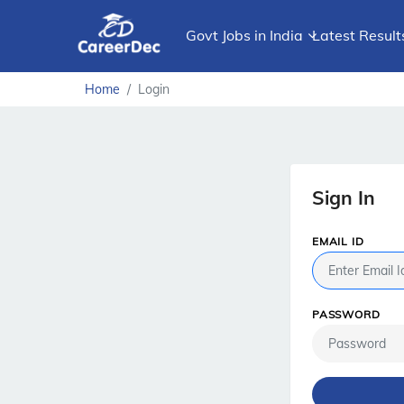
Govt Jobs in India
Latest Result
Home
Login
Sign In
EMAIL ID
PASSWORD