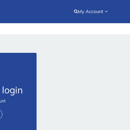
My Account
login
unt