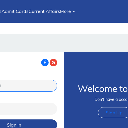
s
Admit Cards
Current Affairs
More
Welcome to 
Don't have a acco
Sign Up
Sign In