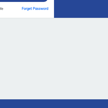
Me
Forget Password