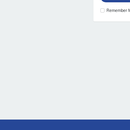
Remember 