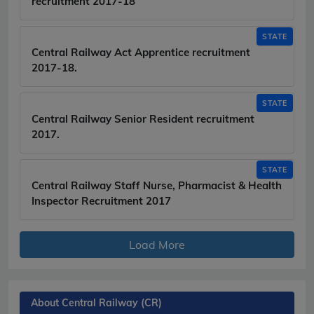
recruitment 2017-18
STATE
Central Railway Act Apprentice recruitment
2017-18.
STATE
Central Railway Senior Resident recruitment
2017.
STATE
Central Railway Staff Nurse, Pharmacist & Health
Inspector Recruitment 2017
Load More
About Central Railway (CR)