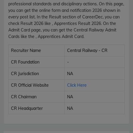
professional standards and disciplinary actions. On this page,
you can get the online form and notification 2026 shown in
every post list. In the Result section of CareerDec, you can
check Result 2026 like , Apprentices Result 2026. On the
Admit Card page, you can get the Central Railway Admit
Cards like the , Apprentices Admit Card.
Recruiter Name
Central Railway - CR
CR Foundation
-
CR Jurisdiction
NA
CR Official Website
Click Here
CR Chairman
NA
CR Headquarter
NA