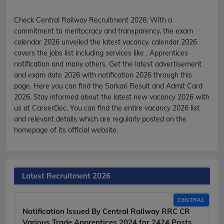
Check Central Railway Recruitment 2026:
With a
commitment to meritocracy and transparency, the exam
calendar 2026 unveiled the latest vacancy. calendar 2026
covers the jobs list including services like , Apprentices
notification and many others. Get the latest advertisement
and exam date 2026 with notification 2026 through this
page. Here you can find the Sarkari Result and Admit Card
2026. Stay informed about the latest new vacancy 2026 with
us at CareerDec. You can find the entire vacancy 2026 list
and relevant details which are regularly posted on the
homepage of its official website.
Latest Recruitment 2026
CENTRAL
Notification Issued By Central Railway RRC CR
Various Trade Apprentices 2024 for 2424 Posts