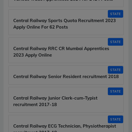
STATE
Central Railway Sports Quota Recruitment 2023
Apply Online For 62 Posts
STATE
Central Railway RRC CR Mumbai Apprentices
2023 Apply Online
STATE
Central Railway Senior Resident recruitment 2018
STATE
Central Railway Junior Clerk-cum-Typist
recruitment 2017-18
STATE
Central Railway ECG Technician, Physiotherapist