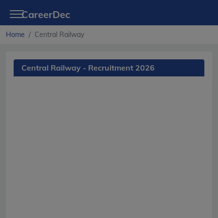
CareerDec
Home
Central Railway
Central Railway - Recruitment 2026