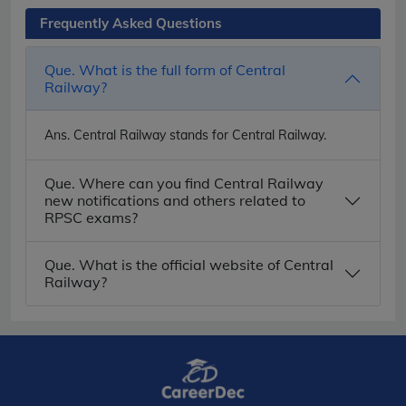
Frequently Asked Questions
Que. What is the full form of Central
Railway?
Ans.
Central Railway stands for Central Railway.
Que. Where can you find Central Railway
new notifications and others related to
RPSC exams?
Que. What is the official website of Central
Railway?