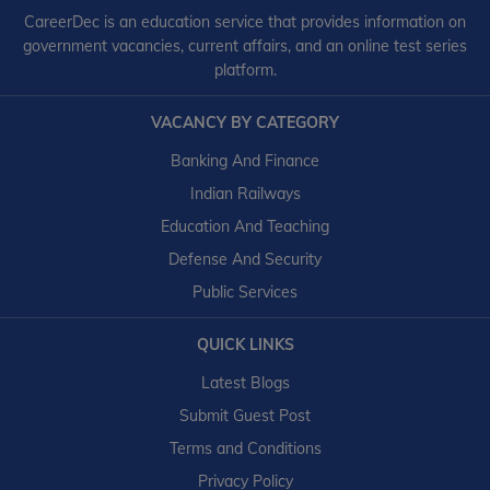
CareerDec is an education service that provides information on
government vacancies, current affairs, and an online test series
platform.
VACANCY BY CATEGORY
Banking And Finance
Indian Railways
Education And Teaching
Defense And Security
Public Services
QUICK LINKS
Latest Blogs
Submit Guest Post
Terms and Conditions
Privacy Policy