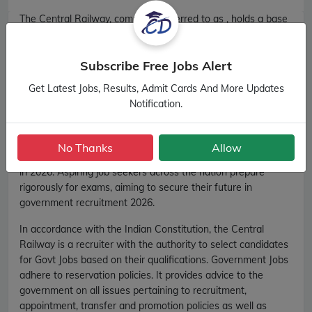
The Central Railway, commonly referred to as , holds a base
role in the recruitment 2026 process for various government
jobs in India. released official notification for recruitment
Subscribe Free Jobs Alert
2026 on its official website
http://www.cr.indianrailways.gov.in/. recruitment 2026
Get Latest Jobs, Results, Admit Cards And More Updates
conducts a wide range of competitive examinations, each
Notification.
tailored to select candidates for specific roles within
government ministries, departments, and organisations.
These examinations, known for their competitiveness, are
No Thanks
Allow
the gateway to secure desired positions in government jobs
in 2026. Aspiring job seekers across the nation prepare
rigorously for exams, aiming to secure their future in
government recruitment 2026.
In accordance with the Indian Constitution, the Central
Railway is a recruiter with the authority to select candidates
for Govt Jobs based on their qualifications. Government Jobs
adhere to reservation policies. It provides advice to the
government on all issues pertaining to recruitment,
appointment, transfer and promotion policies as well as