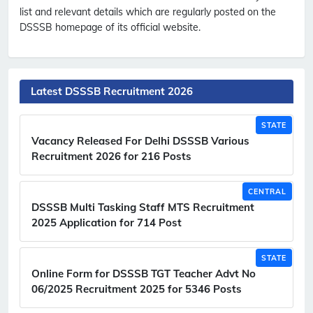
list and relevant details which are regularly posted on the
DSSSB homepage of its official website.
Latest DSSSB Recruitment 2026
STATE
Vacancy Released For Delhi DSSSB Various
Recruitment 2026 for 216 Posts
CENTRAL
DSSSB Multi Tasking Staff MTS Recruitment
2025 Application for 714 Post
STATE
Online Form for DSSSB TGT Teacher Advt No
06/2025 Recruitment 2025 for 5346 Posts