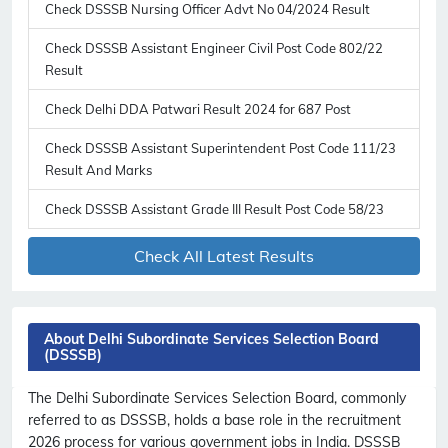
Check DSSSB Nursing Officer Advt No 04/2024 Result
Check DSSSB Assistant Engineer Civil Post Code 802/22
Result
Check Delhi DDA Patwari Result 2024 for 687 Post
Check DSSSB Assistant Superintendent Post Code 111/23
Result And Marks
Check DSSSB Assistant Grade III Result Post Code 58/23
Check All Latest Results
About Delhi Subordinate Services Selection Board
(DSSSB)
The Delhi Subordinate Services Selection Board, commonly
referred to as DSSSB, holds a base role in the recruitment
2026 process for various government jobs in India. DSSSB