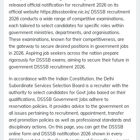
released official notification for recruitment 2026 on its
official website https://dsssbonline.nic.in/. DSSSB recruitment
2026 conducts a wide range of competitive examinations,
each tailored to select candidates for specific roles within
government ministries, departments, and organisations.
These examinations, known for their competitiveness, are
the gateway to secure desired positions in government jobs
in 2026. Aspiring job seekers across the nation prepare
rigorously for DSSSB exams, aiming to secure their future in
government DSSSB recruitment 2026.
In accordance with the Indian Constitution, the Delhi
Subordinate Services Selection Board is a recruiter with the
authority to select candidates for Govt Jobs based on their
qualifications. DSSSB Government Jobs adhere to
reservation policies. It provides advice to the government on
all issues pertaining to recruitment, appointment, transfer
and promotion policies as well as professional standards and
disciplinary actions. On this page, you can get the DSSSB
online form and DSSSB notification 2026 shown in every