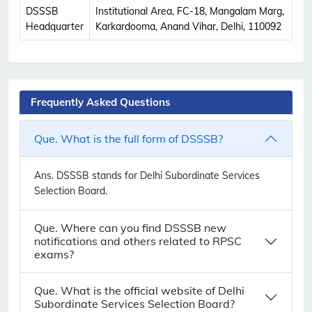
DSSSB
Institutional Area, FC-18, Mangalam Marg,
Headquarter
Karkardooma, Anand Vihar, Delhi, 110092
Frequently Asked Questions
Que. What is the full form of DSSSB?
Ans.
DSSSB stands for Delhi Subordinate Services
Selection Board.
Que. Where can you find DSSSB new
notifications and others related to RPSC
exams?
Que. What is the official website of Delhi
Subordinate Services Selection Board?