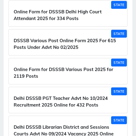
STATE
Online Form for DSSSB Delhi High Court
Attendant 2025 for 334 Posts
STATE
DSSSB Various Post Online Form 2025 For 615
Posts Under Advt No 02/2025
STATE
Online Form for DSSSB Various Post 2025 for
2119 Posts
STATE
Delhi DSSSB PGT Teacher Advt No 10/2024
Recruitment 2025 Online for 432 Posts
STATE
Delhi DSSSB Librarian District and Sessions
Courts Advt No 09/2024 Vacancy 2025 Online