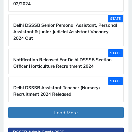
02/2024
STATE
Delhi DSSSB Senior Personal Assistant, Personal
Assistant & Junior Judicial Assistant Vacancy
2024 Out
STATE
Notification Released For Delhi DSSSB Section
Officer Horticulture Recruitment 2024
STATE
Delhi DSSSB Assistant Teacher (Nursery)
Recruitment 2024 Released
Load More