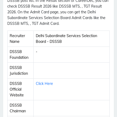
DSSSB post list. In the Result section of CareerDec, you can
check DSSSB Result 2026 like DSSSB MTS, , TGT Result
2026. On the Admit Card page, you can get the Delhi
Subordinate Services Selection Board Admit Cards like the
DSSSB MTS, , TGT Admit Card.
Recruiter
Delhi Subordinate Services Selection
Name
Board - DSSSB
DSSSB
-
Foundation
DSSSB
Jurisdiction
DSSSB
Click Here
Official
Website
DSSSB
Chairman