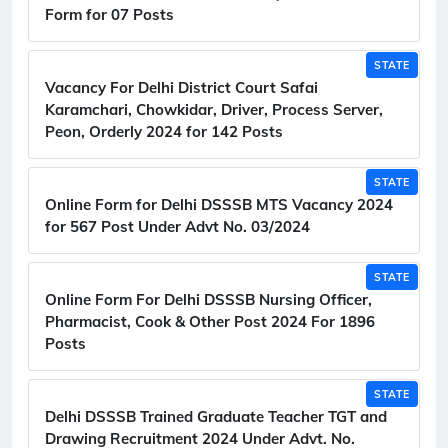
Form for 07 Posts
STATE
Vacancy For Delhi District Court Safai
Karamchari, Chowkidar, Driver, Process Server,
Peon, Orderly 2024 for 142 Posts
STATE
Online Form for Delhi DSSSB MTS Vacancy 2024
for 567 Post Under Advt No. 03/2024
STATE
Online Form For Delhi DSSSB Nursing Officer,
Pharmacist, Cook & Other Post 2024 For 1896
Posts
STATE
Delhi DSSSB Trained Graduate Teacher TGT and
Drawing Recruitment 2024 Under Advt. No.