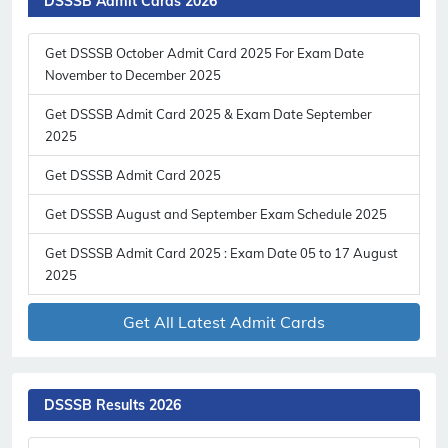
DSSSB Admit Cards 2026
Get DSSSB October Admit Card 2025 For Exam Date
November to December 2025
Get DSSSB Admit Card 2025 & Exam Date September
2025
Subscribe Free Jobs Alert
Get DSSSB Admit Card 2025
Get Latest Jobs, Results, Admit Cards And More Updates
Notification.
Get DSSSB August and September Exam Schedule 2025
Get DSSSB Admit Card 2025 : Exam Date 05 to 17 August
No Thanks
Allow
2025
Get All Latest Admit Cards
DSSSB Results 2026