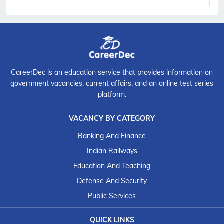
CareerDec is an education service that provides information on
government vacancies, current affairs, and an online test series
platform.
VACANCY BY CATEGORY
Banking And Finance
Indian Railways
Education And Teaching
Defense And Security
Public Services
QUICK LINKS