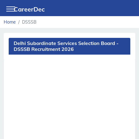
CareerDec
Home
DSSSB
Delhi Subordinate Services Selection Board -
DSSSB Recruitment 2026