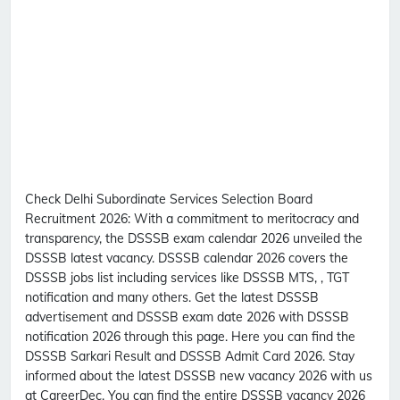
Check Delhi Subordinate Services Selection Board
Recruitment 2026:
With a commitment to meritocracy and
transparency, the DSSSB exam calendar 2026 unveiled the
DSSSB latest vacancy. DSSSB calendar 2026 covers the
DSSSB jobs list including services like DSSSB MTS, , TGT
notification and many others. Get the latest DSSSB
advertisement and DSSSB exam date 2026 with DSSSB
notification 2026 through this page. Here you can find the
DSSSB Sarkari Result and DSSSB Admit Card 2026. Stay
informed about the latest DSSSB new vacancy 2026 with us
at CareerDec. You can find the entire DSSSB vacancy 2026