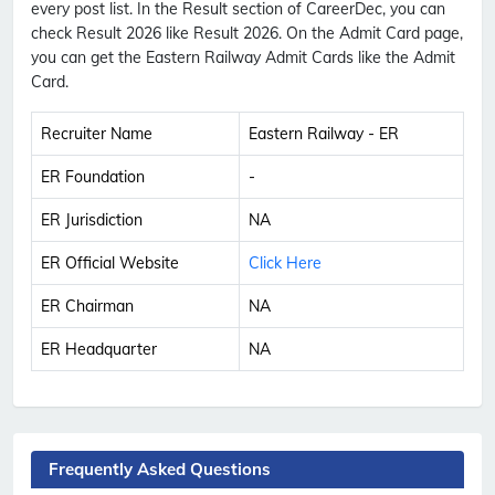
every post list. In the Result section of CareerDec, you can
check Result 2026 like Result 2026. On the Admit Card page,
you can get the Eastern Railway Admit Cards like the Admit
Card.
Recruiter Name
Eastern Railway - ER
ER Foundation
-
ER Jurisdiction
NA
ER Official Website
Click Here
ER Chairman
NA
ER Headquarter
NA
Frequently Asked Questions