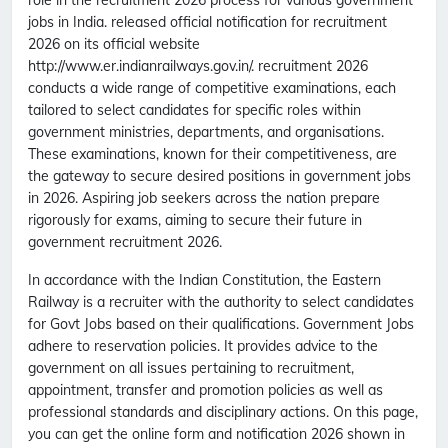
role in the recruitment 2026 process for various government
jobs in India. released official notification for recruitment
2026 on its official website
http://www.er.indianrailways.gov.in/. recruitment 2026
conducts a wide range of competitive examinations, each
tailored to select candidates for specific roles within
government ministries, departments, and organisations.
These examinations, known for their competitiveness, are
the gateway to secure desired positions in government jobs
in 2026. Aspiring job seekers across the nation prepare
rigorously for exams, aiming to secure their future in
government recruitment 2026.
In accordance with the Indian Constitution, the Eastern
Railway is a recruiter with the authority to select candidates
for Govt Jobs based on their qualifications. Government Jobs
adhere to reservation policies. It provides advice to the
government on all issues pertaining to recruitment,
appointment, transfer and promotion policies as well as
professional standards and disciplinary actions. On this page,
you can get the online form and notification 2026 shown in