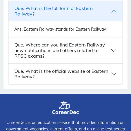
Que. What is the full form of Eastern
Railway?
Ans.
Eastern Railway stands for Eastern Railway.
Que. Where can you find Eastern Railway
new notifications and others related to
RPSC exams?
Que. What is the official website of Eastern
Railway?
CareerDec is an education service that provides information on
government vacancies, current affairs, and an online test series