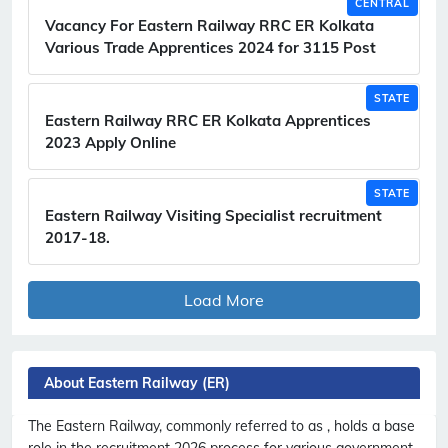
CENTRAL
Vacancy For Eastern Railway RRC ER Kolkata
Various Trade Apprentices 2024 for 3115 Post
STATE
Eastern Railway RRC ER Kolkata Apprentices
2023 Apply Online
STATE
Eastern Railway Visiting Specialist recruitment
2017-18.
Load More
About Eastern Railway (ER)
The Eastern Railway, commonly referred to as , holds a base