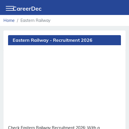
CareerDec
Home
Eastern Railway
Eastern Railway - Recruitment 2026
Check Eastern Railway Recruitment 2026:
With a