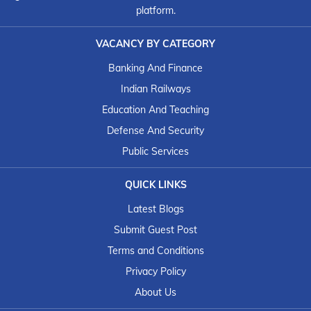
platform.
VACANCY BY CATEGORY
Banking And Finance
Indian Railways
Education And Teaching
Defense And Security
Public Services
QUICK LINKS
Latest Blogs
Submit Guest Post
Terms and Conditions
Privacy Policy
About Us