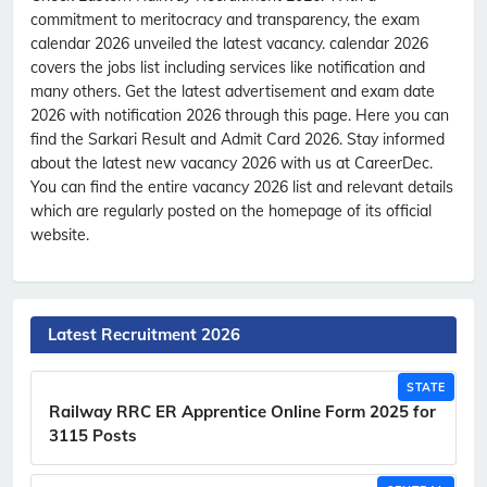
commitment to meritocracy and transparency, the exam
calendar 2026 unveiled the latest vacancy. calendar 2026
covers the jobs list including services like notification and
many others. Get the latest advertisement and exam date
2026 with notification 2026 through this page. Here you can
find the Sarkari Result and Admit Card 2026. Stay informed
about the latest new vacancy 2026 with us at CareerDec.
You can find the entire vacancy 2026 list and relevant details
which are regularly posted on the homepage of its official
website.
Latest Recruitment 2026
STATE
Railway RRC ER Apprentice Online Form 2025 for
3115 Posts