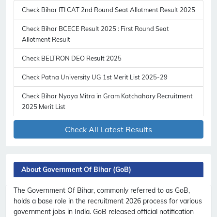
Check Bihar ITI CAT 2nd Round Seat Allotment Result 2025
Check Bihar BCECE Result 2025 : First Round Seat
Allotment Result
Check BELTRON DEO Result 2025
Check Patna University UG 1st Merit List 2025-29
Check Bihar Nyaya Mitra in Gram Katchahary Recruitment
2025 Merit List
Check All Latest Results
About Government Of Bihar (GoB)
The Government Of Bihar, commonly referred to as GoB,
holds a base role in the recruitment 2026 process for various
government jobs in India. GoB released official notification