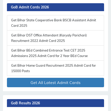
GoB Admit Cards 2026
Get Bihar State Cooperative Bank BSCB Assistant Admit
Card 2025
Get Bihar DST Office Attendant (Karyaly Parichari)
Recruitment 2022 Admit Card 2025
Get Bihar BEd Combined Entrance Test CET 2025
Admissions 2025 Admit Card for 2 Year BEd Course
Get Bihar Home Guard Recruitment 2025 Admit Card for
15000 Posts
Get All Latest Admit Cards
GoB Results 2026