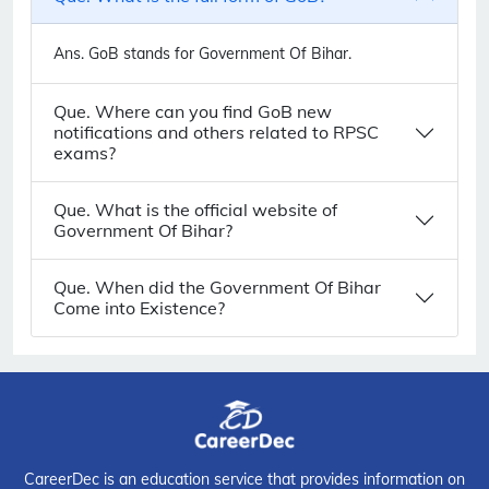
Ans.
GoB stands for Government Of Bihar.
Que. Where can you find GoB new
notifications and others related to RPSC
exams?
Que. What is the official website of
Government Of Bihar?
Que. When did the Government Of Bihar
Come into Existence?
CareerDec is an education service that provides information on