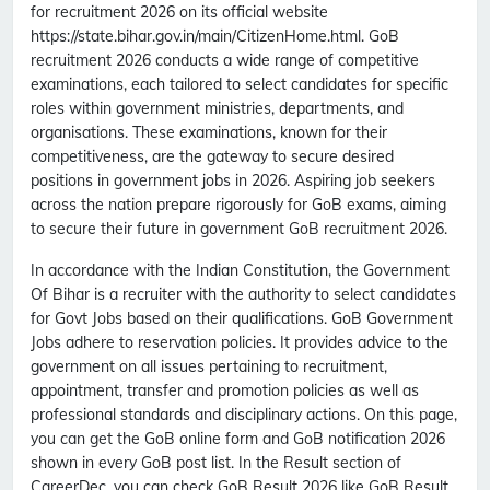
for recruitment 2026 on its official website
https://state.bihar.gov.in/main/CitizenHome.html. GoB
recruitment 2026 conducts a wide range of competitive
examinations, each tailored to select candidates for specific
roles within government ministries, departments, and
organisations. These examinations, known for their
competitiveness, are the gateway to secure desired
positions in government jobs in 2026. Aspiring job seekers
across the nation prepare rigorously for GoB exams, aiming
to secure their future in government GoB recruitment 2026.
In accordance with the Indian Constitution, the Government
Of Bihar is a recruiter with the authority to select candidates
for Govt Jobs based on their qualifications. GoB Government
Jobs adhere to reservation policies. It provides advice to the
government on all issues pertaining to recruitment,
appointment, transfer and promotion policies as well as
professional standards and disciplinary actions. On this page,
you can get the GoB online form and GoB notification 2026
shown in every GoB post list. In the Result section of
CareerDec, you can check GoB Result 2026 like GoB Result