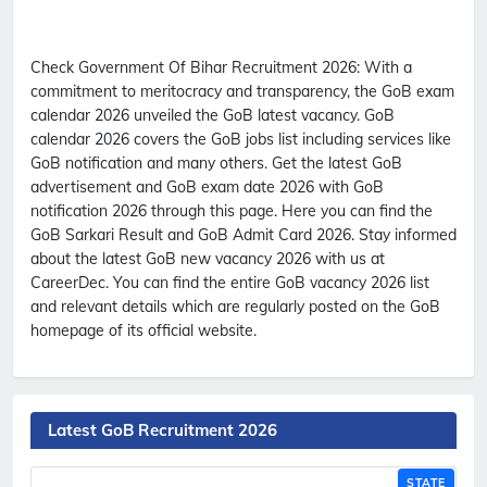
Check Government Of Bihar Recruitment 2026:
With a
commitment to meritocracy and transparency, the GoB exam
calendar 2026 unveiled the GoB latest vacancy. GoB
calendar 2026 covers the GoB jobs list including services like
GoB notification and many others. Get the latest GoB
advertisement and GoB exam date 2026 with GoB
notification 2026 through this page. Here you can find the
GoB Sarkari Result and GoB Admit Card 2026. Stay informed
about the latest GoB new vacancy 2026 with us at
CareerDec. You can find the entire GoB vacancy 2026 list
and relevant details which are regularly posted on the GoB
homepage of its official website.
Latest GoB Recruitment 2026
STATE