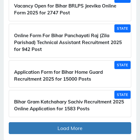
Vacancy Open for Bihar BRLPS Jeevika Online
Form 2025 for 2747 Post
STATE
Online Form For Bihar Panchayati Raj (Zila
Parishad) Technical Assistant Recruitment 2025
for 942 Post
STATE
Application Form for Bihar Home Guard
Recruitment 2025 for 15000 Posts
STATE
Bihar Gram Katchahary Sachiv Recruitment 2025
Online Application for 1583 Posts
Load More