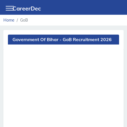
CareerDec
Home
GoB
Government Of Bihar - GoB Recruitment 2026