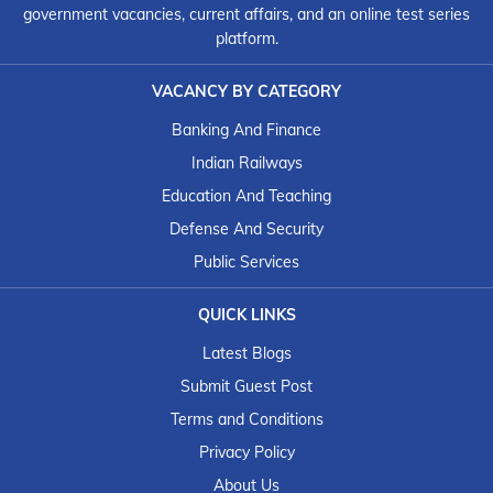
government vacancies, current affairs, and an online test series
platform.
VACANCY BY CATEGORY
Banking And Finance
Indian Railways
Education And Teaching
Defense And Security
Public Services
QUICK LINKS
Latest Blogs
Submit Guest Post
Terms and Conditions
Privacy Policy
About Us