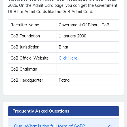
2026. On the Admit Card page, you can get the Government
Of Bihar Admit Cards like the GoB Admit Card.
Recruiter Name
Government Of Bihar - GoB
GoB Foundation
1 January 2000
GoB Jurisdiction
Bihar
GoB Official Website
Click Here
GoB Chairman
GoB Headquarter
Patna
Frequently Asked Questions
Que. What is the full form of GoB?