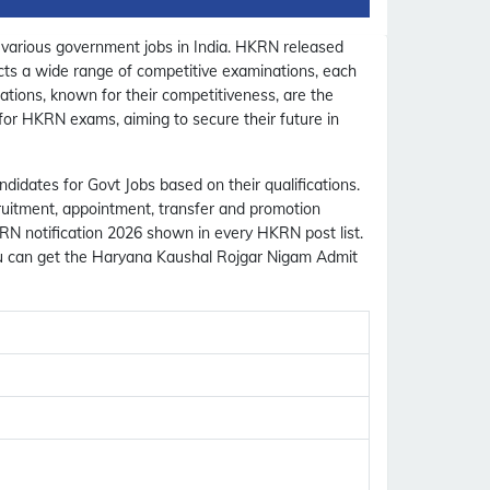
 various government jobs in India. HKRN released
nducts a wide range of competitive examinations, each
ations, known for their competitiveness, are the
 for HKRN exams, aiming to secure their future in
didates for Govt Jobs based on their qualifications.
cruitment, appointment, transfer and promotion
KRN notification 2026 shown in every HKRN post list.
ou can get the Haryana Kaushal Rojgar Nigam Admit