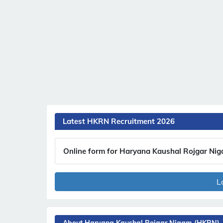
Latest HKRN Recruitment 2026
Online form for Haryana Kaushal Rojgar Ni
L