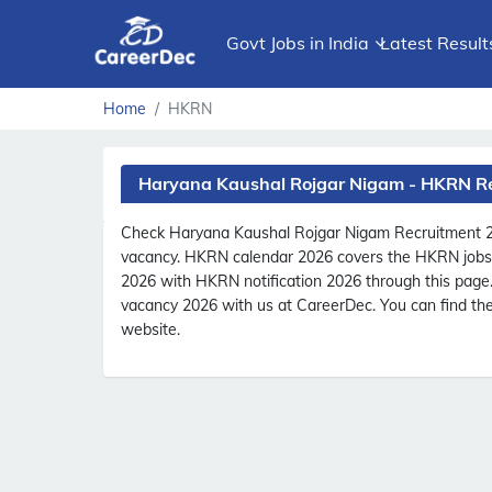
Govt Jobs in India
Latest Result
Home
HKRN
Haryana Kaushal Rojgar Nigam - HKRN R
Check Haryana Kaushal Rojgar Nigam Recruitment 
vacancy. HKRN calendar 2026 covers the HKRN jobs l
2026 with HKRN notification 2026 through this pag
vacancy 2026 with us at CareerDec. You can find the
website.