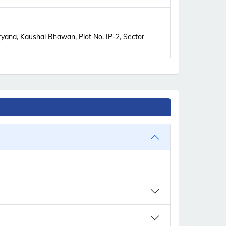
yana, Kaushal Bhawan, Plot No. IP-2, Sector