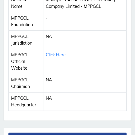
Name
Company Limited - MPPGCL
MPPGCL
-
Foundation
MPPGCL
NA
Jurisdiction
MPPGCL
Click Here
Official
Website
MPPGCL
NA
Chairman
MPPGCL
NA
Headquarter