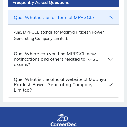
Frequently Asked Questions
Que. What is the full form of MPPGCL?
Ans.
MPPGCL stands for Madhya Pradesh Power
Generating Company Limited.
Que. Where can you find MPPGCL new
notifications and others related to RPSC
exams?
Que. What is the official website of Madhya
Pradesh Power Generating Company
Limited?