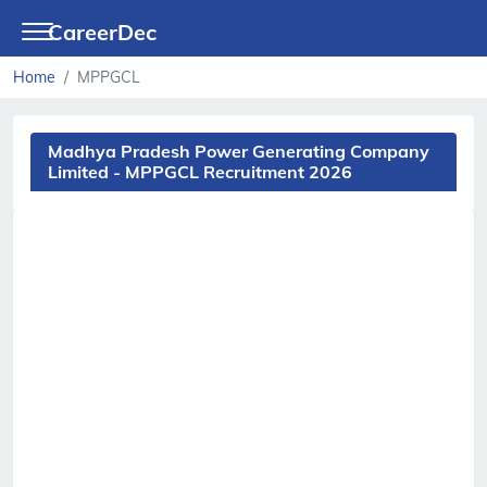
CareerDec
Home
MPPGCL
Madhya Pradesh Power Generating Company
Limited - MPPGCL Recruitment 2026