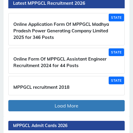
Latest MPPGCL Recruitment 2026
STATE
Online Application Form Of MPPGCL Madhya
Pradesh Power Generating Company Limited
2025 for 346 Posts
STATE
Online Form Of MPPGCL Assistant Engineer
Recruitment 2024 for 44 Posts
STATE
MPPGCL recruitment 2018
Load More
MPPGCL Admit Cards 2026