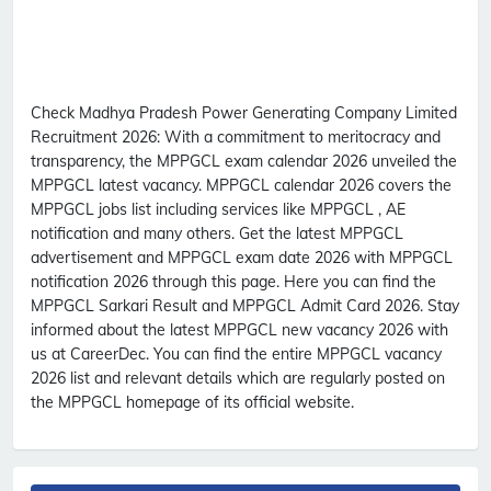
Check Madhya Pradesh Power Generating Company Limited
Recruitment 2026:
With a commitment to meritocracy and
transparency, the MPPGCL exam calendar 2026 unveiled the
MPPGCL latest vacancy. MPPGCL calendar 2026 covers the
MPPGCL jobs list including services like MPPGCL , AE
notification and many others. Get the latest MPPGCL
advertisement and MPPGCL exam date 2026 with MPPGCL
notification 2026 through this page. Here you can find the
MPPGCL Sarkari Result and MPPGCL Admit Card 2026. Stay
informed about the latest MPPGCL new vacancy 2026 with
us at CareerDec. You can find the entire MPPGCL vacancy
2026 list and relevant details which are regularly posted on
the MPPGCL homepage of its official website.