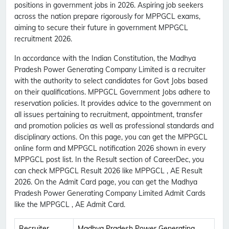
positions in government jobs in 2026. Aspiring job seekers
across the nation prepare rigorously for MPPGCL exams,
aiming to secure their future in government MPPGCL
recruitment 2026.
In accordance with the Indian Constitution, the Madhya
Pradesh Power Generating Company Limited is a recruiter
with the authority to select candidates for Govt Jobs based
on their qualifications. MPPGCL Government Jobs adhere to
reservation policies. It provides advice to the government on
all issues pertaining to recruitment, appointment, transfer
and promotion policies as well as professional standards and
disciplinary actions. On this page, you can get the MPPGCL
online form and MPPGCL notification 2026 shown in every
MPPGCL post list. In the Result section of CareerDec, you
can check MPPGCL Result 2026 like MPPGCL , AE Result
2026. On the Admit Card page, you can get the Madhya
Pradesh Power Generating Company Limited Admit Cards
like the MPPGCL , AE Admit Card.
Recruiter
Madhya Pradesh Power Generating