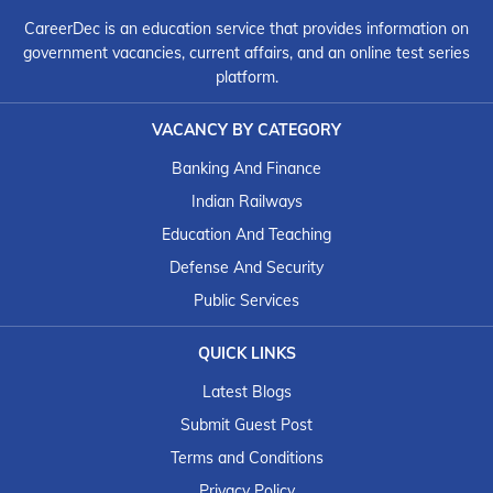
CareerDec is an education service that provides information on
government vacancies, current affairs, and an online test series
platform.
VACANCY BY CATEGORY
Banking And Finance
Indian Railways
Education And Teaching
Defense And Security
Public Services
QUICK LINKS
Latest Blogs
Submit Guest Post
Terms and Conditions
Privacy Policy