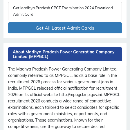
Get Madhya Pradesh CPCT Examination 2024 Download
Admit Card
Get All Latest Admit Cards
About Madhya Pradesh Power Generating Company
Limited (MPPGCL)
The Madhya Pradesh Power Generating Company Limited,
commonly referred to as MPPGCL, holds a base role in the
recruitment 2026 process for various government jobs in
India. MPPGCL released official notification for recruitment
2026 on its official website http://mppgcl.mp.gov.in/. MPPGCL
recruitment 2026 conducts a wide range of competitive
examinations, each tailored to select candidates for specific
roles within government ministries, departments, and
organisations. These examinations, known for their
competitiveness, are the gateway to secure desired