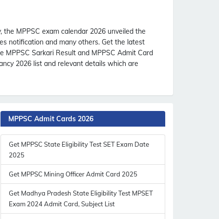
, the MPPSC exam calendar 2026 unveiled the
s notification and many others. Get the latest
the MPPSC Sarkari Result and MPPSC Admit Card
cy 2026 list and relevant details which are
MPPSC Admit Cards 2026
Get MPPSC State Eligibility Test SET Exam Date
2025
Get MPPSC Mining Officer Admit Card 2025
Get Madhya Pradesh State Eligibility Test MPSET
Exam 2024 Admit Card, Subject List