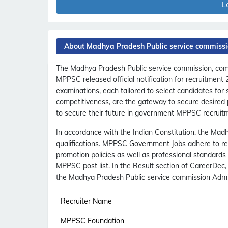
L
About Madhya Pradesh Public service commiss
The Madhya Pradesh Public service commission, commo
MPPSC released official notification for recruitment
examinations, each tailored to select candidates for
competitiveness, are the gateway to secure desired 
to secure their future in government MPPSC recruit
In accordance with the Indian Constitution, the Madh
qualifications. MPPSC Government Jobs adhere to rese
promotion policies as well as professional standard
MPPSC post list. In the Result section of CareerDe
the Madhya Pradesh Public service commission Admit
Recruiter Name
MPPSC Foundation