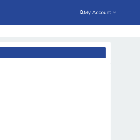
My Account