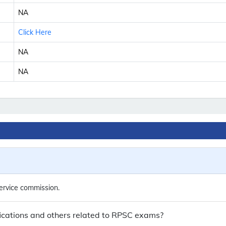
NA
Click Here
NA
NA
rvice commission.
cations and others related to RPSC exams?