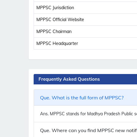
MPPSC Jurisdiction
MPPSC Official Website
MPPSC Chairman
MPPSC Headquarter
Frequently Asked Questions
Que. What is the full form of MPPSC?
Ans.
MPPSC stands for Madhya Pradesh Public se
Que. Where can you find MPPSC new notifi