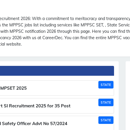
ecruitment 2026:
With a commitment to meritocracy and transparency
e MPPSC jobs list including services like MPPSC SET, , State Service
th MPPSC notification 2026 through this page. Here you can find 
ancy 2026 with us at CareerDec. You can find the entire MPPSC vacan
ial website.
STATE
st MPSET 2025
STATE
t SI Recruitment 2025 for 35 Post
STATE
Safety Officer Advt No 57/2024