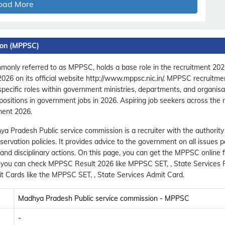
oad More
ion (MPPSC)
nly referred to as MPPSC, holds a base role in the recruitment 2026 
 2026 on its official website http://www.mppsc.nic.in/. MPPSC recruit
 specific roles within government ministries, departments, and organis
positions in government jobs in 2026. Aspiring job seekers across the
ment 2026.
ya Pradesh Public service commission is a recruiter with the authority
rvation policies. It provides advice to the government on all issues p
s and disciplinary actions. On this page, you can get the MPPSC onlin
c, you can check MPPSC Result 2026 like MPPSC SET, , State Services 
 Cards like the MPPSC SET, , State Services Admit Card.
Madhya Pradesh Public service commission - MPPSC
-