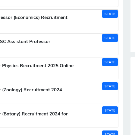
STATE
essor (Economics) Recruitment
STATE
SC Assistant Professor
STATE
 Physics Recruitment 2025 Online
STATE
 (Zoology) Recruitment 2024
STATE
(Botany) Recruitment 2024 for
STATE