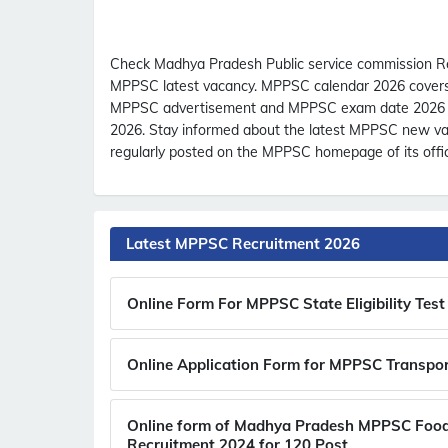
Check Madhya Pradesh Public service commission R
MPPSC latest vacancy. MPPSC calendar 2026 covers th
MPPSC advertisement and MPPSC exam date 2026 wi
2026. Stay informed about the latest MPPSC new vac
regularly posted on the MPPSC homepage of its offic
Latest MPPSC Recruitment 2026
Online Form For MPPSC State Eligibility Te
Online Application Form for MPPSC Transpor
Online form of Madhya Pradesh MPPSC Food 
Recruitment 2024 for 120 Post