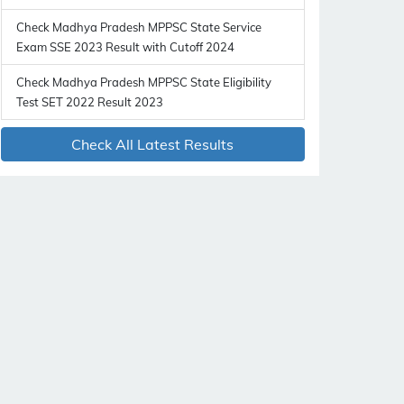
Check Madhya Pradesh MPPSC State Service
Exam SSE 2023 Result with Cutoff 2024
Check Madhya Pradesh MPPSC State Eligibility
Test SET 2022 Result 2023
Check All Latest Results