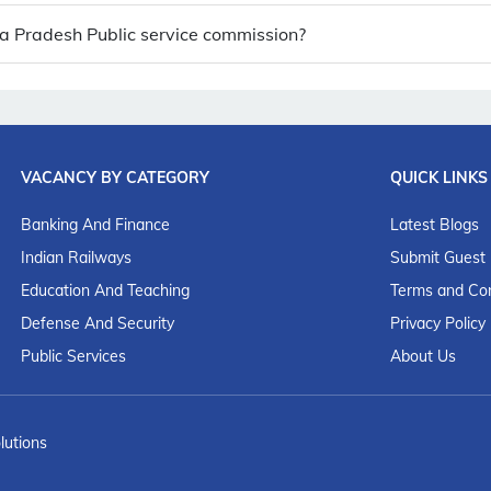
ya Pradesh Public service commission?
VACANCY BY CATEGORY
QUICK LINKS
Banking And Finance
Latest Blogs
Indian Railways
Submit Guest
Education And Teaching
Terms and Con
Defense And Security
Privacy Policy
Public Services
About Us
lutions