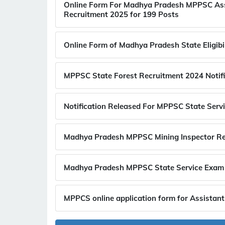
Online Form For Madhya Pradesh MPPSC Assi
Recruitment 2025 for 199 Posts
Online Form of Madhya Pradesh State Eligib
MPPSC State Forest Recruitment 2024 Notifi
Notification Released For MPPSC State Serv
Madhya Pradesh MPPSC Mining Inspector Re
Madhya Pradesh MPPSC State Service Exam 
MPPCS online application form for Assistant