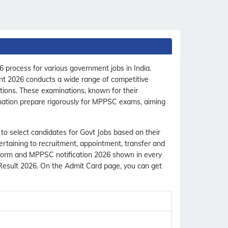
process for various government jobs in India.
ment 2026 conducts a wide range of competitive
ations. These examinations, known for their
 nation prepare rigorously for MPPSC exams, aiming
 to select candidates for Govt Jobs based on their
ertaining to recruitment, appointment, transfer and
e form and MPPSC notification 2026 shown in every
Result 2026. On the Admit Card page, you can get