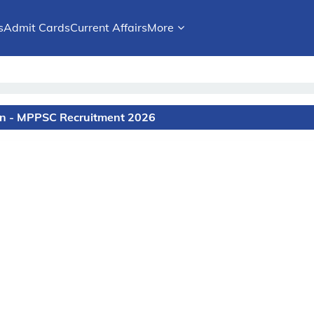
s
Admit Cards
Current Affairs
More
on - MPPSC Recruitment 2026