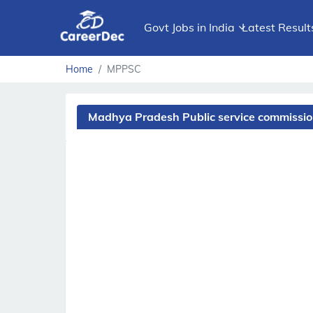
Govt Jobs in India
Latest Result
Home
MPPSC
Madhya Pradesh Public service commissi