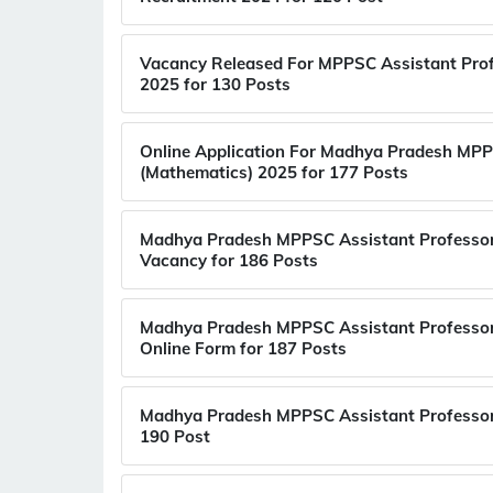
Vacancy Released For MPPSC Assistant Prof
2025 for 130 Posts
Online Application For Madhya Pradesh MPP
(Mathematics) 2025 for 177 Posts
Madhya Pradesh MPPSC Assistant Professor
Vacancy for 186 Posts
Madhya Pradesh MPPSC Assistant Professor
Online Form for 187 Posts
Madhya Pradesh MPPSC Assistant Professor 
190 Post