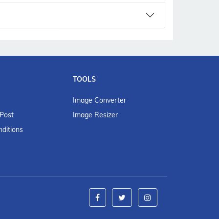
TOOLS
Image Converter
 Post
Image Resizer
ditions