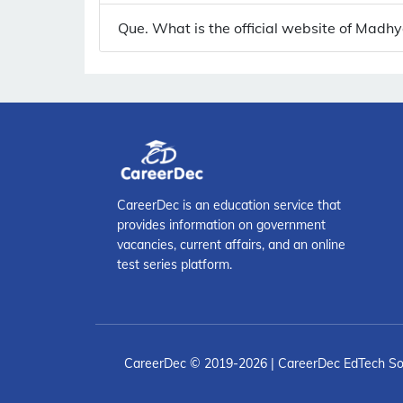
Que. What is the official website of Madh
CareerDec is an education service that
provides information on government
vacancies, current affairs, and an online
test series platform.
CareerDec
© 2019-2026 | CareerDec EdTech So