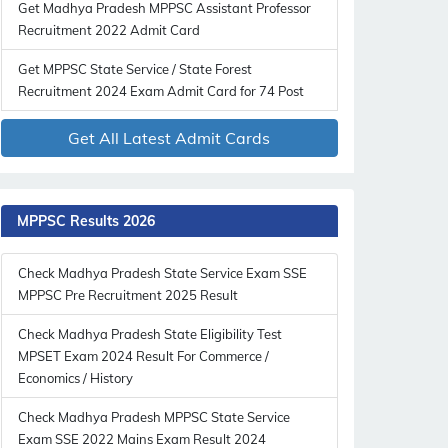
Get Madhya Pradesh MPPSC Assistant Professor
Recruitment 2022 Admit Card
Get MPPSC State Service / State Forest
Recruitment 2024 Exam Admit Card for 74 Post
Get All Latest Admit Cards
MPPSC Results 2026
Check Madhya Pradesh State Service Exam SSE
MPPSC Pre Recruitment 2025 Result
Check Madhya Pradesh State Eligibility Test
MPSET Exam 2024 Result For Commerce /
Economics / History
Check Madhya Pradesh MPPSC State Service
Exam SSE 2022 Mains Exam Result 2024