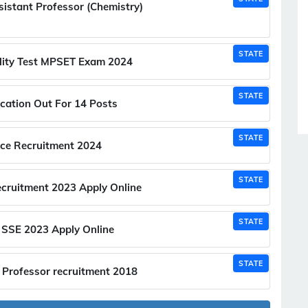
stant Professor (Chemistry)
STATE
ility Test MPSET Exam 2024
STATE
cation Out For 14 Posts
STATE
ice Recruitment 2024
STATE
cruitment 2023 Apply Online
STATE
SSE 2023 Apply Online
STATE
 Professor recruitment 2018