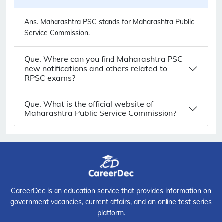
Ans.
Maharashtra PSC stands for Maharashtra Public
Service Commission.
Que. Where can you find Maharashtra PSC
new notifications and others related to
RPSC exams?
Que. What is the official website of
Maharashtra Public Service Commission?
CareerDec is an education service that provides information on
government vacancies, current affairs, and an online test series
platform.