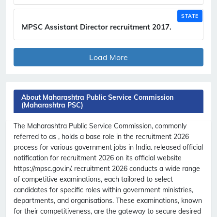
STATE
MPSC Assistant Director recruitment 2017.
Load More
About Maharashtra Public Service Commission
(Maharashtra PSC)
The Maharashtra Public Service Commission, commonly
referred to as , holds a base role in the recruitment 2026
process for various government jobs in India. released official
notification for recruitment 2026 on its official website
https://mpsc.gov.in/. recruitment 2026 conducts a wide range
of competitive examinations, each tailored to select
candidates for specific roles within government ministries,
departments, and organisations. These examinations, known
for their competitiveness, are the gateway to secure desired