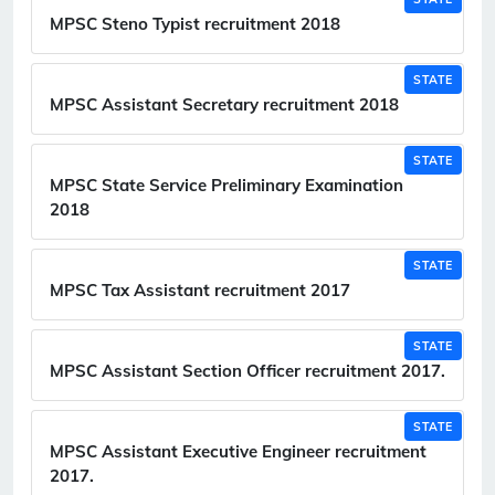
MPSC Steno Typist recruitment 2018
STATE
MPSC Assistant Secretary recruitment 2018
STATE
MPSC State Service Preliminary Examination
2018
STATE
MPSC Tax Assistant recruitment 2017
STATE
MPSC Assistant Section Officer recruitment 2017.
STATE
MPSC Assistant Executive Engineer recruitment
2017.