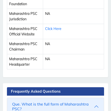
Foundation
Maharashtra PSC
NA
Jurisdiction
Maharashtra PSC
Click Here
Official Website
Maharashtra PSC
NA
Chairman
Maharashtra PSC
NA
Headquarter
Frequently Asked Questions
Que. What is the full form of Maharashtra
PSC?