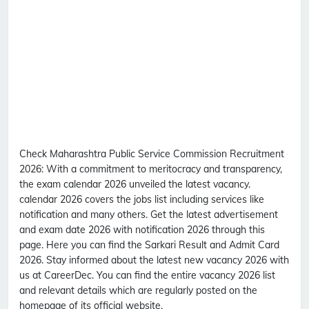
Check Maharashtra Public Service Commission Recruitment
2026:
With a commitment to meritocracy and transparency,
the exam calendar 2026 unveiled the latest vacancy.
calendar 2026 covers the jobs list including services like
notification and many others. Get the latest advertisement
and exam date 2026 with notification 2026 through this
page. Here you can find the Sarkari Result and Admit Card
2026. Stay informed about the latest new vacancy 2026 with
us at CareerDec. You can find the entire vacancy 2026 list
and relevant details which are regularly posted on the
homepage of its official website.