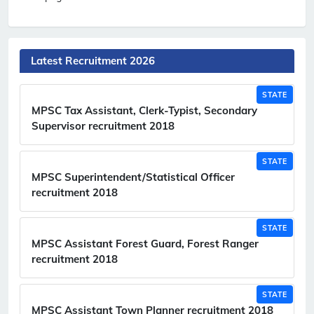
Latest Recruitment 2026
STATE
MPSC Tax Assistant, Clerk-Typist, Secondary
Supervisor recruitment 2018
STATE
MPSC Superintendent/Statistical Officer
recruitment 2018
STATE
MPSC Assistant Forest Guard, Forest Ranger
recruitment 2018
STATE
MPSC Assistant Town Planner recruitment 2018