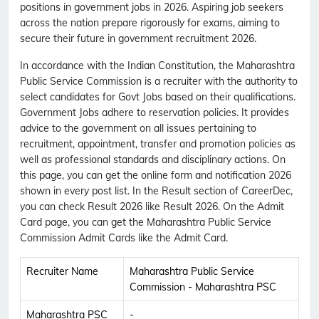
positions in government jobs in 2026. Aspiring job seekers
across the nation prepare rigorously for exams, aiming to
secure their future in government recruitment 2026.
In accordance with the Indian Constitution, the Maharashtra
Public Service Commission is a recruiter with the authority to
select candidates for Govt Jobs based on their qualifications.
Government Jobs adhere to reservation policies. It provides
advice to the government on all issues pertaining to
recruitment, appointment, transfer and promotion policies as
well as professional standards and disciplinary actions. On
this page, you can get the online form and notification 2026
shown in every post list. In the Result section of CareerDec,
you can check Result 2026 like Result 2026. On the Admit
Card page, you can get the Maharashtra Public Service
Commission Admit Cards like the Admit Card.
Recruiter Name
Maharashtra Public Service
Commission - Maharashtra PSC
Maharashtra PSC
-