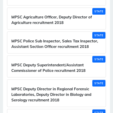
STATE
MPSC Agriculture Officer, Deputy Director of
Agriculture recruitment 2018
STATE
MPSC Police Sub Inspector, Sales Tax Inspector,
Assistant Section Officer recruitment 2018
STATE
MPSC Deputy Superintendent/Assistant
Commissioner of Police recruitment 2018
STATE
MPSC Deputy Director in Regional Forensic
Laboratories, Deputy Director in Biology and
Serology recruitment 2018
STATE