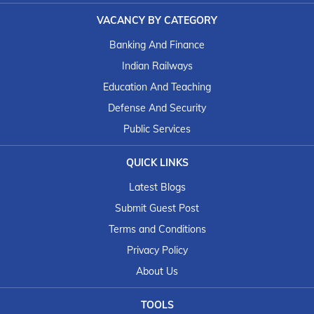
VACANCY BY CATEGORY
Banking And Finance
Indian Railways
Education And Teaching
Defense And Security
Public Services
QUICK LINKS
Latest Blogs
Submit Guest Post
Terms and Conditions
Privacy Policy
About Us
TOOLS