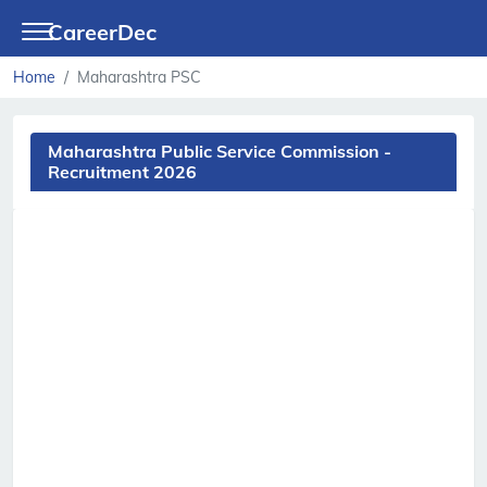
CareerDec
Home
Maharashtra PSC
Maharashtra Public Service Commission -
Recruitment 2026