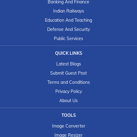
Banking And Finance
Indian Railways
Education And Teaching
Defense And Security
Public Services
QUICK LINKS
Latest Blogs
Submit Guest Post
Terms and Conditions
Privacy Policy
About Us
TOOLS
Image Converter
Image Resizer