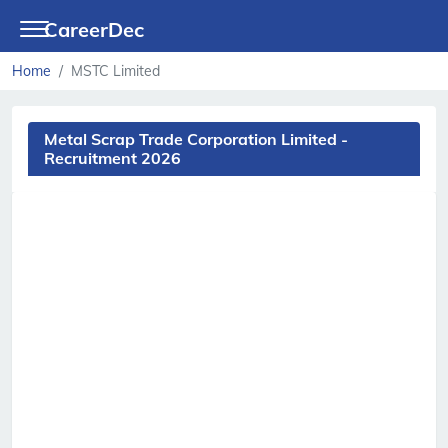
CareerDec
Home
MSTC Limited
Metal Scrap Trade Corporation Limited -
Recruitment 2026