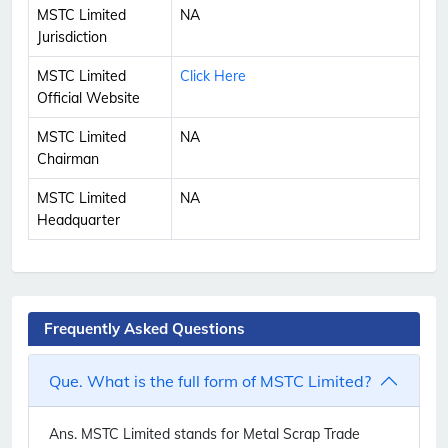
MSTC Limited
NA
Jurisdiction
MSTC Limited
Click Here
Official Website
MSTC Limited
NA
Chairman
MSTC Limited
NA
Headquarter
Frequently Asked Questions
Que. What is the full form of MSTC Limited?
Ans.
MSTC Limited stands for Metal Scrap Trade