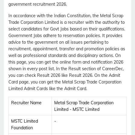
government recruitment 2026.
In accordance with the Indian Constitution, the Metal Scrap
Trade Corporation Limited is a recruiter with the authority to
select candidates for Govt Jobs based on their qualifications.
Government Jobs adhere to reservation policies. It provides
advice to the government on all issues pertaining to
recruitment, appointment, transfer and promotion policies as
well as professional standards and disciplinary actions. On
this page, you can get the online form and notification 2026
shown in every post list. In the Result section of CareerDec,
you can check Result 2026 like Result 2026. On the Admit
Card page, you can get the Metal Scrap Trade Corporation
Limited Admit Cards like the Admit Card.
Recruiter Name
Metal Scrap Trade Corporation
Limited - MSTC Limited
MSTC Limited
-
Foundation