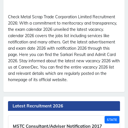
Check Metal Scrap Trade Corporation Limited Recruitment
2026:
With a commitment to meritocracy and transparency,
the exam calendar 2026 unveiled the latest vacancy.
calendar 2026 covers the jobs list including services like
notification and many others. Get the latest advertisement
and exam date 2026 with notification 2026 through this
page. Here you can find the Sarkari Result and Admit Card
2026. Stay informed about the latest new vacancy 2026 with
us at CareerDec. You can find the entire vacancy 2026 list
and relevant details which are regularly posted on the
homepage of its official website.
Latest Recruitment 2026
STATE
MSTC Consultant/Adviser Notification 2017