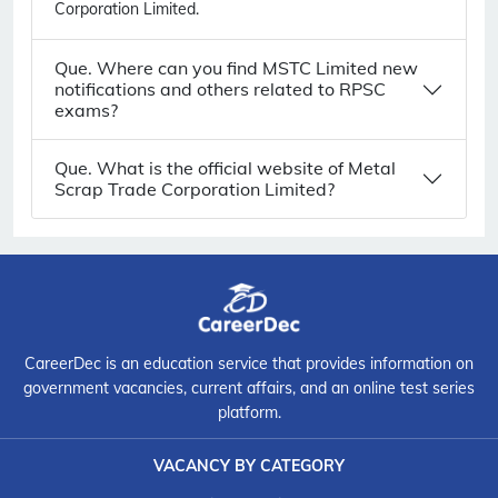
Corporation Limited.
Que. Where can you find MSTC Limited new
notifications and others related to RPSC
exams?
Que. What is the official website of Metal
Scrap Trade Corporation Limited?
CareerDec is an education service that provides information on
government vacancies, current affairs, and an online test series
platform.
VACANCY BY CATEGORY