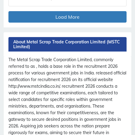
Load More
About Metal Scrap Trade Corporation Limited (MSTC
Limited)
The Metal Scrap Trade Corporation Limited, commonly
referred to as , holds a base role in the recruitment 2026
process for various government jobs in India. released official
notification for recruitment 2026 on its official website
http://www.mstcindia.co.in/. recruitment 2026 conducts a
wide range of competitive examinations, each tailored to
select candidates for specific roles within government
ministries, departments, and organisations. These
examinations, known for their competitiveness, are the
gateway to secure desired positions in government jobs in
2026. Aspiring job seekers across the nation prepare
rigorously for exams, aiming to secure their future in