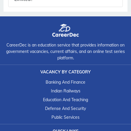
CareerDec is an education service that provides information on
government vacancies, current affairs, and an online test series
platform.
VACANCY BY CATEGORY
Banking And Finance
Indian Railways
Education And Teaching
Defense And Security
Public Services