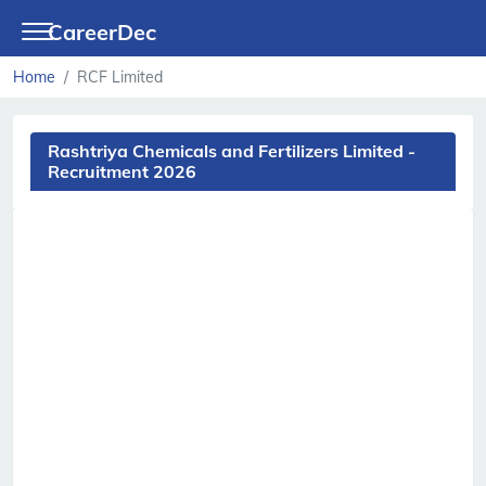
CareerDec
Home
RCF Limited
Rashtriya Chemicals and Fertilizers Limited -
Recruitment 2026