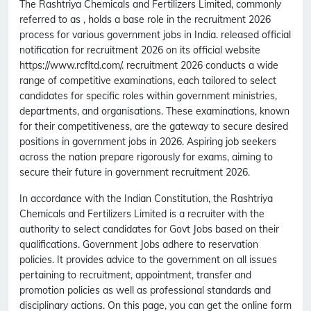
The Rashtriya Chemicals and Fertilizers Limited, commonly
referred to as , holds a base role in the recruitment 2026
process for various government jobs in India. released official
notification for recruitment 2026 on its official website
https://www.rcfltd.com/. recruitment 2026 conducts a wide
range of competitive examinations, each tailored to select
candidates for specific roles within government ministries,
departments, and organisations. These examinations, known
for their competitiveness, are the gateway to secure desired
positions in government jobs in 2026. Aspiring job seekers
across the nation prepare rigorously for exams, aiming to
secure their future in government recruitment 2026.
In accordance with the Indian Constitution, the Rashtriya
Chemicals and Fertilizers Limited is a recruiter with the
authority to select candidates for Govt Jobs based on their
qualifications. Government Jobs adhere to reservation
policies. It provides advice to the government on all issues
pertaining to recruitment, appointment, transfer and
promotion policies as well as professional standards and
disciplinary actions. On this page, you can get the online form