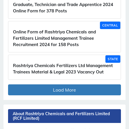
Graduate, Technician and Trade Apprentice 2024
Online Form for 378 Posts
CENTRAL
Online Form of Rashtriya Chemicals and
Fertilizers Limited Management Trainee
Recruitment 2024 for 158 Posts
STATE
Rashtriya Chemicals Fertilizers Ltd Management
Trainees Material & Legal 2023 Vacancy Out
Load More
About Rashtriya Chemicals and Fertilizers Limited
(RCF Limited)