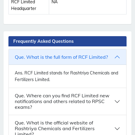
RCF Limited
NA
Headquarter
Frequently Asked Questions
Que. What is the full form of RCF Limited?
Ans.
RCF Limited stands for Rashtriya Chemicals and
Fertilizers Limited.
Que. Where can you find RCF Limited new
notifications and others related to RPSC
exams?
Que. What is the official website of
Rashtriya Chemicals and Fertilizers
Limited?