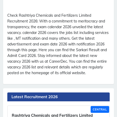
Check Rashtriya Chemicals and Fertilizers Limited
Recruitment 2026:
With a commitment to meritocracy and
transparency, the exam calendar 2026 unveiled the latest
vacancy. calendar 2026 covers the jobs list including services
like , MT notification and many others. Get the latest
advertisement and exam date 2026 with notification 2026
through this page. Here you can find the Sarkari Result and
Admit Card 2026. Stay informed about the latest new
vacancy 2026 with us at CareerDec. You can find the entire
vacancy 2026 list and relevant details which are regularly
posted on the homepage of its official website.
Latest Recruitment 2026
CENTRAL
Rashtriya Chemicals and Fertilizers Limited