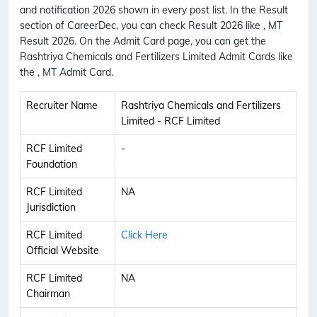
and notification 2026 shown in every post list. In the Result
section of CareerDec, you can check Result 2026 like , MT
Result 2026. On the Admit Card page, you can get the
Rashtriya Chemicals and Fertilizers Limited Admit Cards like
the , MT Admit Card.
Recruiter Name
Rashtriya Chemicals and Fertilizers
Limited - RCF Limited
RCF Limited
-
Foundation
RCF Limited
NA
Jurisdiction
RCF Limited
Click Here
Official Website
RCF Limited
NA
Chairman