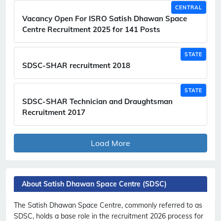
CENTRAL
Vacancy Open For ISRO Satish Dhawan Space
Centre Recruitment 2025 for 141 Posts
STATE
SDSC-SHAR recruitment 2018
STATE
SDSC-SHAR Technician and Draughtsman
Recruitment 2017
Load More
About Satish Dhawan Space Centre (SDSC)
The Satish Dhawan Space Centre, commonly referred to as
SDSC, holds a base role in the recruitment 2026 process for