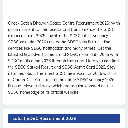
Check Satish Dhawan Space Centre Recruitment 2026:
With
a commitment to meritocracy and transparency, the SDSC
exam calendar 2026 unveiled the SDSC latest vacancy.
SDSC calendar 2026 covers the SDSC jobs list including
services like SDSC notification and many others. Get the
latest SDSC advertisement and SDSC exam date 2026 with
SDSC notification 2026 through this page. Here you can find
the SDSC Sarkari Result and SDSC Admit Card 2026. Stay
informed about the latest SDSC new vacancy 2026 with us
at CareerDec. You can find the entire SDSC vacancy 2026
list and relevant details which are regularly posted on the
SDSC homepage of its official website.
Latest SDSC Recruitment 2026