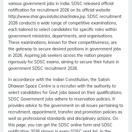
various government jobs in India. SDSC released official
notification for recruitment 2026 on its official website
http://www.shar.gov.in/sdscshar/index.jsp. SDSC recruitment
2026 conducts a wide range of competitive examinations,
each tailored to select candidates for specific roles within
government ministries, departments, and organisations.
These examinations, known for their competitiveness, are
the gateway to secure desired positions in government jobs
in 2026. Aspiring job seekers across the nation prepare
rigorously for SDSC exams, aiming to secure their future in
government SDSC recruitment 2026.
In accordance with the Indian Constitution, the Satish
Dhawan Space Centre is a recruiter with the authority to
select candidates for Govt Jobs based on their qualifications.
SDSC Government Jobs adhere to reservation policies. It
provides advice to the government on all issues pertaining to
recruitment, appointment, transfer and promotion policies as
well as professional standards and disciplinary actions. On
this page, you can get the SDSC online form and SDSC
notification 2026 shown in every SDSC post list. In the