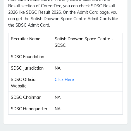
Result section of CareerDec, you can check SDSC Result
2026 like SDSC Result 2026. On the Admit Card page, you
can get the Satish Dhawan Space Centre Admit Cards like
the SDSC Admit Card.
Recruiter Name
Satish Dhawan Space Centre -
SDSC
SDSC Foundation
-
SDSC Jurisdiction
NA
SDSC Official
Click Here
Website
SDSC Chairman
NA
SDSC Headquarter
NA