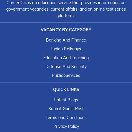
CareerDec is an education service that provides information on
government vacancies, current affairs, and an online test series
platform.
VACANCY BY CATEGORY
Banking And Finance
Indian Railways
Education And Teaching
Defense And Security
Public Services
QUICK LINKS
Latest Blogs
Submit Guest Post
Terms and Conditions
Privacy Policy