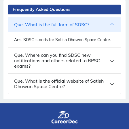
Frequently Asked Questions
Que. What is the full form of SDSC?
Ans.
SDSC stands for Satish Dhawan Space Centre.
Que. Where can you find SDSC new
notifications and others related to RPSC
exams?
Que. What is the official website of Satish
Dhawan Space Centre?