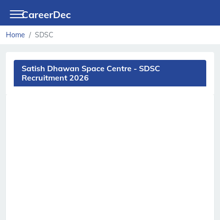
CareerDec
Home
SDSC
Satish Dhawan Space Centre - SDSC
Recruitment 2026