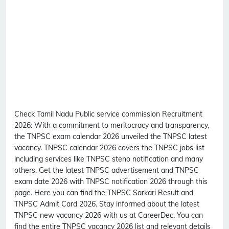
Check Tamil Nadu Public service commission Recruitment
2026:
With a commitment to meritocracy and transparency,
the TNPSC exam calendar 2026 unveiled the TNPSC latest
vacancy. TNPSC calendar 2026 covers the TNPSC jobs list
including services like TNPSC steno notification and many
others. Get the latest TNPSC advertisement and TNPSC
exam date 2026 with TNPSC notification 2026 through this
page. Here you can find the TNPSC Sarkari Result and
TNPSC Admit Card 2026. Stay informed about the latest
TNPSC new vacancy 2026 with us at CareerDec. You can
find the entire TNPSC vacancy 2026 list and relevant details