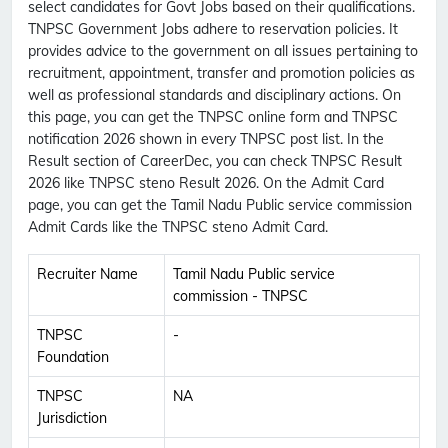
select candidates for Govt Jobs based on their qualifications.
TNPSC Government Jobs adhere to reservation policies. It
provides advice to the government on all issues pertaining to
recruitment, appointment, transfer and promotion policies as
well as professional standards and disciplinary actions. On
this page, you can get the TNPSC online form and TNPSC
notification 2026 shown in every TNPSC post list. In the
Result section of CareerDec, you can check TNPSC Result
2026 like TNPSC steno Result 2026. On the Admit Card
page, you can get the Tamil Nadu Public service commission
Admit Cards like the TNPSC steno Admit Card.
Recruiter Name
Tamil Nadu Public service
commission - TNPSC
TNPSC
-
Foundation
TNPSC
NA
Jurisdiction