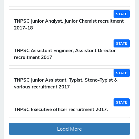
STATE
TNPSC Junior Analyst, Junior Chemist recruitment
2017-18
STATE
TNPSC Assistant Engineer, Assistant Director
recruitment 2017
STATE
TNPSC Junior Assistant, Typist, Steno-Typist &
various recruitment 2017
STATE
TNPSC Executive officer recruitment 2017.
Load More