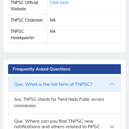
TNPSC Official
Click Here
Website
TNPSC Chairman
NA
TNPSC
NA
Headquarter
Frequently Asked Questions
Que. What is the full form of TNPSC?
Ans.
TNPSC stands for Tamil Nadu Public service
commission.
Que. Where can you find TNPSC new
notifications and others related to RPSC