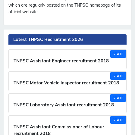
which are regularly posted on the TNPSC homepage of its
official website.
Latest TNPSC Recruitment 2026
STATE
TNPSC Assistant Engineer recruitment 2018
STATE
TNPSC Motor Vehicle Inspector recruitment 2018
STATE
TNPSC Laboratory Assistant recruitment 2018
STATE
TNPSC Assistant Commissioner of Labour
recruitment 2018