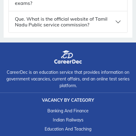
exams?
Que. What is the official website of Tamil
Nadu Public service commission?
CareerDec is an education service that provides information on
government vacancies, current affairs, and an online test series
platform.
VACANCY BY CATEGORY
Banking And Finance
Indian Railways
Education And Teaching