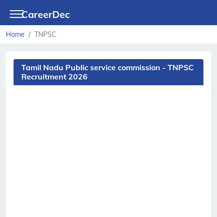
CareerDec
Home
TNPSC
Tamil Nadu Public service commission - TNPSC
Recruitment 2026