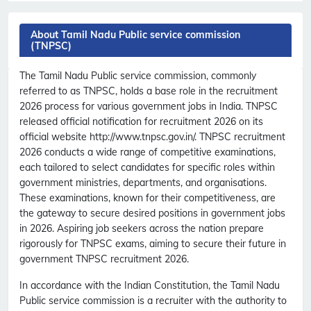
About Tamil Nadu Public service commission
(TNPSC)
The Tamil Nadu Public service commission, commonly
referred to as TNPSC, holds a base role in the recruitment
2026 process for various government jobs in India. TNPSC
released official notification for recruitment 2026 on its
official website http://www.tnpsc.gov.in/. TNPSC recruitment
2026 conducts a wide range of competitive examinations,
each tailored to select candidates for specific roles within
government ministries, departments, and organisations.
These examinations, known for their competitiveness, are
the gateway to secure desired positions in government jobs
in 2026. Aspiring job seekers across the nation prepare
rigorously for TNPSC exams, aiming to secure their future in
government TNPSC recruitment 2026.
In accordance with the Indian Constitution, the Tamil Nadu
Public service commission is a recruiter with the authority to