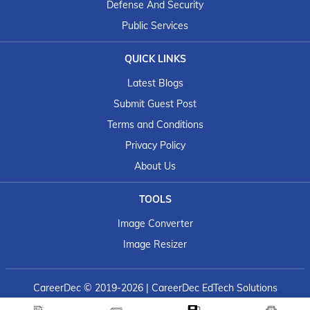
Defense And Security
Public Services
QUICK LINKS
Latest Blogs
Submit Guest Post
Terms and Conditions
Privacy Policy
About Us
TOOLS
Image Converter
Image Resizer
CareerDec
© 2019-2026 | CareerDec EdTech Solutions