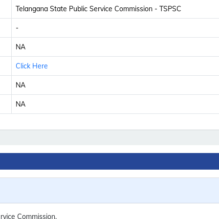
Telangana State Public Service Commission - TSPSC
-
NA
Click Here
NA
NA
rvice Commission.