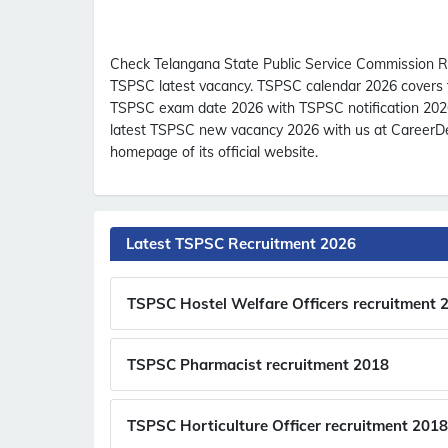
Check Telangana State Public Service Commission R
TSPSC latest vacancy. TSPSC calendar 2026 covers th
TSPSC exam date 2026 with TSPSC notification 2026
latest TSPSC new vacancy 2026 with us at CareerDec
homepage of its official website.
Latest TSPSC Recruitment 2026
TSPSC Hostel Welfare Officers recruitment 
TSPSC Pharmacist recruitment 2018
TSPSC Horticulture Officer recruitment 2018