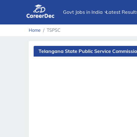
Govt Jobs in India
Latest Result
Home
TSPSC
Telangana State Public Service Commissi