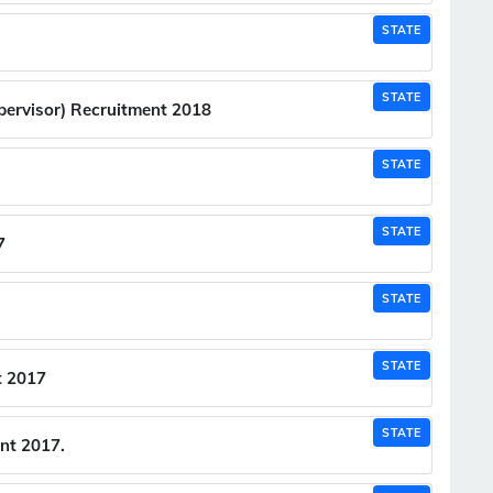
STATE
STATE
pervisor) Recruitment 2018
STATE
STATE
7
STATE
STATE
t 2017
STATE
nt 2017.