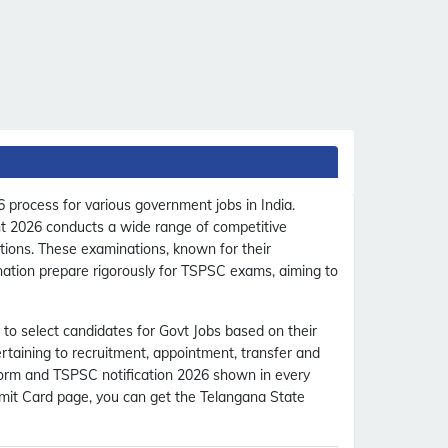
 process for various government jobs in India.
ent 2026 conducts a wide range of competitive
ations. These examinations, known for their
 nation prepare rigorously for TSPSC exams, aiming to
 to select candidates for Govt Jobs based on their
ertaining to recruitment, appointment, transfer and
 form and TSPSC notification 2026 shown in every
mit Card page, you can get the Telangana State