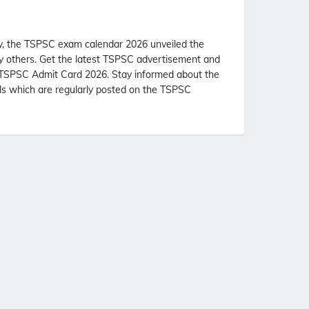
, the TSPSC exam calendar 2026 unveiled the
ny others. Get the latest TSPSC advertisement and
 TSPSC Admit Card 2026. Stay informed about the
ls which are regularly posted on the TSPSC