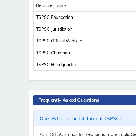
Recruiter Name
TSPSC Foundation
TSPSC Jurisdiction
TSPSC Official Website
TSPSC Chairman
TSPSC Headquarter
Frequently Asked Questions
Que. What is the full form of TSPSC?
Ans.
TSPSC stands for Telangana State Public Se