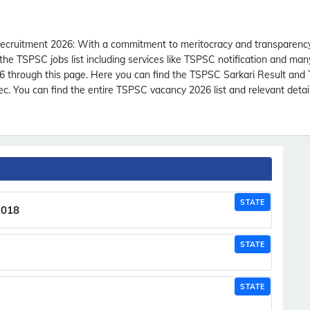
ecruitment 2026:
With a commitment to meritocracy and transparency
e TSPSC jobs list including services like TSPSC notification and ma
 through this page. Here you can find the TSPSC Sarkari Result and
. You can find the entire TSPSC vacancy 2026 list and relevant detai
STATE
2018
STATE
STATE