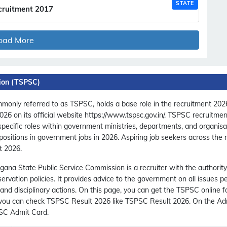
STATE
cruitment 2017
oad More
ion (TSPSC)
only referred to as TSPSC, holds a base role in the recruitment 2026
 2026 on its official website https://www.tspsc.gov.in/. TSPSC recruitm
 specific roles within government ministries, departments, and organis
ositions in government jobs in 2026. Aspiring job seekers across the
t 2026.
gana State Public Service Commission is a recruiter with the authority
rvation policies. It provides advice to the government on all issues p
 and disciplinary actions. On this page, you can get the TSPSC online
c, you can check TSPSC Result 2026 like TSPSC Result 2026. On the Ad
PSC Admit Card.