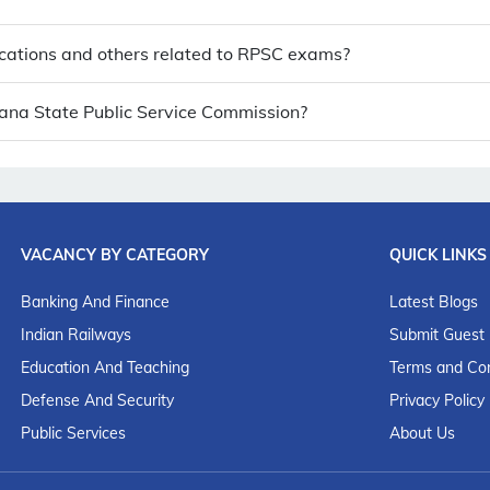
cations and others related to RPSC exams?
ngana State Public Service Commission?
VACANCY BY CATEGORY
QUICK LINKS
Banking And Finance
Latest Blogs
Indian Railways
Submit Guest
Education And Teaching
Terms and Con
Defense And Security
Privacy Policy
Public Services
About Us