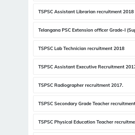
TSPSC Assistant Librarian recruitment 2018
Telangana PSC Extension officer Grade-I (Su
TSPSC Lab Technician recruitment 2018
TSPSC Assistant Executive Recruitment 201
TSPSC Radiographer recruitment 2017.
TSPSC Secondary Grade Teacher recruitmen
TSPSC Physical Education Teacher recruitme