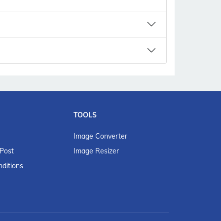
TOOLS
Image Converter
 Post
Image Resizer
ditions