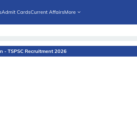
s
Admit Cards
Current Affairs
More
on - TSPSC Recruitment 2026