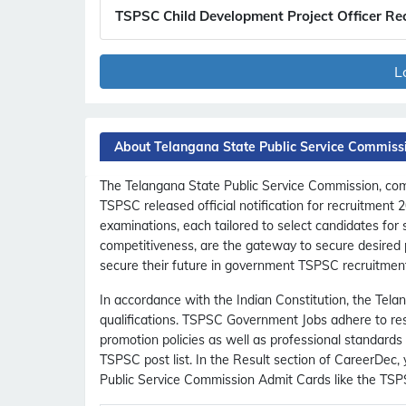
TSPSC Child Development Project Officer Re
L
About Telangana State Public Service Commiss
The Telangana State Public Service Commission, comm
TSPSC released official notification for recruitment
examinations, each tailored to select candidates for
competitiveness, are the gateway to secure desired p
secure their future in government TSPSC recruitmen
In accordance with the Indian Constitution, the Telan
qualifications. TSPSC Government Jobs adhere to rese
promotion policies as well as professional standards
TSPSC post list. In the Result section of CareerDe
Public Service Commission Admit Cards like the TS