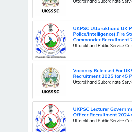
Uttarakhand Subordinate Serv
UKPSC Uttarakhand UK Pol
Police/Intelligence),Fire 
Commander Recruitment 
Uttarakhand Public Service C
Vacancy Released For UK
Recruitment 2025 for 45 
Uttarakhand Subordinate Serv
UKPSC Lecturer Governmen
Officer Recruitment 2024 
Uttarakhand Public Service C