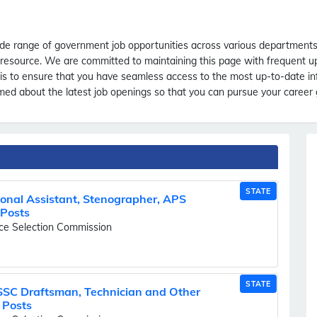
e range of government job opportunities across various departments. 
le resource. We are committed to maintaining this page with frequent 
m is to ensure that you have seamless access to the most up-to-date i
d about the latest job openings so that you can pursue your career g
STATE
nal Assistant, Stenographer, APS
 Posts
ice Selection Commission
STATE
SSC Draftsman, Technician and Other
 Posts