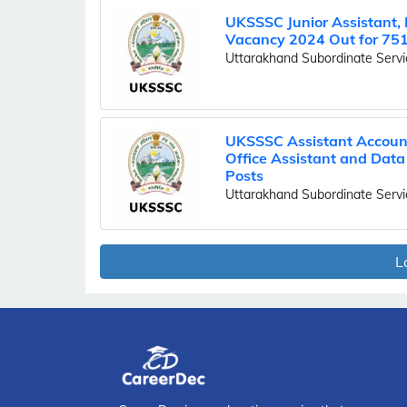
UKSSSC Junior Assistant,
Vacancy 2024 Out for 751
Uttarakhand Subordinate Serv
UKSSSC Assistant Accoun
Office Assistant and Data
Posts
Uttarakhand Subordinate Serv
L