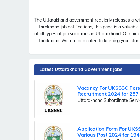
The Uttarakhand government regularly releases a wid
Uttarakhand job notifications, this page is a valuab
of all types of job vacancies in Uttarakhand. Our ai
Uttarakhand. We are dedicated to keeping you informe
Latest Uttarakhand Government Jobs
Vacancy For UKSSSC Perso
Recruitment 2024 for 257
Uttarakhand Subordinate Serv
Application Form For UKS
Various Post 2024 for 194