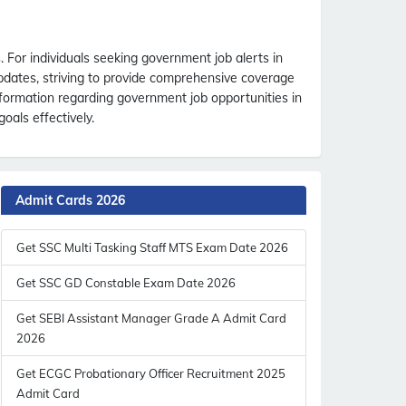
For individuals seeking government job alerts in
updates, striving to provide comprehensive coverage
nformation regarding government job opportunities in
oals effectively.
Admit Cards 2026
Get SSC Multi Tasking Staff MTS Exam Date 2026
Get SSC GD Constable Exam Date 2026
Get SEBI Assistant Manager Grade A Admit Card
2026
Get ECGC Probationary Officer Recruitment 2025
Admit Card