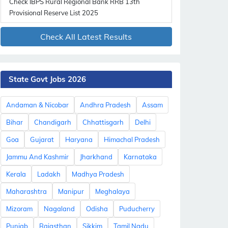
Check IBPS Rural Regional Bank RRB 13th
Provisional Reserve List 2025
Check All Latest Results
State Govt Jobs 2026
Andaman & Nicobar
Andhra Pradesh
Assam
Bihar
Chandigarh
Chhattisgarh
Delhi
Goa
Gujarat
Haryana
Himachal Pradesh
Jammu And Kashmir
Jharkhand
Karnataka
Kerala
Ladakh
Madhya Pradesh
Maharashtra
Manipur
Meghalaya
Mizoram
Nagaland
Odisha
Puducherry
Punjab
Rajasthan
Sikkim
Tamil Nadu