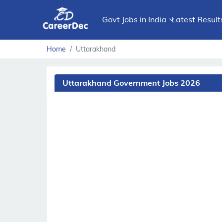
Govt Jobs in India
Latest Result
Home
Uttarakhand
Uttarakhand Government Jobs 2026