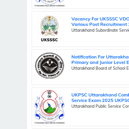
Vacancy For UKSSSC VDO,
Various Post Recruitment 
Uttarakhand Subordinate Serv
Notification For Uttarakha
Primary and Junior Level
Uttarakhand Board of School E
UKPSC Uttarakhand Combi
Service Exam 2025 UKPSC 
Uttarakhand Public Service C