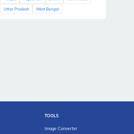
Uttar Pradesh
West Bengal
TOOLS
Image Converter