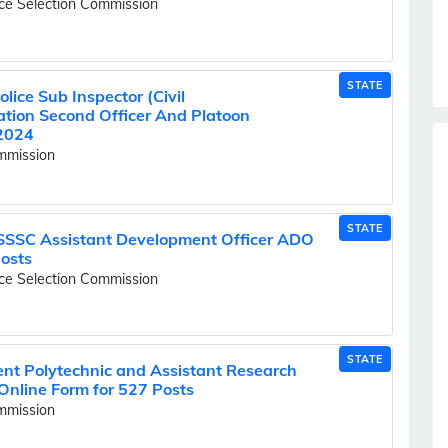
ice Selection Commission
STATE
ice Sub Inspector (Civil
Station Second Officer And Platoon
2024
ommission
STATE
SSSC Assistant Development Officer ADO
Posts
ice Selection Commission
STATE
t Polytechnic and Assistant Research
Online Form for 527 Posts
ommission