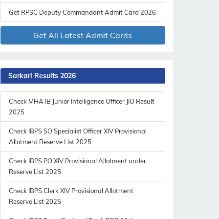
Get RPSC Deputy Commandant Admit Card 2026
Get All Latest Admit Cards
Sarkari Results 2026
Check MHA IB Junior Intelligence Officer JIO Result
2025
Check IBPS SO Specialist Officer XIV Provisional
Allotment Reserve List 2025
Check IBPS PO XIV Provisional Allotment under
Reserve List 2025
Check IBPS Clerk XIV Provisional Allotment
Reserve List 2025