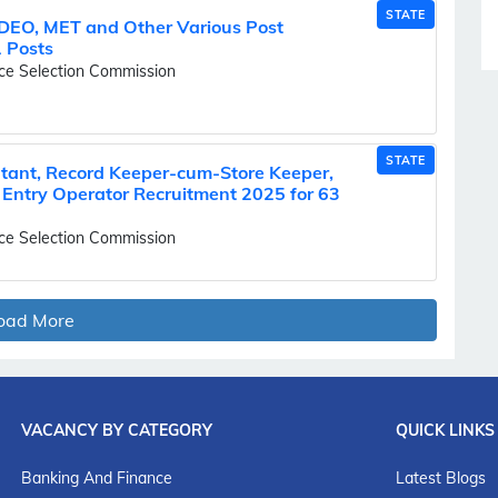
STATE
 DEO, MET and Other Various Post
 Posts
ice Selection Commission
STATE
tant, Record Keeper-cum-Store Keeper,
 Entry Operator Recruitment 2025 for 63
ice Selection Commission
oad More
VACANCY BY CATEGORY
QUICK LINKS
Banking And Finance
Latest Blogs