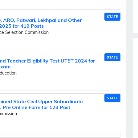
STATE
 ARO, Patwari, Lekhpal and Other
2025 for 419 Posts
ice Selection Commission
STATE
nd Teacher Eligibility Test UTET 2024 for
 Exam
ducation
STATE
ned State Civil Upper Subordinate
Pre Online Form for 123 Post
ommission