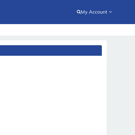
My Account