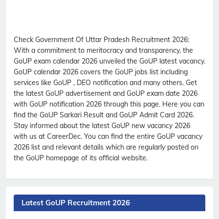
Check Government Of Uttar Pradesh Recruitment 2026:
With a commitment to meritocracy and transparency, the
GoUP exam calendar 2026 unveiled the GoUP latest vacancy.
GoUP calendar 2026 covers the GoUP jobs list including
services like GoUP , DEO notification and many others. Get
the latest GoUP advertisement and GoUP exam date 2026
with GoUP notification 2026 through this page. Here you can
find the GoUP Sarkari Result and GoUP Admit Card 2026.
Stay informed about the latest GoUP new vacancy 2026
with us at CareerDec. You can find the entire GoUP vacancy
2026 list and relevant details which are regularly posted on
the GoUP homepage of its official website.
Latest GoUP Recruitment 2026