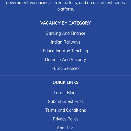
government vacancies, current affairs, and an online test series
platform.
VACANCY BY CATEGORY
Banking And Finance
Indian Railways
Education And Teaching
Defense And Security
Public Services
QUICK LINKS
Latest Blogs
Submit Guest Post
Terms and Conditions
Privacy Policy
About Us