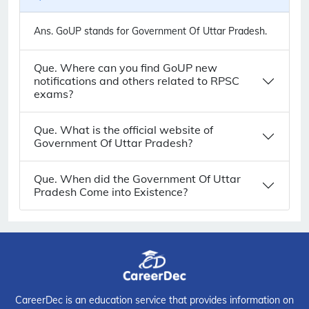
Ans.
GoUP stands for Government Of Uttar Pradesh.
Que. Where can you find GoUP new
notifications and others related to RPSC
exams?
Que. What is the official website of
Government Of Uttar Pradesh?
Que. When did the Government Of Uttar
Pradesh Come into Existence?
CareerDec is an education service that provides information on