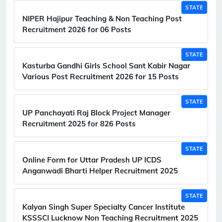
STATE
NIPER Hajipur Teaching & Non Teaching Post
Recruitment 2026 for 06 Posts
STATE
Kasturba Gandhi Girls School Sant Kabir Nagar
Various Post Recruitment 2026 for 15 Posts
STATE
UP Panchayati Raj Block Project Manager
Recruitment 2025 for 826 Posts
STATE
Online Form for Uttar Pradesh UP ICDS
Anganwadi Bharti Helper Recruitment 2025
STATE
Kalyan Singh Super Specialty Cancer Institute
KSSSCI Lucknow Non Teaching Recruitment 2025