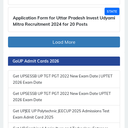
STATE
Application Form for Uttar Pradesh Invest Udyami
Mitra Recruitment 2024 for 20 Posts
Load More
GoUP Admit Cards 2026
Get UPSESSB UP TGT PGT 2022 New Exam Date | UPTET
2026 Exam Date
Get UPSESSB UP TGT PGT 2022 New Exam Date UPTET
2026 Exam Date
Get UPJEE UP Polytechnic JEECUP 2025 Admissions Test
Exam Admit Card 2025