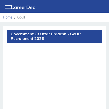
CareerDec
Home
GoUP
Government Of Uttar Pradesh - GoUP
Recruitment 2026