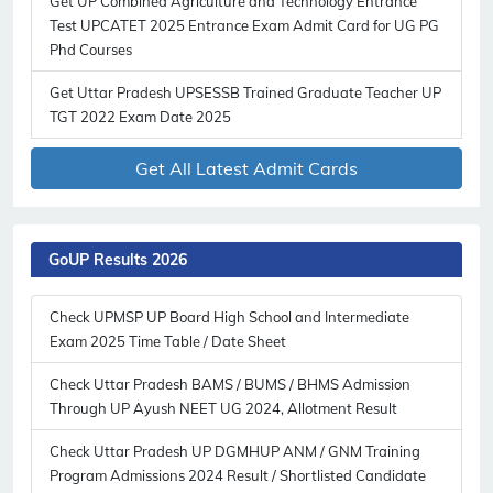
Get UP Combined Agriculture and Technology Entrance
Test UPCATET 2025 Entrance Exam Admit Card for UG PG
Phd Courses
Get Uttar Pradesh UPSESSB Trained Graduate Teacher UP
TGT 2022 Exam Date 2025
Get All Latest Admit Cards
GoUP Results 2026
Subscribe Free Jobs Alert
Get Latest Jobs, Results, Admit Cards And More Updates
Check UPMSP UP Board High School and Intermediate
Notification.
Exam 2025 Time Table / Date Sheet
Check Uttar Pradesh BAMS / BUMS / BHMS Admission
No Thanks
Allow
Through UP Ayush NEET UG 2024, Allotment Result
Check Uttar Pradesh UP DGMHUP ANM / GNM Training
Program Admissions 2024 Result / Shortlisted Candidate