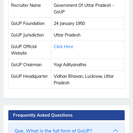
Recruiter Name
Government Of Uttar Pradesh -
GoUP
GoUP Foundation
24 January 1950
GoUP Jurisdiction
Uttar Pradesh
GoUP Official
Click Here
Website
GoUP Chairman
Yogi Adityanatha
GoUP Headquarter
Vidhan Bhavan, Lucknow, Uttar
Pradesh
Frequently Asked Questions
Que. What is the full form of GoUP?