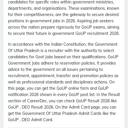
candidates for specific roles within government ministries,
departments, and organisations. These examinations, known
for their competitiveness, are the gateway to secure desired
positions in government jobs in 2026. Aspiring job seekers
across the nation prepare rigorously for GoUP exams, aiming
to secure their future in government GoUP recruitment 2026.
In accordance with the Indian Constitution, the Government
Of Uttar Pradesh is a recruiter with the authority to select
candidates for Govt Jobs based on their qualifications. GoUP
Government Jobs adhere to reservation policies. It provides
advice to the government on all issues pertaining to
recruitment, appointment, transfer and promotion policies as
well as professional standards and disciplinary actions. On
this page, you can get the GoUP online form and GoUP
notification 2026 shown in every GoUP post list. In the Result
section of CareerDec, you can check GoUP Result 2026 like
GoUP , DEO Result 2026. On the Admit Card page, you can
get the Government Of Uttar Pradesh Admit Cards like the
GoUP , DEO Admit Card.