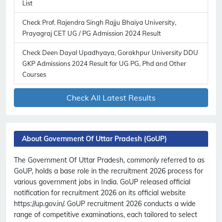
List
Check Prof. Rajendra Singh Rajju Bhaiya University,
Prayagraj CET UG / PG Admission 2024 Result
Check Deen Dayal Upadhyaya, Gorakhpur University DDU
GKP Admissions 2024 Result for UG PG, Phd and Other
Courses
Check All Latest Results
About Government Of Uttar Pradesh (GoUP)
The Government Of Uttar Pradesh, commonly referred to as
GoUP, holds a base role in the recruitment 2026 process for
various government jobs in India. GoUP released official
notification for recruitment 2026 on its official website
https://up.gov.in/. GoUP recruitment 2026 conducts a wide
range of competitive examinations, each tailored to select