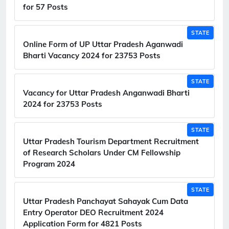
for 57 Posts
STATE
Online Form of UP Uttar Pradesh Aganwadi
Bharti Vacancy 2024 for 23753 Posts
STATE
Vacancy for Uttar Pradesh Anganwadi Bharti
2024 for 23753 Posts
STATE
Uttar Pradesh Tourism Department Recruitment
of Research Scholars Under CM Fellowship
Program 2024
STATE
Uttar Pradesh Panchayat Sahayak Cum Data
Entry Operator DEO Recruitment 2024
Application Form for 4821 Posts