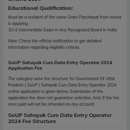
Educational Qualification:
Must be a resident of the same Gram Panchayat from where
is applying.
10+2 Intermediate Exam in Any Recognized Board in India.
Note:
Check the official notification to get detailed
information regarding eligibility criteria.
GoUP Sahayak Cum Data Entry Operator 2024
Application Fee
The category-wise fee structure for Government Of Uttar
Pradesh ( GoUP ) Sahayak Cum Data Entry Operator 2024
online application is given below. Submission of the
application fee does not guarantee selection. And, if the fee
once paid will not be refunded on any account.
GoUP Sahayak Cum Data Entry Operator
2024 Fee Structure