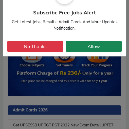
Subscribe Free Jobs Alert
Get Latest Jobs, Results, Admit Cards And More Updates
Notification.
No Thanks
Allow
Admit Cards 2026
Get UPSESSB UP TGT PGT 2022 New Exam Date | UPTET