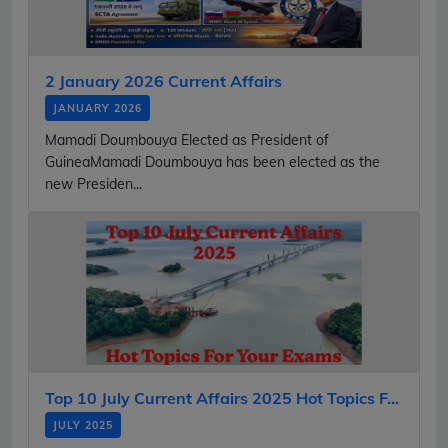
2 January 2026 Current Affairs
JANUARY 2026
Mamadi Doumbouya Elected as President of
GuineaMamadi Doumbouya has been elected as the
new Presiden...
Top 10 July Current Affairs 2025 Hot Topics F...
JULY 2025