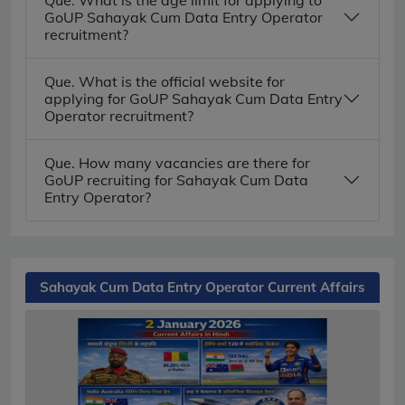
GoUP Sahayak Cum Data Entry Operator
recruitment?
Que. What is the official website for
applying for GoUP Sahayak Cum Data Entry
Operator recruitment?
Que. How many vacancies are there for
GoUP recruiting for Sahayak Cum Data
Entry Operator?
Sahayak Cum Data Entry Operator Current Affairs