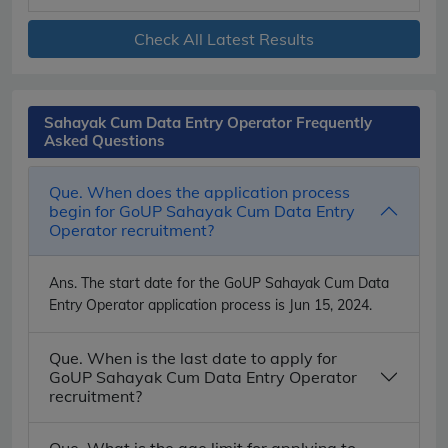
Check All Latest Results
Sahayak Cum Data Entry Operator Frequently
Asked Questions
Que. When does the application process
begin for GoUP Sahayak Cum Data Entry
Operator recruitment?
Ans.
The start date for the GoUP Sahayak Cum Data
Entry Operator application process is Jun 15, 2024.
Que. When is the last date to apply for
GoUP Sahayak Cum Data Entry Operator
recruitment?
Que. What is the age limit for applying to