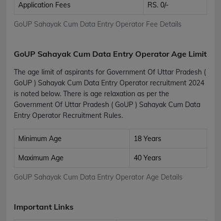
Application Fees
RS. 0/-
GoUP Sahayak Cum Data Entry Operator Fee Details
GoUP Sahayak Cum Data Entry Operator Age Limit
The age limit of aspirants for Government Of Uttar Pradesh (
GoUP ) Sahayak Cum Data Entry Operator recruitment 2024
is noted below. There is age relaxation as per the
Government Of Uttar Pradesh ( GoUP ) Sahayak Cum Data
Entry Operator Recruitment Rules.
Minimum Age
18 Years
Maximum Age
40 Years
GoUP Sahayak Cum Data Entry Operator Age Details
Important Links