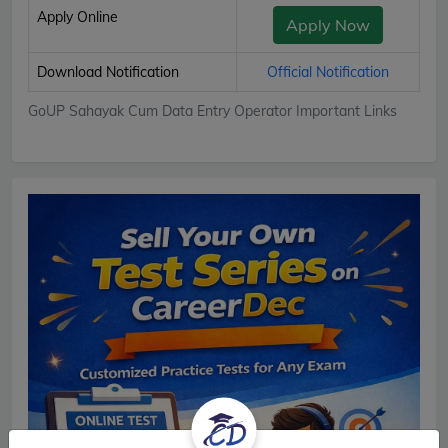
Apply Online
Apply Now
Download Notification
Official Notification
GoUP Sahayak Cum Data Entry Operator Important Links