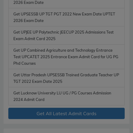
2026 Exam Date
Get UPSESSB UP TGT PGT 2022 New Exam Date UPTET
2026 Exam Date
Get UPJEE UP Polytechnic JEECUP 2025 Admissions Test
Exam Admit Card 2025
Get UP Combined Agriculture and Technology Entrance
Test UPCATET 2025 Entrance Exam Admit Card for UG PG
Phd Courses
Get Uttar Pradesh UPSESSB Trained Graduate Teacher UP
TGT 2022 Exam Date 2025
Get Lucknow University LU UG / PG Courses Admission
2024 Admit Card
Get All Latest Admit Cards