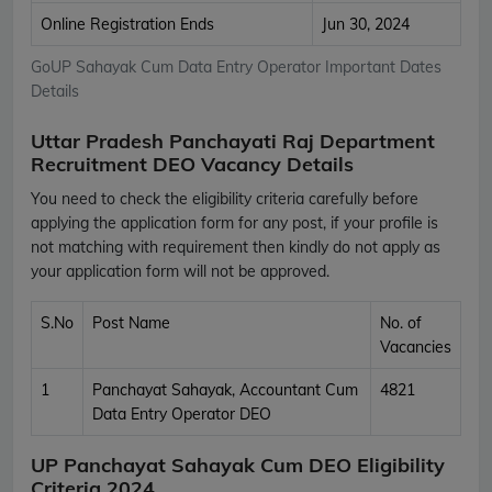
Online Registration Ends
Jun 30, 2024
GoUP Sahayak Cum Data Entry Operator Important Dates
Details
Uttar Pradesh Panchayati Raj Department
Recruitment DEO Vacancy Details
You need to check the eligibility criteria carefully before
applying the application form for any post, if your profile is
not matching with requirement then kindly do not apply as
your application form will not be approved.
S.No
Post Name
No. of
Vacancies
1
Panchayat Sahayak, Accountant Cum
4821
Data Entry Operator DEO
UP Panchayat Sahayak Cum DEO Eligibility
Criteria 2024