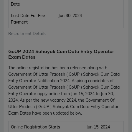
Date
Last Date For Fee
Jun 30, 2024
Payment
Recruitment Details
GoUP 2024 Sahayak Cum Data Entry Operator
Exam Dates
The online registration has been released along with
Government Of Uttar Pradesh ( GoUP ) Sahayak Cum Data
Entry Operator Notification 2024. Aspiring candidates of
Government Of Uttar Pradesh ( GoUP ) Sahayak Cum Data
Entry Operator apply online from Jun 15, 2024 to Jun 30,
2024. As per the new vacancy 2024, the Government Of
Uttar Pradesh ( GoUP ) Sahayak Cum Data Entry Operator
Exam Dates have been updated below.
Online Registration Starts
Jun 15, 2024