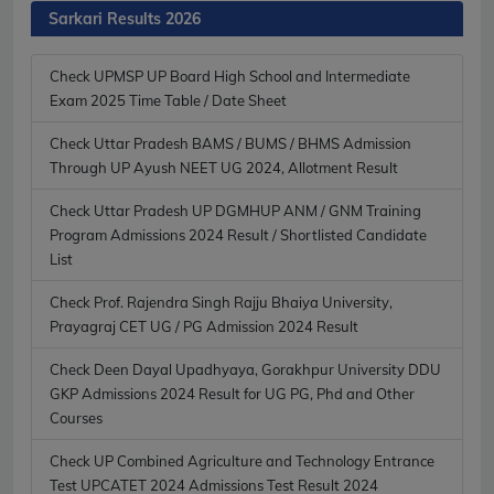
Sarkari Results 2026
Check UPMSP UP Board High School and Intermediate
Exam 2025 Time Table / Date Sheet
Check Uttar Pradesh BAMS / BUMS / BHMS Admission
Through UP Ayush NEET UG 2024, Allotment Result
Check Uttar Pradesh UP DGMHUP ANM / GNM Training
Program Admissions 2024 Result / Shortlisted Candidate
List
Check Prof. Rajendra Singh Rajju Bhaiya University,
Prayagraj CET UG / PG Admission 2024 Result
Check Deen Dayal Upadhyaya, Gorakhpur University DDU
GKP Admissions 2024 Result for UG PG, Phd and Other
Courses
Check UP Combined Agriculture and Technology Entrance
Test UPCATET 2024 Admissions Test Result 2024