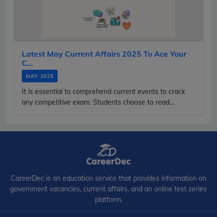
Latest May Current Affairs 2025 To Ace Your
C...
MAY 2025
It is essential to comprehend current events to crack
any competitive exam. Students choose to read...
CareerDec is an education service that provides information on
government vacancies, current affairs, and an online test series
platform.