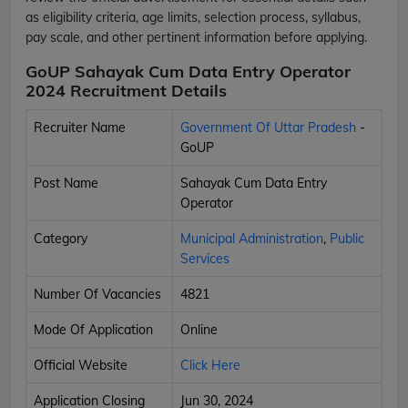
as eligibility criteria, age limits, selection process, syllabus,
pay scale, and other pertinent information before applying.
GoUP Sahayak Cum Data Entry Operator
2024 Recruitment Details
Recruiter Name
Government Of Uttar Pradesh
-
GoUP
Post Name
Sahayak Cum Data Entry
Operator
Category
Municipal Administration
,
Public
Services
Number Of Vacancies
4821
Mode Of Application
Online
Official Website
Click Here
Application Closing
Jun 30, 2024