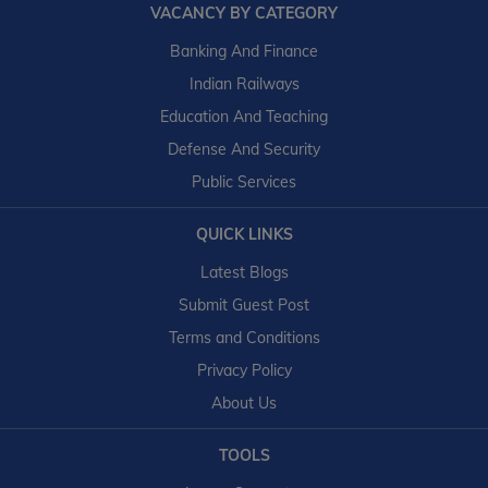
VACANCY BY CATEGORY
Banking And Finance
Indian Railways
Education And Teaching
Defense And Security
Public Services
QUICK LINKS
Latest Blogs
Submit Guest Post
Terms and Conditions
Privacy Policy
About Us
TOOLS