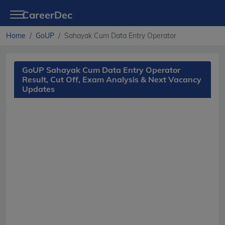
CareerDec
Home
GoUP
Sahayak Cum Data Entry Operator
GoUP Sahayak Cum Data Entry Operator
Result, Cut Off, Exam Analysis & Next Vacancy
Updates