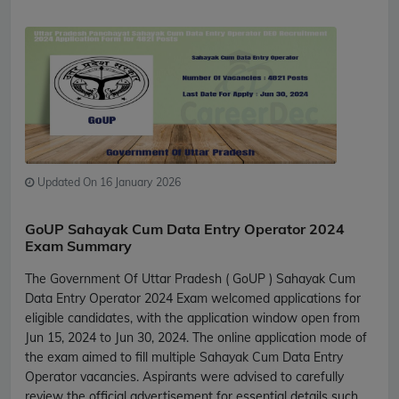
Updated On 16 January 2026
GoUP Sahayak Cum Data Entry Operator 2024
Exam Summary
The Government Of Uttar Pradesh ( GoUP ) Sahayak Cum
Data Entry Operator 2024 Exam welcomed applications for
eligible candidates, with the application window open from
Jun 15, 2024 to Jun 30, 2024. The online application mode of
the exam aimed to fill multiple Sahayak Cum Data Entry
Operator vacancies. Aspirants were advised to carefully
review the official advertisement for essential details such