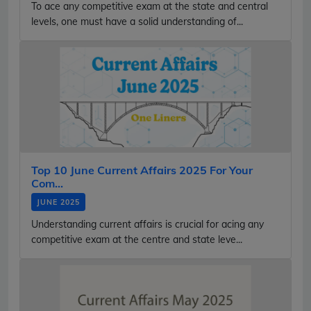
To ace any competitive exam at the state and central
levels, one must have a solid understanding of...
Top 10 June Current Affairs 2025 For Your
Com...
JUNE 2025
Understanding current affairs is crucial for acing any
competitive exam at the centre and state leve...