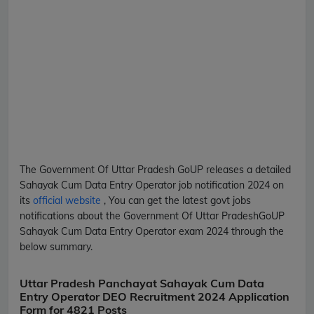
The Government Of Uttar Pradesh
GoUP
releases a detailed
Sahayak Cum Data Entry Operator
job notification 2024 on
its
official website
, You can get the latest govt jobs
notifications about the Government Of Uttar Pradesh
GoUP
Sahayak Cum Data Entry Operator
exam 2024 through the
below summary.
Uttar Pradesh Panchayat Sahayak Cum Data
Entry Operator DEO Recruitment 2024 Application
Form for 4821 Posts