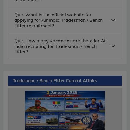
Que. What is the official website for
applying for Air India Tradesman / Bench
Fitter recruitment?
Que. How many vacancies are there for Air
India recruiting for Tradesman / Bench
Fitter?
Tradesman / Bench Fitter Current Affairs