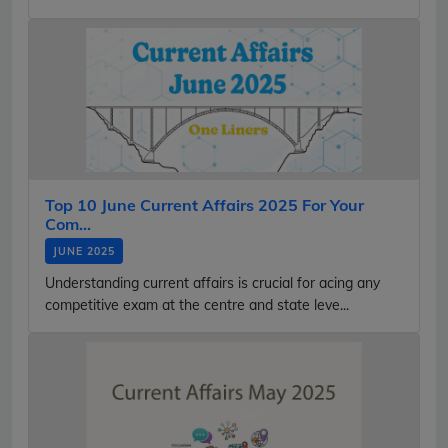
Top 10 June Current Affairs 2025 For Your
Com...
JUNE 2025
Understanding current affairs is crucial for acing any
competitive exam at the centre and state leve...