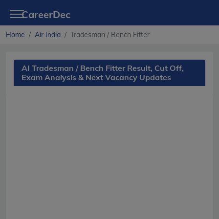
CareerDec
Home
Air India
Tradesman / Bench Fitter
AI Tradesman / Bench Fitter Result, Cut Off,
Exam Analysis & Next Vacancy Updates