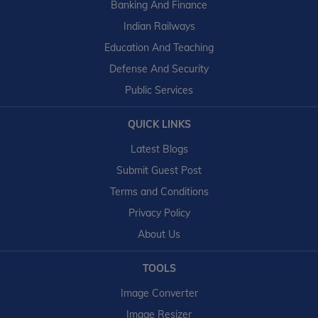
Banking And Finance
Indian Railways
Education And Teaching
Defense And Security
Public Services
QUICK LINKS
Latest Blogs
Submit Guest Post
Terms and Conditions
Privacy Policy
About Us
TOOLS
Image Converter
Image Resizer