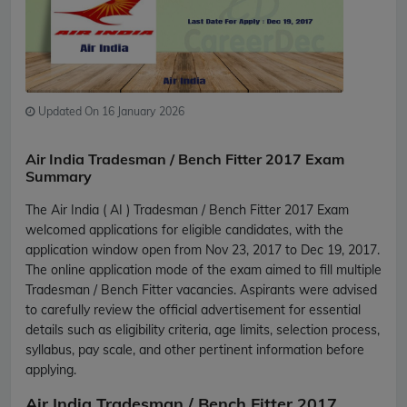
Updated On 16 January 2026
Air India Tradesman / Bench Fitter 2017 Exam
Summary
The Air India ( AI ) Tradesman / Bench Fitter 2017 Exam
welcomed applications for eligible candidates, with the
application window open from Nov 23, 2017 to Dec 19, 2017.
The online application mode of the exam aimed to fill multiple
Tradesman / Bench Fitter vacancies. Aspirants were advised
to carefully review the official advertisement for essential
details such as eligibility criteria, age limits, selection process,
syllabus, pay scale, and other pertinent information before
applying.
Air India Tradesman / Bench Fitter 2017