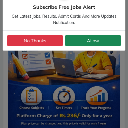
Subscribe Free Jobs Alert
Get Latest Jobs, Results, Admit Cards And More Updates
Notification.
No Thanks
Allow