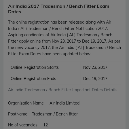
Air India 2017 Tradesman / Bench Fitter Exam
Dates
The online registration has been released along with Air
India ( AI ) Tradesman / Bench Fitter Notification 2017.
Aspiring candidates of Air India ( AI ) Tradesman / Bench
Fitter apply online from Nov 23, 2017 to Dec 19, 2017. As per
the new vacancy 2017, the Air India ( AI ) Tradesman / Bench
Fitter Exam Dates have been updated below.
Online Registration Starts
Nov 23, 2017
Online Registration Ends
Dec 19, 2017
Air India Tradesman / Bench Fitter Important Dates Details
Organization Name Air India Limited
PostName Tradesman / Bench fitter
No of vacancies 12