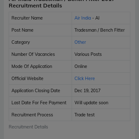
Recruitment Details
Recruiter Name
Air India
- AI
Post Name
Tradesman / Bench Fitter
Category
Other
Number Of Vacancies
Various Posts
Mode Of Application
Online
Official Website
Click Here
Application Closing Date
Dec 19, 2017
Last Date For Fee Payment
Will update soon
Recruitment Process
Trade test
Recruitment Details