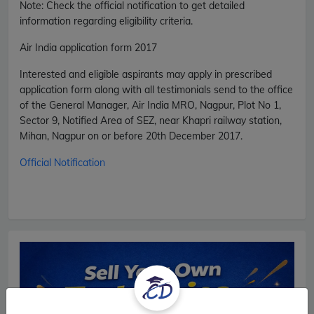
Note: Check the official notification to get detailed
information regarding eligibility criteria.
Air India application form 2017
Interested and eligible aspirants may apply in prescribed
application form along with all testimonials send to the office
of the General Manager, Air India MRO, Nagpur, Plot No 1,
Sector 9, Notified Area of SEZ, near Khapri railway station,
Mihan, Nagpur on or before 20th December 2017.
Official Notification