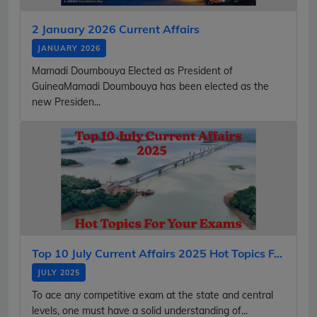
2 January 2026 Current Affairs
JANUARY 2026
Mamadi Doumbouya Elected as President of
GuineaMamadi Doumbouya has been elected as the
new Presiden...
Top 10 July Current Affairs 2025 Hot Topics F...
JULY 2025
To ace any competitive exam at the state and central
levels, one must have a solid understanding of...