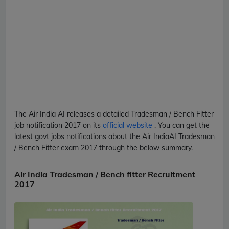
The Air India
AI
releases a detailed
Tradesman / Bench Fitter
job notification 2017 on its
official website
, You can get the
latest govt jobs notifications about the Air India
AI
Tradesman
/ Bench Fitter
exam 2017 through the below summary.
Air India Tradesman / Bench fitter Recruitment
2017