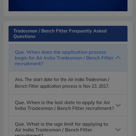
Tradesman / Bench Fitter Frequently Asked
Questions
Que. When does the application process
begin for Air India Tradesman / Bench Fitter
recruitment?
Ans.
The start date for the Air India Tradesman /
Bench Fitter application process is Nov 23, 2017.
Que. When is the last date to apply for Air
India Tradesman / Bench Fitter recruitment?
Que. What is the age limit for applying to
Air India Tradesman / Bench Fitter
recruitment?