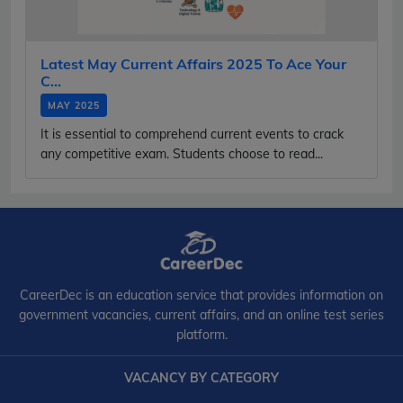
Latest May Current Affairs 2025 To Ace Your
C...
MAY 2025
It is essential to comprehend current events to crack
any competitive exam. Students choose to read...
CareerDec is an education service that provides information on
government vacancies, current affairs, and an online test series
platform.
VACANCY BY CATEGORY