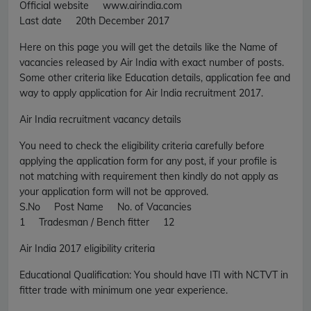
Official website www.airindia.com
Last date 20th December 2017
Here on this page you will get the details like the Name of
vacancies released by Air India with exact number of posts.
Some other criteria like Education details, application fee and
way to apply application for Air India recruitment 2017.
Air India recruitment vacancy details
You need to check the eligibility criteria carefully before
applying the application form for any post, if your profile is
not matching with requirement then kindly do not apply as
your application form will not be approved.
S.No Post Name No. of Vacancies
1 Tradesman / Bench fitter 12
Air India 2017 eligibility criteria
Educational Qualification: You should have ITI with NCTVT in
fitter trade with minimum one year experience.