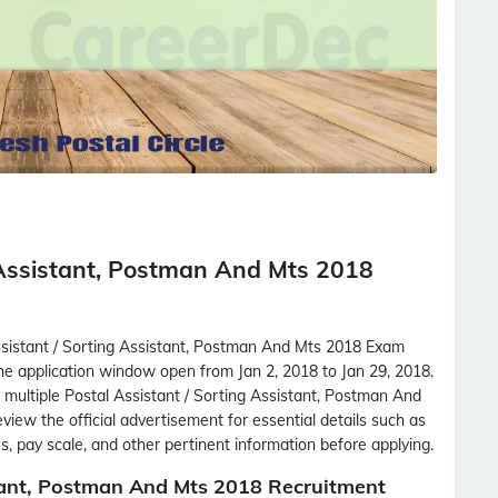
 Assistant, Postman And Mts 2018
ssistant / Sorting Assistant, Postman And Mts 2018 Exam
the application window open from Jan 2, 2018 to Jan 29, 2018.
l multiple Postal Assistant / Sorting Assistant, Postman And
view the official advertisement for essential details such as
labus, pay scale, and other pertinent information before applying.
tant, Postman And Mts 2018 Recruitment