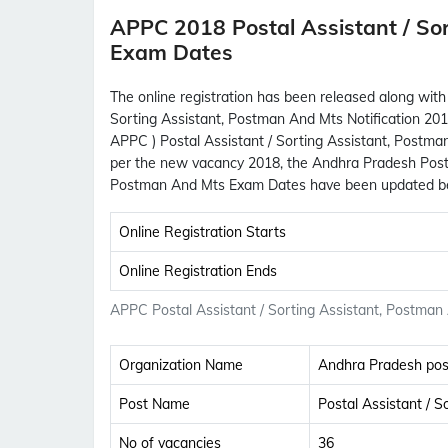
APPC 2018 Postal Assistant / So
Exam Dates
The online registration has been released along with
Sorting Assistant, Postman And Mts Notification 201
APPC ) Postal Assistant / Sorting Assistant, Postman
per the new vacancy 2018, the Andhra Pradesh Postal 
Postman And Mts Exam Dates have been updated b
Online Registration Starts
Online Registration Ends
APPC Postal Assistant / Sorting Assistant, Postman
Organization Name
Andhra Pradesh post
Post Name
Postal Assistant / 
No of vacancies
36