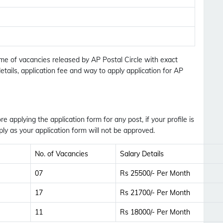
No Thanks
Allow
ame of vacancies released by AP Postal Circle with exact
etails, application fee and way to apply application for AP
ore applying the application form for any post, if your profile is
ly as your application form will not be approved.
No. of Vacancies
Salary Details
07
Rs 25500/- Per Month
17
Rs 21700/- Per Month
11
Rs 18000/- Per Month