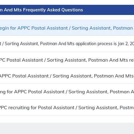
man And Mts Frequently Asked Questions
gin for APPC Postal Assistant / Sorting Assistant, Postman
 / Sorting Assistant, Postman And Mts application process is Jan 2, 2
PPC Postal Assistant / Sorting Assistant, Postman And Mts r
o APPC Postal Assistant / Sorting Assistant, Postman And Mts
ying for APPC Postal Assistant / Sorting Assistant, Postman 
C recruiting for Postal Assistant / Sorting Assistant, Pos