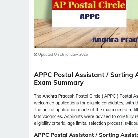
Updated On 16 January 2026
APPC Postal Assistant / Sorting
Exam Summary
The Andhra Pradesh Postal Circle ( APPC ) Postal A
welcomed applications for eligible candidates, with 
The online application mode of the exam aimed to fil
Mts vacancies. Aspirants were advised to carefully re
eligibility criteria, age limits, selection process, syl
APPC Postal Assistant / Sorting Assis