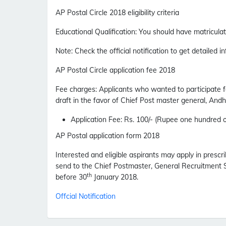
AP Postal Circle 2018 eligibility criteria
Educational Qualification
:
You should have matriculati
Note
: Check the official notification to get detailed in
AP Postal Circle application fee 2018
Fee charges
:
Applicants who wanted to participate 
draft in the favor of Chief Post master general, Andh
Application Fee
: Rs. 100/- (Rupee one hundred o
AP Postal application form 2018
Interested and eligible aspirants may apply in prescri
send to the Chief Postmaster, General Recruitment S
th
before 30
January 2018.
Offcial Notification