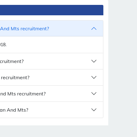
 And Mts recruitment?
018.
ecruitment?
 recruitment?
And Mts recruitment?
tman And Mts?