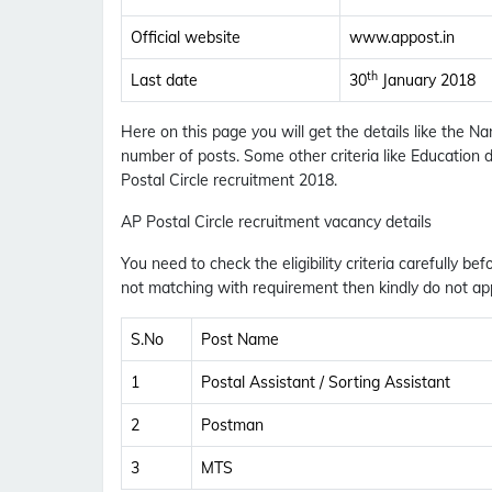
Official website
www.appost.in
th
Last date
30
January 2018
Here on this page you will get the details like the N
number of posts. Some other criteria like Education d
Postal Circle recruitment 2018.
AP Postal Circle recruitment vacancy details
You need to check the eligibility criteria carefully bef
not matching with requirement then kindly do not app
S.No
Post Name
1
Postal Assistant / Sorting Assistant
2
Postman
3
MTS