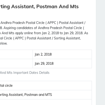
rting Assistant, Postman And Mts
 Andhra Pradesh Postal Circle ( APPC ) Postal Assistant /
8. Aspiring candidates of Andhra Pradesh Postal Circle (
 And Mts apply online from Jan 2, 2018 to Jan 29, 2018. As
Circle ( APPC ) Postal Assistant / Sorting Assistant,
elow.
Jan 2, 2018
Jan 29, 2018
 And Mts Important Dates Details
al circle
Subscribe Free Jobs Alert
Sorting Assistant, Postman and MTS
Get Latest Jobs, Results, Admit Cards And More
Updates Notification.