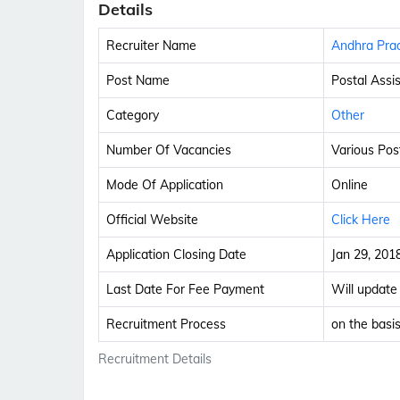
Details
Recruiter Name
Andhra Prad
Post Name
Postal Assi
Category
Other
Number Of Vacancies
Various Pos
Mode Of Application
Online
Official Website
Click Here
Application Closing Date
Jan 29, 201
Last Date For Fee Payment
Will update
Recruitment Process
on the basis
Recruitment Details