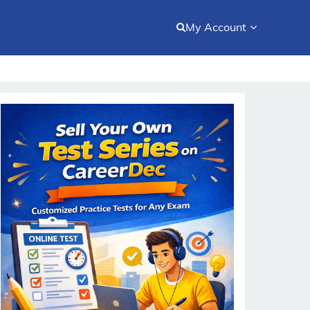
My Account