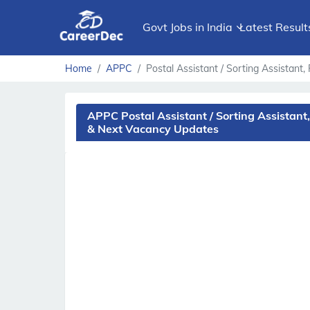
Govt Jobs in India
Latest Result
Home
APPC
Postal Assistant / Sorting Assistan
APPC Postal Assistant / Sorting Assistant
& Next Vacancy Updates