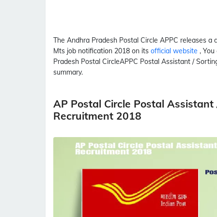
The Andhra Pradesh Postal Circle
APPC
releases a 
Mts
job notification 2018 on its
official website
, You
Pradesh Postal Circle
APPC
Postal Assistant / Sorti
summary.
AP Postal Circle Postal Assistan
Recruitment 2018