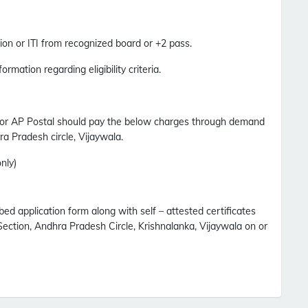
on or ITI from recognized board or +2 pass.
formation regarding eligibility criteria.
for AP Postal should pay the below charges through demand
ra Pradesh circle, Vijaywala.
nly)
bed application form along with self – attested certificates
ection, Andhra Pradesh Circle, Krishnalanka, Vijaywala on or