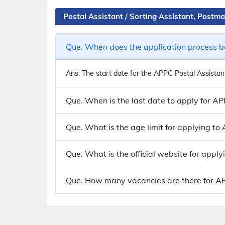
Postal Assistant / Sorting Assistant, Post
Que. When does the application process be
Ans.
The start date for the APPC Postal Assistant
Que. When is the last date to apply for A
Que. What is the age limit for applying t
Que. What is the official website for appl
Que. How many vacancies are there for APP