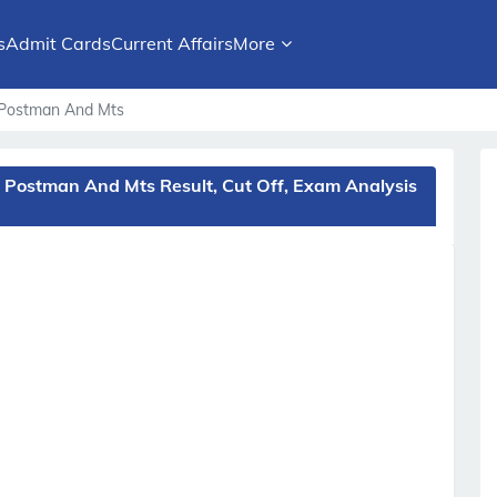
s
Admit Cards
Current Affairs
More
t, Postman And Mts
, Postman And Mts Result, Cut Off, Exam Analysis