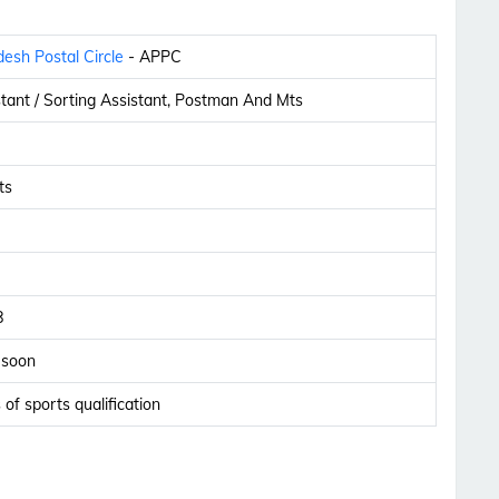
esh Postal Circle
- APPC
stant / Sorting Assistant, Postman And Mts
ts
8
 soon
 of sports qualification