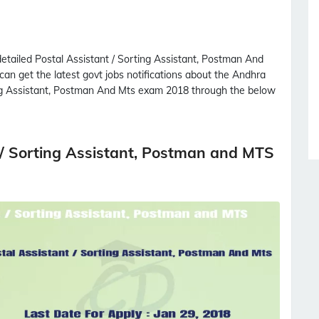
detailed
Postal Assistant / Sorting Assistant, Postman And
 can get the latest govt jobs notifications about the Andhra
ng Assistant, Postman And Mts
exam 2018 through the below
t / Sorting Assistant, Postman and MTS