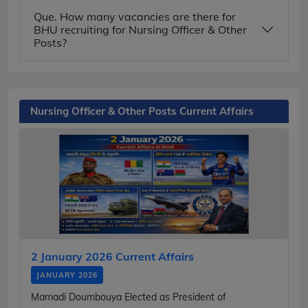
Que. How many vacancies are there for
BHU recruiting for Nursing Officer & Other
Posts?
Nursing Officer & Other Posts Current Affairs
2 January 2026 Current Affairs
JANUARY 2026
Mamadi Doumbouya Elected as President of