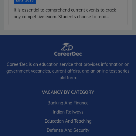
MAY 2025
It is essential to comprehend current events to crack
any competitive exam. Students choose to read...
CareerDec is an education service that provides information on
government vacancies, current affairs, and an online test series
platform.
VACANCY BY CATEGORY
Banking And Finance
Indian Railways
Education And Teaching
Defense And Security