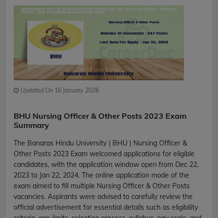
Updated On 16 January 2026
BHU Nursing Officer & Other Posts 2023 Exam
Summary
The Banaras Hindu University ( BHU ) Nursing Officer &
Other Posts 2023 Exam welcomed applications for eligible
candidates, with the application window open from Dec 22,
2023 to Jan 22, 2024. The online application mode of the
exam aimed to fill multiple Nursing Officer & Other Posts
vacancies. Aspirants were advised to carefully review the
official advertisement for essential details such as eligibility
criteria, age limits, selection process, syllabus, pay scale, and