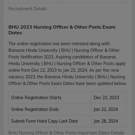
Recruitment Details
BHU 2023 Nursing Officer & Other Posts Exam
Dates
The online registration has been released along with
Banaras Hindu University ( BHU ) Nursing Officer & Other
Posts Notification 2023. Aspiring candidates of Banaras
Hindu University ( BHU ) Nursing Officer & Other Posts apply
online from Dec 22, 2023 to Jan 22, 2024. As per the new
vacancy 2023, the Banaras Hindu University ( BHU ) Nursing
Officer & Other Posts Exam Dates have been updated below.
Online Registration Starts
Dec 22, 2023
Online Registration Ends
Jan 22, 2024
Submit Form Hard Copy Last Date
Jan 28, 2024
BHU Nursing Officer & Other Posts Important Dates Details