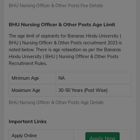
BHU Nursing Officer & Other Posts Fee Details
BHU Nursing Officer & Other Posts Age Limit
The age limit of aspirants for Banaras Hindu University (
BHU ) Nursing Officer & Other Posts recruitment 2023 is
noted below. There is age relaxation as per the Banaras
Hindu University ( BHU ) Nursing Officer & Other Posts
Recruitment Rules.
Minimum Age
NA
Maximum Age
30-50 Years (Post Wise)
BHU Nursing Officer & Other Posts Age Details
Important Links
Apply Online
Apply Now