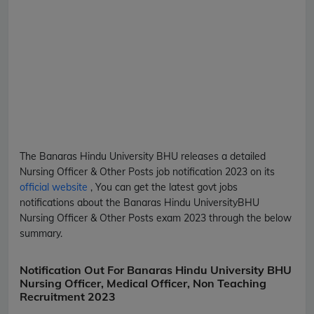
The Banaras Hindu University
BHU
releases a detailed
Nursing Officer & Other Posts
job notification 2023 on its
official website
, You can get the latest govt jobs
notifications about the Banaras Hindu University
BHU
Nursing Officer & Other Posts
exam 2023 through the below
summary.
Notification Out For Banaras Hindu University BHU
Nursing Officer, Medical Officer, Non Teaching
Recruitment 2023