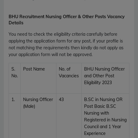
BHU Recruitment Nursing Officer & Other Posts Vacancy
Details
You need to check the eligibility criteria carefully before
applying the application form for any post, if your profile is
not matching the requirements then kindly do not apply as
your application form will not be approved.
S.
Post Name
No. of
BHU Nursing Officer
No.
Vacancies
and Other Post
Eligibility 2023
1.
Nursing Officer
43
B.SC in Nursing OR
(Male)
Post Basic B.SC
Nursing with
Registered in Nursing
Council and 1 Year
Experience