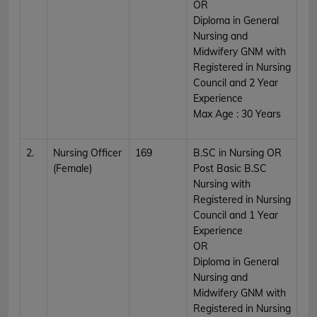
OR
Diploma in General
Nursing and
Midwifery GNM with
Registered in Nursing
Council and 2 Year
Experience
Max Age : 30 Years
2.
Nursing Officer
169
B.SC in Nursing OR
(Female)
Post Basic B.SC
Nursing with
Registered in Nursing
Council and 1 Year
Experience
OR
Diploma in General
Nursing and
Midwifery GNM with
Registered in Nursing