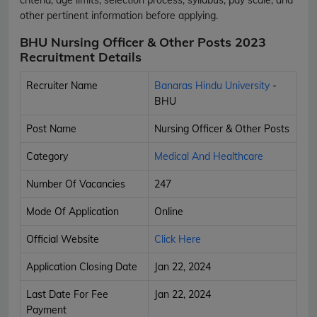
other pertinent information before applying.
BHU Nursing Officer & Other Posts 2023
Recruitment Details
Recruiter Name
Banaras Hindu University
-
BHU
Post Name
Nursing Officer & Other Posts
Category
Medical And Healthcare
Number Of Vacancies
247
Mode Of Application
Online
Official Website
Click Here
Application Closing Date
Jan 22, 2024
Last Date For Fee
Jan 22, 2024
Payment