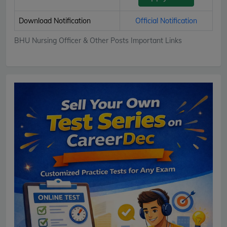
Download Notification
Official Notification
BHU Nursing Officer & Other Posts Important Links