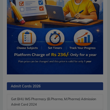
Admit Cards 2026
Get BHU IMS Pharmacy (B.Pharma, M.Pharma) Admission
Admit Card 2024