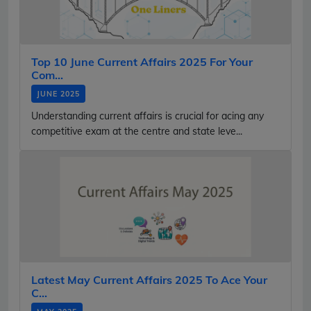
Top 10 June Current Affairs 2025 For Your
Com...
JUNE 2025
Understanding current affairs is crucial for acing any
competitive exam at the centre and state leve...
Latest May Current Affairs 2025 To Ace Your
C...