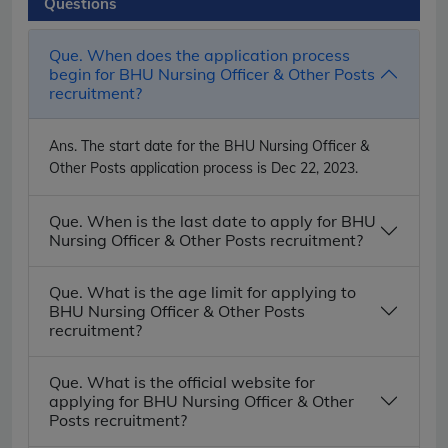
Questions
Que. When does the application process
begin for BHU Nursing Officer & Other Posts
recruitment?
Ans.
The start date for the BHU Nursing Officer &
Other Posts application process is Dec 22, 2023.
Que. When is the last date to apply for BHU
Nursing Officer & Other Posts recruitment?
Que. What is the age limit for applying to
BHU Nursing Officer & Other Posts
recruitment?
Que. What is the official website for
applying for BHU Nursing Officer & Other
Posts recruitment?