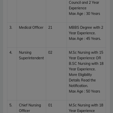
Council and 2 Year
Experience
Max Age : 30 Years
3.
Medical Officer
21
MBBS Degree with 2
Year Experience.
Max Age : 45 Years.
4.
Nursing
02
M.Sc Nursing with 15
Superintendent
Year Experience OR
B.SC Nursing with 18
Year Experience.
More Eligibility
Details Read the
Notification.
Max Age : 50 Years
5.
Chief Nursing
01
M.Sc Nursing with 18
Officer
Year Experience