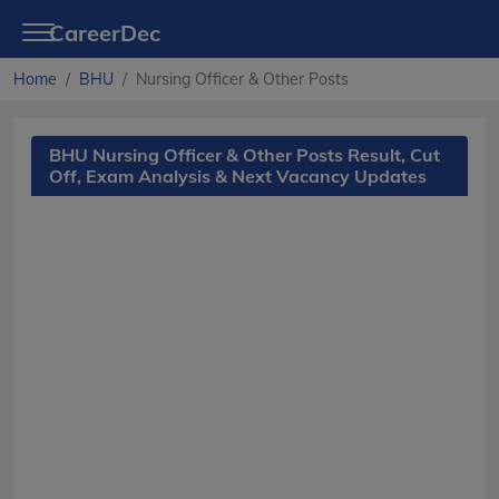
CareerDec
Home
BHU
Nursing Officer & Other Posts
BHU Nursing Officer & Other Posts Result, Cut
Off, Exam Analysis & Next Vacancy Updates