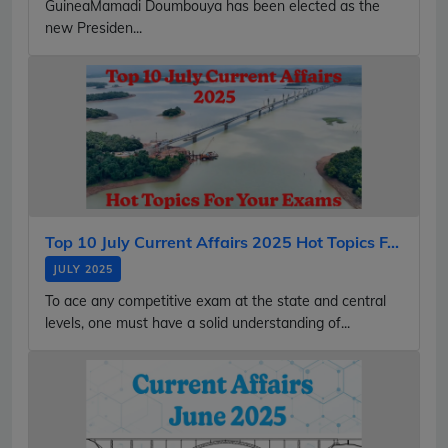
GuineaMamadi Doumbouya has been elected as the
new Presiden...
Top 10 July Current Affairs 2025 Hot Topics F...
JULY 2025
To ace any competitive exam at the state and central
levels, one must have a solid understanding of...