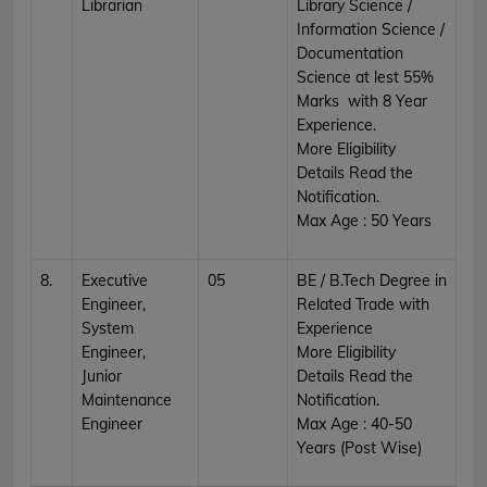
Librarian
Library Science /
Information Science /
Documentation
Science at lest 55%
Marks with 8 Year
Experience.
More Eligibility
Details Read the
Notification.
Max Age : 50 Years
8.
Executive
05
BE / B.Tech Degree in
Engineer,
Related Trade with
System
Experience
Engineer,
More Eligibility
Junior
Details Read the
Maintenance
Notification.
Engineer
Max Age : 40-50
Years (Post Wise)