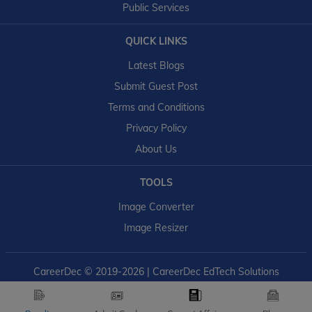
Public Services
QUICK LINKS
Latest Blogs
Submit Guest Post
Terms and Conditions
Privacy Policy
About Us
TOOLS
Image Converter
Image Resizer
CareerDec
© 2019-2026 | CareerDec EdTech Solutions