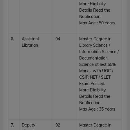
More Eligibility
Details Read the
Notification.
Max Age : 50 Years
6.
Assistant
04
Master Degree in
Librarian
Library Science /
Information Science /
Documentation
Science at lest 55%
Marks with UGC /
CSIR NET / SLET
Exam Passed.
More Eligibility
Details Read the
Notification
Max Age : 35 Years
7.
Deputy
02
Master Degree in