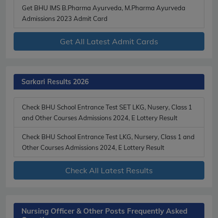
Get BHU IMS B.Pharma Ayurveda, M.Pharma Ayurveda
Admissions 2023 Admit Card
Get All Latest Admit Cards
Sarkari Results 2026
Check BHU School Entrance Test SET LKG, Nusery, Class 1
and Other Courses Admissions 2024, E Lottery Result
Check BHU School Entrance Test LKG, Nursery, Class 1 and
Other Courses Admissions 2024, E Lottery Result
Check All Latest Results
Nursing Officer & Other Posts Frequently Asked