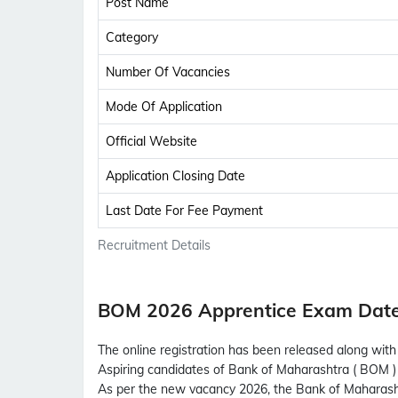
Post Name
Category
Number Of Vacancies
Mode Of Application
Official Website
Application Closing Date
Last Date For Fee Payment
Recruitment Details
BOM 2026 Apprentice Exam Dat
The online registration has been released along wit
Aspiring candidates of Bank of Maharashtra ( BOM ) 
As per the new vacancy 2026, the Bank of Maharas