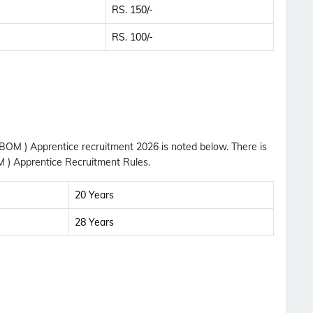
RS. 150/-
RS. 100/-
 BOM ) Apprentice recruitment 2026 is noted below. There is
M ) Apprentice Recruitment Rules.
20 Years
28 Years