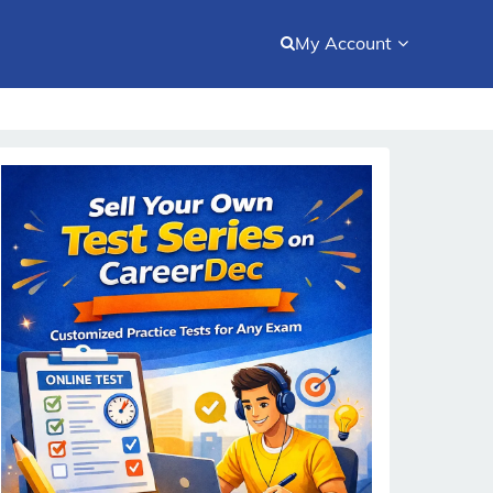
My Account