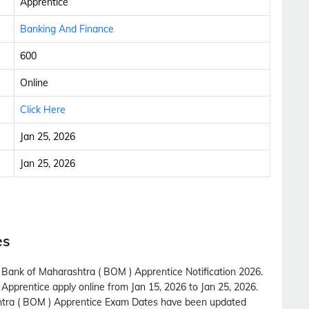
Apprentice
Banking And Finance
600
Online
Click Here
Jan 25, 2026
Jan 25, 2026
es
h Bank of Maharashtra ( BOM ) Apprentice Notification 2026.
Apprentice apply online from Jan 15, 2026 to Jan 25, 2026.
htra ( BOM ) Apprentice Exam Dates have been updated