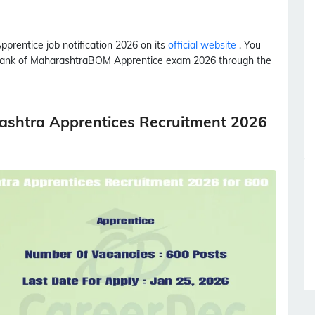
pprentice
job notification 2026 on its
official website
, You
 Bank of Maharashtra
BOM
Apprentice
exam 2026 through the
ashtra Apprentices Recruitment 2026