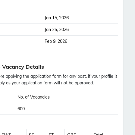
Jan 15, 2026
Jan 25, 2026
Feb 9, 2026
 Vacancy Details
ore applying the application form for any post, if your profile is
ly as your application form will not be approved.
No. of Vacancies
600
Subscribe Free Jobs Alert
Get Latest Jobs, Results, Admit Cards And More