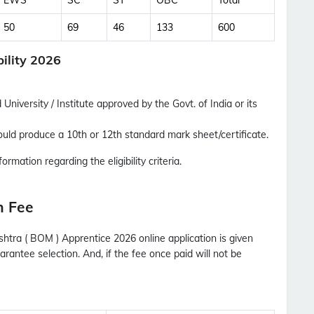
EWS
SC
ST
OBC
Total
Updates Notification.
50
69
46
133
600
No Thanks
Allow
ility 2026
University / Institute approved by the Govt. of India or its
uld produce a 10th or 12th standard mark sheet/certificate.
ormation regarding the eligibility criteria.
n Fee
htra ( BOM ) Apprentice 2026 online application is given
rantee selection. And, if the fee once paid will not be