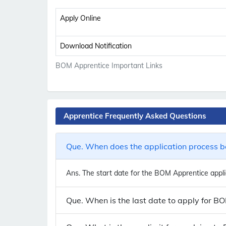
Apply Online
Download Notification
BOM Apprentice Important Links
Apprentice Frequently Asked Questions
Que. When does the application process b
Ans.
The start date for the BOM Apprentice applic
Que. When is the last date to apply for B