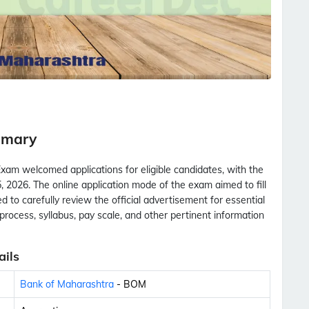
mmary
am welcomed applications for eligible candidates, with the
 2026. The online application mode of the exam aimed to fill
 to carefully review the official advertisement for essential
ion process, syllabus, pay scale, and other pertinent information
ils
Bank of Maharashtra
- BOM