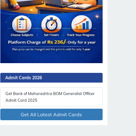
Admit Cards 2026
Get Bank of Maharashtra BOM Generalist Officer
Admit Card 2025
Get All Latest Admit Cards