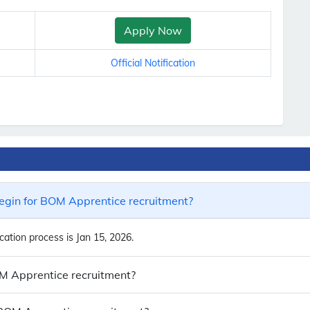
Apply Now
Official Notification
egin for BOM Apprentice recruitment?
ation process is Jan 15, 2026.
OM Apprentice recruitment?