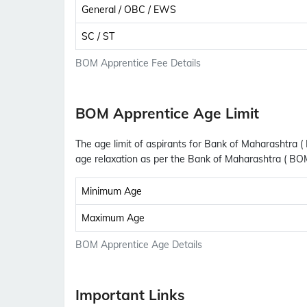
General / OBC / EWS
SC / ST
BOM Apprentice Fee Details
BOM Apprentice Age Limit
The age limit of aspirants for Bank of Maharashtra (
age relaxation as per the Bank of Maharashtra ( BO
Minimum Age
Maximum Age
BOM Apprentice Age Details
Important Links