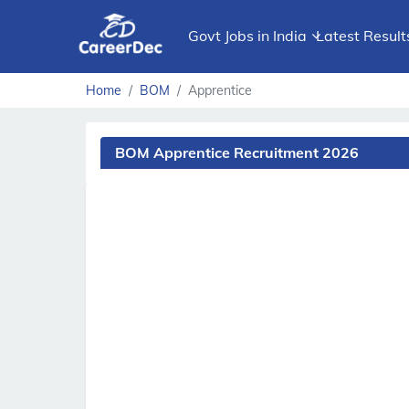
Govt Jobs in India
Latest Result
Home
BOM
Apprentice
BOM Apprentice Recruitment 2026