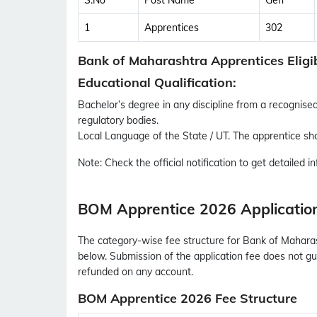
S.No
Post Name
Gen
1
Apprentices
302
Bank of Maharashtra Apprentices Eligib
Educational Qualification:
Bachelor’s degree in any discipline from a recognised 
regulatory bodies.
Local Language of the State / UT. The apprentice sho
Note:
Check the official notification to get detailed inf
BOM Apprentice 2026 Applicatio
The category-wise fee structure for Bank of Maharas
below. Submission of the application fee does not gua
refunded on any account.
BOM Apprentice 2026 Fee Structure