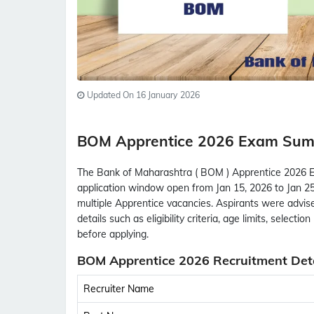
Updated On 16 January 2026
BOM Apprentice 2026 Exam Su
The Bank of Maharashtra ( BOM ) Apprentice 2026 Ex
application window open from Jan 15, 2026 to Jan 25,
multiple Apprentice vacancies. Aspirants were advised
details such as eligibility criteria, age limits, select
before applying.
BOM Apprentice 2026 Recruitment Deta
Recruiter Name