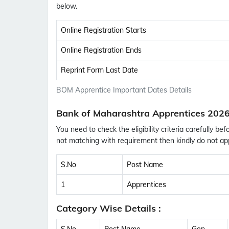
below.
Online Registration Starts
Online Registration Ends
Reprint Form Last Date
BOM Apprentice Important Dates Details
Bank of Maharashtra Apprentices 2026
You need to check the eligibility criteria carefully bef
not matching with requirement then kindly do not app
S.No
Post Name
1
Apprentices
Category Wise Details :