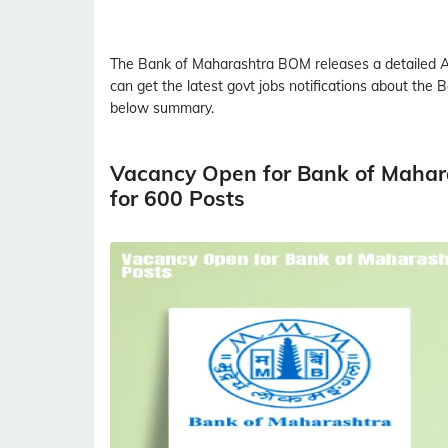
The Bank of Maharashtra
BOM
releases a detailed
A
can get the latest govt jobs notifications about the
below summary.
Vacancy Open for Bank of Mahar
for 600 Posts