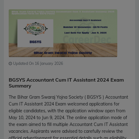
Updated On 16 January 2026
BGSYS Accountant Cum IT Assistant 2024 Exam
Summary
The Bihar Gram Swaraj Yojna Society ( BGSYS ) Accountant
Cum IT Assistant 2024 Exam welcomed applications for
eligible candidates, with the application window open from
May 10, 2024 to Jun 9, 2024. The online application mode of
the exam aimed to fill multiple Accountant Cum IT Assistant
vacancies. Aspirants were advised to carefully review the
official advertisement for essential details such as eligibility