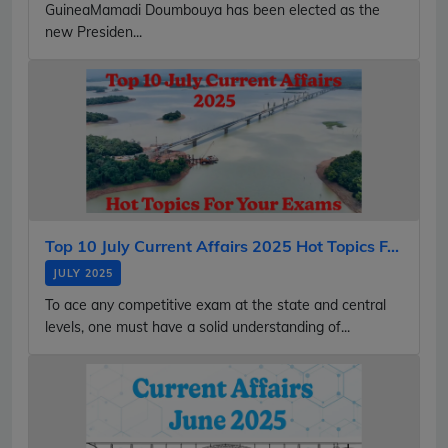
GuineaMamadi Doumbouya has been elected as the
new Presiden...
Top 10 July Current Affairs 2025 Hot Topics F...
JULY 2025
To ace any competitive exam at the state and central
levels, one must have a solid understanding of...