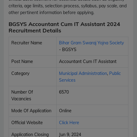
criteria, age limits, selection process, syllabus, pay scale, and
other pertinent information before applying.
BGSYS Accountant Cum IT Assistant 2024
Recruitment Details
Recruiter Name
Bihar Gram Swaraj Yojna Society
- BGSYS
Post Name
Accountant Cum IT Assistant
Category
Municipal Administration
,
Public
Services
Number Of
6570
Vacancies
Mode Of Application
Online
Official Website
Click Here
Application Closing
Jun 9, 2024