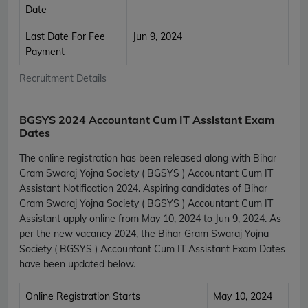
Date
Last Date For Fee
Jun 9, 2024
Payment
Recruitment Details
BGSYS 2024 Accountant Cum IT Assistant Exam
Dates
The online registration has been released along with Bihar
Gram Swaraj Yojna Society ( BGSYS ) Accountant Cum IT
Assistant Notification 2024. Aspiring candidates of Bihar
Gram Swaraj Yojna Society ( BGSYS ) Accountant Cum IT
Assistant apply online from May 10, 2024 to Jun 9, 2024. As
per the new vacancy 2024, the Bihar Gram Swaraj Yojna
Society ( BGSYS ) Accountant Cum IT Assistant Exam Dates
have been updated below.
Online Registration Starts
May 10, 2024