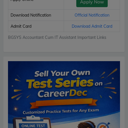
Apply Now
Download Notification
Official Notification
Admit Card
Download Admit Card
BGSYS Accountant Cum IT Assistant Important Links