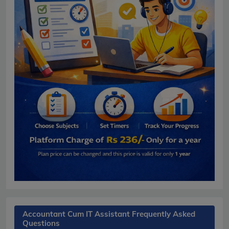
Accountant Cum IT Assistant Frequently Asked
Questions