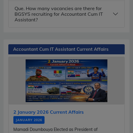
Que. How many vacancies are there for
BGSYS recruiting for Accountant Cum IT
Assistant?
Accountant Cum IT Assistant Current Affairs
2 January 2026 Current Affairs
JANUARY 2026
Mamadi Doumbouya Elected as President of