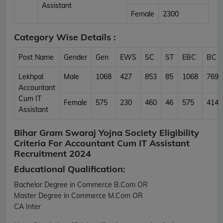
Assistant
Female
2300
Category Wise Details :
Post Name
Gender
Gen
EWS
SC
ST
EBC
BC
Lekhpal
Male
1068
427
853
85
1068
769
Accountant
Cum IT
Female
575
230
460
46
575
414
Assistant
Bihar Gram Swaraj Yojna Society Eligibility
Criteria For Accountant Cum IT Assistant
Recruitment 2024
Educational Qualification:
Bachelor Degree in Commerce B.Com OR
Master Degree in Commerce M.Com OR
CA Inter