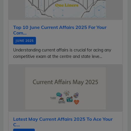
Top 10 June Current Affairs 2025 For Your
Com...
JUNE 2025
Understanding current affairs is crucial for acing any
competitive exam at the centre and state leve...
Latest May Current Affairs 2025 To Ace Your
C...