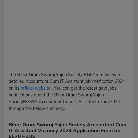
The Bihar Gram Swaraj Yojna Society
BGSYS
releases a
detailed
Accountant Cum IT Assistant
job notification 2024
on its
official website
, You can get the latest govt jobs
notifications about the Bihar Gram Swaraj Yojna
Society
BGSYS
Accountant Cum IT Assistant
exam 2024
through the below summary.
Bihar Gram Swaraj Yojna Society Accountant Cum
IT Assistant Vacancy 2024 Application Form for
6570 Posts