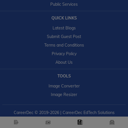
Public Services
QUICK LINKS
Latest Blogs
Submit Guest Post
Terms and Conditions
Privacy Policy
About Us
TOOLS
Image Converter
Image Resizer
CareerDec
© 2019-2026 | CareerDec EdTech Solutions