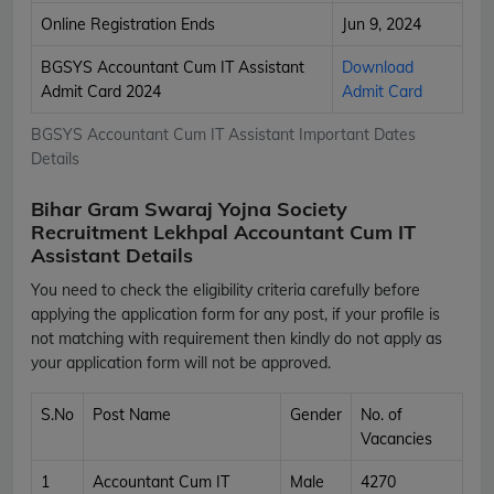
Online Registration Ends
Jun 9, 2024
BGSYS Accountant Cum IT Assistant
Download
Admit Card 2024
Admit Card
BGSYS Accountant Cum IT Assistant Important Dates
Details
Bihar Gram Swaraj Yojna Society
Recruitment Lekhpal Accountant Cum IT
Assistant Details
You need to check the eligibility criteria carefully before
applying the application form for any post, if your profile is
not matching with requirement then kindly do not apply as
your application form will not be approved.
S.No
Post Name
Gender
No. of
Vacancies
1
Accountant Cum IT
Male
4270