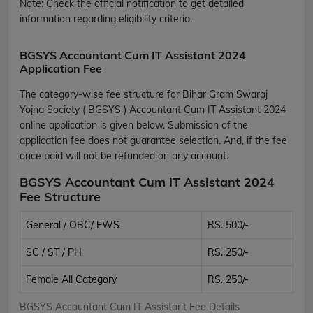
Note:
Check the official notification to get detailed
information regarding eligibility criteria.
BGSYS Accountant Cum IT Assistant 2024
Application Fee
The category-wise fee structure for Bihar Gram Swaraj
Yojna Society ( BGSYS ) Accountant Cum IT Assistant 2024
online application is given below. Submission of the
application fee does not guarantee selection. And, if the fee
once paid will not be refunded on any account.
BGSYS Accountant Cum IT Assistant 2024
Fee Structure
General / OBC/ EWS
RS. 500/-
SC / ST / PH
RS. 250/-
Female All Category
RS. 250/-
BGSYS Accountant Cum IT Assistant Fee Details