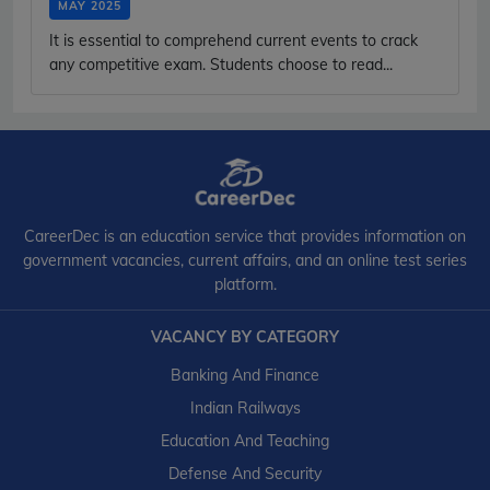
MAY 2025
It is essential to comprehend current events to crack
any competitive exam. Students choose to read...
CareerDec is an education service that provides information on
government vacancies, current affairs, and an online test series
platform.
VACANCY BY CATEGORY
Banking And Finance
Indian Railways
Education And Teaching
Defense And Security