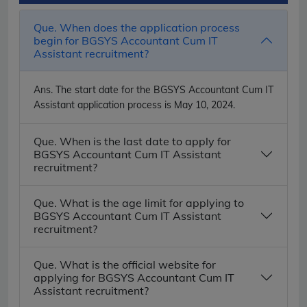
Que. When does the application process
begin for BGSYS Accountant Cum IT
Assistant recruitment?
Ans.
The start date for the BGSYS Accountant Cum IT
Assistant application process is May 10, 2024.
Que. When is the last date to apply for
BGSYS Accountant Cum IT Assistant
recruitment?
Que. What is the age limit for applying to
BGSYS Accountant Cum IT Assistant
recruitment?
Que. What is the official website for
applying for BGSYS Accountant Cum IT
Assistant recruitment?