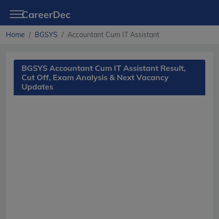
CareerDec
Home
BGSYS
Accountant Cum IT Assistant
BGSYS Accountant Cum IT Assistant Result,
Cut Off, Exam Analysis & Next Vacancy
Updates