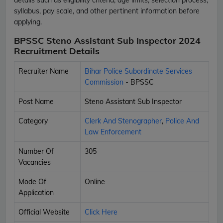
syllabus, pay scale, and other pertinent information before
applying.
BPSSC Steno Assistant Sub Inspector 2024
Recruitment Details
Recruiter Name
Bihar Police Subordinate Services
Commission
- BPSSC
Post Name
Steno Assistant Sub Inspector
Category
Clerk And Stenographer
,
Police And
Law Enforcement
Number Of
305
Vacancies
Mode Of
Online
Application
Official Website
Click Here