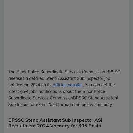
The Bihar Police Subordinate Services Commission
BPSSC
releases a detailed
Steno Assistant Sub Inspector
job
notification 2024 on its
official website
, You can get the
latest govt jobs notifications about the Bihar Police
Subordinate Services Commission
BPSSC
Steno Assistant
Sub Inspector
exam 2024 through the below summary.
BPSSC Steno Assistant Sub Inspector ASI
Recruitment 2024 Vacancy for 305 Posts