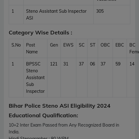
1
Steno Assistant Sub Inspector
305
ASI
Category Wise Details :
S.No
Post
Gen
EWS
SC
ST
OBC
EBC
BC
Name
Fem
1
BPSSC
121
31
37
06
37
59
14
Steno
Assistant
Sub
Inspector
Bihar Police Steno ASI Eligibility 2024
Educational Qualification:
10+2 Inter Exam Passed from Any Recognized Board in
India.
Hindi Stenographer : 80 WPM