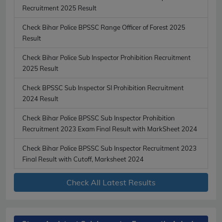
Recruitment 2025 Result
Check Bihar Police BPSSC Range Officer of Forest 2025
Result
Check Bihar Police Sub Inspector Prohibition Recruitment
2025 Result
Check BPSSC Sub Inspector SI Prohibition Recruitment
2024 Result
Check Bihar Police BPSSC Sub Inspector Prohibition
Recruitment 2023 Exam Final Result with MarkSheet 2024
Check Bihar Police BPSSC Sub Inspector Recruitment 2023
Final Result with Cutoff, Marksheet 2024
Check All Latest Results