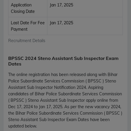
Application
Jan 17, 2025
Closing Date
Last Date For Fee
Jan 17, 2025
Payment
Recruitment Details
BPSSC 2024 Steno Assistant Sub Inspector Exam
Dates
The online registration has been released along with Bihar
Police Subordinate Services Commission ( BPSSC ) Steno
Assistant Sub Inspector Notification 2024. Aspiring
candidates of Bihar Police Subordinate Services Commission
( BPSSC ) Steno Assistant Sub Inspector apply online from
Dec 17, 2024 to Jan 17, 2025. As per the new vacancy 2024,
the Bihar Police Subordinate Services Commission ( BPSSC )
Steno Assistant Sub Inspector Exam Dates have been
updated below.