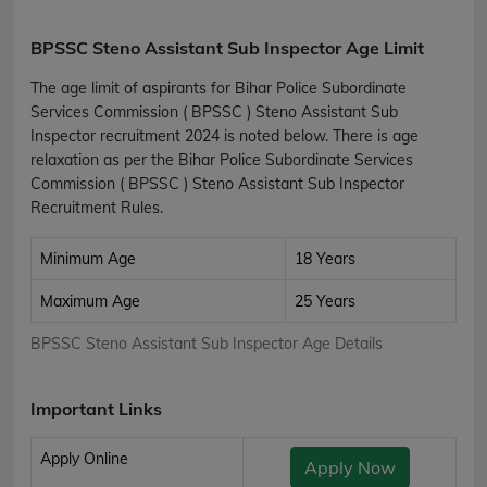
BPSSC Steno Assistant Sub Inspector Age Limit
The age limit of aspirants for Bihar Police Subordinate
Services Commission ( BPSSC ) Steno Assistant Sub
Inspector recruitment 2024 is noted below. There is age
relaxation as per the Bihar Police Subordinate Services
Commission ( BPSSC ) Steno Assistant Sub Inspector
Recruitment Rules.
Minimum Age
18 Years
Maximum Age
25 Years
BPSSC Steno Assistant Sub Inspector Age Details
Important Links
Apply Online
Apply Now