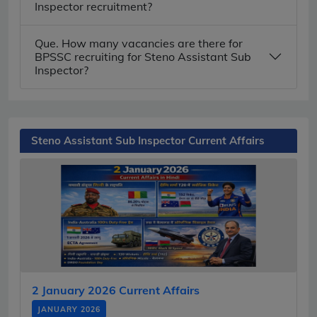
Inspector recruitment?
Que. How many vacancies are there for
BPSSC recruiting for Steno Assistant Sub
Inspector?
Steno Assistant Sub Inspector Current Affairs
2 January 2026 Current Affairs
JANUARY 2026