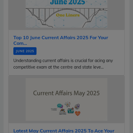
Top 10 June Current Affairs 2025 For Your
Com...
JUNE 2025
Understanding current affairs is crucial for acing any
competitive exam at the centre and state leve...
Latest May Current Affairs 2025 To Ace Your