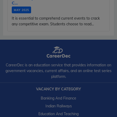
C...
MAY 2025
It is essential to comprehend current events to crack
any competitive exam. Students choose to read...
CareerDec is an education service that provides information on
government vacancies, current affairs, and an online test series
platform.
VACANCY BY CATEGORY
Banking And Finance
Indian Railways
Education And Teaching