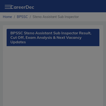
CareerDec
Home
BPSSC
Steno Assistant Sub Inspector
BPSSC Steno Assistant Sub Inspector Result,
Cut Off, Exam Analysis & Next Vacancy
Updates