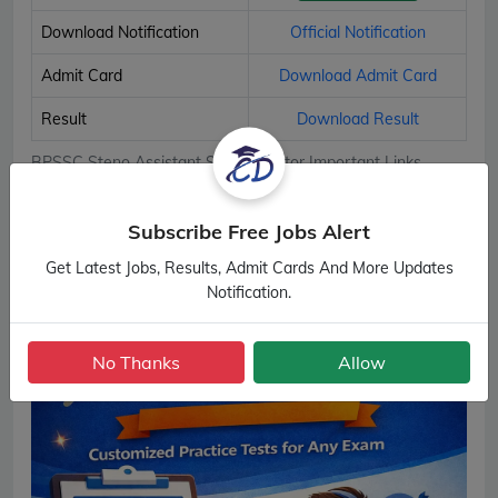
Download Notification
Official Notification
Admit Card
Download Admit Card
Result
Download Result
BPSSC Steno Assistant Sub Inspector Important Links
Subscribe Free Jobs Alert
Get Latest Jobs, Results, Admit Cards And More Updates
Notification.
No Thanks
Allow