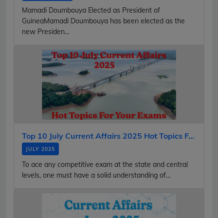
Mamadi Doumbouya Elected as President of
GuineaMamadi Doumbouya has been elected as the
new Presiden...
Top 10 July Current Affairs 2025 Hot Topics F...
JULY 2025
To ace any competitive exam at the state and central
levels, one must have a solid understanding of...