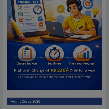
Admit Cards 2026