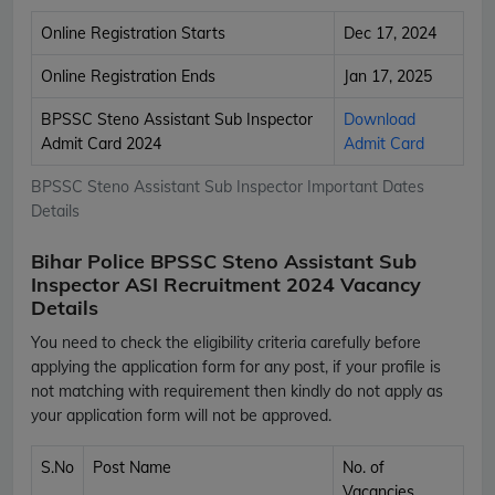
Online Registration Starts
Dec 17, 2024
Online Registration Ends
Jan 17, 2025
BPSSC Steno Assistant Sub Inspector
Download
Admit Card 2024
Admit Card
BPSSC Steno Assistant Sub Inspector Important Dates
Details
Bihar Police BPSSC Steno Assistant Sub
Inspector ASI Recruitment 2024 Vacancy
Details
You need to check the eligibility criteria carefully before
applying the application form for any post, if your profile is
not matching with requirement then kindly do not apply as
your application form will not be approved.
S.No
Post Name
No. of
Vacancies