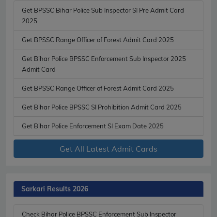
Get BPSSC Bihar Police Sub Inspector SI Pre Admit Card
2025
Get BPSSC Range Officer of Forest Admit Card 2025
Get Bihar Police BPSSC Enforcement Sub Inspector 2025
Admit Card
Get BPSSC Range Officer of Forest Admit Card 2025
Get Bihar Police BPSSC SI Prohibition Admit Card 2025
Get Bihar Police Enforcement SI Exam Date 2025
Get All Latest Admit Cards
Sarkari Results 2026
Check Bihar Police BPSSC Enforcement Sub Inspector