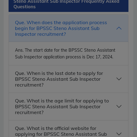
Steno Assistant Sub Inspector Frequently Asked
Questions
Que. When does the application process
begin for BPSSC Steno Assistant Sub
Inspector recruitment?
Ans.
The start date for the BPSSC Steno Assistant
Sub Inspector application process is Dec 17, 2024.
Que. When is the last date to apply for
BPSSC Steno Assistant Sub Inspector
recruitment?
Que. What is the age limit for applying to
BPSSC Steno Assistant Sub Inspector
recruitment?
Que. What is the official website for
applying for BPSSC Steno Assistant Sub