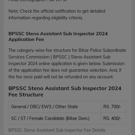
Note:
Check the official notification to get detailed
information regarding eligibility criteria.
BPSSC Steno Assistant Sub Inspector 2024
Application Fee
The category-wise fee structure for Bihar Police Subordinate
Services Commission ( BPSSC ) Steno Assistant Sub
Inspector 2024 online application is given below. Submission
of the application fee does not guarantee selection. And, if
the fee once paid will not be refunded on any account.
BPSSC Steno Assistant Sub Inspector 2024
Fee Structure
General / OBC/ EWS / Other State
RS. 700/-
SC / ST / Female Candidate (Bihar Dom.)
RS. 400/-
BPSSC Steno Assistant Sub Inspector Fee Details