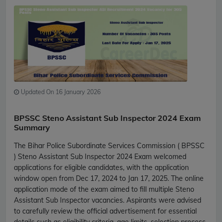
Updated On 16 January 2026
BPSSC Steno Assistant Sub Inspector 2024 Exam
Summary
The Bihar Police Subordinate Services Commission ( BPSSC
) Steno Assistant Sub Inspector 2024 Exam welcomed
applications for eligible candidates, with the application
window open from Dec 17, 2024 to Jan 17, 2025. The online
application mode of the exam aimed to fill multiple Steno
Assistant Sub Inspector vacancies. Aspirants were advised
to carefully review the official advertisement for essential
details such as eligibility criteria, age limits, selection process,