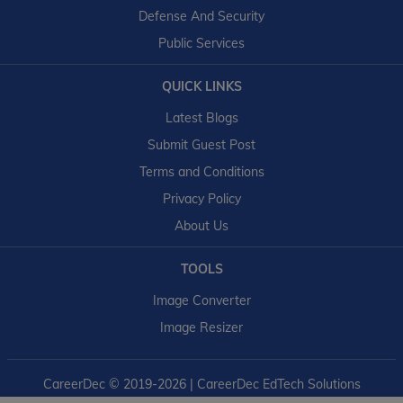
Defense And Security
Public Services
QUICK LINKS
Latest Blogs
Submit Guest Post
Terms and Conditions
Privacy Policy
About Us
TOOLS
Image Converter
Image Resizer
CareerDec
© 2019-2026 | CareerDec EdTech Solutions