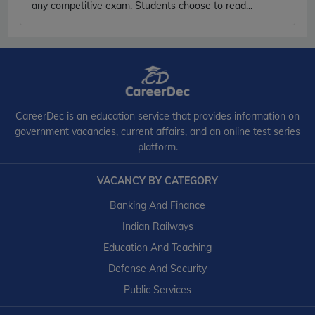
any competitive exam. Students choose to read...
CareerDec is an education service that provides information on
government vacancies, current affairs, and an online test series
platform.
VACANCY BY CATEGORY
Banking And Finance
Indian Railways
Education And Teaching
Defense And Security
Public Services