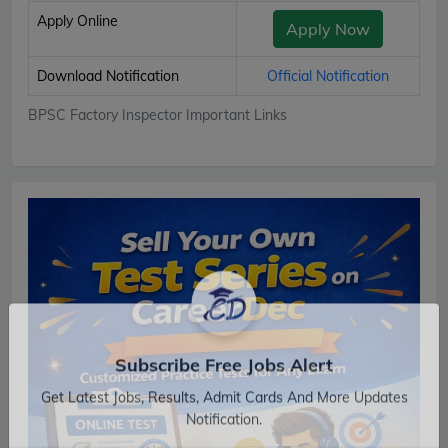
Apply Online
Apply Now
Download Notification
Official Notification
BPSC Factory Inspector Important Links
Subscribe Free Jobs Alert
Get Latest Jobs, Results, Admit Cards And More Updates
Notification.