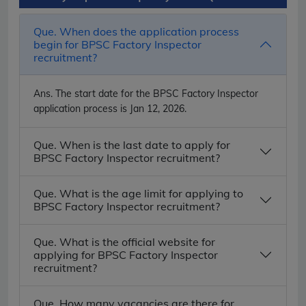
Que. When does the application process
begin for BPSC Factory Inspector
recruitment?
Ans.
The start date for the BPSC Factory Inspector
application process is Jan 12, 2026.
Que. When is the last date to apply for
BPSC Factory Inspector recruitment?
Que. What is the age limit for applying to
BPSC Factory Inspector recruitment?
Que. What is the official website for
applying for BPSC Factory Inspector
recruitment?
Que. How many vacancies are there for