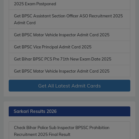
2025 Exam Postponed
Get BPSC Assistant Section Officer ASO Recruitment 2025
Admit Card
Get BPSC Motor Vehicle Inspector Admit Card 2025
Get BPSC Vice Principal Admit Card 2025
Get Bihar BPSC PCS Pre 71th New Exam Date 2025
Get BPSC Motor Vehicle Inspector Admit Card 2025
Get All Latest Admit Cards
Sarkari Results 2026
Check Bihar Police Sub Inspector BPSSC Prohibition
Recruitment 2025 Final Result