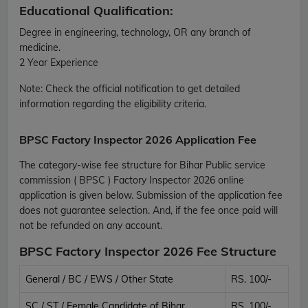
Educational Qualification:
Degree in engineering, technology, OR any branch of
medicine.
2 Year Experience
Note:
Check the official notification to get detailed
information regarding the eligibility criteria.
BPSC Factory Inspector 2026 Application Fee
The category-wise fee structure for Bihar Public service
commission ( BPSC ) Factory Inspector 2026 online
application is given below. Submission of the application fee
does not guarantee selection. And, if the fee once paid will
not be refunded on any account.
BPSC Factory Inspector 2026 Fee Structure
General / BC / EWS / Other State
RS. 100/-
SC / ST / Female Candidate of Bihar
RS. 100/-