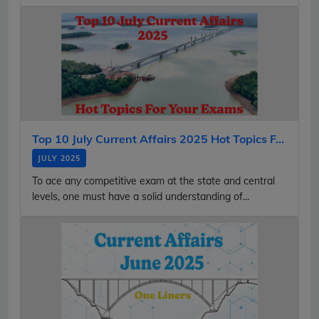
Top 10 July Current Affairs 2025 Hot Topics F...
JULY 2025
To ace any competitive exam at the state and central
levels, one must have a solid understanding of...