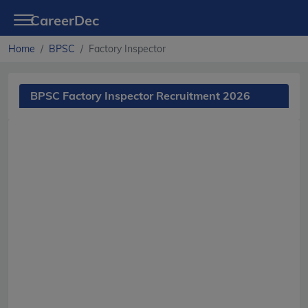
CareerDec
Home
BPSC
Factory Inspector
BPSC Factory Inspector Recruitment 2026