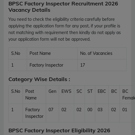
BPSC Factory Inspector Recruitment 2026
Vacancy Details
You need to check the eligibility criteria carefully before
applying the application form for any post, if your profile is
not matching with requirement then kindly do not apply as
your application form will not be approved.
S.No
Post Name
No. of Vacancies
1
Factory Inspector
17
Category Wise Details :
S.No
Post
Gen
EWS
SC
ST
EBC
BC
BC
Name
Femal
1
Factory
07
02
02
00
03
02
01
Inspector
BPSC Factory Inspector Eligibility 2026