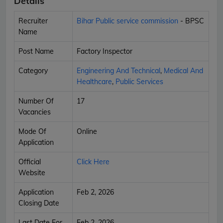
Details
Recruiter
Bihar Public service commission
- BPSC
Name
Post Name
Factory Inspector
Category
Engineering And Technical
,
Medical And
Healthcare
,
Public Services
Number Of
17
Vacancies
Mode Of
Online
Application
Official
Click Here
Website
Application
Feb 2, 2026
Closing Date
Last Date For
Feb 2, 2026