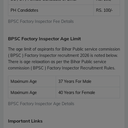
PH Candidates
RS. 100/-
BPSC Factory Inspector Fee Details
BPSC Factory Inspector Age Limit
The age limit of aspirants for Bihar Public service commission
( BPSC ) Factory Inspector recruitment 2026 is noted below.
There is age relaxation as per the Bihar Public service
commission ( BPSC ) Factory Inspector Recruitment Rules.
Maximum Age
37 Years For Male
Maximum Age
40 Years for Female
BPSC Factory Inspector Age Details
Important Links