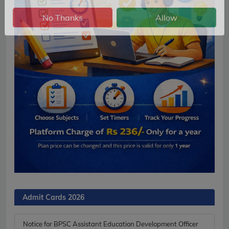
No Thanks
Allow
Admit Cards 2026
Notice for BPSC Assistant Education Development Officer