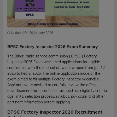
Updated On 20 January 2026
BPSC Factory Inspector 2026 Exam Summary
The Bihar Public service commission ( BPSC ) Factory
Inspector 2026 Exam welcomed applications for eligible
candidates, with the application window open from Jan 12,
2026 to Feb 2, 2026. The online application mode of the
exam aimed to fill multiple Factory Inspector vacancies.
Aspirants were advised to carefully review the official
advertisement for essential details such as eligibility criteria,
age limits, selection process, syllabus, pay scale, and other
pertinent information before applying.
BPSC Factory Inspector 2026 Recruitment