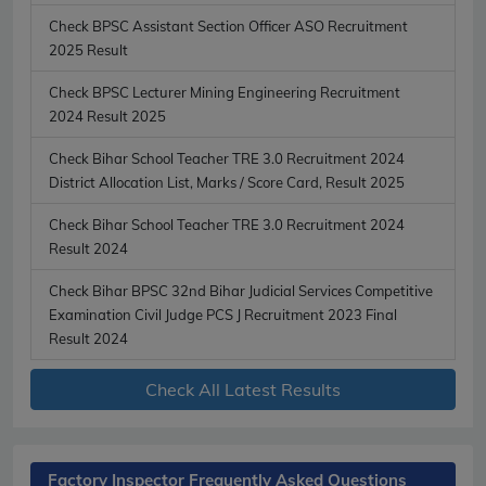
Check BPSC Assistant Section Officer ASO Recruitment
2025 Result
Check BPSC Lecturer Mining Engineering Recruitment
2024 Result 2025
Check Bihar School Teacher TRE 3.0 Recruitment 2024
District Allocation List, Marks / Score Card, Result 2025
Check Bihar School Teacher TRE 3.0 Recruitment 2024
Result 2024
Check Bihar BPSC 32nd Bihar Judicial Services Competitive
Examination Civil Judge PCS J Recruitment 2023 Final
Result 2024
Check All Latest Results
Factory Inspector Frequently Asked Questions