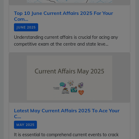
Top 10 June Current Affairs 2025 For Your
Com...
JUNE 2025
Understanding current affairs is crucial for acing any
competitive exam at the centre and state leve...
Latest May Current Affairs 2025 To Ace Your
C...
MAY 2025
It is essential to comprehend current events to crack