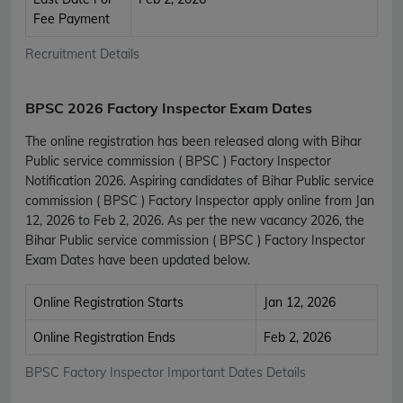
Fee Payment
Recruitment Details
BPSC 2026 Factory Inspector Exam Dates
The online registration has been released along with Bihar
Public service commission ( BPSC ) Factory Inspector
Notification 2026. Aspiring candidates of Bihar Public service
commission ( BPSC ) Factory Inspector apply online from Jan
12, 2026 to Feb 2, 2026. As per the new vacancy 2026, the
Bihar Public service commission ( BPSC ) Factory Inspector
Exam Dates have been updated below.
Online Registration Starts
Jan 12, 2026
Online Registration Ends
Feb 2, 2026
BPSC Factory Inspector Important Dates Details