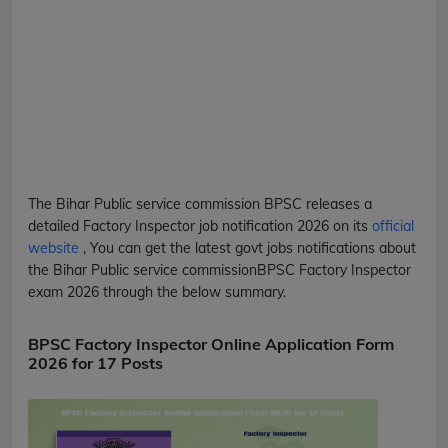
The Bihar Public service commission
BPSC
releases a
detailed
Factory Inspector
job notification 2026 on its
official
website
, You can get the latest govt jobs notifications about
the Bihar Public service commission
BPSC
Factory Inspector
exam 2026 through the below summary.
BPSC Factory Inspector Online Application Form
2026 for 17 Posts