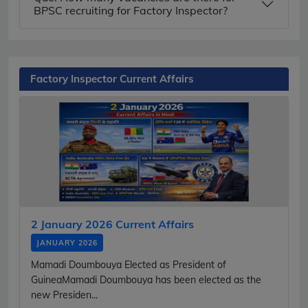
BPSC recruiting for Factory Inspector?
Factory Inspector Current Affairs
2 January 2026 Current Affairs
JANUARY 2026
Mamadi Doumbouya Elected as President of
GuineaMamadi Doumbouya has been elected as the
new Presiden...