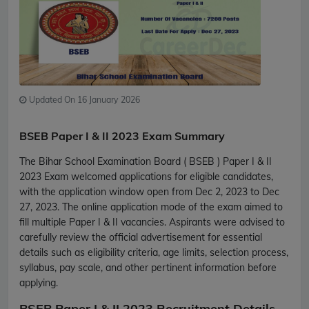
Updated On 16 January 2026
BSEB Paper I & II 2023 Exam Summary
The Bihar School Examination Board ( BSEB ) Paper I & II
2023 Exam welcomed applications for eligible candidates,
with the application window open from Dec 2, 2023 to Dec
27, 2023. The online application mode of the exam aimed to
fill multiple Paper I & II vacancies. Aspirants were advised to
carefully review the official advertisement for essential
details such as eligibility criteria, age limits, selection process,
syllabus, pay scale, and other pertinent information before
applying.
BSEB Paper I & II 2023 Recruitment Details