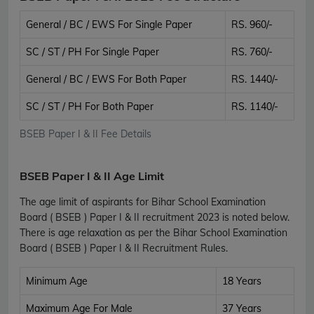
General / BC / EWS For Single Paper
RS. 960/-
SC / ST / PH For Single Paper
RS. 760/-
General / BC / EWS For Both Paper
RS. 1440/-
SC / ST / PH For Both Paper
RS. 1140/-
BSEB Paper I & II Fee Details
BSEB Paper I & II Age Limit
The age limit of aspirants for Bihar School Examination
Board ( BSEB ) Paper I & II recruitment 2023 is noted below.
There is age relaxation as per the Bihar School Examination
Board ( BSEB ) Paper I & II Recruitment Rules.
Minimum Age
18 Years
Maximum Age For Male
37 Years