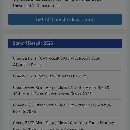
Download Postponed Notice
Get All Latest Admit Cards
Sarkari Results 2026
Check Bihar ITI CAT Result 2025 First Round Seat
Allotment Result
Check OFSS Bihar 11th 1st Merit List 2025
Check BSEB Bihar Board Class 12th Inter Exam 2025 &
10th Matric Exam Compartment Result 2025
Check BSEB Bihar Board Class 12th Inter Exam Scrutiny
Results 2025
Check BSEB Bihar Board Class 10th Matric Exam Scrutiny
Results 2025 | Compartment Answer Key