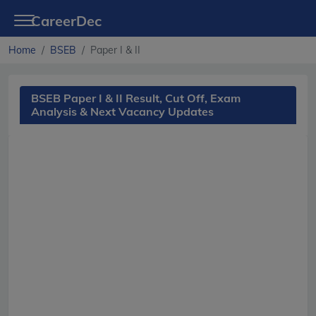
CareerDec
Home
BSEB
Paper I & II
BSEB Paper I & II Result, Cut Off, Exam
Analysis & Next Vacancy Updates