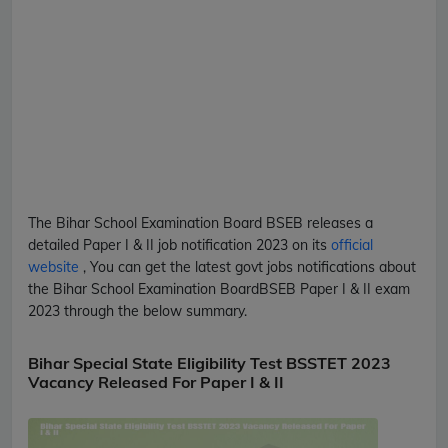
The Bihar School Examination Board
BSEB
releases a
detailed
Paper I & II
job notification 2023 on its
official
website
, You can get the latest govt jobs notifications about
the Bihar School Examination Board
BSEB
Paper I & II
exam
2023 through the below summary.
Bihar Special State Eligibility Test BSSTET 2023
Vacancy Released For Paper I & II