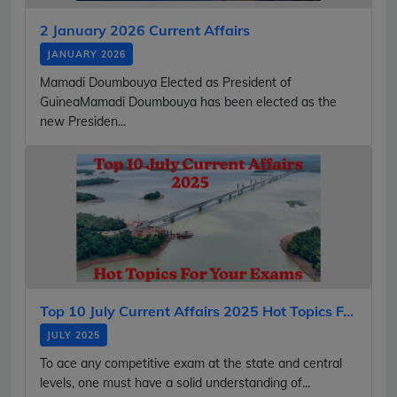
2 January 2026 Current Affairs
JANUARY 2026
Mamadi Doumbouya Elected as President of
GuineaMamadi Doumbouya has been elected as the
new Presiden...
Top 10 July Current Affairs 2025 Hot Topics F...
JULY 2025
To ace any competitive exam at the state and central
levels, one must have a solid understanding of...