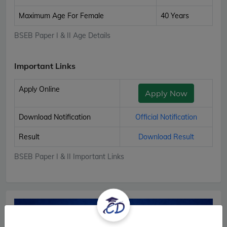
Maximum Age For Female
40 Years
BSEB Paper I & II Age Details
Important Links
Apply Online
Apply Now
Download Notification
Official Notification
Result
Download Result
BSEB Paper I & II Important Links