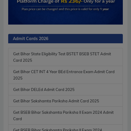
Admit Cards 2026
Get Bihar State Eligibility Test BSTET BSEB STET Admit
Card 2025
Get Bihar CET INT 4 Year BEd Entrance Exam Admit Card
2025
Get Bihar DELEd Admit Card 2025
Get Bihar Sakshamta Pariksha Admit Card 2025
Get BSEB Bihar Sakshamta Pariksha II Exam 2024 Admit
Card
Get BSEB Bihar Sakshamta Pariksha II Exam 2024