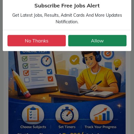
Subscribe Free Jobs Alert
Get Latest Jobs, Results, Admit Cards And More Updates
Notification.
No Thanks
Allow