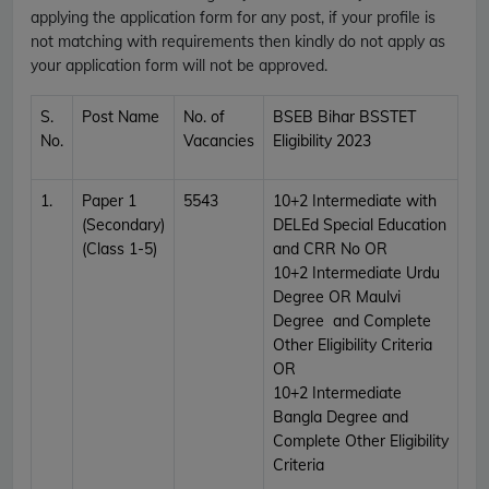
applying the application form for any post, if your profile is
not matching with requirements then kindly do not apply as
your application form will not be approved.
S.
Post Name
No. of
BSEB Bihar BSSTET
No.
Vacancies
Eligibility 2023
1.
Paper 1
5543
10+2 Intermediate with
(Secondary)
DELEd Special Education
(Class 1-5)
and CRR No OR
10+2 Intermediate Urdu
Degree OR Maulvi
Degree and Complete
Other Eligibility Criteria
OR
10+2 Intermediate
Bangla Degree and
Complete Other Eligibility
Criteria