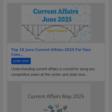
Top 10 June Current Affairs 2025 For Your
Com...
JUNE 2025
Understanding current affairs is crucial for acing any
competitive exam at the centre and state leve...