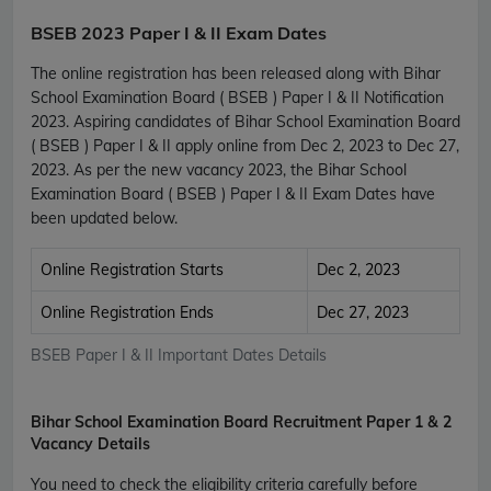
BSEB 2023 Paper I & II Exam Dates
The online registration has been released along with Bihar
School Examination Board ( BSEB ) Paper I & II Notification
2023. Aspiring candidates of Bihar School Examination Board
( BSEB ) Paper I & II apply online from Dec 2, 2023 to Dec 27,
2023. As per the new vacancy 2023, the Bihar School
Examination Board ( BSEB ) Paper I & II Exam Dates have
been updated below.
Online Registration Starts
Dec 2, 2023
Online Registration Ends
Dec 27, 2023
BSEB Paper I & II Important Dates Details
Bihar School Examination Board Recruitment Paper 1 & 2
Vacancy Details
You need to check the eligibility criteria carefully before