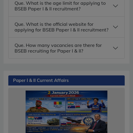
Que. What is the age limit for applying to
BSEB Paper I & II recruitment?
Que. What is the official website for
applying for BSEB Paper I & II recruitment?
Que. How many vacancies are there for
BSEB recruiting for Paper I & II?
Paper I & II Current Affairs