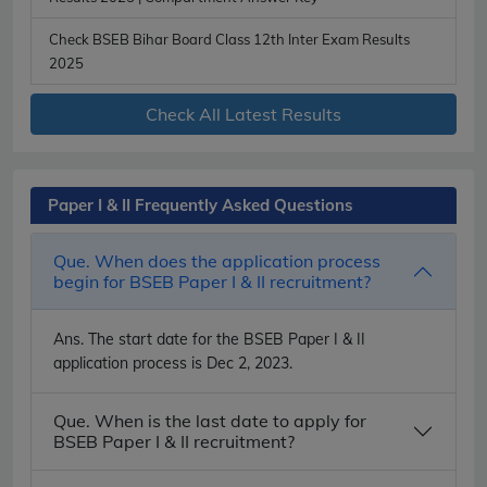
Check BSEB Bihar Board Class 12th Inter Exam Results
2025
Check All Latest Results
Paper I & II Frequently Asked Questions
Que. When does the application process
begin for BSEB Paper I & II recruitment?
Ans.
The start date for the BSEB Paper I & II
application process is Dec 2, 2023.
Que. When is the last date to apply for
BSEB Paper I & II recruitment?