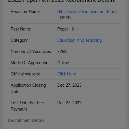
Recruiter Name
Bihar School Examination Board
- BSEB
Post Name
Paper I & II
Category
Education And Teaching
Number Of Vacancies
7288
Mode Of Application
Online
Official Website
Click Here
Application Closing
Dec 27, 2023
Date
Last Date For Fee
Dec 27, 2023
Payment
Recruitment Details