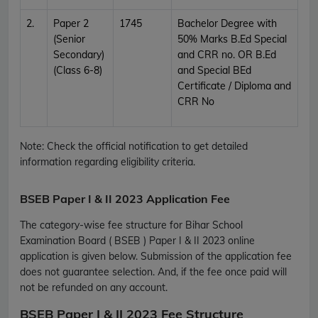
2.
Paper 2
1745
Bachelor Degree with
(Senior
50% Marks B.Ed Special
Secondary)
and CRR no. OR B.Ed
(Class 6-8)
and Special BEd
Certificate / Diploma and
CRR No
Note: Check the official notification to get detailed
information regarding eligibility criteria.
BSEB Paper I & II 2023 Application Fee
The category-wise fee structure for Bihar School
Examination Board ( BSEB ) Paper I & II 2023 online
application is given below. Submission of the application fee
does not guarantee selection. And, if the fee once paid will
not be refunded on any account.
BSEB Paper I & II 2023 Fee Structure