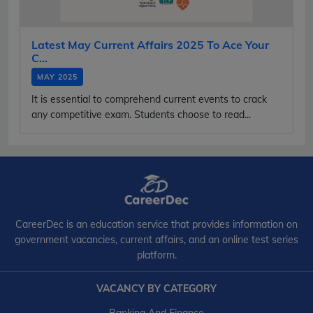
Latest May Current Affairs 2025 To Ace Your
C...
MAY 2025
It is essential to comprehend current events to crack
any competitive exam. Students choose to read...
CareerDec is an education service that provides information on
government vacancies, current affairs, and an online test series
platform.
VACANCY BY CATEGORY