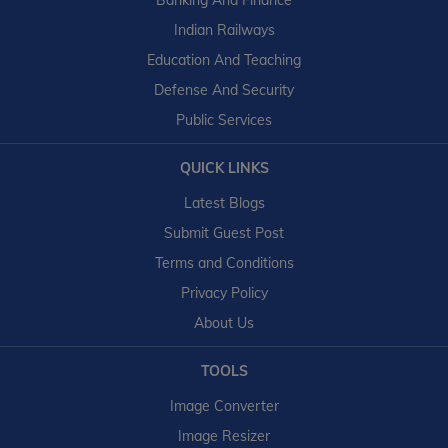
Banking And Finance
Indian Railways
Education And Teaching
Defense And Security
Public Services
QUICK LINKS
Latest Blogs
Submit Guest Post
Terms and Conditions
Privacy Policy
About Us
TOOLS
Image Converter
Image Resizer