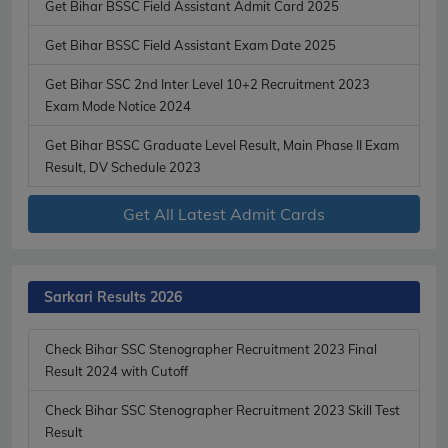
Get Bihar BSSC Field Assistant Admit Card 2025
Get Bihar BSSC Field Assistant Exam Date 2025
Get Bihar SSC 2nd Inter Level 10+2 Recruitment 2023
Exam Mode Notice 2024
Get Bihar BSSC Graduate Level Result, Main Phase II Exam
Result, DV Schedule 2023
Get All Latest Admit Cards
Sarkari Results 2026
Check Bihar SSC Stenographer Recruitment 2023 Final
Result 2024 with Cutoff
Check Bihar SSC Stenographer Recruitment 2023 Skill Test
Result