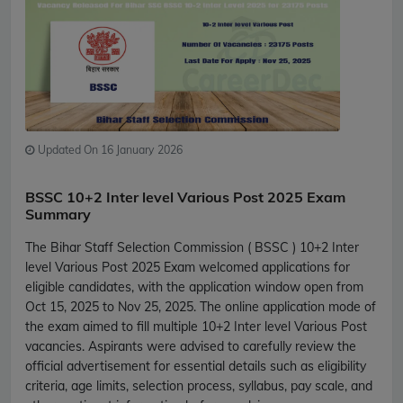
Updated On 16 January 2026
BSSC 10+2 Inter level Various Post 2025 Exam
Summary
The Bihar Staff Selection Commission ( BSSC ) 10+2 Inter
level Various Post 2025 Exam welcomed applications for
eligible candidates, with the application window open from
Oct 15, 2025 to Nov 25, 2025. The online application mode of
the exam aimed to fill multiple 10+2 Inter level Various Post
vacancies. Aspirants were advised to carefully review the
official advertisement for essential details such as eligibility
criteria, age limits, selection process, syllabus, pay scale, and