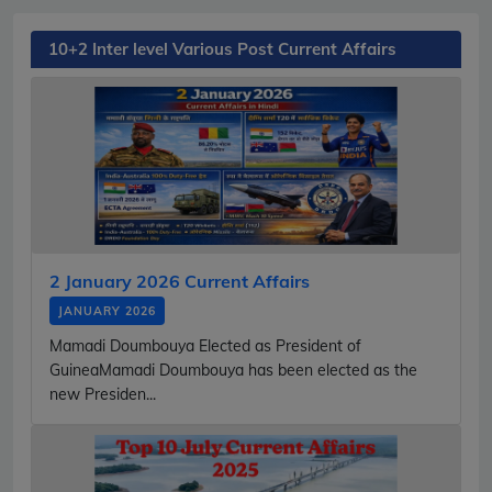
10+2 Inter level Various Post Current Affairs
2 January 2026 Current Affairs
JANUARY 2026
Mamadi Doumbouya Elected as President of
GuineaMamadi Doumbouya has been elected as the
new Presiden...