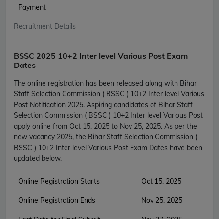
Payment
Recruitment Details
BSSC 2025 10+2 Inter level Various Post Exam
Dates
The online registration has been released along with Bihar
Staff Selection Commission ( BSSC ) 10+2 Inter level Various
Post Notification 2025. Aspiring candidates of Bihar Staff
Selection Commission ( BSSC ) 10+2 Inter level Various Post
apply online from Oct 15, 2025 to Nov 25, 2025. As per the
new vacancy 2025, the Bihar Staff Selection Commission (
BSSC ) 10+2 Inter level Various Post Exam Dates have been
updated below.
Online Registration Starts
Oct 15, 2025
Online Registration Ends
Nov 25, 2025