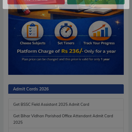
No Thanks
Allow
Admit Cards 2026
Get BSSC Field Assistant 2025 Admit Card
Get Bihar Vidhan Parishad Office Attendant Admit Card
2025