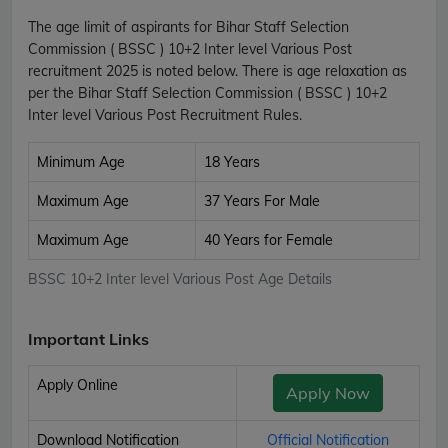
The age limit of aspirants for Bihar Staff Selection
Commission ( BSSC ) 10+2 Inter level Various Post
recruitment 2025 is noted below. There is age relaxation as
per the Bihar Staff Selection Commission ( BSSC ) 10+2
Inter level Various Post Recruitment Rules.
Minimum Age
18 Years
Maximum Age
37 Years For Male
Maximum Age
40 Years for Female
BSSC 10+2 Inter level Various Post Age Details
Important Links
Apply Online
Apply Now
Download Notification
Official Notification