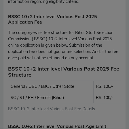
information regarding eligibility criteria.
BSSC 10+2 Inter level Various Post 2025
Application Fee
The category-wise fee structure for Bihar Staff Selection
Commission ( BSSC ) 10+2 Inter level Various Post 2025
online application is given below. Submission of the
application fee does not guarantee selection. And, if the fee
once paid will not be refunded on any account.
BSSC 10+2 Inter level Various Post 2025 Fee
Structure
General / OBC / EBC / Other State
RS. 100/-
SC / ST / PH / Female (Bihar)
RS. 100/-
BSSC 10+2 Inter level Various Post Fee Details
BSSC 10+2 Inter level Various Post Age Limit