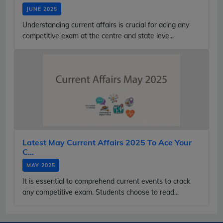
JUNE 2025
Understanding current affairs is crucial for acing any
competitive exam at the centre and state leve...
Latest May Current Affairs 2025 To Ace Your
C...
MAY 2025
It is essential to comprehend current events to crack
any competitive exam. Students choose to read...