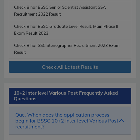
Check Bihar BSSC Senior Scientist Assistant SSA
Recruitment 2022 Result
Check Bihar BSSC Graduate Level Result, Main Phase II
Exam Result 2023
Check Bihar SSC Stenographer Recruitment 2023 Exam
Result
Check All Latest Results
10+2 Inter level Various Post Frequently Asked
Questions
Que. When does the application process
begin for BSSC 10+2 Inter level Various Post
recruitment?