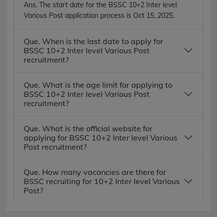
Ans.
The start date for the BSSC 10+2 Inter level
Various Post application process is Oct 15, 2025.
Que. When is the last date to apply for
BSSC 10+2 Inter level Various Post
recruitment?
Que. What is the age limit for applying to
BSSC 10+2 Inter level Various Post
recruitment?
Que. What is the official website for
applying for BSSC 10+2 Inter level Various
Post recruitment?
Que. How many vacancies are there for
BSSC recruiting for 10+2 Inter level Various
Post?