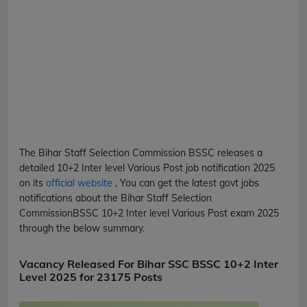
The Bihar Staff Selection Commission
BSSC
releases a
detailed
10+2 Inter level Various Post
job notification 2025
on its
official website
, You can get the latest govt jobs
notifications about the Bihar Staff Selection
Commission
BSSC
10+2 Inter level Various Post
exam 2025
through the below summary.
Vacancy Released For Bihar SSC BSSC 10+2 Inter
Level 2025 for 23175 Posts