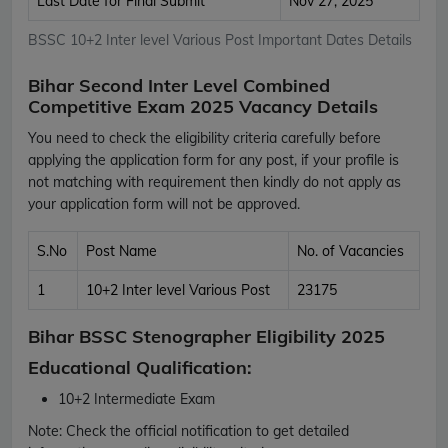
Last Date for Final Submit
Nov 27, 2025
BSSC 10+2 Inter level Various Post Important Dates Details
Bihar Second Inter Level Combined
Competitive Exam 2025 Vacancy Details
You need to check the eligibility criteria carefully before
applying the application form for any post, if your profile is
not matching with requirement then kindly do not apply as
your application form will not be approved.
S.No
Post Name
No. of Vacancies
1
10+2 Inter level Various Post
23175
Bihar BSSC Stenographer Eligibility 2025
Educational Qualification:
10+2 Intermediate Exam
Note:
Check the official notification to get detailed