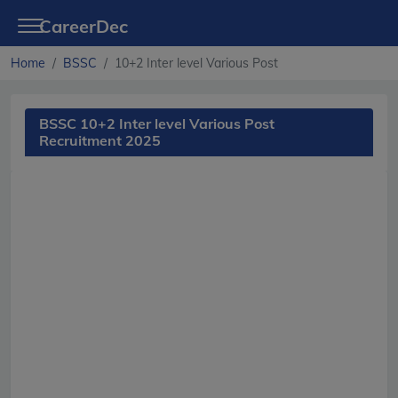
CareerDec
Home
BSSC
10+2 Inter level Various Post
BSSC 10+2 Inter level Various Post
Recruitment 2025