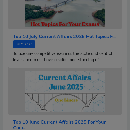
Top 10 July Current Affairs 2025 Hot Topics F...
JULY 2025
To ace any competitive exam at the state and central
levels, one must have a solid understanding of...
Top 10 June Current Affairs 2025 For Your
Com...