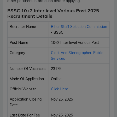
other pertinent information before applying.
BSSC 10+2 Inter level Various Post 2025
Recruitment Details
Recruiter Name
Bihar Staff Selection Commission
- BSSC
Post Name
10+2 Inter level Various Post
Category
Clerk And Stenographer
,
Public
Services
Number Of Vacancies
23175
Mode Of Application
Online
Official Website
Click Here
Application Closing
Nov 25, 2025
Date
Last Date For Fee
Nov 25, 2025