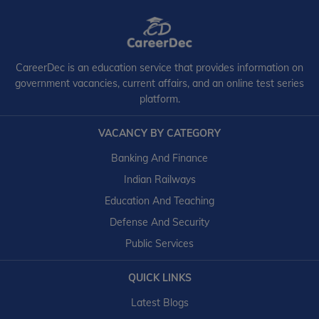
CareerDec is an education service that provides information on
government vacancies, current affairs, and an online test series
platform.
VACANCY BY CATEGORY
Banking And Finance
Indian Railways
Education And Teaching
Defense And Security
Public Services
QUICK LINKS
Latest Blogs