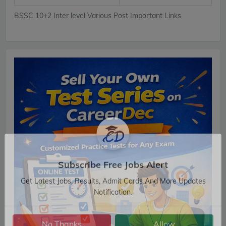
BSSC 10+2 Inter level Various Post Important Links
Subscribe Free Jobs Alert
Get Latest Jobs, Results, Admit Cards And More Updates
Notification.