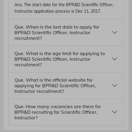
Ans.
The start date for the BPR&D Scientific Officer,
Instructor application process is Dec 11, 2017.
Que. When is the last date to apply for
BPR&D Scientific Officer, Instructor
recruitment?
Que. What is the age limit for applying to
BPR&D Scientific Officer, Instructor
recruitment?
Que. What is the official website for
applying for BPR&D Scientific Officer,
Instructor recruitment?
Que. How many vacancies are there for
BPR&D recruiting for Scientific Officer,
Instructor?