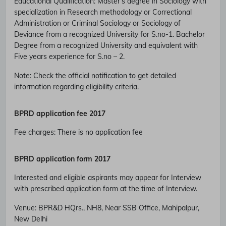
Educational Qualification
:
Master’s degree in Sociology with
specialization in Research methodology or Correctional
Administration or Criminal Sociology or Sociology of
Deviance from a recognized University for S.no-1. Bachelor
Degree from a recognized University and equivalent with
Five years experience for S.no – 2.
Note: Check the official notification to get detailed
information regarding eligibility criteria.
BPRD
application fee 2017
Fee charges
:
There is no application fee
BPRD
application form 2017
Interested and eligible aspirants may appear for Interview
Subscribe Free Jobs Alert
with prescribed application form at the time of Interview.
Get Latest Jobs, Results, Admit Cards And More Updates
Venue:
BPR&D HQrs., NH8, Near SSB Office, Mahipalpur,
Notification.
New Delhi