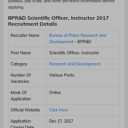
syllabus, pay scale, and other pertinent information before
applying.
BPR&D Scientific Officer, Instructor 2017
Recruitment Details
Recruiter Name
Bureau of Police Research and
Development
- BPR&D
Post Name
Scientific Officer, Instructor
Category
Research And Development
Number Of
Various Posts
Vacancies
Mode Of
Online
Application
Official Website
Click Here
Application
Dec 17, 2017
Closing Date