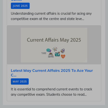
JUNE 2025
Understanding current affairs is crucial for acing any
competitive exam at the centre and state leve...
Latest May Current Affairs 2025 To Ace Your
C...
MAY 2025
It is essential to comprehend current events to crack
any competitive exam. Students choose to read...