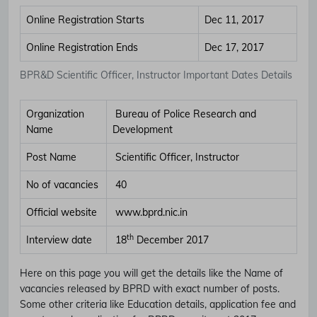
Online Registration Starts
Dec 11, 2017
Online Registration Ends
Dec 17, 2017
BPR&D Scientific Officer, Instructor Important Dates Details
Organization
Bureau of Police Research and
Name
Development
Post Name
Scientific Officer, Instructor
No of vacancies
40
Official website
www.bprd.nic.in
th
Interview date
18
December 2017
Here on this page you will get the details like the Name of
vacancies released by BPRD with exact number of posts.
Some other criteria like Education details, application fee and