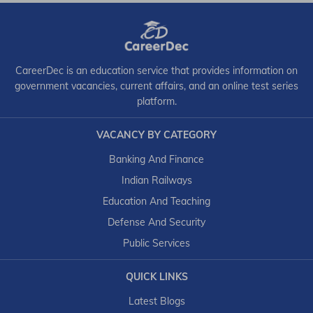
CareerDec is an education service that provides information on
government vacancies, current affairs, and an online test series
platform.
VACANCY BY CATEGORY
Banking And Finance
Indian Railways
Education And Teaching
Defense And Security
Public Services
QUICK LINKS
Latest Blogs