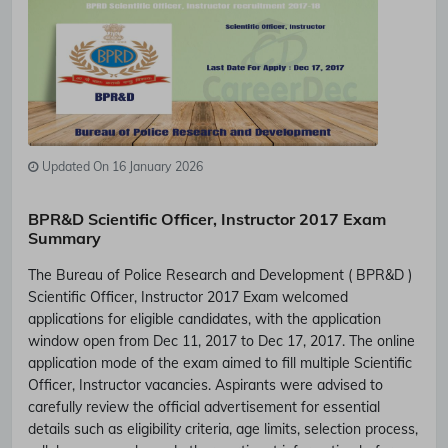
Updated On 16 January 2026
BPR&D Scientific Officer, Instructor 2017 Exam
Summary
The Bureau of Police Research and Development ( BPR&D )
Scientific Officer, Instructor 2017 Exam welcomed
applications for eligible candidates, with the application
window open from Dec 11, 2017 to Dec 17, 2017. The online
application mode of the exam aimed to fill multiple Scientific
Officer, Instructor vacancies. Aspirants were advised to
carefully review the official advertisement for essential
details such as eligibility criteria, age limits, selection process,