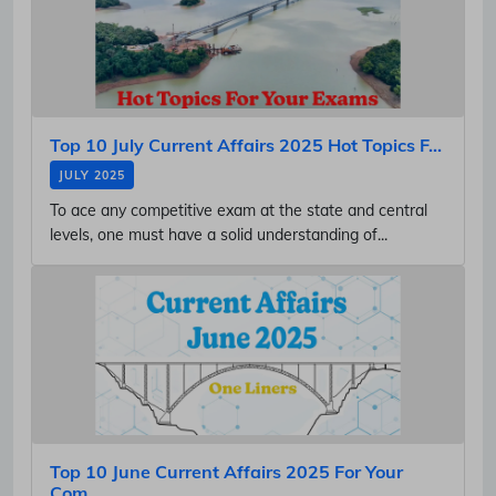
Top 10 July Current Affairs 2025 Hot Topics F...
JULY 2025
To ace any competitive exam at the state and central
levels, one must have a solid understanding of...
Top 10 June Current Affairs 2025 For Your
Com...