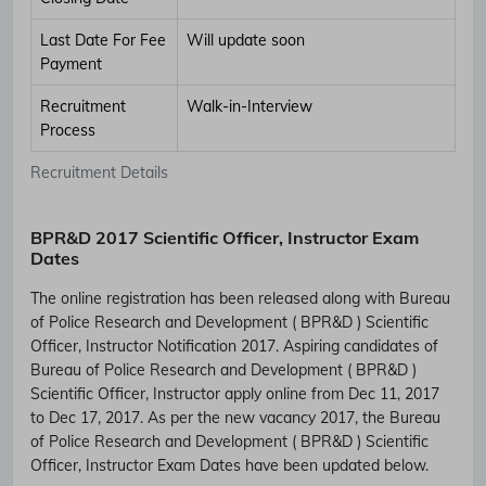
Last Date For Fee
Will update soon
Payment
Recruitment
Walk-in-Interview
Process
Recruitment Details
BPR&D 2017 Scientific Officer, Instructor Exam
Dates
The online registration has been released along with Bureau
of Police Research and Development ( BPR&D ) Scientific
Officer, Instructor Notification 2017. Aspiring candidates of
Bureau of Police Research and Development ( BPR&D )
Scientific Officer, Instructor apply online from Dec 11, 2017
to Dec 17, 2017. As per the new vacancy 2017, the Bureau
of Police Research and Development ( BPR&D ) Scientific
Officer, Instructor Exam Dates have been updated below.