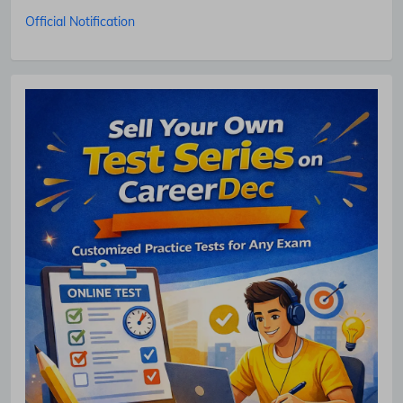
Official Notification
No Thanks
Allow