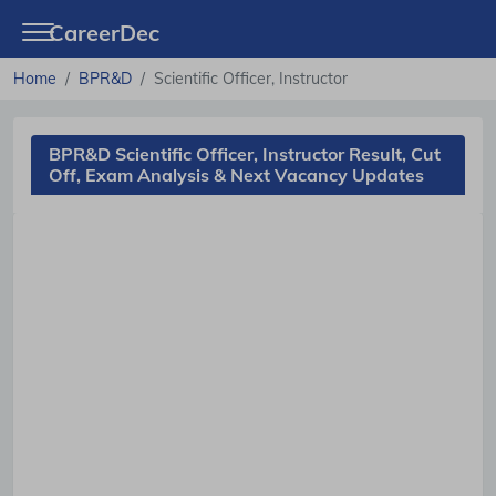
CareerDec
Home
BPR&D
Scientific Officer, Instructor
BPR&D Scientific Officer, Instructor Result, Cut
Off, Exam Analysis & Next Vacancy Updates