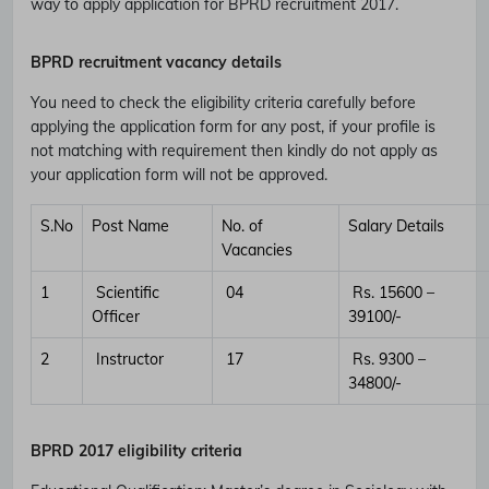
way to apply application for BPRD recruitment 2017.
BPRD recruitment vacancy details
You need to check the eligibility criteria carefully before
applying the application form for any post, if your profile is
not matching with requirement then kindly do not apply as
your application form will not be approved.
S.No
Post Name
No. of
Salary Details
Vacancies
1
Scientific
04
Rs. 15600 –
Officer
39100/-
2
Instructor
17
Rs. 9300 –
34800/-
BPRD
2017 eligibility criteria