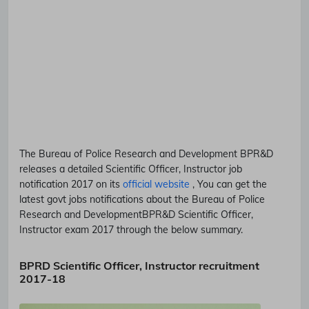
The Bureau of Police Research and Development
BPR&D
releases a detailed
Scientific Officer, Instructor
job
notification 2017 on its
official website
, You can get the
latest govt jobs notifications about the Bureau of Police
Research and Development
BPR&D
Scientific Officer,
Instructor
exam 2017 through the below summary.
BPRD Scientific Officer, Instructor recruitment
2017-18