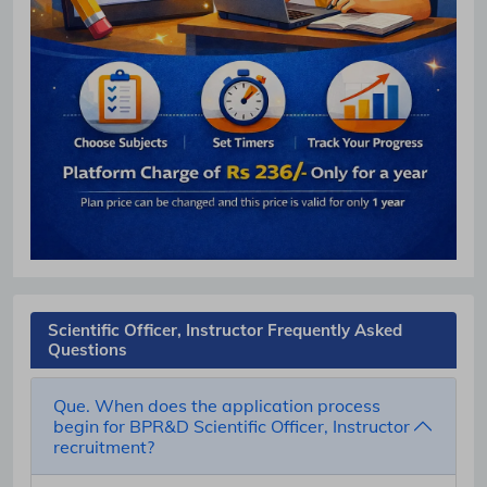
Scientific Officer, Instructor Frequently Asked
Questions
Que. When does the application process
begin for BPR&D Scientific Officer, Instructor
recruitment?