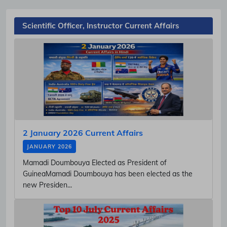
Scientific Officer, Instructor Current Affairs
2 January 2026 Current Affairs
JANUARY 2026
Mamadi Doumbouya Elected as President of
GuineaMamadi Doumbouya has been elected as the
new Presiden...