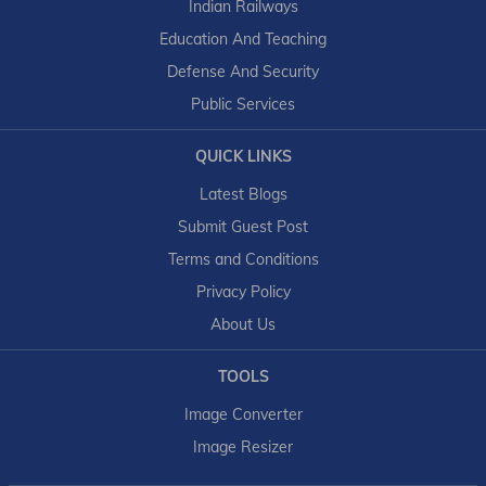
Indian Railways
Education And Teaching
Defense And Security
Public Services
QUICK LINKS
Latest Blogs
Submit Guest Post
Terms and Conditions
Privacy Policy
About Us
TOOLS
Image Converter
Image Resizer