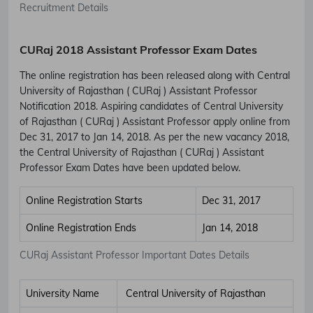
Recruitment Details
CURaj 2018 Assistant Professor Exam Dates
The online registration has been released along with Central
University of Rajasthan ( CURaj ) Assistant Professor
Notification 2018. Aspiring candidates of Central University
of Rajasthan ( CURaj ) Assistant Professor apply online from
Dec 31, 2017 to Jan 14, 2018. As per the new vacancy 2018,
the Central University of Rajasthan ( CURaj ) Assistant
Professor Exam Dates have been updated below.
Online Registration Starts
Dec 31, 2017
Online Registration Ends
Jan 14, 2018
CURaj Assistant Professor Important Dates Details
University Name
Central University of Rajasthan