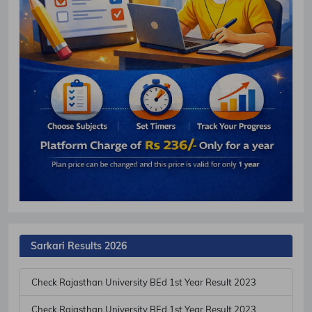
Sarkari Results 2026
Check Rajasthan University BEd 1st Year Result 2023
Check Rajasthan University BEd 1st Year Result 2023