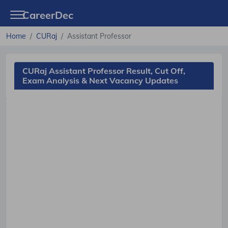
CareerDec
Home
CURaj
Assistant Professor
CURaj Assistant Professor Result, Cut Off,
Exam Analysis & Next Vacancy Updates