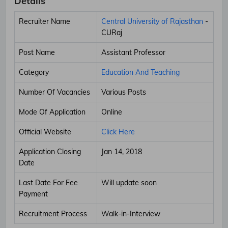
Details
Recruiter Name
Central University of Rajasthan
-
CURaj
Post Name
Assistant Professor
Category
Education And Teaching
Number Of Vacancies
Various Posts
Mode Of Application
Online
Official Website
Click Here
Application Closing
Jan 14, 2018
Date
Last Date For Fee
Will update soon
Payment
Recruitment Process
Walk-in-Interview