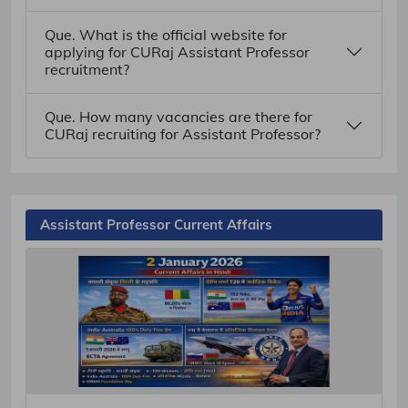
Que. What is the official website for
applying for CURaj Assistant Professor
recruitment?
Que. How many vacancies are there for
CURaj recruiting for Assistant Professor?
Assistant Professor Current Affairs