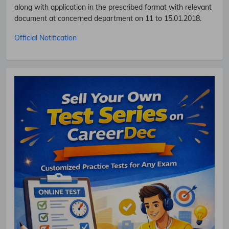
along with application in the prescribed format with relevant
document at concerned department on 11 to 15.01.2018.
Official Notification
Subscribe Free Jobs Alert
Get Latest Jobs, Results, Admit Cards And More Updates
Notification.
No Thanks
Allow