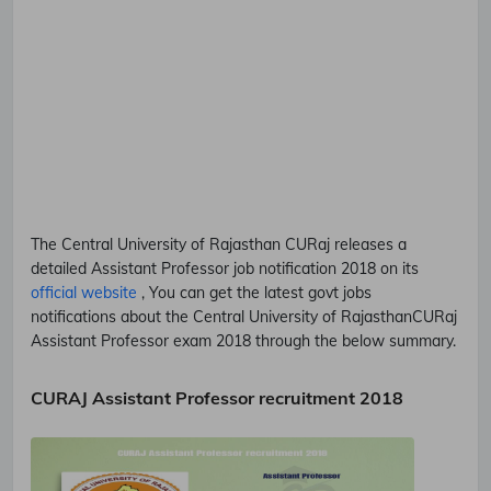
The Central University of Rajasthan
CURaj
releases a
detailed
Assistant Professor
job notification 2018 on its
official website
, You can get the latest govt jobs
notifications about the Central University of Rajasthan
CURaj
Assistant Professor
exam 2018 through the below summary.
CURAJ Assistant Professor recruitment 2018