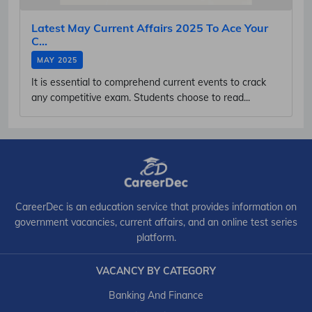
Latest May Current Affairs 2025 To Ace Your
C...
MAY 2025
It is essential to comprehend current events to crack
any competitive exam. Students choose to read...
CareerDec is an education service that provides information on
government vacancies, current affairs, and an online test series
platform.
VACANCY BY CATEGORY
Banking And Finance