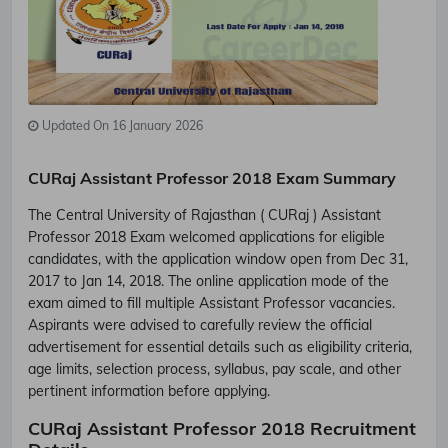
Updated On 16 January 2026
CURaj Assistant Professor 2018 Exam Summary
The Central University of Rajasthan ( CURaj ) Assistant
Professor 2018 Exam welcomed applications for eligible
candidates, with the application window open from Dec 31,
2017 to Jan 14, 2018. The online application mode of the
exam aimed to fill multiple Assistant Professor vacancies.
Aspirants were advised to carefully review the official
advertisement for essential details such as eligibility criteria,
age limits, selection process, syllabus, pay scale, and other
pertinent information before applying.
CURaj Assistant Professor 2018 Recruitment