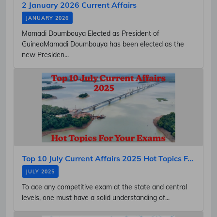
2 January 2026 Current Affairs
JANUARY 2026
Mamadi Doumbouya Elected as President of
GuineaMamadi Doumbouya has been elected as the
new Presiden...
Top 10 July Current Affairs 2025 Hot Topics F...
JULY 2025
To ace any competitive exam at the state and central
levels, one must have a solid understanding of...