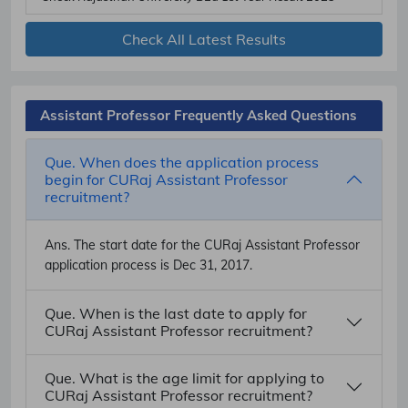
Check All Latest Results
Assistant Professor Frequently Asked Questions
Que. When does the application process
begin for CURaj Assistant Professor
recruitment?
Ans.
The start date for the CURaj Assistant Professor
application process is Dec 31, 2017.
Que. When is the last date to apply for
CURaj Assistant Professor recruitment?
Que. What is the age limit for applying to
CURaj Assistant Professor recruitment?