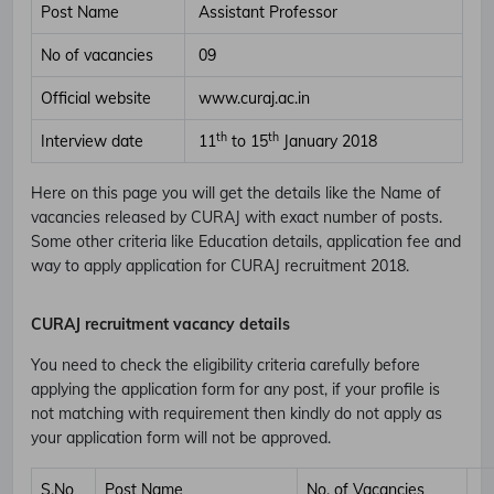
Post Name
Assistant Professor
No of vacancies
09
Official website
www.curaj.ac.in
th
th
Interview date
11
to 15
January 2018
Here on this page you will get the details like the Name of
vacancies released by CURAJ with exact number of posts.
Some other criteria like Education details, application fee and
way to apply application for CURAJ recruitment 2018.
CURAJ recruitment vacancy details
You need to check the eligibility criteria carefully before
applying the application form for any post, if your profile is
not matching with requirement then kindly do not apply as
your application form will not be approved.
S.No
Post Name
No. of Vacancies