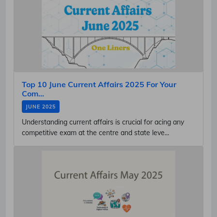
Top 10 June Current Affairs 2025 For Your
Com...
JUNE 2025
Understanding current affairs is crucial for acing any
competitive exam at the centre and state leve...