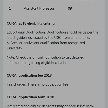
1
Assistant Professor
09
CURAJ 2018 eligibility criteria
Educational Qualification
:
Qualification should be as per the
latest guidelines issued by the UGC from time to time,
M.Arch. or equivalent qualification from recognized
University.
Note: Check the official notification to get detailed
information regarding eligibility criteria.
CURAJ application fee 2018
Fee charges
:
There is no application fee
CURAJ application form 2018
Interested and eligible aspirants may appear in interview