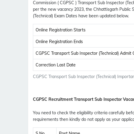
Commission ( CGPSC ) Transport Sub Inspector (Techn
per the new vacancy 2023, the Chhattisgarh Public 
(Technical) Exam Dates have been updated below.
Online Registration Starts
Online Registration Ends
CGPSC Transport Sub Inspector (Technical) Admit
Correction Last Date
CGPSC Transport Sub Inspector (Technical) Importan
CGPSC Recruitment Transport Sub Inspector Vaca
You need to check the eligibility criteria carefully be
requirements then kindly do not apply as your applic
S.No
Post Name