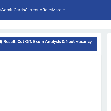
s
Admit Cards
Current Affairs
More
) Result, Cut Off, Exam Analysis & Next Vacancy