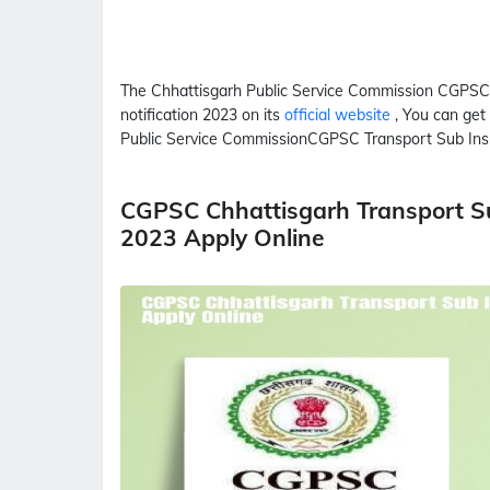
The Chhattisgarh Public Service Commission
CGPSC
notification 2023 on its
official website
, You can get
Public Service Commission
CGPSC
Transport Sub Ins
CGPSC Chhattisgarh Transport Su
2023 Apply Online