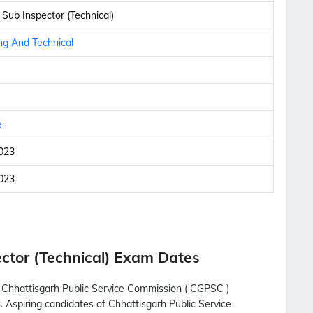
 Sub Inspector (Technical)
ng And Technical
e
023
023
ctor (Technical) Exam Dates
h Chhattisgarh Public Service Commission ( CGPSC )
. Aspiring candidates of Chhattisgarh Public Service