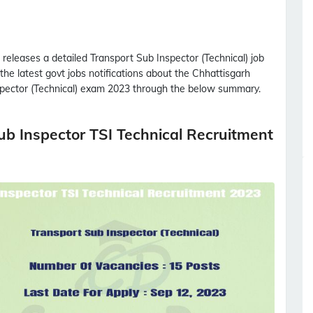
releases a detailed
Transport Sub Inspector (Technical)
job
 the latest govt jobs notifications about the Chhattisgarh
pector (Technical)
exam 2023 through the below summary.
b Inspector TSI Technical Recruitment