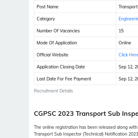
Post Name
Transport
Category
Engineeri
Number Of Vacancies
15
Mode Of Application
Online
Official Website
Click Her
Application Closing Date
Sep 12, 2
Last Date For Fee Payment
Sep 12, 2
Recruitment Details
CGPSC 2023 Transport Sub Inspe
The online registration has been released along wit
Transport Sub Inspector (Technical) Notification 2023