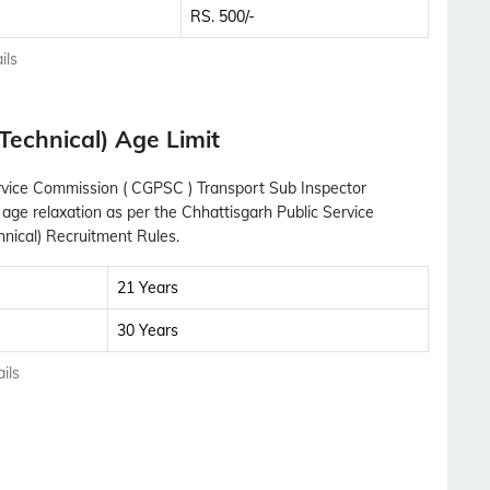
RS. 500/-
ils
Technical) Age Limit
Service Commission ( CGPSC ) Transport Sub Inspector
 age relaxation as per the Chhattisgarh Public Service
nical) Recruitment Rules.
21 Years
30 Years
ils