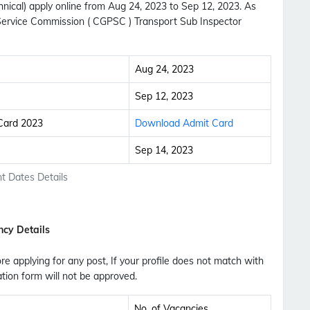
ical) apply online from Aug 24, 2023 to Sep 12, 2023. As
Service Commission ( CGPSC ) Transport Sub Inspector
Aug 24, 2023
Sep 12, 2023
 Card 2023
Download Admit Card
Sep 14, 2023
t Dates Details
ncy Details
fore applying for any post, If your profile does not match with
ation form will not be approved.
Subscribe Free Jobs Alert
Get Latest Jobs, Results, Admit Cards And More
No. of Vacancies