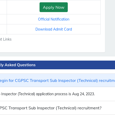
Apply Now
Official Notification
Download Admit Card
t Links
tly Asked Questions
gin for CGPSC Transport Sub Inspector (Technical) recruitm
nspector (Technical) application process is Aug 24, 2023.
GPSC Transport Sub Inspector (Technical) recruitment?