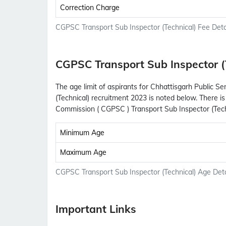
Correction Charge
CGPSC Transport Sub Inspector (Technical) Fee Deta
CGPSC Transport Sub Inspector (
The age limit of aspirants for Chhattisgarh Public 
(Technical) recruitment 2023 is noted below. There is
Commission ( CGPSC ) Transport Sub Inspector (Tech
Minimum Age
Maximum Age
CGPSC Transport Sub Inspector (Technical) Age Deta
Important Links