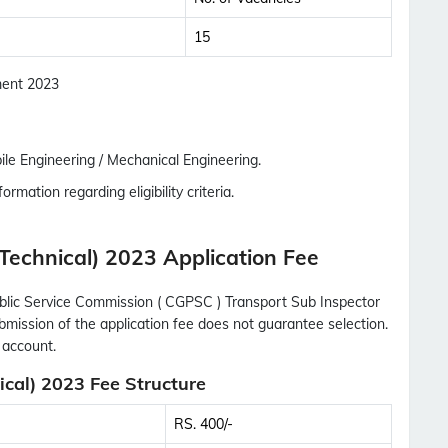
Updates Notification.
15
No Thanks
Allow
tment 2023
le Engineering / Mechanical Engineering.
ormation regarding eligibility criteria.
Technical) 2023 Application Fee
ublic Service Commission ( CGPSC ) Transport Sub Inspector
ubmission of the application fee does not guarantee selection.
 account.
cal) 2023 Fee Structure
RS. 400/-