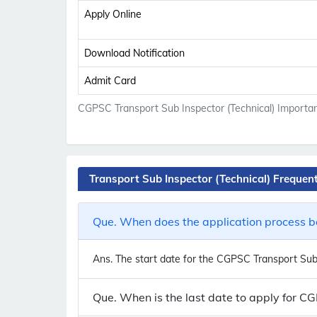
Apply Online
Download Notification
Admit Card
CGPSC Transport Sub Inspector (Technical) Importan
Transport Sub Inspector (Technical) Frequen
Que. When does the application process be
Ans.
The start date for the CGPSC Transport Sub I
Que. When is the last date to apply for C