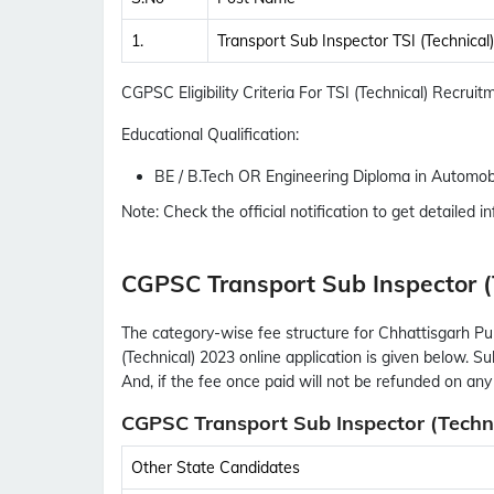
1.
Transport Sub Inspector TSI (Technical)
CGPSC Eligibility Criteria For TSI (Technical) Recrui
Educational Qualification:
BE / B.Tech OR Engineering Diploma in Automobi
Note: Check the official notification to get detailed inf
CGPSC Transport Sub Inspector (
The category-wise fee structure for Chhattisgarh P
(Technical) 2023 online application is given below. S
And, if the fee once paid will not be refunded on any
CGPSC Transport Sub Inspector (Techni
Other State Candidates