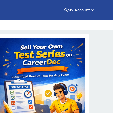
My Account