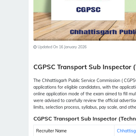
Updated On 16 January 2026
CGPSC Transport Sub Inspector 
The Chhattisgarh Public Service Commission ( CGPS
applications for eligible candidates, with the appli
online application mode of the exam aimed to fill mul
were advised to carefully review the official advertise
limits, selection process, syllabus, pay scale, and ot
CGPSC Transport Sub Inspector (Techni
Recruiter Name
Chhattisg