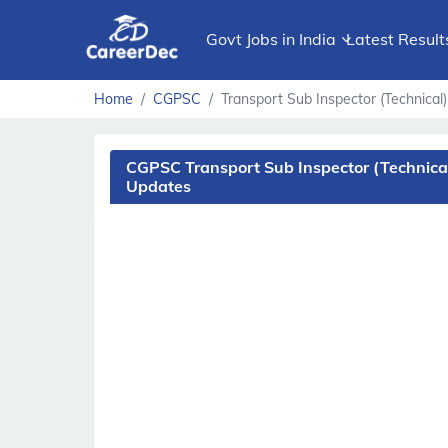
Govt Jobs in India
Latest Result
Home
CGPSC
Transport Sub Inspector (Technical)
CGPSC Transport Sub Inspector (Technical
Updates