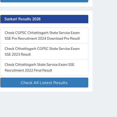
Sarkari Results 2026
Check CGPSC Chhattisgarh State Service Exam
SSE Pre Recruitment 2024 Download Pre Result
Check Chhattisgarh CGPSC State Service Exam
SSE 2023 Result
Check Chhattisgarh State Service Exam SSE
Recruitment 2022 Final Result
Check All Latest Results