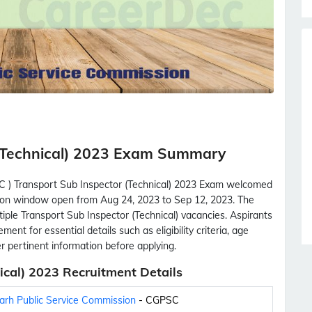
(Technical) 2023 Exam Summary
C ) Transport Sub Inspector (Technical) 2023 Exam welcomed
cation window open from Aug 24, 2023 to Sep 12, 2023. The
tiple Transport Sub Inspector (Technical) vacancies. Aspirants
ment for essential details such as eligibility criteria, age
her pertinent information before applying.
cal) 2023 Recruitment Details
arh Public Service Commission
- CGPSC