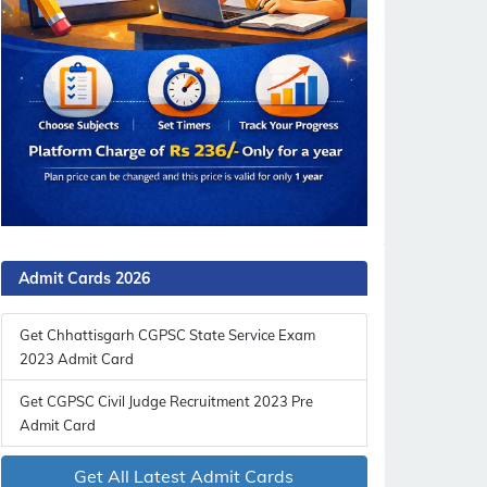
Admit Cards 2026
Get Chhattisgarh CGPSC State Service Exam
2023 Admit Card
Get CGPSC Civil Judge Recruitment 2023 Pre
Admit Card
Get All Latest Admit Cards