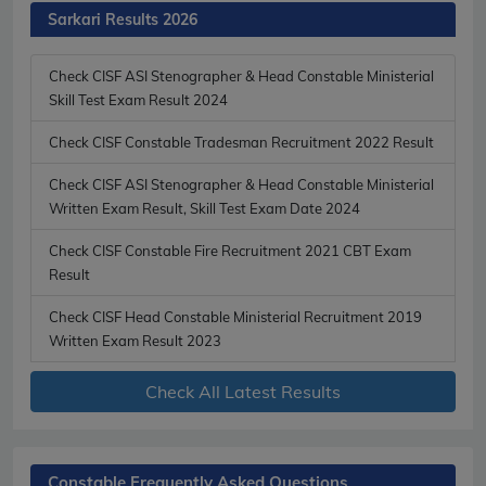
Sarkari Results 2026
Check CISF ASI Stenographer & Head Constable Ministerial
Skill Test Exam Result 2024
Check CISF Constable Tradesman Recruitment 2022 Result
Check CISF ASI Stenographer & Head Constable Ministerial
Written Exam Result, Skill Test Exam Date 2024
Check CISF Constable Fire Recruitment 2021 CBT Exam
Result
Check CISF Head Constable Ministerial Recruitment 2019
Written Exam Result 2023
Check All Latest Results
Constable Frequently Asked Questions