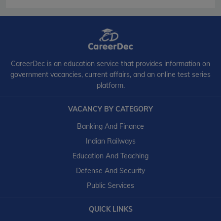
CareerDec is an education service that provides information on
government vacancies, current affairs, and an online test series
platform.
VACANCY BY CATEGORY
Banking And Finance
Indian Railways
Education And Teaching
Defense And Security
Public Services
QUICK LINKS