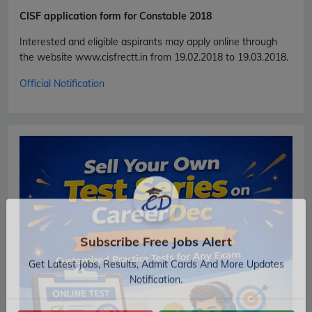
CISF
application form for Constable 2018
Interested and eligible aspirants may apply online through
the website www.cisfrectt.in from 19.02.2018 to 19.03.2018.
Official Notification
Subscribe Free Jobs Alert
Get Latest Jobs, Results, Admit Cards And More Updates
Notification.