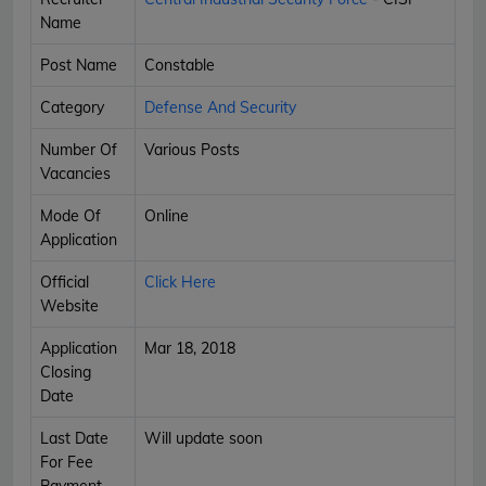
Name
Post Name
Constable
Category
Defense And Security
Number Of
Various Posts
Vacancies
Mode Of
Online
Application
Official
Click Here
Website
Application
Mar 18, 2018
Closing
Date
Last Date
Will update soon
For Fee
Payment