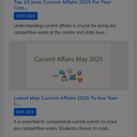
Top 10 June Current Affairs 2025 For Your
Com...
JUNE 2025
Understanding current affairs is crucial for acing any
competitive exam at the centre and state leve...
Latest May Current Affairs 2025 To Ace Your
C...
MAY 2025
It is essential to comprehend current events to crack
any competitive exam. Students choose to read...