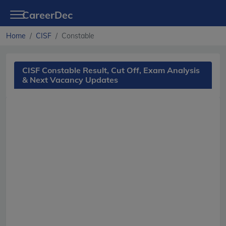
CareerDec
Home
CISF
Constable
CISF Constable Result, Cut Off, Exam Analysis
& Next Vacancy Updates