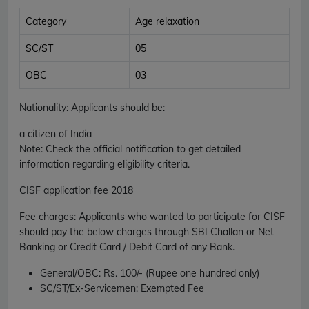
Category
Age relaxation
SC/ST
05
OBC
03
Nationality
: Applicants should be:
a citizen of India
Note: Check the official notification to get detailed
information regarding eligibility criteria.
CISF
application fee 2018
Fee charges
:
Applicants who wanted to participate for CISF
should pay the below charges through SBI Challan or Net
Banking or Credit Card / Debit Card of any Bank.
General/OBC
: Rs. 100/- (Rupee one hundred only)
SC/ST/Ex-Servicemen
: Exempted Fee