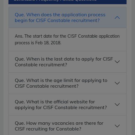
Que. When does the application process
begin for CISF Constable recruitment?
Ans.
The start date for the CISF Constable application
process is Feb 18, 2018.
Que. When is the last date to apply for CISF
Constable recruitment?
Que. What is the age limit for applying to
CISF Constable recruitment?
Que. What is the official website for
applying for CISF Constable recruitment?
Que. How many vacancies are there for
CISF recruiting for Constable?