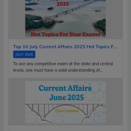
Top 10 July Current Affairs 2025 Hot Topics F...
JULY 2025
To ace any competitive exam at the state and central
levels, one must have a solid understanding of...