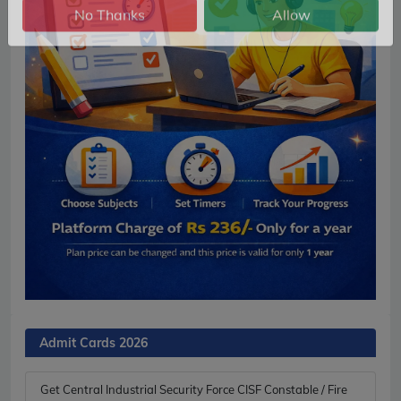
No Thanks
Allow
Admit Cards 2026
Get Central Industrial Security Force CISF Constable / Fire