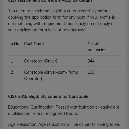
CISF recruitment Constable vacancy details
You need to check the eligibility criteria carefully before
applying the application form for any post, if your profile is
not matching with requirement then kindly do not apply as
your application form will not be approved.
S.No
Post Name
No. of
Vacancies
1
Constable (Driver)
344
2
Constable (Driver-cum-Pump
103
Operator)
CISF
2018 eligibility criteria for Constable
Educational Qualification
:
Passed Matriculation or equivalent
qualification from a recognized Board.
Age Relaxation
: Age relaxation will be as per following table.