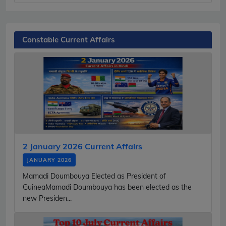
Constable Current Affairs
2 January 2026 Current Affairs
JANUARY 2026
Mamadi Doumbouya Elected as President of
GuineaMamadi Doumbouya has been elected as the
new Presiden...