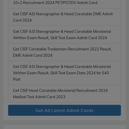
10+2 Recruitment 2024 PET/PST/DV Admit Card
Get CISF ASI Stenographer & Head Constable DME Admit
Card 2024
Get CISF ASI Stenographer & Head Constable Ministerial
Written Exam Result, Skill Test Exam Admit Card 2024
Get CISF Constable Tradesman Recruitment 2022 Result,
DME Admit Card 2024
Get CISF ASI Stenographer & Head Constable Ministerial
Written Exam Result, Skill Test Exam Date 2024 for 540
Post
Get CISF Head Constable Ministerial Recruitment 2019
Medical Test Admit Card 2023
Get All Latest Admit Cards