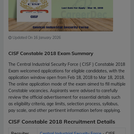
Updated On 16 January 2026
CISF Constable 2018 Exam Summary
The Central Industrial Security Force ( CISF ) Constable 2018
Exam welcomed applications for eligible candidates, with the
application window open from Feb 18, 2018 to Mar 18, 2018.
The online application mode of the exam aimed to fill multiple
Constable vacancies. Aspirants were advised to carefully
review the official advertisement for essential details such
as eligibility criteria, age limits, selection process, syllabus,
pay scale, and other pertinent information before applying.
CISF Constable 2018 Recruitment Details
Recruiter
Central Industrial Security Force
- CISF