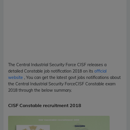
The Central Industrial Security Force
CISF
releases a
detailed
Constable
job notification 2018 on its
official
website
, You can get the latest govt jobs notifications about
the Central Industrial Security Force
CISF
Constable
exam
2018 through the below summary.
CISF Constable recruitment 2018