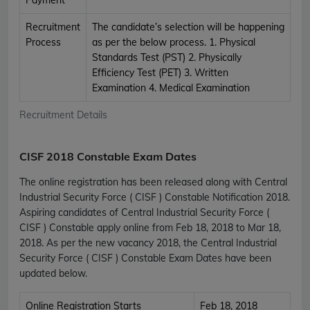
Recruitment
The candidate’s selection will be happening
Process
as per the below process. 1. Physical
Standards Test (PST) 2. Physically
Efficiency Test (PET) 3. Written
Examination 4. Medical Examination
Recruitment Details
CISF 2018 Constable Exam Dates
The online registration has been released along with Central
Industrial Security Force ( CISF ) Constable Notification 2018.
Aspiring candidates of Central Industrial Security Force (
CISF ) Constable apply online from Feb 18, 2018 to Mar 18,
2018. As per the new vacancy 2018, the Central Industrial
Security Force ( CISF ) Constable Exam Dates have been
updated below.
Online Registration Starts
Feb 18, 2018