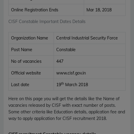
Online Registration Ends
Mar 18, 2018
CISF Constable Important Dates Details
Organization Name
Central Industrial Security Force
Post Name
Constable
No of vacancies
447
Official website
www.cisf.gov.in
th
Last date
19
March 2018
Here on this page you will get the details like the Name of
vacancies released by CISF with exact number of posts.
Some other criteria like Education details, application fee and
way to apply application for CISF recruitment 2018.