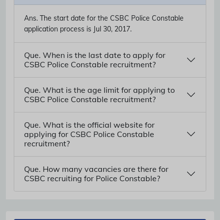
Ans.
The start date for the CSBC Police Constable
application process is Jul 30, 2017.
Que. When is the last date to apply for
CSBC Police Constable recruitment?
Que. What is the age limit for applying to
CSBC Police Constable recruitment?
Que. What is the official website for
applying for CSBC Police Constable
recruitment?
Que. How many vacancies are there for
CSBC recruiting for Police Constable?