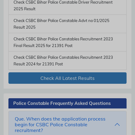
Check CSBC Bihar Police Constable Driver Recruitment
2025 Result
Check CSBC Bihar Police Constable Advt no 01/2025
Result 2025
Check CSBC Bihar Police Constables Recruitment 2023
Final Result 2025 for 21391 Post
Check CSBC Bihar Police Constables Recruitment 2023
Result 2024 for 21391 Post
Check All Latest Results
Police Constable Frequently Asked Questions
Que. When does the application process
begin for CSBC Police Constable
recruitment?