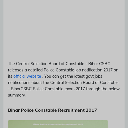
The Central Selection Board of Constable - Bihar
CSBC
releases a detailed
Police Constable
job notification 2017 on
its
official website
, You can get the latest govt jobs
notifications about the Central Selection Board of Constable
- Bihar
CSBC
Police Constable
exam 2017 through the below
summary.
Bihar Police Constable Recruitment 2017