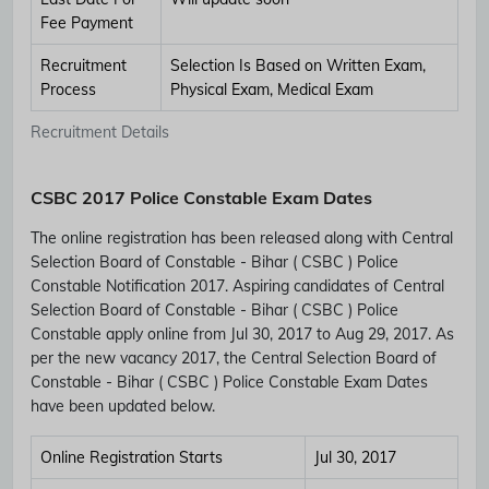
Fee Payment
Recruitment
Selection Is Based on Written Exam,
Process
Physical Exam, Medical Exam
Recruitment Details
CSBC 2017 Police Constable Exam Dates
The online registration has been released along with Central
Selection Board of Constable - Bihar ( CSBC ) Police
Constable Notification 2017. Aspiring candidates of Central
Selection Board of Constable - Bihar ( CSBC ) Police
Constable apply online from Jul 30, 2017 to Aug 29, 2017. As
per the new vacancy 2017, the Central Selection Board of
Constable - Bihar ( CSBC ) Police Constable Exam Dates
have been updated below.
Online Registration Starts
Jul 30, 2017