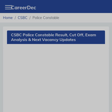
CareerDec
Home
CSBC
Police Constable
CSBC Police Constable Result, Cut Off, Exam
Analysis & Next Vacancy Updates