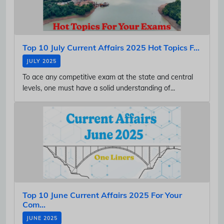
Top 10 July Current Affairs 2025 Hot Topics F...
JULY 2025
To ace any competitive exam at the state and central
levels, one must have a solid understanding of...
Top 10 June Current Affairs 2025 For Your
Com...
JUNE 2025