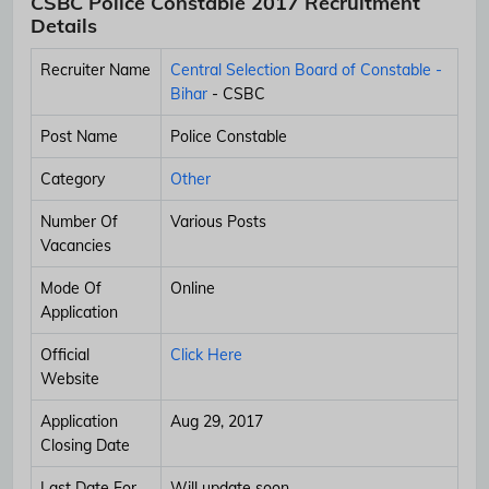
CSBC Police Constable 2017 Recruitment
Details
Recruiter Name
Central Selection Board of Constable -
Bihar
- CSBC
Post Name
Police Constable
Category
Other
Number Of
Various Posts
Vacancies
Mode Of
Online
Application
Official
Click Here
Website
Application
Aug 29, 2017
Closing Date
Last Date For
Will update soon