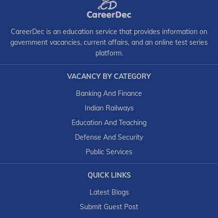
CareerDec is an education service that provides information on
government vacancies, current affairs, and an online test series
platform.
VACANCY BY CATEGORY
Banking And Finance
Indian Railways
Education And Teaching
Defense And Security
Public Services
QUICK LINKS
Latest Blogs
Submit Guest Post