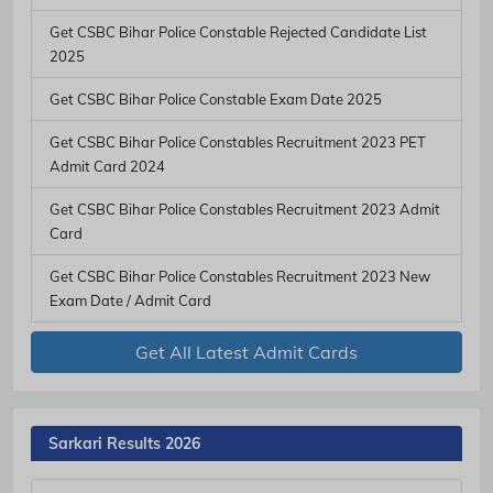
Get CSBC Bihar Police Constable Rejected Candidate List
2025
Get CSBC Bihar Police Constable Exam Date 2025
Subscribe Free Jobs Alert
Get CSBC Bihar Police Constables Recruitment 2023 PET
Get Latest Jobs, Results, Admit Cards And More Updates
Admit Card 2024
Notification.
Get CSBC Bihar Police Constables Recruitment 2023 Admit
Card
No Thanks
Allow
Get CSBC Bihar Police Constables Recruitment 2023 New
Exam Date / Admit Card
Get All Latest Admit Cards
Sarkari Results 2026