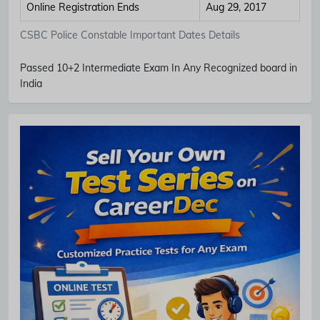
Online Registration Ends
Aug 29, 2017
CSBC Police Constable Important Dates Details
Passed 10+2 Intermediate Exam In Any Recognized board in
India