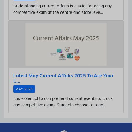
Understanding current affairs is crucial for acing any
competitive exam at the centre and state leve...
Latest May Current Affairs 2025 To Ace Your
C...
MAY 2025
It is essential to comprehend current events to crack
any competitive exam. Students choose to read...