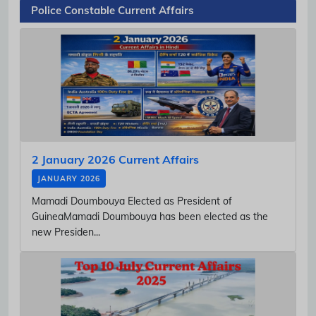
Police Constable Current Affairs
2 January 2026 Current Affairs
JANUARY 2026
Mamadi Doumbouya Elected as President of
GuineaMamadi Doumbouya has been elected as the
new Presiden...