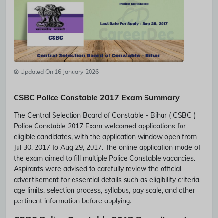
Updated On 16 January 2026
CSBC Police Constable 2017 Exam Summary
The Central Selection Board of Constable - Bihar ( CSBC )
Police Constable 2017 Exam welcomed applications for
eligible candidates, with the application window open from
Jul 30, 2017 to Aug 29, 2017. The online application mode of
the exam aimed to fill multiple Police Constable vacancies.
Aspirants were advised to carefully review the official
advertisement for essential details such as eligibility criteria,
age limits, selection process, syllabus, pay scale, and other
pertinent information before applying.