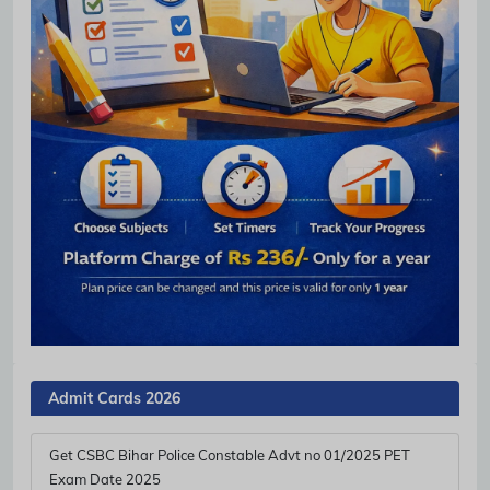
Admit Cards 2026
Get CSBC Bihar Police Constable Advt no 01/2025 PET
Exam Date 2025