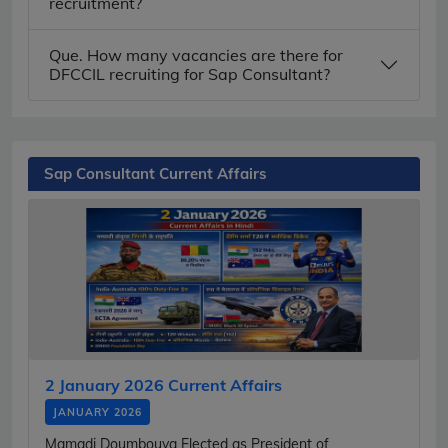
recruitment?
Que. How many vacancies are there for
DFCCIL recruiting for Sap Consultant?
Sap Consultant Current Affairs
2 January 2026 Current Affairs
JANUARY 2026
Mamadi Doumbouya Elected as President of