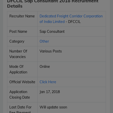
DFCCIL Sap Consultant 2018 Recruitment
Details
Recruiter Name
Dedicated Freight Corridor Corporation
of India Limited
- DFCCIL
Post Name
Sap Consultant
Category
Other
Number Of
Various Posts
Vacancies
Mode Of
Online
Application
Official Website
Click Here
Application
Jan 17, 2018
Closing Date
Last Date For
Will update soon
Fee Payment