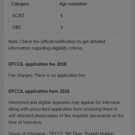
Category
Age relaxation
SC/ST
5
OBC
3
Note: Check the official notification to get detailed
information regarding eligibility criteria.
DFCCIL application fee 2018
Fee charges
:
There is no application fee
DFCCIL application form 2018
Interested and eligible aspirants may appear for interview
along with prescribed application form enclosing there in
self-attested photocopies of the requisite documents at the
time of Interview.
Venue of Interview
:-
DFCCIL 5th Floor, Pragati Maidan,