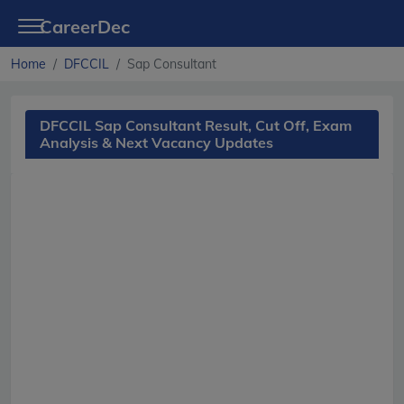
CareerDec
Home
DFCCIL
Sap Consultant
DFCCIL Sap Consultant Result, Cut Off, Exam
Analysis & Next Vacancy Updates