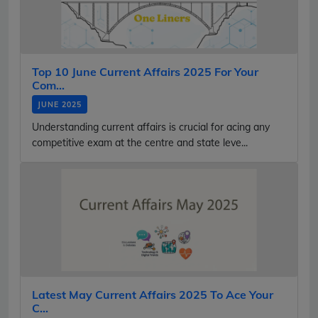
Top 10 June Current Affairs 2025 For Your
Com...
JUNE 2025
Understanding current affairs is crucial for acing any
competitive exam at the centre and state leve...
Latest May Current Affairs 2025 To Ace Your
C...