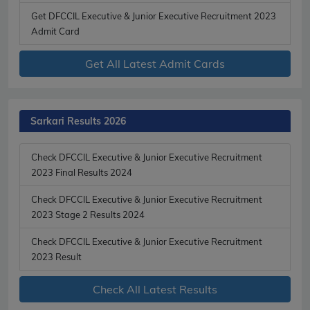
Get DFCCIL Executive & Junior Executive Recruitment 2023
Admit Card
Get All Latest Admit Cards
Sarkari Results 2026
Check DFCCIL Executive & Junior Executive Recruitment
2023 Final Results 2024
Check DFCCIL Executive & Junior Executive Recruitment
2023 Stage 2 Results 2024
Check DFCCIL Executive & Junior Executive Recruitment
2023 Result
Check All Latest Results