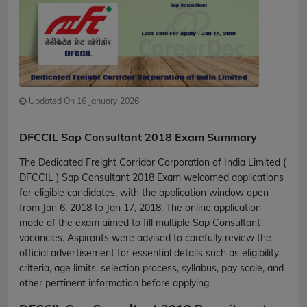
Updated On 16 January 2026
DFCCIL Sap Consultant 2018 Exam Summary
The Dedicated Freight Corridor Corporation of India Limited (
DFCCIL ) Sap Consultant 2018 Exam welcomed applications
for eligible candidates, with the application window open
from Jan 6, 2018 to Jan 17, 2018. The online application
mode of the exam aimed to fill multiple Sap Consultant
vacancies. Aspirants were advised to carefully review the
official advertisement for essential details such as eligibility
criteria, age limits, selection process, syllabus, pay scale, and
other pertinent information before applying.