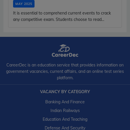
MAY 2025
It is essential to comprehend current events to crack
any competitive exam. Students choose to read...
CareerDec is an education service that provides information on
government vacancies, current affairs, and an online test series
platform.
VACANCY BY CATEGORY
Banking And Finance
Indian Railways
Education And Teaching
Defense And Security