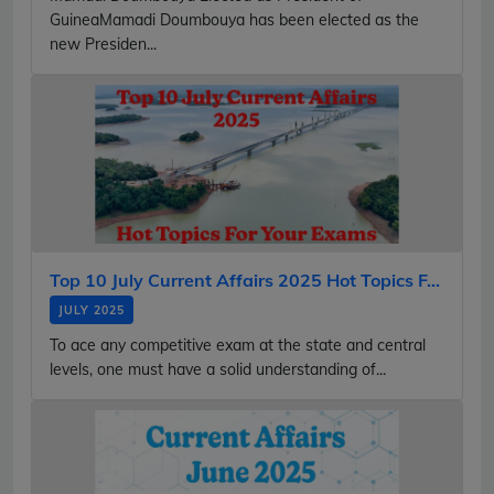
GuineaMamadi Doumbouya has been elected as the
new Presiden...
Top 10 July Current Affairs 2025 Hot Topics F...
JULY 2025
To ace any competitive exam at the state and central
levels, one must have a solid understanding of...