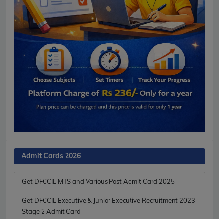
Admit Cards 2026
Get DFCCIL MTS and Various Post Admit Card 2025
Get DFCCIL Executive & Junior Executive Recruitment 2023
Stage 2 Admit Card