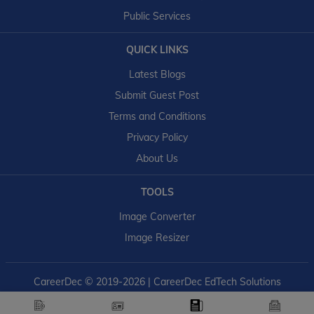
Public Services
QUICK LINKS
Latest Blogs
Submit Guest Post
Terms and Conditions
Privacy Policy
About Us
TOOLS
Image Converter
Image Resizer
CareerDec
© 2019-2026 | CareerDec EdTech Solutions