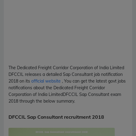
The Dedicated Freight Corridor Corporation of India Limited
DFCCIL
releases a detailed
Sap Consultant
job notification
2018 on its
official website
, You can get the latest govt jobs
notifications about the Dedicated Freight Corridor
Corporation of India Limited
DFCCIL
Sap Consultant
exam
2018 through the below summary.
DFCCIL Sap Consultant recruitment 2018