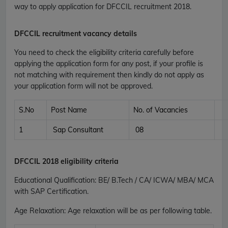
way to apply application for DFCCIL recruitment 2018.
DFCCIL recruitment vacancy details
You need to check the eligibility criteria carefully before
applying the application form for any post, if your profile is
not matching with requirement then kindly do not apply as
your application form will not be approved.
S.No
Post Name
No. of Vacancies
1
Sap Consultant
08
DFCCIL 2018 eligibility criteria
Educational Qualification
:
BE/ B.Tech / CA/ ICWA/ MBA/ MCA
with SAP Certification.
Age Relaxation
: Age relaxation will be as per following table.