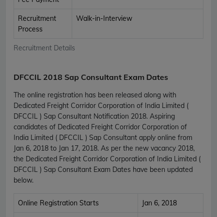
Recruitment
Walk-in-Interview
Process
Recruitment Details
DFCCIL 2018 Sap Consultant Exam Dates
The online registration has been released along with
Dedicated Freight Corridor Corporation of India Limited (
DFCCIL ) Sap Consultant Notification 2018. Aspiring
candidates of Dedicated Freight Corridor Corporation of
India Limited ( DFCCIL ) Sap Consultant apply online from
Jan 6, 2018 to Jan 17, 2018. As per the new vacancy 2018,
the Dedicated Freight Corridor Corporation of India Limited (
DFCCIL ) Sap Consultant Exam Dates have been updated
below.
Online Registration Starts
Jan 6, 2018