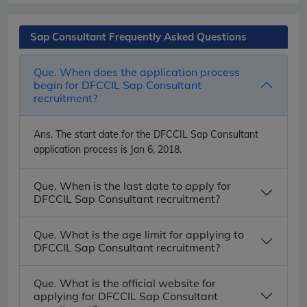
Sap Consultant Frequently Asked Questions
Que. When does the application process
begin for DFCCIL Sap Consultant
recruitment?
Ans.
The start date for the DFCCIL Sap Consultant
application process is Jan 6, 2018.
Que. When is the last date to apply for
DFCCIL Sap Consultant recruitment?
Que. What is the age limit for applying to
DFCCIL Sap Consultant recruitment?
Que. What is the official website for
applying for DFCCIL Sap Consultant