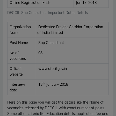
Online Registration Ends
Jan 17, 2018
DFCCIL Sap Consultant Important Dates Details
Organization
Dedicated Freight Corridor Corporation
Name
of India Limited
Post Name
Sap Consultant
No of
08
vacancies
Official
www.dfccil.gov.in
website
th
Interview
18
January 2018
date
Here on this page you will get the details like the Name of
vacancies released by DFCCIL with exact number of posts.
Some other criteria like Education details, application fee and