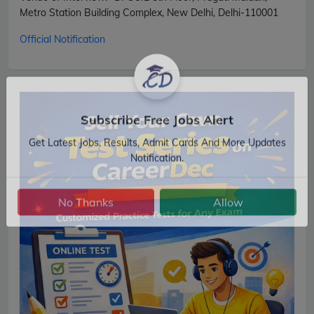
Metro Station Building Complex, New Delhi, Delhi-110001
Official Notification
Subscribe Free Jobs Alert
Get Latest Jobs, Results, Admit Cards And More Updates
Notification.
No Thanks
Allow