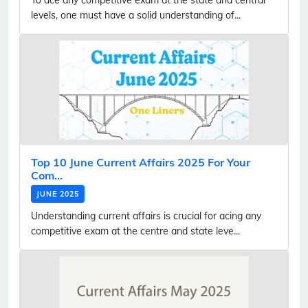
levels, one must have a solid understanding of...
Top 10 June Current Affairs 2025 For Your
Com...
JUNE 2025
Understanding current affairs is crucial for acing any
competitive exam at the centre and state leve...