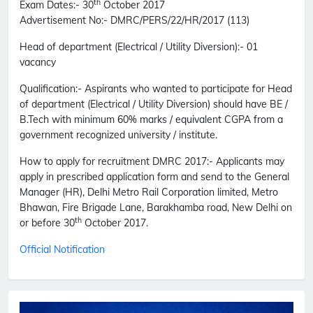
th
Exam Dates:-
30
October 2017
Advertisement No
:- DMRC/PERS/22/HR/2017 (113)
Head of department (Electrical / Utility Diversion)
:- 01
vacancy
Qualification:-
Aspirants who wanted to participate for Head
of department (Electrical / Utility Diversion) should have BE /
B.Tech with minimum 60% marks / equivalent CGPA from a
government recognized university / institute.
How to apply for recruitment DMRC 2017:-
Applicants may
apply in prescribed application form and send to the General
Manager (HR), Delhi Metro Rail Corporation limited, Metro
Bhawan, Fire Brigade Lane, Barakhamba road, New Delhi on
th
or before 30
October 2017.
Official Notification