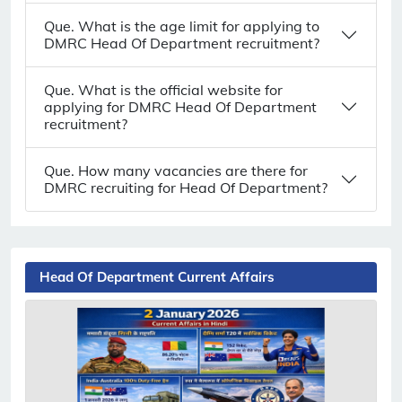
Que. What is the age limit for applying to
DMRC Head Of Department recruitment?
Que. What is the official website for
applying for DMRC Head Of Department
recruitment?
Que. How many vacancies are there for
DMRC recruiting for Head Of Department?
Head Of Department Current Affairs