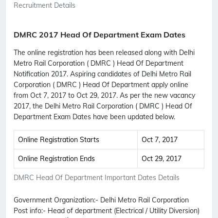
Recruitment Details
DMRC 2017 Head Of Department Exam Dates
The online registration has been released along with Delhi
Metro Rail Corporation ( DMRC ) Head Of Department
Notification 2017. Aspiring candidates of Delhi Metro Rail
Corporation ( DMRC ) Head Of Department apply online
from Oct 7, 2017 to Oct 29, 2017. As per the new vacancy
2017, the Delhi Metro Rail Corporation ( DMRC ) Head Of
Department Exam Dates have been updated below.
Online Registration Starts
Oct 7, 2017
Online Registration Ends
Oct 29, 2017
DMRC Head Of Department Important Dates Details
Government Organization:-
Delhi Metro Rail Corporation
Post info:-
Head of department (Electrical / Utility Diversion)