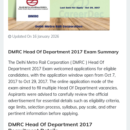
Updated On 16 January 2026
DMRC Head Of Department 2017 Exam Summary
The Delhi Metro Rail Corporation ( DMRC ) Head Of
Department 2017 Exam welcomed applications for eligible
candidates, with the application window open from Oct 7,
2017 to Oct 29, 2017. The online application mode of the
exam aimed to fill multiple Head Of Department vacancies.
Aspirants were advised to carefully review the official
advertisement for essential details such as eligibility criteria,
age limits, selection process, syllabus, pay scale, and other
pertinent information before applying.
DMRC Head Of Department 2017