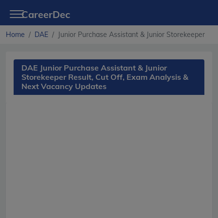
CareerDec
Home
DAE
Junior Purchase Assistant & Junior Storekeeper
DAE Junior Purchase Assistant & Junior
Storekeeper Result, Cut Off, Exam Analysis &
Next Vacancy Updates