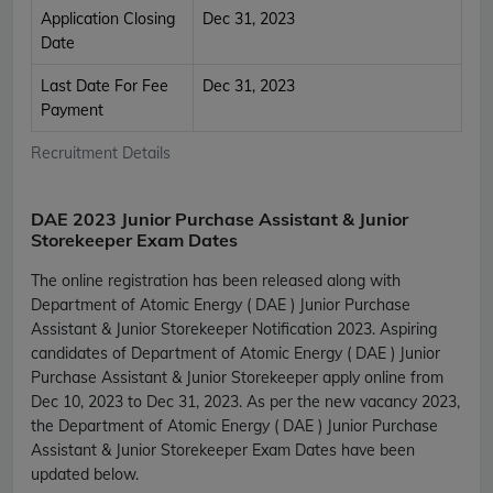
Application Closing
Dec 31, 2023
Date
Last Date For Fee
Dec 31, 2023
Payment
Recruitment Details
DAE 2023 Junior Purchase Assistant & Junior
Storekeeper Exam Dates
The online registration has been released along with
Department of Atomic Energy ( DAE ) Junior Purchase
Assistant & Junior Storekeeper Notification 2023. Aspiring
candidates of Department of Atomic Energy ( DAE ) Junior
Purchase Assistant & Junior Storekeeper apply online from
Dec 10, 2023 to Dec 31, 2023. As per the new vacancy 2023,
the Department of Atomic Energy ( DAE ) Junior Purchase
Assistant & Junior Storekeeper Exam Dates have been
updated below.