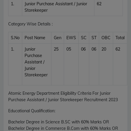
1.
Junior Purchase Assistant / Junior
62
Storekeeper
Category Wise Details :
S.No
Post Name
Gen
EWS
SC
ST
OBC
Total
1.
Junior
25
05
06
06
20
62
Purchase
Assistant /
Junior
Storekeeper
Atomic Energy Department Eligibility Criteria For Junior
Purchase Assistant / Junior Storekeeper Recruitment 2023
Educational Qualification:
Bachelor Degree in Science B.SC with 60% Marks OR
Bachelor Degree in Commerce B.Com with 60% Marks OR