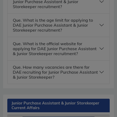
Junior Purchase Assistant & Junior
Storekeeper recruitment?
Que. What is the age limit for applying to
DAE Junior Purchase Assistant & Junior
Storekeeper recruitment?
Que. What is the official website for
applying for DAE Junior Purchase Assistant
& Junior Storekeeper recruitment?
Que. How many vacancies are there for
DAE recruiting for Junior Purchase Assistant
& Junior Storekeeper?
Junior Purchase Assistant & Junior Storekeeper
Current Affairs