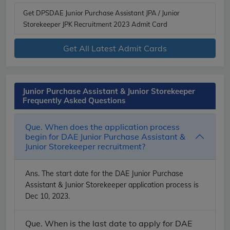
Get DPSDAE Junior Purchase Assistant JPA / Junior
Storekeeper JPK Recruitment 2023 Admit Card
Get All Latest Admit Cards
Junior Purchase Assistant & Junior Storekeeper
Frequently Asked Questions
Que. When does the application process
begin for DAE Junior Purchase Assistant &
Junior Storekeeper recruitment?
Ans.
The start date for the DAE Junior Purchase
Assistant & Junior Storekeeper application process is
Dec 10, 2023.
Que. When is the last date to apply for DAE