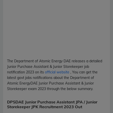
The Department of Atomic Energy
DAE
releases a detailed
Junior Purchase Assistant & Junior Storekeeper
job
notification 2023 on its
official website
, You can get the
latest govt jobs notifications about the Department of
Atomic Energy
DAE
Junior Purchase Assistant & Junior
Storekeeper
exam 2023 through the below summary.
DPSDAE Junior Purchase Assistant JPA / Junior
Storekeeper JPK Recruitment 2023 Out