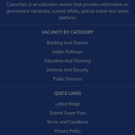
CareerDec is an education service that provides information on
government vacancies, current affairs, and an online test series
platform.
VACANCY BY CATEGORY
Banking And Finance
Indian Railways
Education And Teaching
Defense And Security
Public Services
QUICK LINKS
Latest Blogs
Submit Guest Post
Terms and Conditions
Privacy Policy