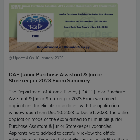
Updated On 16 January 2026
DAE Junior Purchase Assistant & Junior
Storekeeper 2023 Exam Summary
The Department of Atomic Energy ( DAE ) Junior Purchase
Assistant & Junior Storekeeper 2023 Exam welcomed
applications for eligible candidates, with the application
window open from Dec 10, 2023 to Dec 31, 2023. The online
application mode of the exam aimed to fill multiple Junior
Purchase Assistant & Junior Storekeeper vacancies.
Aspirants were advised to carefully review the official
advertisement for essential details such as eligibility criteria,