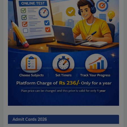
Admit Cards 2026