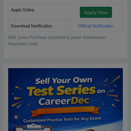
Apply Online
Apply Now
Download Notification
Official Notification
DAE Junior Purchase Assistant & Junior Storekeeper
Important Links