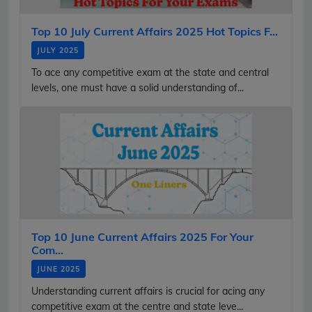
Top 10 July Current Affairs 2025 Hot Topics F...
JULY 2025
To ace any competitive exam at the state and central
levels, one must have a solid understanding of...
Top 10 June Current Affairs 2025 For Your
Com...
JUNE 2025
Understanding current affairs is crucial for acing any
competitive exam at the centre and state leve...