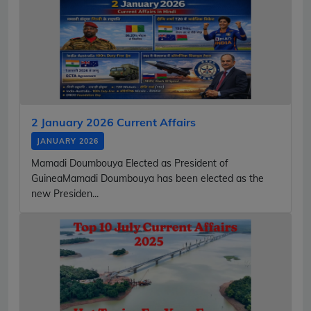
2 January 2026 Current Affairs
JANUARY 2026
Mamadi Doumbouya Elected as President of
GuineaMamadi Doumbouya has been elected as the
new Presiden...