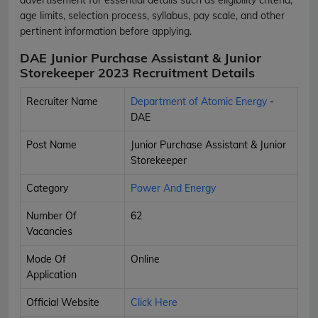
age limits, selection process, syllabus, pay scale, and other
pertinent information before applying.
DAE Junior Purchase Assistant & Junior
Storekeeper 2023 Recruitment Details
Recruiter Name
Department of Atomic Energy
-
DAE
Post Name
Junior Purchase Assistant & Junior
Storekeeper
Category
Power And Energy
Number Of
62
Vacancies
Mode Of
Online
Application
Official Website
Click Here