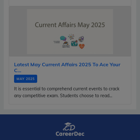
Latest May Current Affairs 2025 To Ace Your
C...
MAY 2025
It is essential to comprehend current events to crack
any competitive exam. Students choose to read...