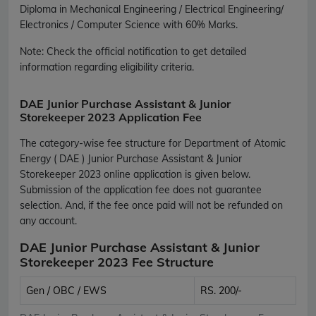
Diploma in Mechanical Engineering / Electrical Engineering/
Electronics / Computer Science with 60% Marks.
Note: Check the official notification to get detailed
information regarding eligibility criteria.
DAE Junior Purchase Assistant & Junior
Storekeeper 2023 Application Fee
The category-wise fee structure for Department of Atomic
Energy ( DAE ) Junior Purchase Assistant & Junior
Storekeeper 2023 online application is given below.
Submission of the application fee does not guarantee
selection. And, if the fee once paid will not be refunded on
any account.
DAE Junior Purchase Assistant & Junior
Storekeeper 2023 Fee Structure
Gen / OBC / EWS
RS. 200/-