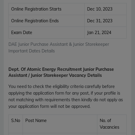
Online Registration Starts
Dec 10, 2023
Online Registration Ends
Dec 31, 2023
Exam Date
Jan 21, 2024
DAE Junior Purchase Assistant & Junior Storekeeper
Important Dates Details
Dept. Of Atomic Energy Recruitment Junior Purchase
Assistant / Junior Storekeeper Vacancy Details
You need to check the eligibility criteria carefully before
applying the application form for any post, if your profile is
not matching with requirements then kindly do not apply as
your application form will not be approved.
S.No
Post Name
No. of
Vacancies