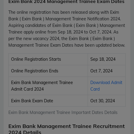
Exim Bank 2024 Management Trainee Exam Dates
The online registration has been released along with Exim
Bank ( Exim Bank ) Management Trainee Notification 2024.
Aspiring candidates of Exim Bank ( Exim Bank ) Management
Trainee apply online from Sep 18, 2024 to Oct 7, 2024. As
per the new vacancy 2024, the Exim Bank ( Exim Bank )
Management Trainee Exam Dates have been updated below.
Online Registration Starts
Sep 18, 2024
Online Registration Ends
Oct 7, 2024
Exim Bank Management Trainee
Download Admit
Admit Card 2024
Card
Exim Bank Exam Date
Oct 30, 2024
Exim Bank Management Trainee Important Dates Details
Exim Bank Management Trainee Recruitment
2024 Details