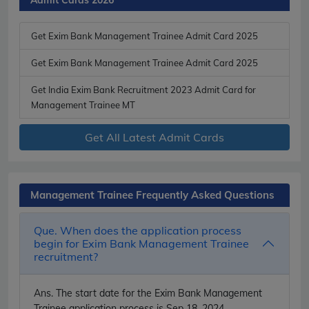
Get Exim Bank Management Trainee Admit Card 2025
Get Exim Bank Management Trainee Admit Card 2025
Get India Exim Bank Recruitment 2023 Admit Card for
Management Trainee MT
Get All Latest Admit Cards
Management Trainee Frequently Asked Questions
Que. When does the application process
begin for Exim Bank Management Trainee
recruitment?
Ans.
The start date for the Exim Bank Management
Trainee application process is Sep 18, 2024.