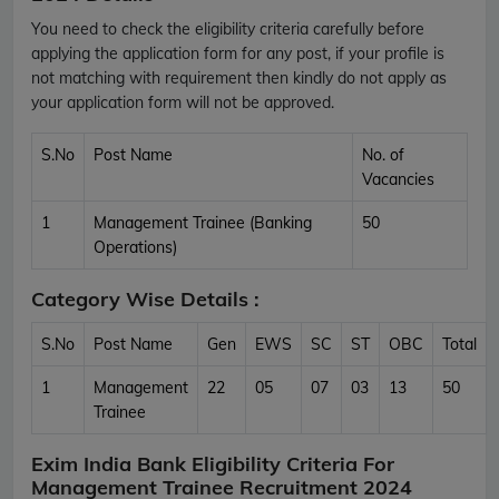
You need to check the eligibility criteria carefully before
applying the application form for any post, if your profile is
not matching with requirement then kindly do not apply as
your application form will not be approved.
S.No
Post Name
No. of
Vacancies
1
Management Trainee (Banking
50
Operations)
Category Wise Details :
S.No
Post Name
Gen
EWS
SC
ST
OBC
Total
1
Management
22
05
07
03
13
50
Trainee
Exim India Bank Eligibility Criteria For
Management Trainee Recruitment 2024