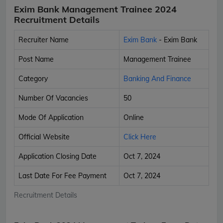
Exim Bank Management Trainee 2024
Recruitment Details
Recruiter Name
Exim Bank
- Exim Bank
Post Name
Management Trainee
Category
Banking And Finance
Number Of Vacancies
50
Mode Of Application
Online
Official Website
Click Here
Application Closing Date
Oct 7, 2024
Last Date For Fee Payment
Oct 7, 2024
Recruitment Details