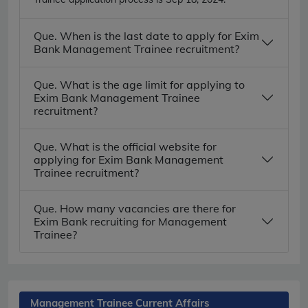
Que. When is the last date to apply for Exim
Bank Management Trainee recruitment?
Que. What is the age limit for applying to
Exim Bank Management Trainee
recruitment?
Que. What is the official website for
applying for Exim Bank Management
Trainee recruitment?
Que. How many vacancies are there for
Exim Bank recruiting for Management
Trainee?
Management Trainee Current Affairs