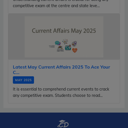
competitive exam at the centre and state leve...
Latest May Current Affairs 2025 To Ace Your
C...
MAY 2025
It is essential to comprehend current events to crack
any competitive exam. Students choose to read...