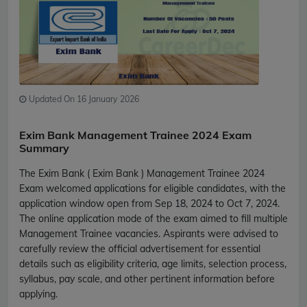
Updated On 16 January 2026
Exim Bank Management Trainee 2024 Exam
Summary
The Exim Bank ( Exim Bank ) Management Trainee 2024
Exam welcomed applications for eligible candidates, with the
application window open from Sep 18, 2024 to Oct 7, 2024.
The online application mode of the exam aimed to fill multiple
Management Trainee vacancies. Aspirants were advised to
carefully review the official advertisement for essential
details such as eligibility criteria, age limits, selection process,
syllabus, pay scale, and other pertinent information before
applying.