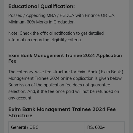
Educational Qualification:
Passed / Appearing MBA / PGDCA with Finance OR CA.
Minimum 60% Marks in Graduation.
Note:
Check the official notification to get detailed
information regarding eligibility criteria.
Exim Bank Management Trainee 2024 Application
Fee
The category-wise fee structure for Exim Bank ( Exim Bank )
Management Trainee 2024 online application is given below.
Submission of the application fee does not guarantee
selection. And, if the fee once paid will not be refunded on
any account.
Exim Bank Management Trainee 2024 Fee
Structure
General / OBC
RS. 600/-