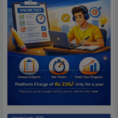
Admit Cards 2026