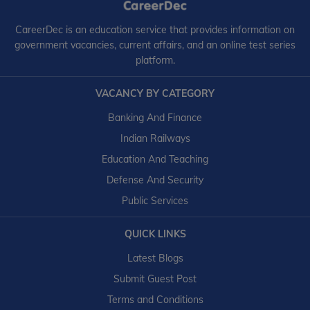
CareerDec is an education service that provides information on
government vacancies, current affairs, and an online test series
platform.
VACANCY BY CATEGORY
Banking And Finance
Indian Railways
Education And Teaching
Defense And Security
Public Services
QUICK LINKS
Latest Blogs
Submit Guest Post
Terms and Conditions