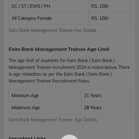
SC / ST / EWS / PH
RS. 100/-
All Category Female
RS. 100/-
Exim Bank Management Trainee Fee Details
Exim Bank Management Trainee Age Limit
The age limit of aspirants for Exim Bank ( Exim Bank )
Management Trainee recruitment 2024 is noted below. There
is age relaxation as per the Exim Bank ( Exim Bank )
Management Trainee Recruitment Rules.
Minimum Age
21 Years
Maximum Age
28 Years
Exim Bank Management Trainee Age Details
Important Links