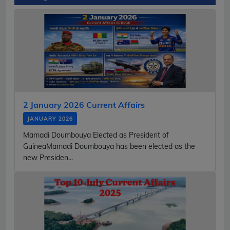
2 January 2026 Current Affairs
JANUARY 2026
Mamadi Doumbouya Elected as President of
GuineaMamadi Doumbouya has been elected as the
new Presiden...