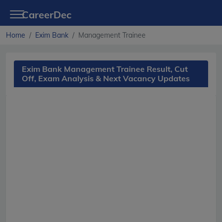
CareerDec
Home
Exim Bank
Management Trainee
Exim Bank Management Trainee Result, Cut
Off, Exam Analysis & Next Vacancy Updates