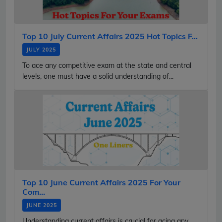
Top 10 July Current Affairs 2025 Hot Topics F...
JULY 2025
To ace any competitive exam at the state and central
levels, one must have a solid understanding of...
Top 10 June Current Affairs 2025 For Your
Com...
JUNE 2025
Understanding current affairs is crucial for acing any