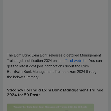
The Exim Bank
Exim Bank
releases a detailed
Management
Trainee
job notification 2024 on its
official website
, You can
get the latest govt jobs notifications about the Exim
Bank
Exim Bank
Management Trainee
exam 2024 through
the below summary.
Vacancy For India Exim Bank Management Trainee
2024 for 50 Posts