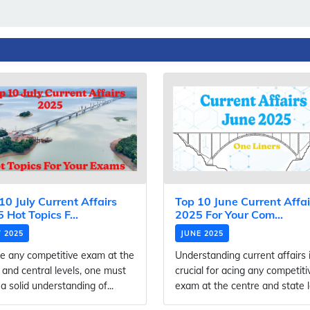
10 July Current Affairs
Top 10 June Current Affai
 Hot Topics F...
2025 For Your Com...
Y 2025
JUNE 2025
e any competitive exam at the
Understanding current affairs 
 and central levels, one must
crucial for acing any competiti
a solid understanding of...
exam at the centre and state le