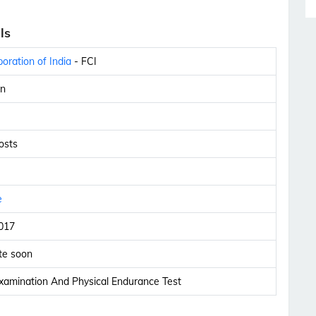
ls
oration of India
- FCI
n
osts
e
017
te soon
xamination And Physical Endurance Test