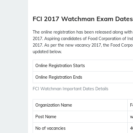
FCI 2017 Watchman Exam Dates
The online registration has been released along with
2017. Aspiring candidates of Food Corporation of Ind
2017. As per the new vacancy 2017, the Food Corpo
updated below.
Online Registration Starts
Online Registration Ends
FCI Watchman Important Dates Details
Organization Name
F
Post Name
w
No of vacancies
4