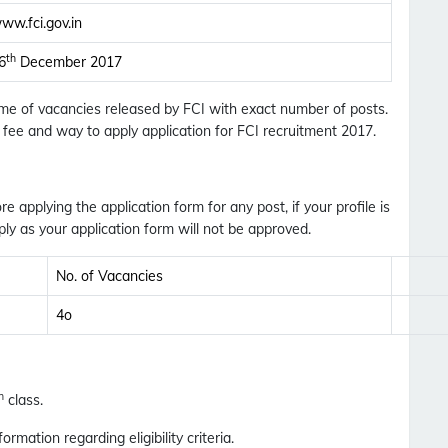
ww.fci.gov.in
th
6
December 2017
Name of vacancies released by FCI with exact number of posts.
on fee and way to apply application for FCI recruitment 2017.
Subscribe Free Jobs Alert
Get Latest Jobs, Results, Admit Cards And More
ore applying the application form for any post, if your profile is
Updates Notification.
ly as your application form will not be approved.
No. of Vacancies
No Thanks
Allow
4o
h
class.
formation regarding eligibility criteria.