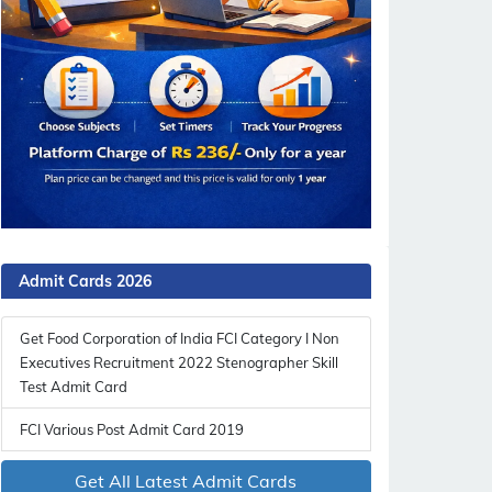
Admit Cards 2026
Get Food Corporation of India FCI Category I Non
Executives Recruitment 2022 Stenographer Skill
Test Admit Card
FCI Various Post Admit Card 2019
Get All Latest Admit Cards