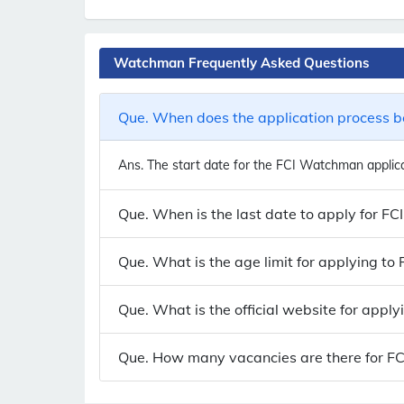
Watchman Frequently Asked Questions
Que. When does the application process b
Ans.
The start date for the FCI Watchman applicat
Que. When is the last date to apply for F
Que. What is the age limit for applying t
Que. What is the official website for appl
Que. How many vacancies are there for FC