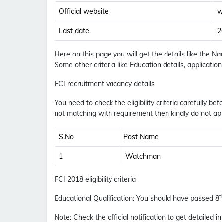
Official website
w
Last date
2
Here on this page you will get the details like the 
Some other criteria like Education details, applicati
FCI recruitment vacancy details
You need to check the eligibility criteria carefully bef
not matching with requirement then kindly do not app
S.No
Post Name
1
Watchman
FCI 2018 eligibility criteria
t
Educational Qualification
:
You should have passed 8
Note
: Check the official notification to get detailed in