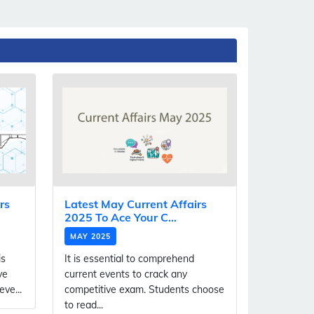
rs
Latest May Current Affairs
2025 To Ace Your C...
MAY 2025
is
It is essential to comprehend
ve
current events to crack any
ve...
competitive exam. Students choose
to read...