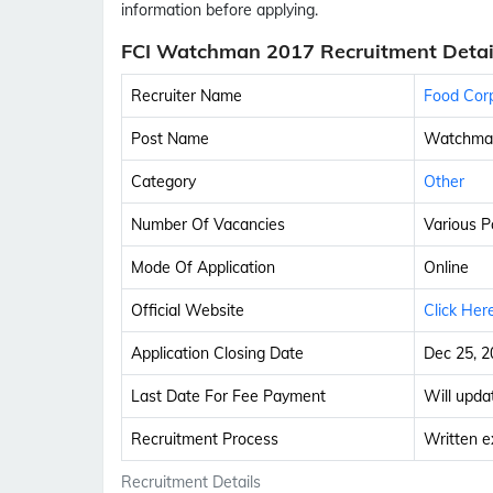
information before applying.
FCI Watchman 2017 Recruitment Detai
Recruiter Name
Food Corp
Post Name
Watchma
Category
Other
Number Of Vacancies
Various P
Mode Of Application
Online
Official Website
Click Her
Application Closing Date
Dec 25, 2
Last Date For Fee Payment
Will upda
Recruitment Process
Written e
Recruitment Details