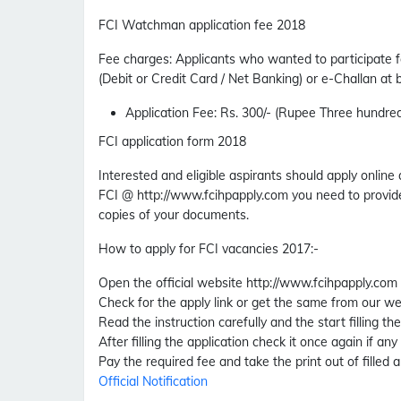
FCI Watchman application fee 2018
Fee charges
:
Applicants who wanted to participate f
(Debit or Credit Card / Net Banking) or e-Challan at
Application Fee
: Rs. 300/- (Rupee Three hundred
FCI application form 2018
Interested and eligible aspirants should apply online
FCI @ http://www.fcihpapply.com you need to provide
copies of your documents.
How to apply for FCI vacancies 2017
:-
Open the official website http://www.fcihpapply.com
Check for the apply link or get the same from our we
Read the instruction carefully and the start filling th
After filling the application check it once again if any
Pay the required fee and take the print out of filled a
Official Notification