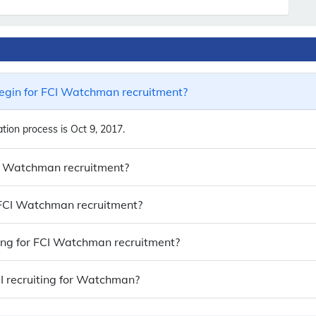
egin for FCI Watchman recruitment?
ion process is Oct 9, 2017.
CI Watchman recruitment?
o FCI Watchman recruitment?
ying for FCI Watchman recruitment?
I recruiting for Watchman?