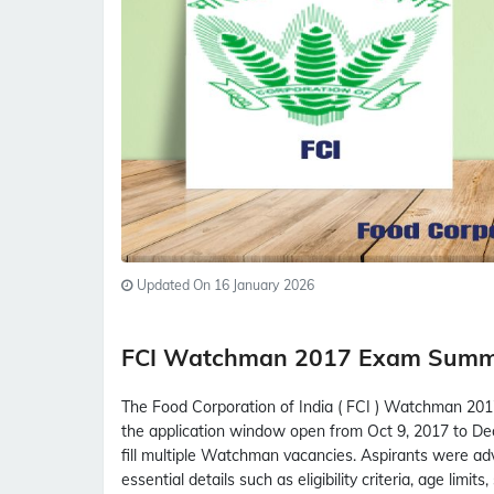
Updated On 16 January 2026
FCI Watchman 2017 Exam Sum
The Food Corporation of India ( FCI ) Watchman 2017
the application window open from Oct 9, 2017 to Dec
fill multiple Watchman vacancies. Aspirants were advi
essential details such as eligibility criteria, age limit