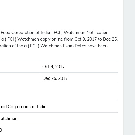
 Food Corporation of India ( FCI ) Watchman Notification
ia ( FCI ) Watchman apply online from Oct 9, 2017 to Dec 25,
ration of India ( FCI ) Watchman Exam Dates have been
Oct 9, 2017
Dec 25, 2017
ood Corporation of India
atchman
0