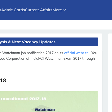
s
Admit Cards
Current Affairs
More
ysis & Next Vacancy Updates
ed
Watchman
job notification 2017 on its
official website
, You
Food Corporation of India
FCI
Watchman
exam 2017 through
-18