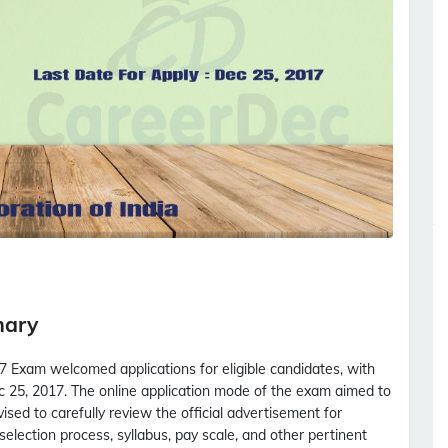
mary
 Exam welcomed applications for eligible candidates, with
 25, 2017. The online application mode of the exam aimed to
sed to carefully review the official advertisement for
s, selection process, syllabus, pay scale, and other pertinent