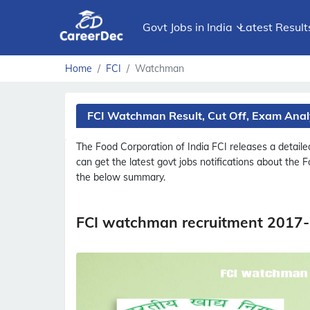
Govt Jobs in India
Latest Result
Home
FCI
Watchman
FCI Watchman Result, Cut Off, Exam Anal
The Food Corporation of India
FCI
releases a detail
can get the latest govt jobs notifications about the 
the below summary.
FCI watchman recruitment 2017