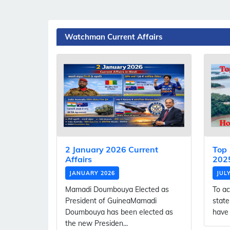
Watchman Current Affairs
2 January 2026 Current
Top 
Affairs
2025
JANUARY 2026
JUL
Mamadi Doumbouya Elected as
To ac
President of GuineaMamadi
state
Doumbouya has been elected as
have 
the new Presiden...