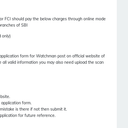
or FCI should pay the below charges through online mode
 branches of SBI
 only)
 application form for Watchman post on official website of
 all valid information you may also need upload the scan
bsite.
e application form.
 mistake is there if not then submit it.
pplication for future reference.