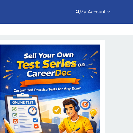
My Account