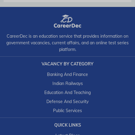
CareerDec is an education service that provides information on
government vacancies, current affairs, and an online test series
platform.
VACANCY BY CATEGORY
Banking And Finance
Indian Railways
Education And Teaching
Defense And Security
Public Services
QUICK LINKS