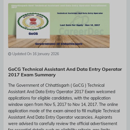
Updated On 16 January 2026
GoCG Technical Assistant And Data Entry Operator
2017 Exam Summary
The Government of Chhattisgarh ( GoCG ) Technical
Assistant And Data Entry Operator 2017 Exam welcomed
applications for eligible candidates, with the application
window open from Nov 5, 2017 to Nov 14, 2017. The online
application mode of the exam aimed to fill multiple Technical
Assistant And Data Entry Operator vacancies. Aspirants
were advised to carefully review the official advertisement
for essential details such as eligibility criteria, age limits,