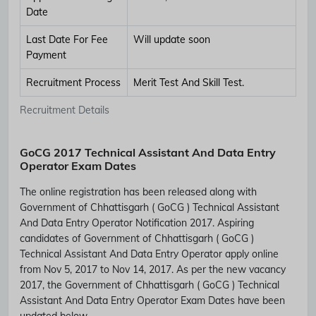
Date
Last Date For Fee
Will update soon
Payment
Recruitment Process
Merit Test And Skill Test.
Recruitment Details
GoCG 2017 Technical Assistant And Data Entry
Operator Exam Dates
The online registration has been released along with
Government of Chhattisgarh ( GoCG ) Technical Assistant
And Data Entry Operator Notification 2017. Aspiring
candidates of Government of Chhattisgarh ( GoCG )
Technical Assistant And Data Entry Operator apply online
from Nov 5, 2017 to Nov 14, 2017. As per the new vacancy
2017, the Government of Chhattisgarh ( GoCG ) Technical
Assistant And Data Entry Operator Exam Dates have been
updated below.