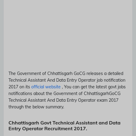
The Government of Chhattisgarh
GoCG
releases a detailed
Technical Assistant And Data Entry Operator
job notification
2017 on its
official website
, You can get the latest govt jobs
notifications about the Government of Chhattisgarh
GoCG
Technical Assistant And Data Entry Operator
exam 2017
through the below summary.
Chhattisgarh Govt Technical Assistant and Data
Entry Operator Recruitment 2017.