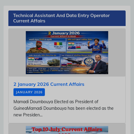
Technical Assistant And Data Entry Operator
Current Affairs
2 January 2026 Current Affairs
JANUARY 2026
Mamadi Doumbouya Elected as President of
GuineaMamadi Doumbouya has been elected as the
new Presiden...