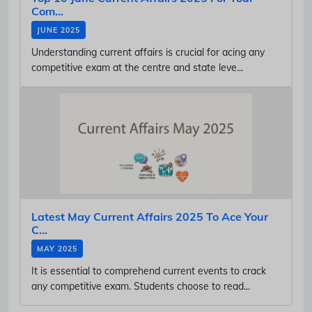
Com...
JUNE 2025
Understanding current affairs is crucial for acing any
competitive exam at the centre and state leve...
Latest May Current Affairs 2025 To Ace Your
C...
MAY 2025
It is essential to comprehend current events to crack
any competitive exam. Students choose to read...