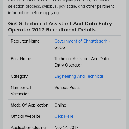
selection process, syllabus, pay scale, and other pertinent
information before applying.
GoCG Technical Assistant And Data Entry
Operator 2017 Recruitment Details
Recruiter Name
Government of Chhattisgarh
-
GoCG
Post Name
Technical Assistant And Data
Entry Operator
Category
Engineering And Technical
Number Of
Various Posts
Vacancies
Mode Of Application
Online
Official Website
Click Here
Application Closing
Nov 14, 2017