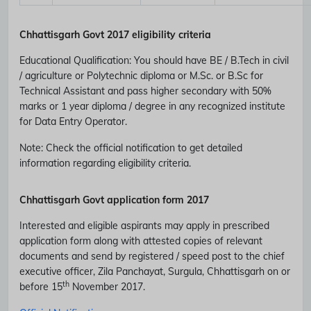
Chhattisgarh Govt 2017 eligibility criteria
Educational Qualification
:
You should have BE / B.Tech in civil
/ agriculture or Polytechnic diploma or M.Sc. or B.Sc for
Technical Assistant and pass higher secondary with 50%
marks or 1 year diploma / degree in any recognized institute
for Data Entry Operator.
Note
: Check the official notification to get detailed
information regarding eligibility criteria.
Chhattisgarh Govt application form 2017
Interested and eligible aspirants may apply in prescribed
application form along with attested copies of relevant
Subscribe Free Jobs Alert
documents and send by registered / speed post to the chief
executive officer, Zila Panchayat, Surgula, Chhattisgarh on or
Get Latest Jobs, Results, Admit Cards And More Updates
th
before 15
November 2017.
Notification.