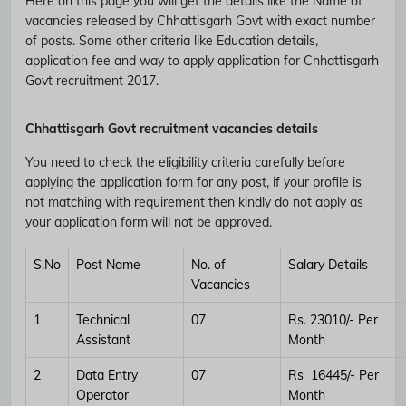
Here on this page you will get the details like the Name of
vacancies released by Chhattisgarh Govt with exact number
of posts. Some other criteria like Education details,
application fee and way to apply application for Chhattisgarh
Govt recruitment 2017.
Chhattisgarh Govt recruitment vacancies details
You need to check the eligibility criteria carefully before
applying the application form for any post, if your profile is
not matching with requirement then kindly do not apply as
your application form will not be approved.
S.No
Post Name
No. of
Salary Details
Vacancies
1
Technical
07
Rs. 23010/- Per
Assistant
Month
2
Data Entry
07
Rs 16445/- Per
Operator
Month