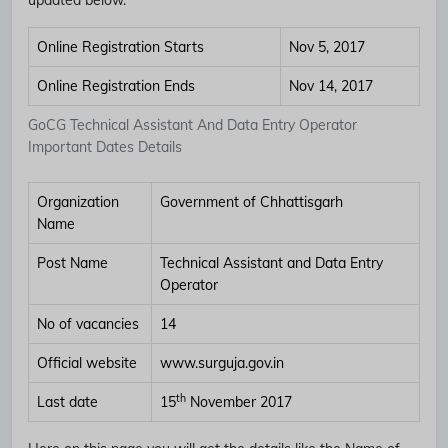
Online Registration Starts
Nov 5, 2017
Online Registration Ends
Nov 14, 2017
GoCG Technical Assistant And Data Entry Operator
Important Dates Details
Organization
Government of Chhattisgarh
Name
Post Name
Technical Assistant and Data Entry
Operator
No of vacancies
14
Official website
www.surguja.gov.in
th
Last date
15
November 2017