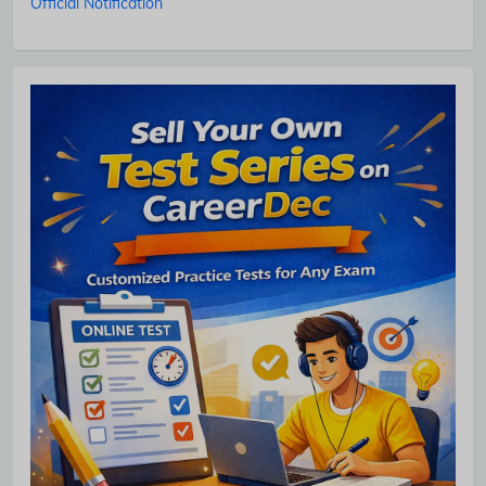
Official Notification
No Thanks
Allow