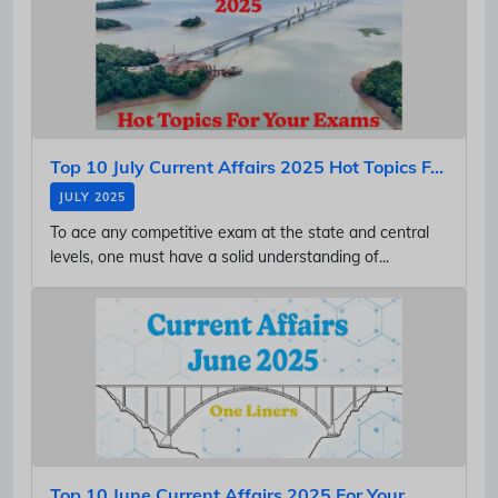
Top 10 July Current Affairs 2025 Hot Topics F...
JULY 2025
To ace any competitive exam at the state and central
levels, one must have a solid understanding of...
Top 10 June Current Affairs 2025 For Your