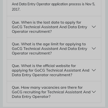
And Data Entry Operator application process is Nov 5,
2017.
Que. When is the last date to apply for
GoCG Technical Assistant And Data Entry
Operator recruitment?
Que. What is the age limit for applying to
GoCG Technical Assistant And Data Entry
Operator recruitment?
Que. What is the official website for
applying for GoCG Technical Assistant And
Data Entry Operator recruitment?
Que. How many vacancies are there for
GoCG recruiting for Technical Assistant And
Data Entry Operator?