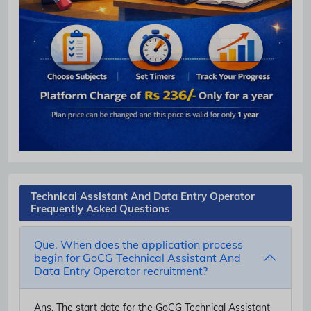
Technical Assistant And Data Entry Operator
Frequently Asked Questions
Que. When does the application process
begin for GoCG Technical Assistant And
Data Entry Operator recruitment?
Ans.
The start date for the GoCG Technical Assistant