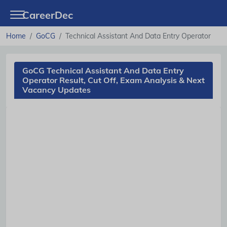
CareerDec
Home
GoCG
Technical Assistant And Data Entry Operator
GoCG Technical Assistant And Data Entry
Operator Result, Cut Off, Exam Analysis & Next
Vacancy Updates