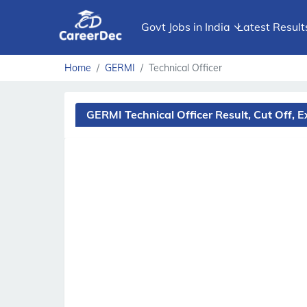
Govt Jobs in India
Latest Result
Home
GERMI
Technical Officer
GERMI Technical Officer Result, Cut Off,