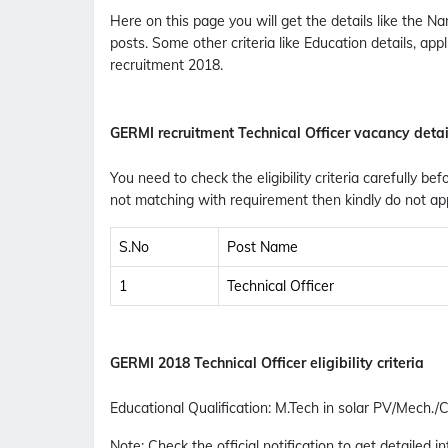
Here on this page you will get the details like the
posts. Some other criteria like Education details, ap
recruitment 2018.
GERMI recruitment Technical Officer vacancy detai
You need to check the eligibility criteria carefully bef
not matching with requirement then kindly do not app
S.No
Post Name
1
Technical Officer
GERMI 2018 Technical Officer eligibility criteria
Educational Qualification
:
M.Tech in solar PV/Mech./C
Note: Check the official notification to get detailed inf