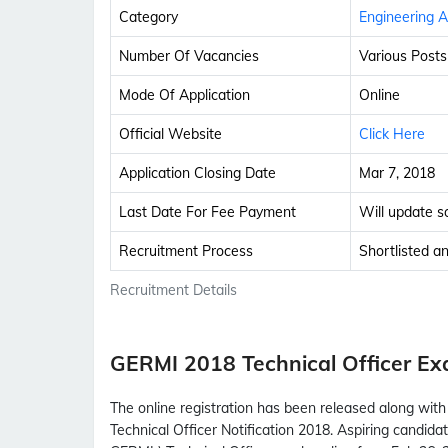
Category
Engineering A
Number Of Vacancies
Various Posts
Mode Of Application
Online
Official Website
Click Here
Application Closing Date
Mar 7, 2018
Last Date For Fee Payment
Will update s
Recruitment Process
Shortlisted a
Recruitment Details
GERMI 2018 Technical Officer E
The online registration has been released along wi
Technical Officer Notification 2018. Aspiring candid