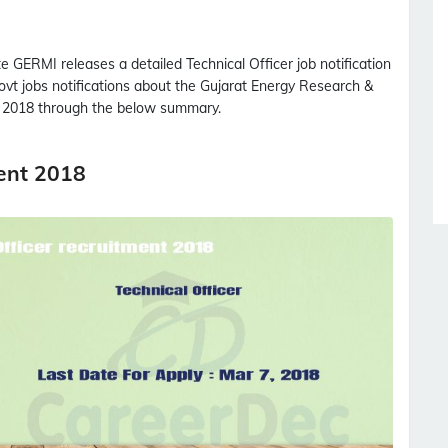
te
GERMI
releases a detailed
Technical Officer
job notification
govt jobs notifications about the Gujarat Energy Research &
2018 through the below summary.
ment 2018