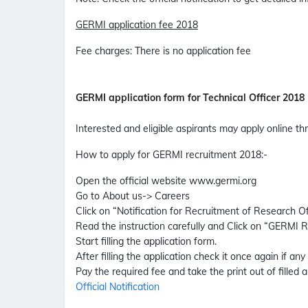
GERMI application fee 2018
Fee charges
:
There is no application fee
GERMI application form for Technical Officer 2018
Interested and eligible aspirants may apply online 
How to apply for GERMI recruitment 2018
:-
Open the official website www.germi.org
Go to About us-> Careers
Click on “Notification for Recruitment of Research O
Read the instruction carefully and Click on “GERMI 
Start filling the application form.
After filling the application check it once again if any
Pay the required fee and take the print out of filled a
Official Notification