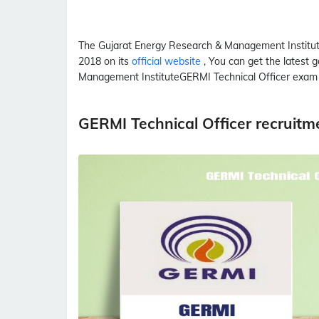
The Gujarat Energy Research & Management Institu
2018 on its
official website
, You can get the latest 
Management Institute
GERMI
Technical Officer
exam 
GERMI Technical Officer recruit