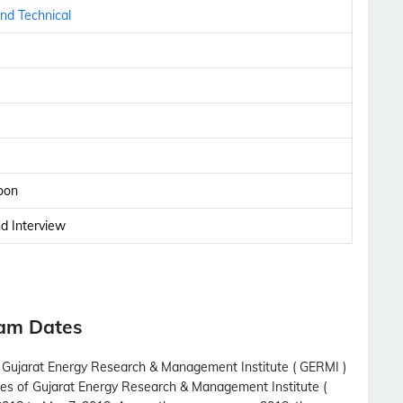
nd Technical
oon
nd Interview
xam Dates
th Gujarat Energy Research & Management Institute ( GERMI )
ates of Gujarat Energy Research & Management Institute (