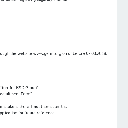
through the website www.germi.org on or before 07.03.2018.
fficer for R&D Group”
Recruitment Form”
 mistake is there if not then submit it.
pplication for future reference.