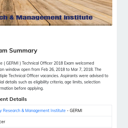
Exam Summary
e ( GERMI ) Technical Officer 2018 Exam welcomed
cation window open from Feb 26, 2018 to Mar 7, 2018. The
tiple Technical Officer vacancies. Aspirants were advised to
 details such as eligibility criteria, age limits, selection
ormation before applying.
ent Details
gy Research & Management Institute
- GERMI
cer