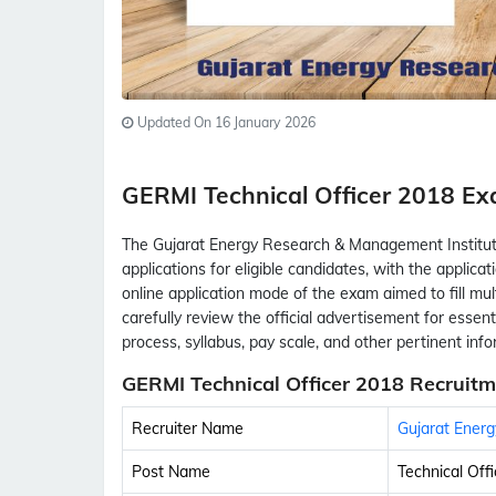
Updated On 16 January 2026
GERMI Technical Officer 2018 
The Gujarat Energy Research & Management Institut
applications for eligible candidates, with the appli
online application mode of the exam aimed to fill mul
carefully review the official advertisement for essential
process, syllabus, pay scale, and other pertinent inf
GERMI Technical Officer 2018 Recruitm
Recruiter Name
Gujarat Ener
Post Name
Technical Offi