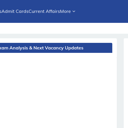
s
Admit Cards
Current Affairs
More
 Exam Analysis & Next Vacancy Updates