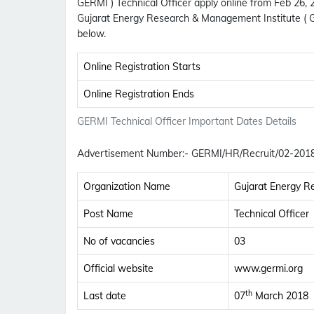
GERMI ) Technical Officer apply online from Feb 26,
Gujarat Energy Research & Management Institute ( 
below.
Online Registration Starts
Online Registration Ends
GERMI Technical Officer Important Dates Details
Advertisement Number
:-
GERMI/HR/Recruit/02-201
Organization Name
Gujarat Energy R
Post Name
Technical Officer
No of vacancies
03
Official website
www.germi.org
th
Last date
07
March 2018