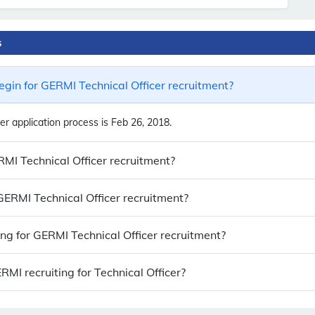
s
gin for GERMI Technical Officer recruitment?
r application process is Feb 26, 2018.
RMI Technical Officer recruitment?
 GERMI Technical Officer recruitment?
ing for GERMI Technical Officer recruitment?
I recruiting for Technical Officer?