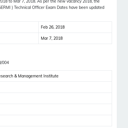
 2018 to Mar 7, 2018. As per the new vacancy 2018, the
GERMI ) Technical Officer Exam Dates have been updated
Feb 26, 2018
Mar 7, 2018
8/004
esearch & Management Institute
Subscribe Free Jobs Alert
Get Latest Jobs, Results, Admit Cards And More
Updates Notification.