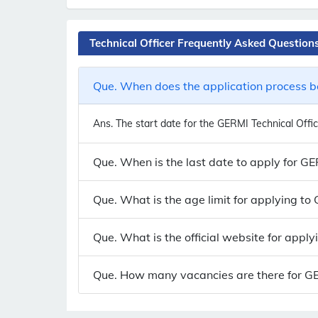
Technical Officer Frequently Asked Question
Que. When does the application process be
Ans.
The start date for the GERMI Technical Office
Que. When is the last date to apply for GE
Que. What is the age limit for applying to
Que. What is the official website for apply
Que. How many vacancies are there for GERM