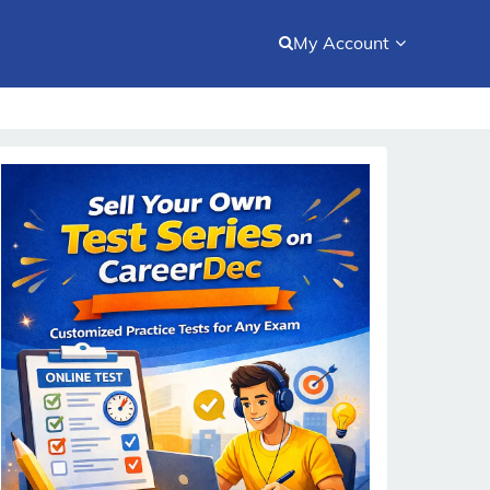
My Account