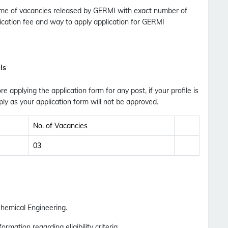
 Name of vacancies released by GERMI with exact number of
plication fee and way to apply application for GERMI
No Thanks
Allow
ls
ore applying the application form for any post, if your profile is
ly as your application form will not be approved.
No. of Vacancies
03
hemical Engineering.
ormation regarding eligibility criteria.