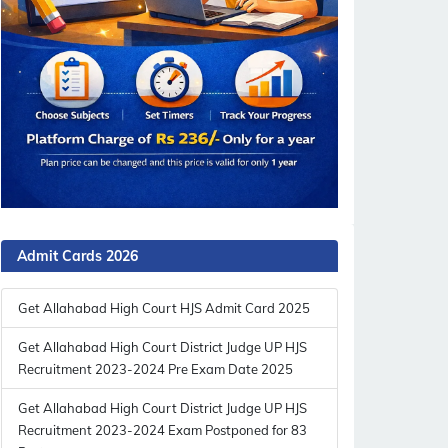
Admit Cards 2026
Get Allahabad High Court HJS Admit Card 2025
Get Allahabad High Court District Judge UP HJS
Recruitment 2023-2024 Pre Exam Date 2025
Get Allahabad High Court District Judge UP HJS
Recruitment 2023-2024 Exam Postponed for 83