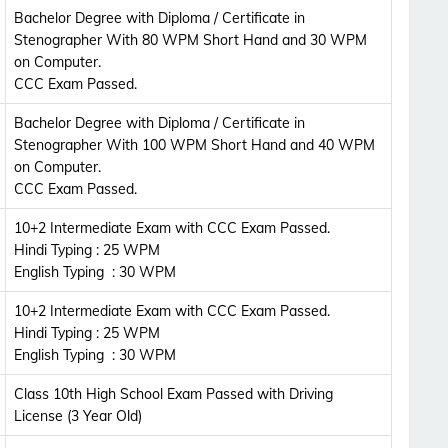
Updates Notification.
Bachelor Degree with Diploma / Certificate in
Stenographer With 80 WPM Short Hand and 30 WPM
on Computer.
No Thanks
Allow
CCC Exam Passed.
Bachelor Degree with Diploma / Certificate in
Stenographer With 100 WPM Short Hand and 40 WPM
on Computer.
CCC Exam Passed.
10+2 Intermediate Exam with CCC Exam Passed.
Hindi Typing : 25 WPM
English Typing : 30 WPM
10+2 Intermediate Exam with CCC Exam Passed.
Hindi Typing : 25 WPM
English Typing : 30 WPM
Class 10th High School Exam Passed with Driving
License (3 Year Old)