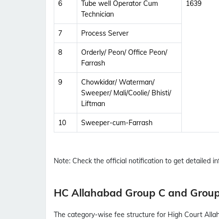
6
Tube well Operator Cum
1639
Technician
7
Process Server
8
Orderly/ Peon/ Office Peon/
Farrash
9
Chowkidar/ Waterman/
Sweeper/ Mali/Coolie/ Bhisti/
Liftman
10
Sweeper-cum-Farrash
Note:
Check the official notification to get detailed inf
HC Allahabad Group C and Group
The category-wise fee structure for High Court All