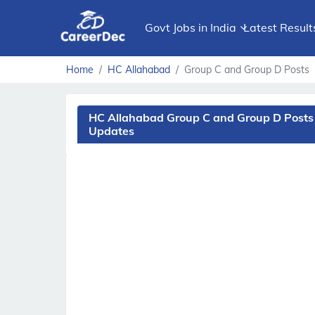
Govt Jobs in India
Latest Result
Home
HC Allahabad
Group C and Group D Posts
HC Allahabad Group C and Group D Posts 
Updates