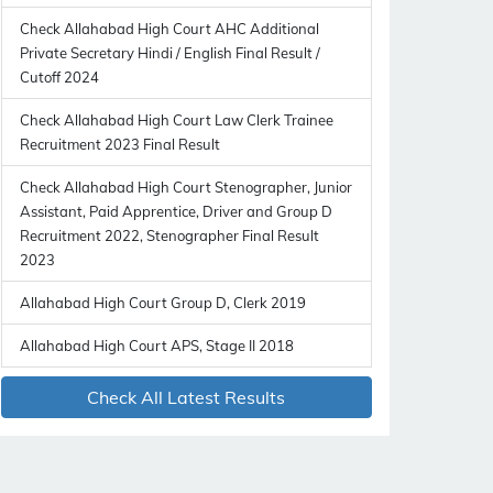
Check Allahabad High Court AHC Additional
Private Secretary Hindi / English Final Result /
Cutoff 2024
Check Allahabad High Court Law Clerk Trainee
Recruitment 2023 Final Result
Check Allahabad High Court Stenographer, Junior
Assistant, Paid Apprentice, Driver and Group D
Recruitment 2022, Stenographer Final Result
2023
Allahabad High Court Group D, Clerk 2019
Allahabad High Court APS, Stage II 2018
Check All Latest Results