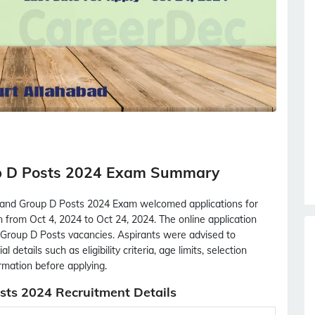
p D Posts 2024 Exam Summary
 and Group D Posts 2024 Exam welcomed applications for
n from Oct 4, 2024 to Oct 24, 2024. The online application
 Group D Posts vacancies. Aspirants were advised to
 details such as eligibility criteria, age limits, selection
ormation before applying.
ts 2024 Recruitment Details