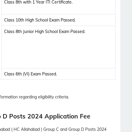
Class 8th with 1 Year ITI Certificate.
Class 10th High School Exam Passed.
Class 8th Junior High School Exam Passed.
Class 6th (VI) Exam Passed.
ormation regarding eligibility criteria.
 D Posts 2024 Application Fee
ahabad ( HC Allahabad ) Group C and Group D Posts 2024