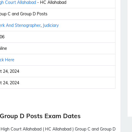
gh Court Allahabad
- HC Allahabad
oup C and Group D Posts
erk And Stenographer
,
Judiciary
06
line
ick Here
t 24, 2024
t 24, 2024
 Group D Posts Exam Dates
th High Court Allahabad ( HC Allahabad ) Group C and Group D