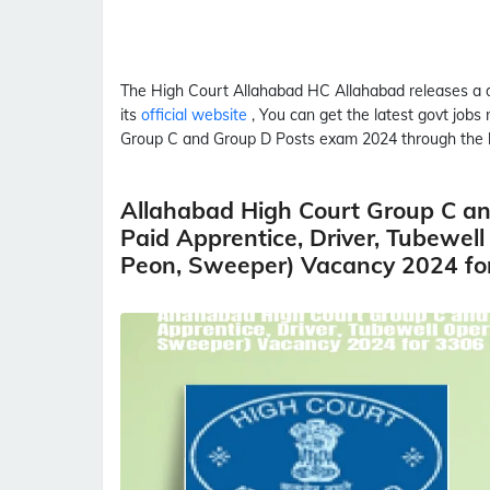
The High Court Allahabad
HC Allahabad
releases a 
its
official website
, You can get the latest govt jobs
Group C and Group D Posts
exam 2024 through the
Allahabad High Court Group C and
Paid Apprentice, Driver, Tubewell
Peon, Sweeper) Vacancy 2024 fo