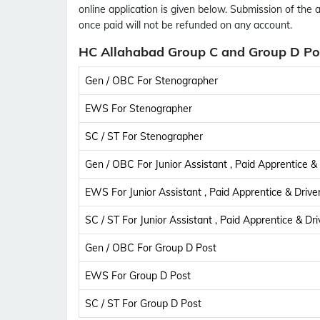
online application is given below. Submission of the 
once paid will not be refunded on any account.
HC Allahabad Group C and Group D Pos
Gen / OBC For Stenographer
EWS For Stenographer
SC / ST For Stenographer
Gen / OBC For Junior Assistant , Paid Apprentice & 
EWS For Junior Assistant , Paid Apprentice & Drive
SC / ST For Junior Assistant , Paid Apprentice & Dri
Gen / OBC For Group D Post
EWS For Group D Post
SC / ST For Group D Post