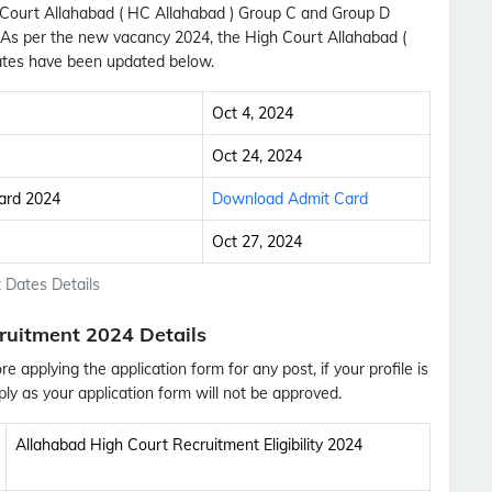
h Court Allahabad ( HC Allahabad ) Group C and Group D
. As per the new vacancy 2024, the High Court Allahabad (
tes have been updated below.
Oct 4, 2024
Oct 24, 2024
ard 2024
Download Admit Card
Oct 27, 2024
 Dates Details
ruitment 2024 Details
ore applying the application form for any post, if your profile is
ly as your application form will not be approved.
Subscribe Free Jobs Alert
Allahabad High Court Recruitment Eligibility 2024
Get Latest Jobs, Results, Admit Cards And More