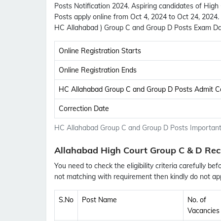
Posts Notification 2024. Aspiring candidates of Hig
Posts apply online from Oct 4, 2024 to Oct 24, 2024
HC Allahabad ) Group C and Group D Posts Exam Da
Online Registration Starts
Online Registration Ends
HC Allahabad Group C and Group D Posts Admit C
Correction Date
HC Allahabad Group C and Group D Posts Important
Allahabad High Court Group C & D Rec
You need to check the eligibility criteria carefully bef
not matching with requirement then kindly do not app
S.No
Post Name
No. of
Vacancies