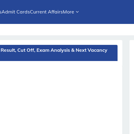
s
Admit Cards
Current Affairs
More
Result, Cut Off, Exam Analysis & Next Vacancy