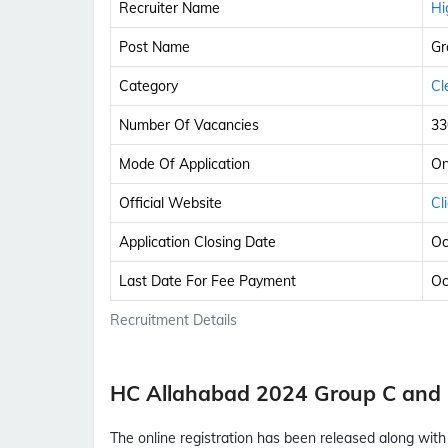
Recruiter Name
Hi
Post Name
Gr
Category
Cl
Number Of Vacancies
33
Mode Of Application
On
Official Website
Cl
Application Closing Date
Oc
Last Date For Fee Payment
Oc
Recruitment Details
HC Allahabad 2024 Group C and
The online registration has been released along wi