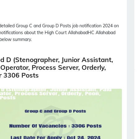
detailed
Group C and Group D Posts
job notification 2024 on
 notifications about the High Court Allahabad
HC Allahabad
 below summary.
 D (Stenographer, Junior Assistant,
 Operator, Process Server, Orderly,
r 3306 Posts