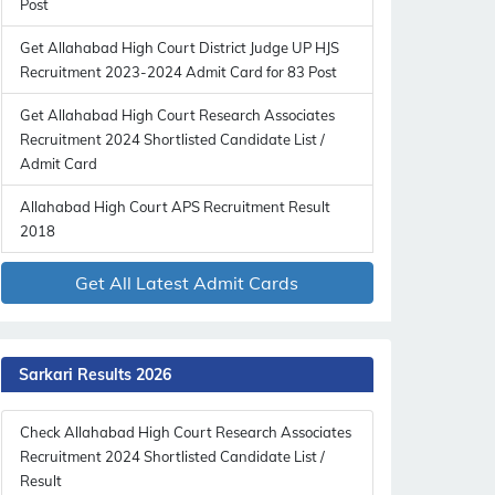
Post
Get Allahabad High Court District Judge UP HJS
Recruitment 2023-2024 Admit Card for 83 Post
Get Allahabad High Court Research Associates
Recruitment 2024 Shortlisted Candidate List /
Admit Card
Allahabad High Court APS Recruitment Result
2018
Get All Latest Admit Cards
Sarkari Results 2026
Check Allahabad High Court Research Associates
Recruitment 2024 Shortlisted Candidate List /
Result