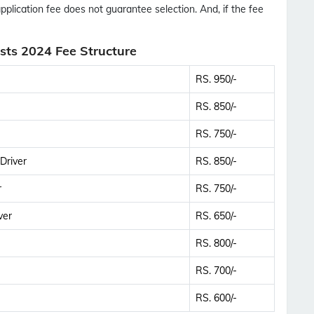
application fee does not guarantee selection. And, if the fee
ts 2024 Fee Structure
RS. 950/-
RS. 850/-
RS. 750/-
Driver
RS. 850/-
r
RS. 750/-
ver
RS. 650/-
RS. 800/-
RS. 700/-
RS. 600/-