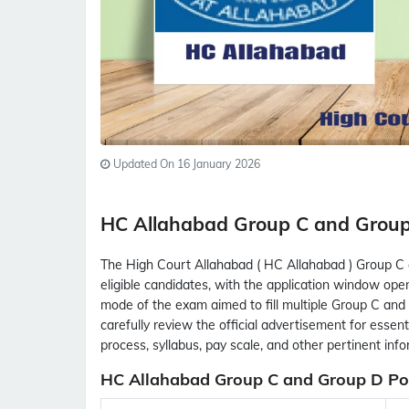
Updated On 16 January 2026
HC Allahabad Group C and Grou
The High Court Allahabad ( HC Allahabad ) Group C
eligible candidates, with the application window ope
mode of the exam aimed to fill multiple Group C and
carefully review the official advertisement for essential
process, syllabus, pay scale, and other pertinent inf
HC Allahabad Group C and Group D Pos