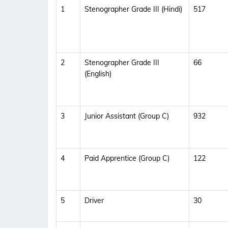
1
Stenographer Grade III (Hindi)
517
2
Stenographer Grade III
66
(English)
3
Junior Assistant (Group C)
932
4
Paid Apprentice (Group C)
122
5
Driver
30