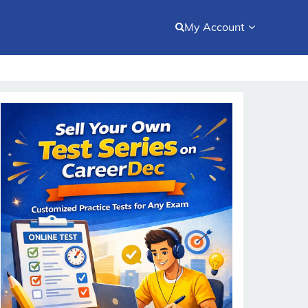
My Account