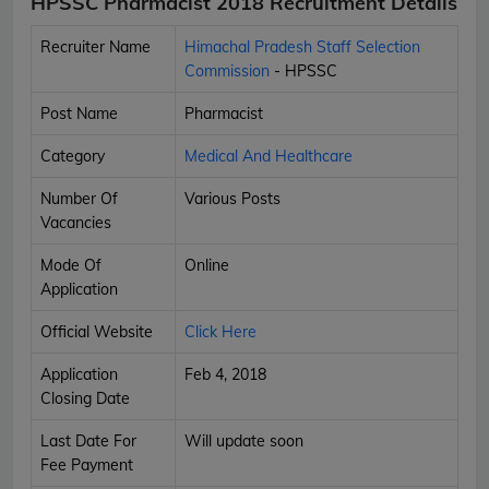
HPSSC Pharmacist 2018 Recruitment Details
Recruiter Name
Himachal Pradesh Staff Selection
Commission
- HPSSC
Post Name
Pharmacist
Category
Medical And Healthcare
Number Of
Various Posts
Vacancies
Mode Of
Online
Application
Official Website
Click Here
Application
Feb 4, 2018
Closing Date
Last Date For
Will update soon
Fee Payment