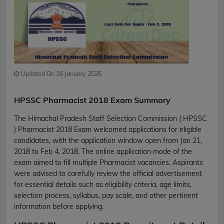
Updated On 16 January 2026
HPSSC Pharmacist 2018 Exam Summary
The Himachal Pradesh Staff Selection Commission ( HPSSC
) Pharmacist 2018 Exam welcomed applications for eligible
candidates, with the application window open from Jan 21,
2018 to Feb 4, 2018. The online application mode of the
exam aimed to fill multiple Pharmacist vacancies. Aspirants
were advised to carefully review the official advertisement
for essential details such as eligibility criteria, age limits,
selection process, syllabus, pay scale, and other pertinent
information before applying.