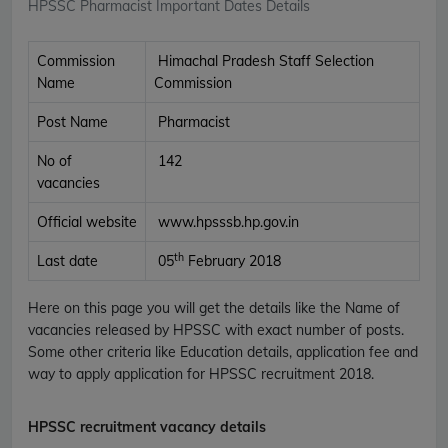
HPSSC Pharmacist Important Dates Details
Commission
Himachal Pradesh Staff Selection
Name
Commission
Post Name
Pharmacist
No of
142
vacancies
Official website
www.hpsssb.hp.gov.in
th
Last date
05
February 2018
Here on this page you will get the details like the Name of
vacancies released by HPSSC with exact number of posts.
Some other criteria like Education details, application fee and
way to apply application for HPSSC recruitment 2018.
HPSSC recruitment vacancy details