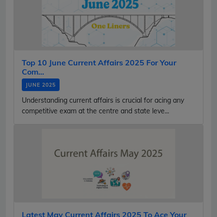
Top 10 June Current Affairs 2025 For Your
Com...
JUNE 2025
Understanding current affairs is crucial for acing any
competitive exam at the centre and state leve...
Latest May Current Affairs 2025 To Ace Your