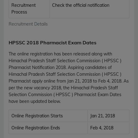
Recruitment
Check the official notification
Process
Recruitment Details
HPSSC 2018 Pharmacist Exam Dates
The online registration has been released along with
Himachal Pradesh Staff Selection Commission ( HPSSC )
Pharmacist Notification 2018. Aspiring candidates of
Himachal Pradesh Staff Selection Commission ( HPSSC )
Pharmacist apply online from Jan 21, 2018 to Feb 4, 2018. As
per the new vacancy 2018, the Himachal Pradesh Staff
Selection Commission ( HPSSC ) Pharmacist Exam Dates
have been updated below.
Online Registration Starts
Jan 21, 2018
Online Registration Ends
Feb 4, 2018