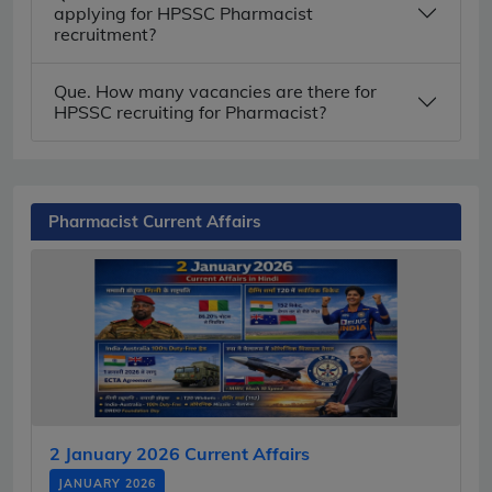
applying for HPSSC Pharmacist
recruitment?
Que. How many vacancies are there for
HPSSC recruiting for Pharmacist?
Pharmacist Current Affairs
2 January 2026 Current Affairs
JANUARY 2026