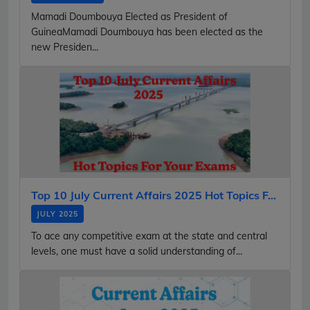
Mamadi Doumbouya Elected as President of
GuineaMamadi Doumbouya has been elected as the
new Presiden...
Top 10 July Current Affairs 2025 Hot Topics F...
JULY 2025
To ace any competitive exam at the state and central
levels, one must have a solid understanding of...