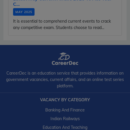
C...
MAY 2025
It is essential to comprehend current events to crack
any competitive exam. Students choose to read...
CareerDec is an education service that provides information on
government vacancies, current affairs, and an online test series
platform.
VACANCY BY CATEGORY
Banking And Finance
Indian Railways
Education And Teaching