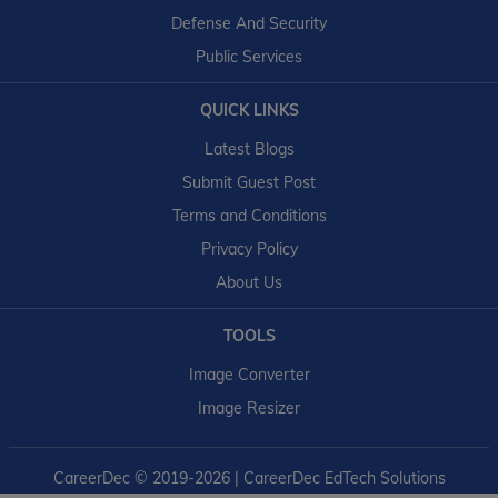
Defense And Security
Public Services
QUICK LINKS
Latest Blogs
Submit Guest Post
Terms and Conditions
Privacy Policy
About Us
TOOLS
Image Converter
Image Resizer
CareerDec
© 2019-2026 | CareerDec EdTech Solutions