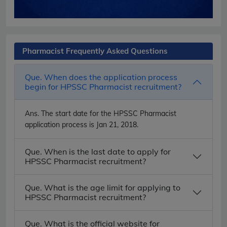
Pharmacist Frequently Asked Questions
Que. When does the application process
begin for HPSSC Pharmacist recruitment?
Ans.
The start date for the HPSSC Pharmacist
application process is Jan 21, 2018.
Que. When is the last date to apply for
HPSSC Pharmacist recruitment?
Que. What is the age limit for applying to
HPSSC Pharmacist recruitment?
Que. What is the official website for