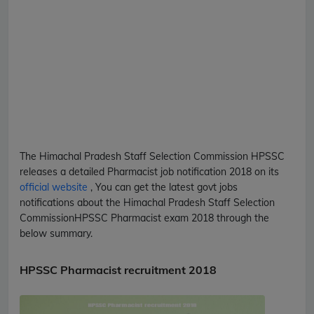
The Himachal Pradesh Staff Selection Commission
HPSSC
releases a detailed
Pharmacist
job notification 2018 on its
official website
, You can get the latest govt jobs
notifications about the Himachal Pradesh Staff Selection
Commission
HPSSC
Pharmacist
exam 2018 through the
below summary.
HPSSC Pharmacist recruitment 2018