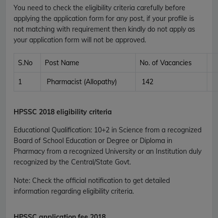
You need to check the eligibility criteria carefully before
applying the application form for any post, if your profile is
not matching with requirement then kindly do not apply as
your application form will not be approved.
S.No
Post Name
No. of Vacancies
1
Pharmacist (Allopathy)
142
HPSSC
2018 eligibility criteria
Educational Qualification
:
10+2 in Science from a recognized
Board of School Education or Degree or Diploma in
Pharmacy from a recognized University or an Institution duly
recognized by the Central/State Govt.
Note: Check the official notification to get detailed
information regarding eligibility criteria.
HPSSC
application fee 2018