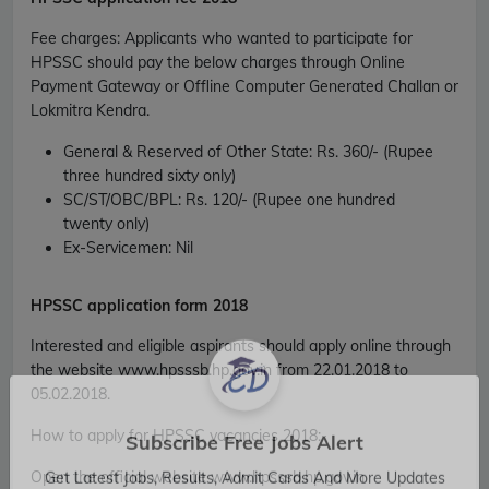
Fee charges
:
Applicants who wanted to participate for
HPSSC should pay the below charges through Online
Payment Gateway or Offline Computer Generated Challan or
Lokmitra Kendra.
General & Reserved of Other State
: Rs. 360/- (Rupee
three hundred sixty only)
SC/ST/OBC/BPL
: Rs. 120/- (Rupee one hundred
twenty only)
Ex-Servicemen
: Nil
HPSSC
application form 2018
Interested and eligible aspirants should apply online through
the website www.hpsssb.hp.gov.in from 22.01.2018 to
05.02.2018.
How to apply for HPSSC vacancies 2018
:-
Subscribe Free Jobs Alert
Open the official website www.hpsssb.hp.gov.in