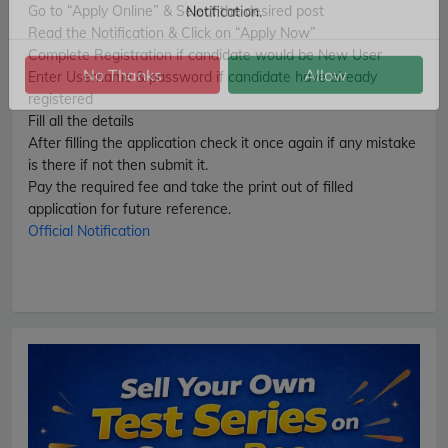
Go to “Apply Online” & Select the desired post
Get Latest Jobs, Results, Admit Cards And More Updates
Read the Notification & Click on “Apply Now”
Notification.
Complete Registration if candidate would be New User
Enter Username & password if candidate have already
registered
No Thanks
Allow
Fill all the details
After filling the application check it once again if any mistake
is there if not then submit it.
Pay the required fee and take the print out of filled
application for future reference.
Official Notification