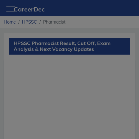
CareerDec
Home
HPSSC
Pharmacist
HPSSC Pharmacist Result, Cut Off, Exam
Analysis & Next Vacancy Updates