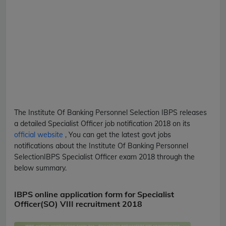
The Institute Of Banking Personnel Selection
IBPS
releases
a detailed
Specialist Officer
job notification 2018 on its
official website
, You can get the latest govt jobs
notifications about the Institute Of Banking Personnel
Selection
IBPS
Specialist Officer
exam 2018 through the
below summary.
IBPS online application form for Specialist
Officer(SO) VIII recruitment 2018