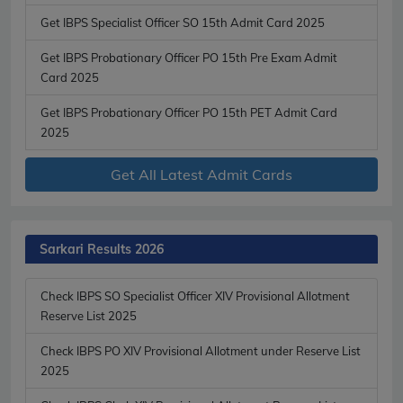
Get IBPS Specialist Officer SO 15th Admit Card 2025
Get IBPS Probationary Officer PO 15th Pre Exam Admit
Card 2025
Get IBPS Probationary Officer PO 15th PET Admit Card
2025
Get All Latest Admit Cards
Sarkari Results 2026
Check IBPS SO Specialist Officer XIV Provisional Allotment
Reserve List 2025
Check IBPS PO XIV Provisional Allotment under Reserve List
2025