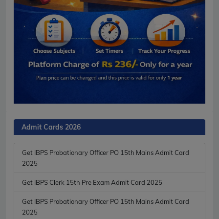
Admit Cards 2026
Get IBPS Probationary Officer PO 15th Mains Admit Card
2025
Get IBPS Clerk 15th Pre Exam Admit Card 2025
Get IBPS Probationary Officer PO 15th Mains Admit Card
2025