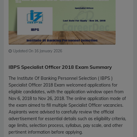
Updated On 16 January 2026
IBPS Specialist Officer 2018 Exam Summary
The Institute Of Banking Personnel Selection ( IBPS )
Specialist Officer 2018 Exam welcomed applications for
eligible candidates, with the application window open from
Nov 6, 2018 to Nov 26, 2018. The online application mode of
the exam aimed to fill multiple Specialist Officer vacancies.
Aspirants were advised to carefully review the official
advertisement for essential details such as eligibility criteria,
age limits, selection process, syllabus, pay scale, and other
pertinent information before applying.