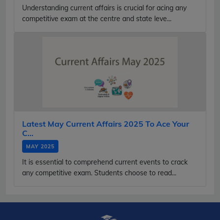
Understanding current affairs is crucial for acing any
competitive exam at the centre and state leve...
Latest May Current Affairs 2025 To Ace Your
C...
MAY 2025
It is essential to comprehend current events to crack
any competitive exam. Students choose to read...