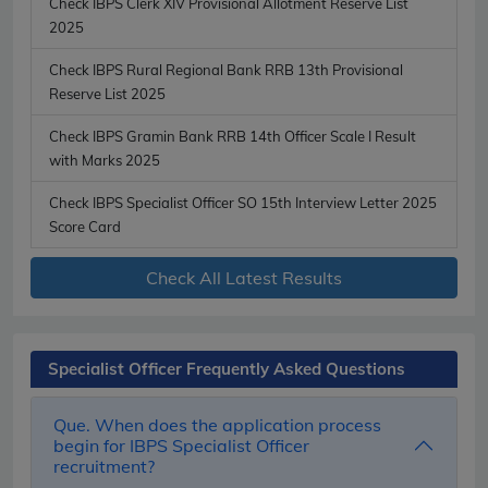
Check IBPS Clerk XIV Provisional Allotment Reserve List
2025
Check IBPS Rural Regional Bank RRB 13th Provisional
Reserve List 2025
Check IBPS Gramin Bank RRB 14th Officer Scale I Result
with Marks 2025
Check IBPS Specialist Officer SO 15th Interview Letter 2025
Score Card
Check All Latest Results
Specialist Officer Frequently Asked Questions
Que. When does the application process
begin for IBPS Specialist Officer
recruitment?