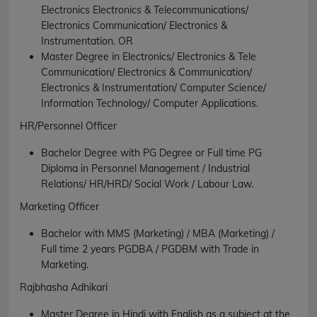
Electronics Electronics & Telecommunications/
Electronics Communication/ Electronics &
Instrumentation.
OR
Master Degree in Electronics/ Electronics & Tele
Communication/ Electronics & Communication/
Electronics & Instrumentation/ Computer Science/
Information Technology/ Computer Applications.
HR/Personnel Officer
Bachelor Degree with PG Degree or Full time PG
Diploma in Personnel Management / Industrial
Relations/ HR/HRD/ Social Work / Labour Law.
Marketing Officer
Bachelor with MMS (Marketing) / MBA (Marketing) /
Full time 2 years PGDBA / PGDBM with Trade in
Marketing.
Rajbhasha Adhikari
Master Degree in Hindi with English as a subject at the