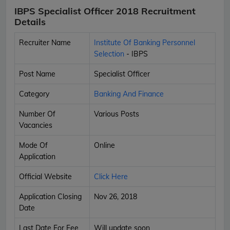
IBPS Specialist Officer 2018 Recruitment
Details
Recruiter Name
Institute Of Banking Personnel
Selection
- IBPS
Post Name
Specialist Officer
Category
Banking And Finance
Number Of
Various Posts
Vacancies
Mode Of
Online
Application
Official Website
Click Here
Application Closing
Nov 26, 2018
Date
Last Date For Fee
Will update soon