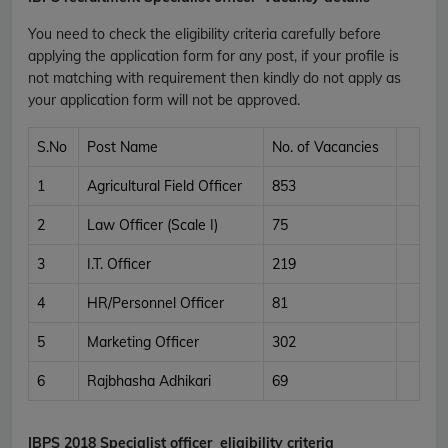
You need to check the eligibility criteria carefully before
applying the application form for any post, if your profile is
not matching with requirement then kindly do not apply as
your application form will not be approved.
S.No
Post Name
No. of Vacancies
1
Agricultural Field Officer
853
2
Law Officer (Scale I)
75
3
I.T. Officer
219
4
HR/Personnel Officer
81
5
Marketing Officer
302
6
Rajbhasha Adhikari
69
IBPS 2018 Specialist officer
eligibility criteria