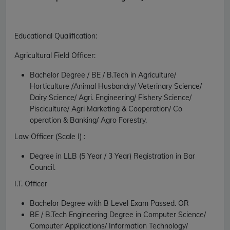
Educational Qualification
:
Agricultural Field Officer:
Bachelor Degree / BE / B.Tech in Agriculture/
Horticulture /Animal Husbandry/ Veterinary Science/
Dairy Science/ Agri. Engineering/ Fishery Science/
Pisciculture/ Agri Marketing & Cooperation/ Co
operation & Banking/ Agro Forestry.
Law Officer (Scale I) :
Degree in LLB (5 Year / 3 Year) Registration in Bar
Council.
I.T. Officer
Bachelor Degree with B Level Exam Passed.
OR
BE / B.Tech Engineering Degree in Computer Science/
Computer Applications/ Information Technology/