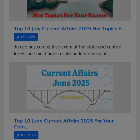
Top 10 July Current Affairs 2025 Hot Topics F...
JULY 2025
To ace any competitive exam at the state and central
levels, one must have a solid understanding of...
Top 10 June Current Affairs 2025 For Your
Com...
JUNE 2025