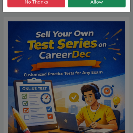
No Thanks
Allow