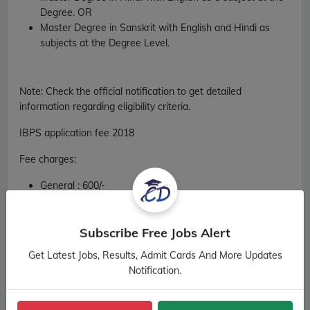
Degree. OR
Master Degree in Sanskrit with English and Hindi as
subjects at the Degree Level.
Note: Check the official notification to get detailed
information regarding eligibility criteria.
IBPS application fee 2018
Fee charges
:
General :
600/-
OBC :
600/-
SC :
100/-
ST :
100/-
Subscribe Free Jobs Alert
PH (Divyang) :
100/-
Get Latest Jobs, Results, Admit Cards And More Updates
Notification.
Official Notification