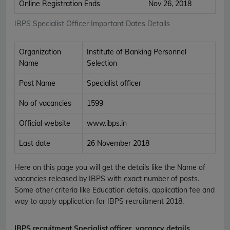
Online Registration Ends
Nov 26, 2018
IBPS Specialist Officer Important Dates Details
Organization
Institute of Banking Personnel
Name
Selection
Post Name
Specialist officer
No of vacancies
1599
Official website
www.ibps.in
Last date
26 November 2018
Here on this page you will get the details like the Name of
vacancies released by IBPS with exact number of posts.
Some other criteria like Education details, application fee and
way to apply application for IBPS recruitment 2018.
IBPS recruitment Specialist officer
vacancy details