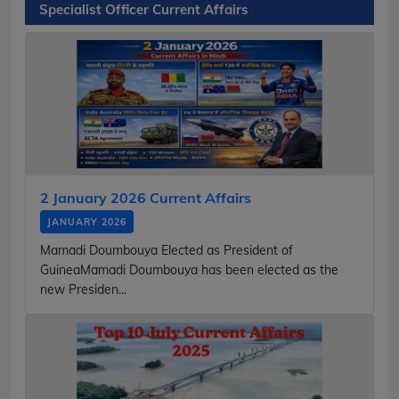
Specialist Officer Current Affairs
2 January 2026 Current Affairs
JANUARY 2026
Mamadi Doumbouya Elected as President of
GuineaMamadi Doumbouya has been elected as the
new Presiden...