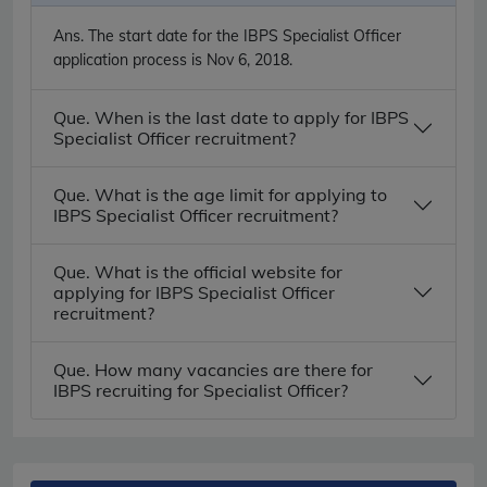
Ans.
The start date for the IBPS Specialist Officer
application process is Nov 6, 2018.
Que. When is the last date to apply for IBPS
Specialist Officer recruitment?
Que. What is the age limit for applying to
IBPS Specialist Officer recruitment?
Que. What is the official website for
applying for IBPS Specialist Officer
recruitment?
Que. How many vacancies are there for
IBPS recruiting for Specialist Officer?