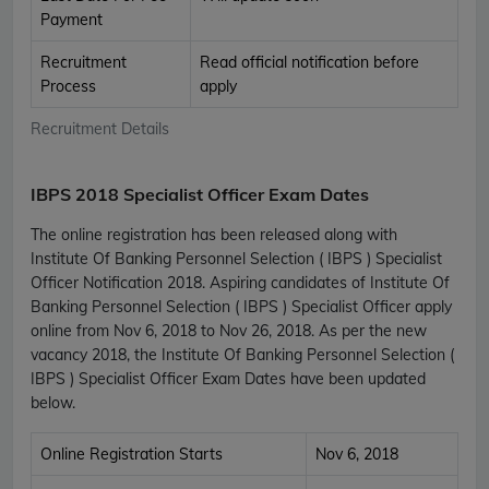
Payment
Recruitment
Read official notification before
Process
apply
Recruitment Details
IBPS 2018 Specialist Officer Exam Dates
The online registration has been released along with
Institute Of Banking Personnel Selection ( IBPS ) Specialist
Officer Notification 2018. Aspiring candidates of Institute Of
Banking Personnel Selection ( IBPS ) Specialist Officer apply
online from Nov 6, 2018 to Nov 26, 2018. As per the new
vacancy 2018, the Institute Of Banking Personnel Selection (
IBPS ) Specialist Officer Exam Dates have been updated
below.
Online Registration Starts
Nov 6, 2018