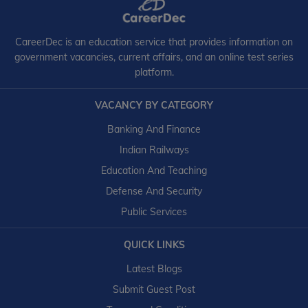
CareerDec is an education service that provides information on
government vacancies, current affairs, and an online test series
platform.
VACANCY BY CATEGORY
Banking And Finance
Indian Railways
Education And Teaching
Defense And Security
Public Services
QUICK LINKS
Latest Blogs
Submit Guest Post