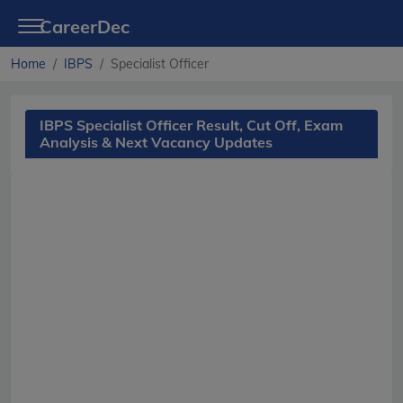
CareerDec
Home
IBPS
Specialist Officer
IBPS Specialist Officer Result, Cut Off, Exam
Analysis & Next Vacancy Updates