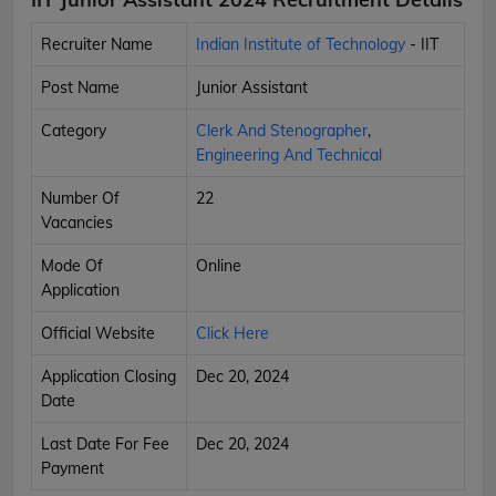
Recruiter Name
Indian Institute of Technology
- IIT
Post Name
Junior Assistant
Category
Clerk And Stenographer
,
Engineering And Technical
Number Of
22
Vacancies
Mode Of
Online
Application
Official Website
Click Here
Application Closing
Dec 20, 2024
Date
Last Date For Fee
Dec 20, 2024
Payment