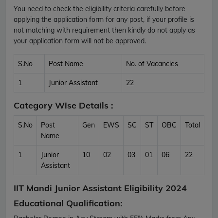
You need to check the eligibility criteria carefully before
applying the application form for any post, if your profile is
not matching with requirement then kindly do not apply as
your application form will not be approved.
S.No
Post Name
No. of Vacancies
1
Junior Assistant
22
Category Wise Details :
S.No
Post
Gen
EWS
SC
ST
OBC
Total
Name
1
Junior
10
02
03
01
06
22
Assistant
IIT Mandi Junior Assistant Eligibility 2024
Educational Qualification: