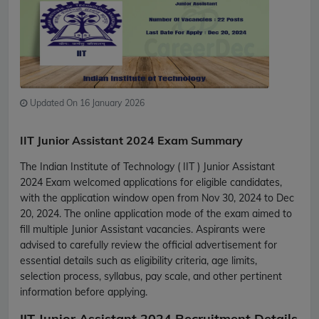
Updated On 16 January 2026
IIT Junior Assistant 2024 Exam Summary
The Indian Institute of Technology ( IIT ) Junior Assistant
2024 Exam welcomed applications for eligible candidates,
with the application window open from Nov 30, 2024 to Dec
20, 2024. The online application mode of the exam aimed to
fill multiple Junior Assistant vacancies. Aspirants were
advised to carefully review the official advertisement for
essential details such as eligibility criteria, age limits,
selection process, syllabus, pay scale, and other pertinent
information before applying.
IIT Junior Assistant 2024 Recruitment Details