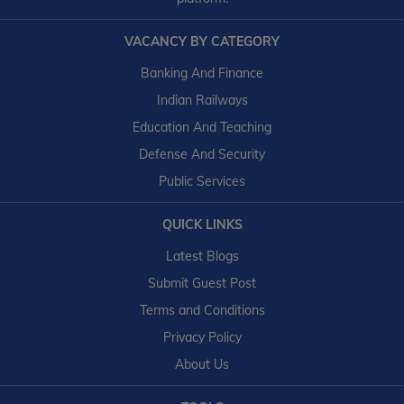
VACANCY BY CATEGORY
Banking And Finance
Indian Railways
Education And Teaching
Defense And Security
Public Services
QUICK LINKS
Latest Blogs
Submit Guest Post
Terms and Conditions
Privacy Policy
About Us