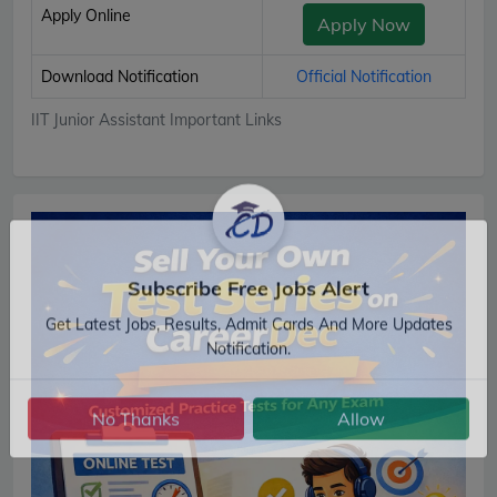
Apply Online
Apply Now
Download Notification
Official Notification
IIT Junior Assistant Important Links
Subscribe Free Jobs Alert
Get Latest Jobs, Results, Admit Cards And More Updates
Notification.
No Thanks
Allow