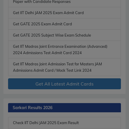
Paper with Candidate Responses
Get IIT Delhi JAM 2025 Exam Admit Card
Get GATE 2025 Exam Admit Card
Get GATE 2025 Subject Wise Exam Schedule
Get IIT Madras Joint Entrance Examination (Advanced)
2024 Admissions Test Admit Card 2024
Get IIT Madras Joint Admission Test for Masters JAM
Admissions Admit Card / Mock Test Link 2024
Get All Latest Admit Cards
Sarkari Results 2026
Check IIT Delhi JAM 2025 Exam Result