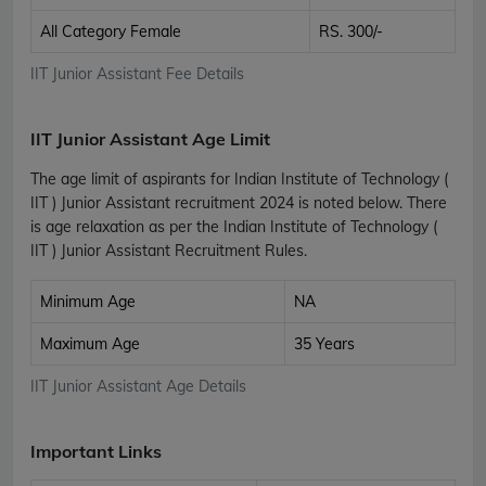
All Category Female
RS. 300/-
IIT Junior Assistant Fee Details
IIT Junior Assistant Age Limit
The age limit of aspirants for Indian Institute of Technology (
IIT ) Junior Assistant recruitment 2024 is noted below. There
is age relaxation as per the Indian Institute of Technology (
IIT ) Junior Assistant Recruitment Rules.
Minimum Age
NA
Maximum Age
35 Years
IIT Junior Assistant Age Details
Important Links