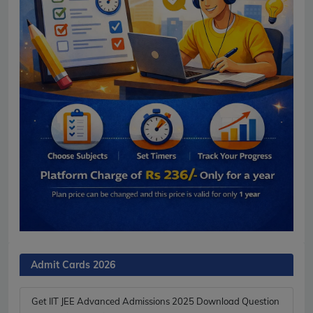
Admit Cards 2026
Get IIT JEE Advanced Admissions 2025 Download Question