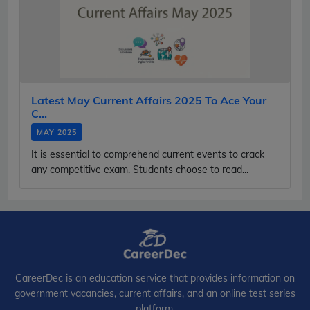
Latest May Current Affairs 2025 To Ace Your
C...
MAY 2025
It is essential to comprehend current events to crack
any competitive exam. Students choose to read...
CareerDec is an education service that provides information on
government vacancies, current affairs, and an online test series
platform.