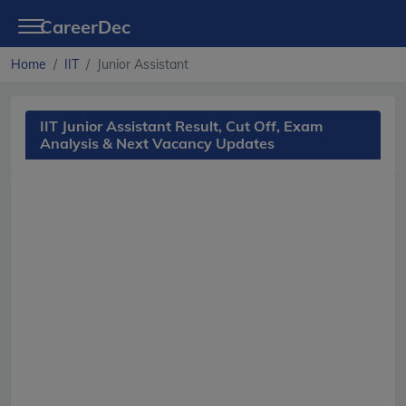
CareerDec
Home
IIT
Junior Assistant
IIT Junior Assistant Result, Cut Off, Exam
Analysis & Next Vacancy Updates