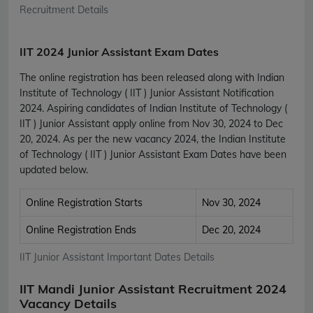
Recruitment Details
IIT 2024 Junior Assistant Exam Dates
The online registration has been released along with Indian
Institute of Technology ( IIT ) Junior Assistant Notification
2024. Aspiring candidates of Indian Institute of Technology (
IIT ) Junior Assistant apply online from Nov 30, 2024 to Dec
20, 2024. As per the new vacancy 2024, the Indian Institute
of Technology ( IIT ) Junior Assistant Exam Dates have been
updated below.
Online Registration Starts
Nov 30, 2024
Online Registration Ends
Dec 20, 2024
IIT Junior Assistant Important Dates Details
IIT Mandi Junior Assistant Recruitment 2024
Vacancy Details