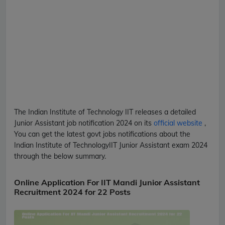
The Indian Institute of Technology
IIT
releases a detailed
Junior Assistant
job notification 2024 on its
official website
,
You can get the latest govt jobs notifications about the
Indian Institute of Technology
IIT
Junior Assistant
exam 2024
through the below summary.
Online Application For IIT Mandi Junior Assistant
Recruitment 2024 for 22 Posts