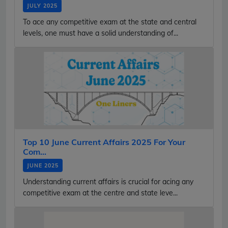
JULY 2025
To ace any competitive exam at the state and central
levels, one must have a solid understanding of...
Top 10 June Current Affairs 2025 For Your
Com...
JUNE 2025
Understanding current affairs is crucial for acing any
competitive exam at the centre and state leve...