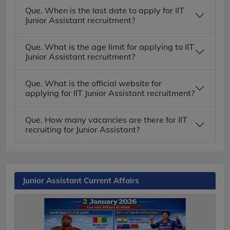
Que. When is the last date to apply for IIT
Junior Assistant recruitment?
Que. What is the age limit for applying to IIT
Junior Assistant recruitment?
Que. What is the official website for
applying for IIT Junior Assistant recruitment?
Que. How many vacancies are there for IIT
recruiting for Junior Assistant?
Junior Assistant Current Affairs