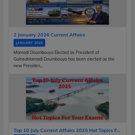
2 January 2026 Current Affairs
JANUARY 2026
Mamadi Doumbouya Elected as President of
GuineaMamadi Doumbouya has been elected as the
new Presiden...
Top 10 July Current Affairs 2025 Hot Topics F...