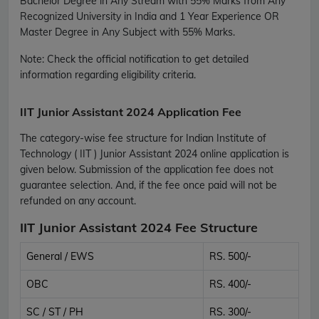
Bachelor Degree in Any Stream with 55% Marks from Any
Recognized University in India and 1 Year Experience OR
Master Degree in Any Subject with 55% Marks.
Note:
Check the official notification to get detailed
information regarding eligibility criteria.
IIT Junior Assistant 2024 Application Fee
The category-wise fee structure for Indian Institute of
Technology ( IIT ) Junior Assistant 2024 online application is
given below. Submission of the application fee does not
guarantee selection. And, if the fee once paid will not be
refunded on any account.
IIT Junior Assistant 2024 Fee Structure
General / EWS
RS. 500/-
OBC
RS. 400/-
SC / ST / PH
RS. 300/-