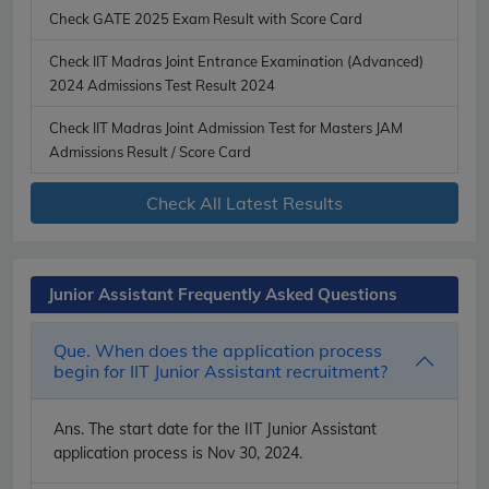
Check GATE 2025 Exam Result with Score Card
Check IIT Madras Joint Entrance Examination (Advanced)
2024 Admissions Test Result 2024
Check IIT Madras Joint Admission Test for Masters JAM
Admissions Result / Score Card
Check All Latest Results
Junior Assistant Frequently Asked Questions
Que. When does the application process
begin for IIT Junior Assistant recruitment?
Ans.
The start date for the IIT Junior Assistant
application process is Nov 30, 2024.