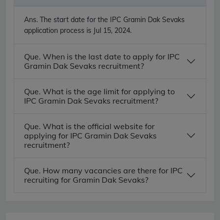
Ans.
The start date for the IPC Gramin Dak Sevaks
application process is Jul 15, 2024.
Que. When is the last date to apply for IPC
Gramin Dak Sevaks recruitment?
Que. What is the age limit for applying to
IPC Gramin Dak Sevaks recruitment?
Que. What is the official website for
applying for IPC Gramin Dak Sevaks
recruitment?
Que. How many vacancies are there for IPC
recruiting for Gramin Dak Sevaks?