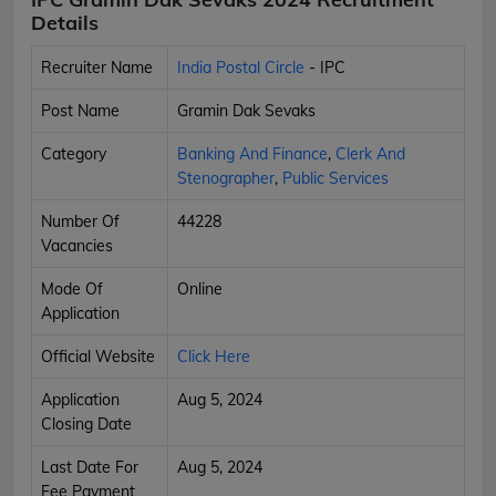
Details
Recruiter Name
India Postal Circle
- IPC
Post Name
Gramin Dak Sevaks
Category
Banking And Finance
,
Clerk And
Stenographer
,
Public Services
Number Of
44228
Vacancies
Mode Of
Online
Application
Official Website
Click Here
Application
Aug 5, 2024
Closing Date
Last Date For
Aug 5, 2024
Fee Payment