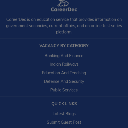
CareerDec is an education service that provides information on
government vacancies, current affairs, and an online test series
platform.
VACANCY BY CATEGORY
Banking And Finance
Indian Railways
Education And Teaching
Defense And Security
Public Services
QUICK LINKS
Latest Blogs
Submit Guest Post