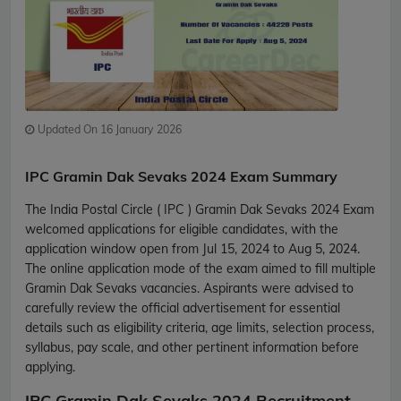
Updated On 16 January 2026
IPC Gramin Dak Sevaks 2024 Exam Summary
The India Postal Circle ( IPC ) Gramin Dak Sevaks 2024 Exam
welcomed applications for eligible candidates, with the
application window open from Jul 15, 2024 to Aug 5, 2024.
The online application mode of the exam aimed to fill multiple
Gramin Dak Sevaks vacancies. Aspirants were advised to
carefully review the official advertisement for essential
details such as eligibility criteria, age limits, selection process,
syllabus, pay scale, and other pertinent information before
applying.
IPC Gramin Dak Sevaks 2024 Recruitment