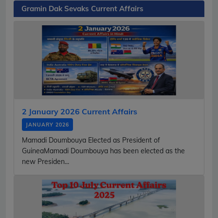
Gramin Dak Sevaks Current Affairs
2 January 2026 Current Affairs
JANUARY 2026
Mamadi Doumbouya Elected as President of
GuineaMamadi Doumbouya has been elected as the
new Presiden...