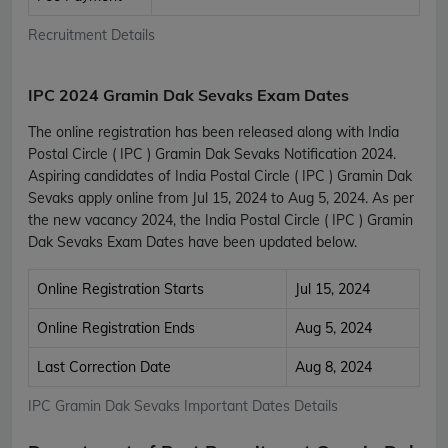
Recruitment Details
IPC 2024 Gramin Dak Sevaks Exam Dates
The online registration has been released along with India
Postal Circle ( IPC ) Gramin Dak Sevaks Notification 2024.
Aspiring candidates of India Postal Circle ( IPC ) Gramin Dak
Sevaks apply online from Jul 15, 2024 to Aug 5, 2024. As per
the new vacancy 2024, the India Postal Circle ( IPC ) Gramin
Dak Sevaks Exam Dates have been updated below.
Online Registration Starts
Jul 15, 2024
Online Registration Ends
Aug 5, 2024
Last Correction Date
Aug 8, 2024
IPC Gramin Dak Sevaks Important Dates Details