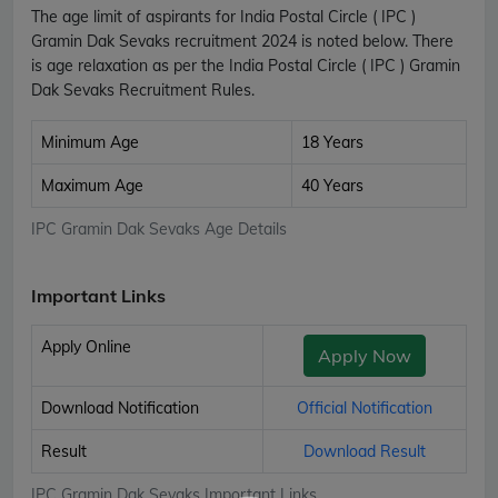
The age limit of aspirants for India Postal Circle ( IPC )
Gramin Dak Sevaks recruitment 2024 is noted below. There
is age relaxation as per the India Postal Circle ( IPC ) Gramin
Dak Sevaks Recruitment Rules.
Minimum Age
18 Years
Maximum Age
40 Years
IPC Gramin Dak Sevaks Age Details
Important Links
Apply Online
Apply Now
Download Notification
Official Notification
Result
Download Result
IPC Gramin Dak Sevaks Important Links