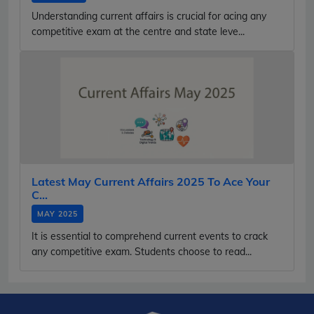
Understanding current affairs is crucial for acing any
competitive exam at the centre and state leve...
Latest May Current Affairs 2025 To Ace Your
C...
MAY 2025
It is essential to comprehend current events to crack
any competitive exam. Students choose to read...