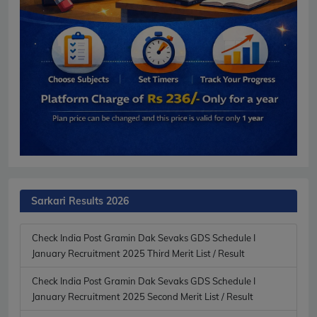
Sarkari Results 2026
Check India Post Gramin Dak Sevaks GDS Schedule I
January Recruitment 2025 Third Merit List / Result
Check India Post Gramin Dak Sevaks GDS Schedule I
January Recruitment 2025 Second Merit List / Result