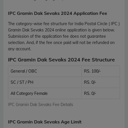
IPC Gramin Dak Sevaks 2024 Application Fee
The category-wise fee structure for India Postal Circle ( IPC )
Gramin Dak Sevaks 2024 online application is given below.
Submission of the application fee does not guarantee
selection. And, if the fee once paid will not be refunded on
any account.
IPC Gramin Dak Sevaks 2024 Fee Structure
General / OBC
RS. 100/-
SC / ST / PH
RS. 0/-
All Category Female
RS. 0/-
IPC Gramin Dak Sevaks Fee Details
IPC Gramin Dak Sevaks Age Limit