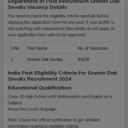
Department of Post Recruitment Gramin Dak
Sevaks Vacancy Details
You need to check the eligibility criteria carefully before
applying the application form for any post, if your profile is
not matching with requirement then kindly do not apply as
your application form will not be approved.
S.No
Post Name
No. of Vacancies
1
Gramin Dak Sevaks
44228
India Post Eligibility Criteria For Gramin Dak
Sevaks Recruitment 2024
Educational Qualification:
Class 10 High School with Mathematics and English as a
Subject.
Know the Local Language.
Note:
Check the official notification to get detailed
information regarding eligibility criteria.