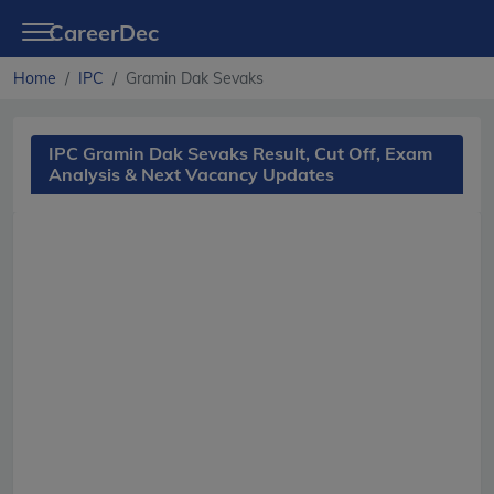
CareerDec
Home
IPC
Gramin Dak Sevaks
IPC Gramin Dak Sevaks Result, Cut Off, Exam
Analysis & Next Vacancy Updates