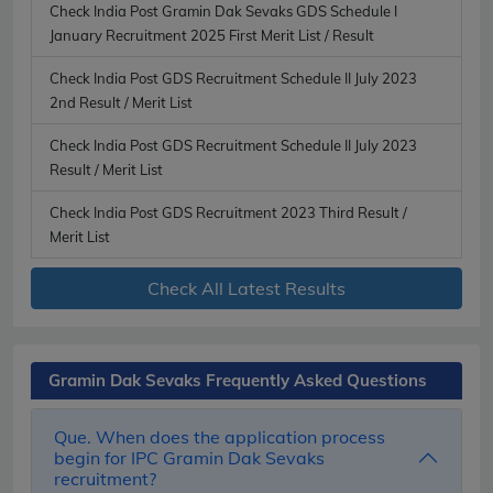
Check India Post Gramin Dak Sevaks GDS Schedule I
January Recruitment 2025 First Merit List / Result
Check India Post GDS Recruitment Schedule II July 2023
2nd Result / Merit List
Check India Post GDS Recruitment Schedule II July 2023
Result / Merit List
Check India Post GDS Recruitment 2023 Third Result /
Merit List
Check All Latest Results
Gramin Dak Sevaks Frequently Asked Questions
Que. When does the application process
begin for IPC Gramin Dak Sevaks
recruitment?