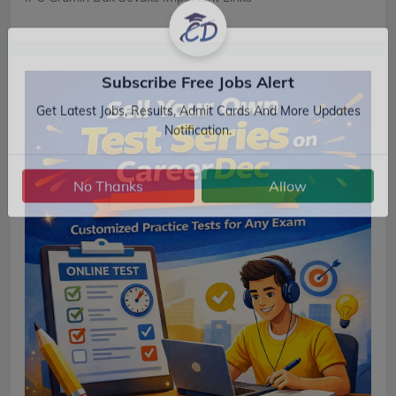
Subscribe Free Jobs Alert
Get Latest Jobs, Results, Admit Cards And More Updates
Notification.
No Thanks
Allow