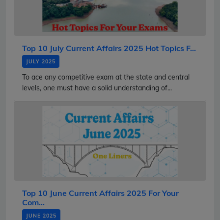
Top 10 July Current Affairs 2025 Hot Topics F...
JULY 2025
To ace any competitive exam at the state and central
levels, one must have a solid understanding of...
Top 10 June Current Affairs 2025 For Your
Com...
JUNE 2025