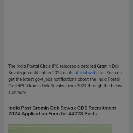
The India Postal Circle
IPC
releases a detailed
Gramin Dak
Sevaks
job notification 2024 on its
official website
, You can
get the latest govt jobs notifications about the India Postal
Circle
IPC
Gramin Dak Sevaks
exam 2024 through the below
summary.
India Post Gramin Dak Sewak GDS Recruitment
2024 Application Form for 44228 Posts