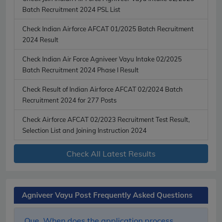
Batch Recruitment 2024 PSL List
Check Indian Airforce AFCAT 01/2025 Batch Recruitment
2024 Result
Check Indian Air Force Agniveer Vayu Intake 02/2025
Batch Recruitment 2024 Phase I Result
Check Result of Indian Airforce AFCAT 02/2024 Batch
Recruitment 2024 for 277 Posts
Check Airforce AFCAT 02/2023 Recruitment Test Result,
Selection List and Joining Instruction 2024
Check All Latest Results
Agniveer Vayu Post Frequently Asked Questions
Que. When does the application process