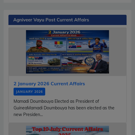
Agniveer Vayu Post Current Affairs
2 January 2026 Current Affairs
JANUARY 2026
Mamadi Doumbouya Elected as President of
GuineaMamadi Doumbouya has been elected as the
new Presiden...