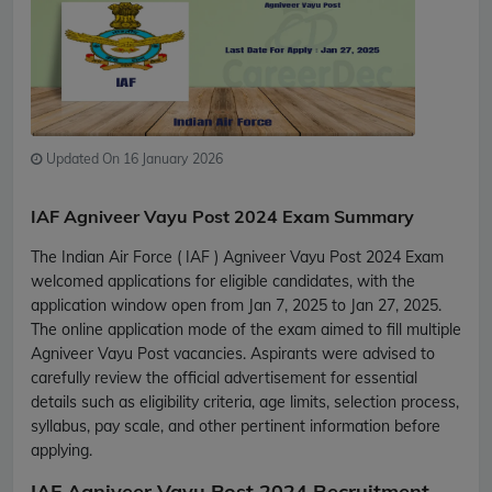
Updated On 16 January 2026
IAF Agniveer Vayu Post 2024 Exam Summary
The Indian Air Force ( IAF ) Agniveer Vayu Post 2024 Exam
welcomed applications for eligible candidates, with the
application window open from Jan 7, 2025 to Jan 27, 2025.
The online application mode of the exam aimed to fill multiple
Agniveer Vayu Post vacancies. Aspirants were advised to
carefully review the official advertisement for essential
details such as eligibility criteria, age limits, selection process,
syllabus, pay scale, and other pertinent information before
applying.
IAF Agniveer Vayu Post 2024 Recruitment