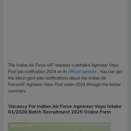
The Indian Air Force
IAF
releases a detailed
Agniveer Vayu
Post
job notification 2024 on its
official website
, You can get
the latest govt jobs notifications about the Indian Air
Force
IAF
Agniveer Vayu Post
exam 2024 through the below
summary.
Vacancy For Indian Air Force Agniveer Vayu Intake
01/2026 Batch Recruitment 2025 Online Form