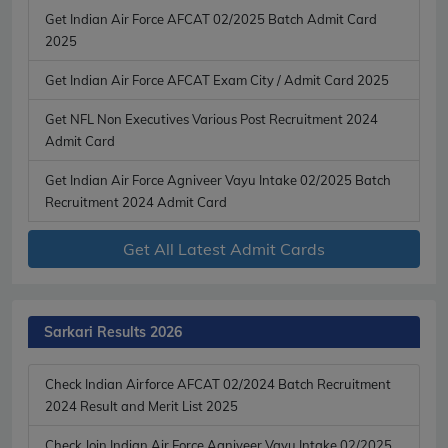
Get Indian Air Force AFCAT 02/2025 Batch Admit Card
2025
Get Indian Air Force AFCAT Exam City / Admit Card 2025
Get NFL Non Executives Various Post Recruitment 2024
Admit Card
Get Indian Air Force Agniveer Vayu Intake 02/2025 Batch
Recruitment 2024 Admit Card
Get All Latest Admit Cards
Sarkari Results 2026
Check Indian Airforce AFCAT 02/2024 Batch Recruitment
2024 Result and Merit List 2025
Check Join Indian Air Force Agniveer Vayu Intake 02/2025