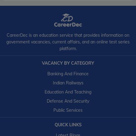
CareerDec is an education service that provides information on
government vacancies, current affairs, and an online test series
platform.
VACANCY BY CATEGORY
Banking And Finance
Indian Railways
Education And Teaching
Defense And Security
Public Services
QUICK LINKS
Latest Blogs