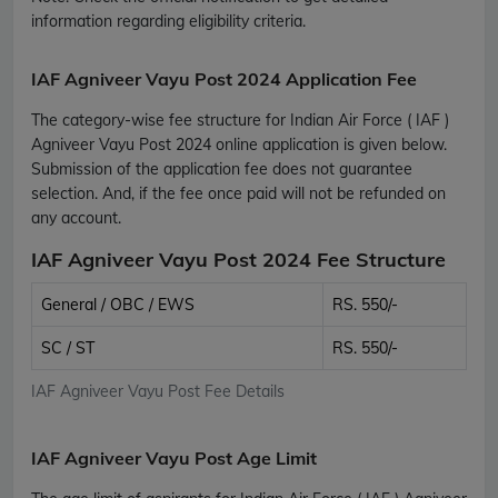
information regarding eligibility criteria.
IAF Agniveer Vayu Post 2024 Application Fee
The category-wise fee structure for Indian Air Force ( IAF )
Agniveer Vayu Post 2024 online application is given below.
Submission of the application fee does not guarantee
selection. And, if the fee once paid will not be refunded on
any account.
IAF Agniveer Vayu Post 2024 Fee Structure
General / OBC / EWS
RS. 550/-
SC / ST
RS. 550/-
IAF Agniveer Vayu Post Fee Details
IAF Agniveer Vayu Post Age Limit