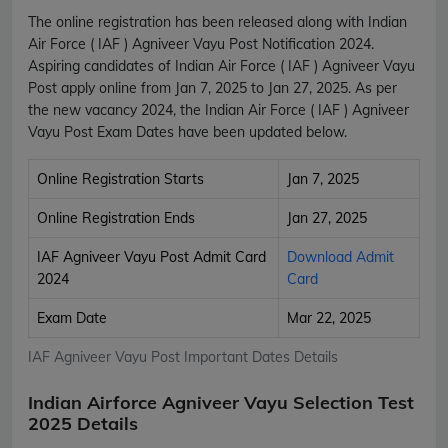
The online registration has been released along with Indian
Air Force ( IAF ) Agniveer Vayu Post Notification 2024.
Aspiring candidates of Indian Air Force ( IAF ) Agniveer Vayu
Post apply online from Jan 7, 2025 to Jan 27, 2025. As per
the new vacancy 2024, the Indian Air Force ( IAF ) Agniveer
Vayu Post Exam Dates have been updated below.
Online Registration Starts
Jan 7, 2025
Online Registration Ends
Jan 27, 2025
IAF Agniveer Vayu Post Admit Card
Download Admit
2024
Card
Exam Date
Mar 22, 2025
IAF Agniveer Vayu Post Important Dates Details
Indian Airforce Agniveer Vayu Selection Test
2025 Details