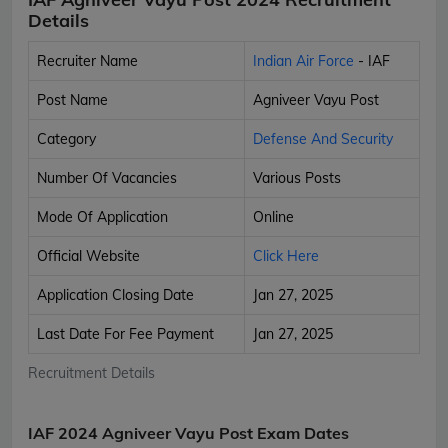
Details
Recruiter Name
Indian Air Force
- IAF
Post Name
Agniveer Vayu Post
Category
Defense And Security
Number Of Vacancies
Various Posts
Mode Of Application
Online
Official Website
Click Here
Application Closing Date
Jan 27, 2025
Last Date For Fee Payment
Jan 27, 2025
Recruitment Details
IAF 2024 Agniveer Vayu Post Exam Dates