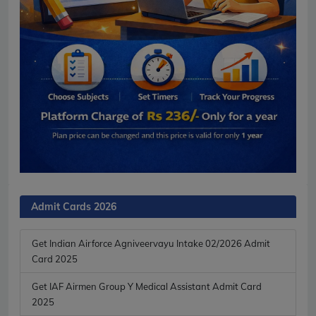
Admit Cards 2026
Get Indian Airforce Agniveervayu Intake 02/2026 Admit
Card 2025
Get IAF Airmen Group Y Medical Assistant Admit Card
2025