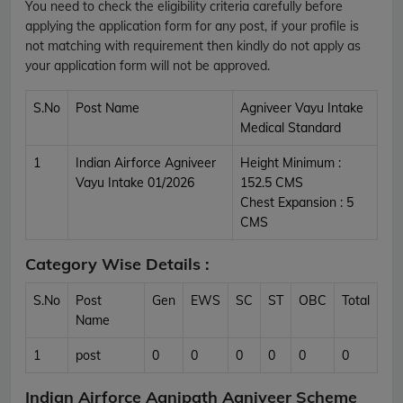
You need to check the eligibility criteria carefully before
applying the application form for any post, if your profile is
not matching with requirement then kindly do not apply as
your application form will not be approved.
S.No
Post Name
Agniveer Vayu Intake
Medical Standard
1
Indian Airforce Agniveer
Height Minimum :
Vayu Intake 01/2026
152.5 CMS
Chest Expansion : 5
CMS
Category Wise Details :
S.No
Post
Gen
EWS
SC
ST
OBC
Total
Name
1
post
0
0
0
0
0
0
Indian Airforce Agnipath Agniveer Scheme