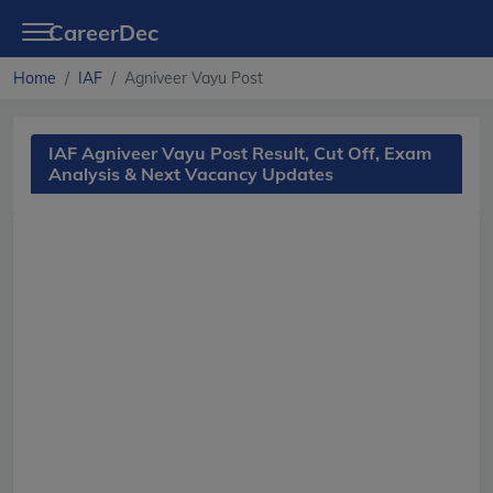
CareerDec
Home
IAF
Agniveer Vayu Post
IAF Agniveer Vayu Post Result, Cut Off, Exam
Analysis & Next Vacancy Updates