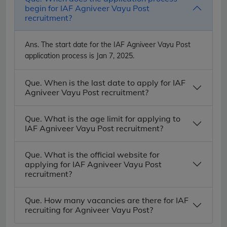
begin for IAF Agniveer Vayu Post
recruitment?
Ans.
The start date for the IAF Agniveer Vayu Post
application process is Jan 7, 2025.
Que. When is the last date to apply for IAF
Agniveer Vayu Post recruitment?
Que. What is the age limit for applying to
IAF Agniveer Vayu Post recruitment?
Que. What is the official website for
applying for IAF Agniveer Vayu Post
recruitment?
Que. How many vacancies are there for IAF
recruiting for Agniveer Vayu Post?