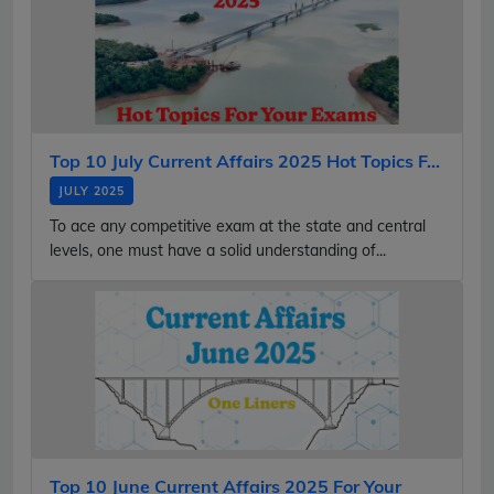
Top 10 July Current Affairs 2025 Hot Topics F...
JULY 2025
To ace any competitive exam at the state and central
levels, one must have a solid understanding of...
Top 10 June Current Affairs 2025 For Your