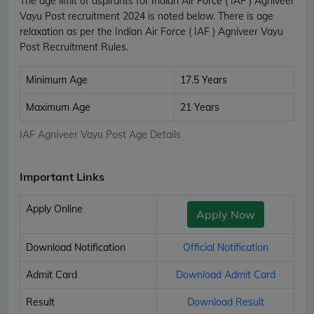
The age limit of aspirants for Indian Air Force ( IAF ) Agniveer
Vayu Post recruitment 2024 is noted below. There is age
relaxation as per the Indian Air Force ( IAF ) Agniveer Vayu
Post Recruitment Rules.
Minimum Age
17.5 Years
Maximum Age
21 Years
IAF Agniveer Vayu Post Age Details
Important Links
Apply Online
Apply Now
Download Notification
Official Notification
Admit Card
Download Admit Card
Result
Download Result