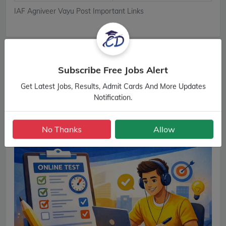
IAF Agniveer Vayu Post Important Links
Subscribe Free Jobs Alert
Get Latest Jobs, Results, Admit Cards And More Updates
Notification.
No Thanks
Allow