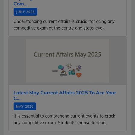
Com...
JUNE 2025
Understanding current affairs is crucial for acing any
competitive exam at the centre and state leve...
Latest May Current Affairs 2025 To Ace Your
C...
MAY 2025
It is essential to comprehend current events to crack
any competitive exam. Students choose to read...