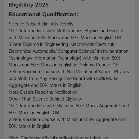
Eligibility 2025
Educational Qualification:
Science Subject Eligibility Details :
10+2 Intermediate with Mathematics, Physics and English
with Minimum 50% Marks. and 50% Marks in English. OR
3 Year Diploma in Engineering (Mechanical/ Electrical/
Electronics/ Automobile/ Computer Science/ Instrumentation
Technology/ Information Technology) with Minimum 50%
Marks and 50% Marks in English in Diploma Course. OR
2 Year Vocation Course with Non Vocational Subject Physics
and Math from Any Recognized Board with 50% Marks
Aggregate and 50% Marks in English.
More Details Read the Notification.
Other Than Science Subject Eligibility :
10+2 Intermediate with Minimum 50% Marks Aggregate and
50% Marks in English. OR
2 Year Vocation Course with Minimum 50% Aggregate and
50% Marks in English.
Note:
Check the official notification to get detailed