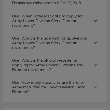
Fireman application process is Feb 23, 2018.
Que. When is the last date to apply for
Army Lower Division Clerk, Fireman
recruitment?
Que. What is the age limit for applying to
Army Lower Division Clerk, Fireman
recruitment?
Que. What is the official website for
applying for Army Lower Division Clerk,
Fireman recruitment?
Que. How many vacancies are there for
Army recruiting for Lower Division Clerk,
Fireman?