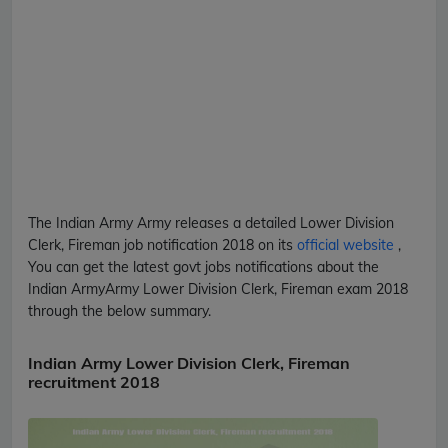
The Indian Army
Army
releases a detailed
Lower Division
Clerk, Fireman
job notification 2018 on its
official website
,
You can get the latest govt jobs notifications about the
Indian Army
Army
Lower Division Clerk, Fireman
exam 2018
through the below summary.
Indian Army Lower Division Clerk, Fireman
recruitment 2018