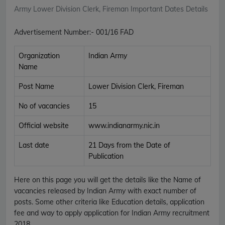
Army Lower Division Clerk, Fireman Important Dates Details
Advertisement Number
:-
001/16 FAD
Organization
Indian Army
Name
Post Name
Lower Division Clerk, Fireman
No of vacancies
15
Official website
www.indianarmy.nic.in
Last date
21 Days from the Date of
Publication
Here on this page you will get the details like the Name of
vacancies released by Indian Army with exact number of
posts. Some other criteria like Education details, application
fee and way to apply application for Indian Army recruitment
2018.