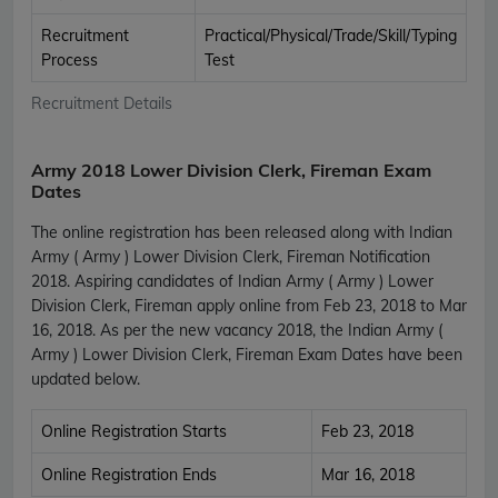
Recruitment
Practical/Physical/Trade/Skill/Typing
Process
Test
Recruitment Details
Army 2018 Lower Division Clerk, Fireman Exam
Dates
The online registration has been released along with Indian
Army ( Army ) Lower Division Clerk, Fireman Notification
2018. Aspiring candidates of Indian Army ( Army ) Lower
Division Clerk, Fireman apply online from Feb 23, 2018 to Mar
16, 2018. As per the new vacancy 2018, the Indian Army (
Army ) Lower Division Clerk, Fireman Exam Dates have been
updated below.
Online Registration Starts
Feb 23, 2018
Online Registration Ends
Mar 16, 2018