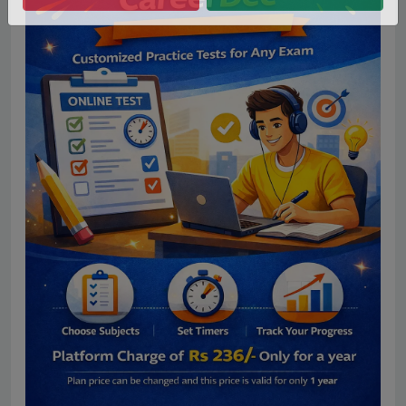
No Thanks
Allow