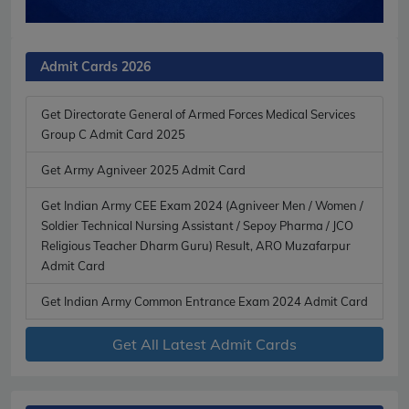
Admit Cards 2026
Get Directorate General of Armed Forces Medical Services
Group C Admit Card 2025
Get Army Agniveer 2025 Admit Card
Get Indian Army CEE Exam 2024 (Agniveer Men / Women /
Soldier Technical Nursing Assistant / Sepoy Pharma / JCO
Religious Teacher Dharm Guru) Result, ARO Muzafarpur
Admit Card
Get Indian Army Common Entrance Exam 2024 Admit Card
Get All Latest Admit Cards