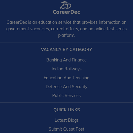
CareerDec is an education service that provides information on
government vacancies, current affairs, and an online test series
platform.
VACANCY BY CATEGORY
Banking And Finance
Indian Railways
Education And Teaching
Defense And Security
Public Services
QUICK LINKS
Latest Blogs
Submit Guest Post