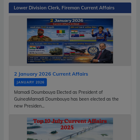
Lower Division Clerk, Fireman Current Affairs
2 January 2026 Current Affairs
JANUARY 2026
Mamadi Doumbouya Elected as President of
GuineaMamadi Doumbouya has been elected as the
new Presiden...