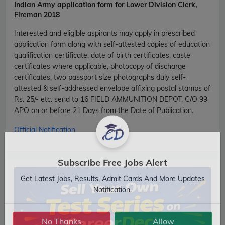
Indian Army
application form for Lower Division Clerk,
Fireman 2018
Interested and eligible aspirants may apply in prescribed
application form along with self-attested copies of education
qualification certificate, date of birth certificates, caste
certificates where applicable, photocopy of discharge
certificates, two passport size photographs duly self-
attested & self-addressed envelope affixing postal stamps of
Rs. 25/- etc. send to 16 FIELD AMMUNITION DEPOT, C/O 99
APO on or before 21 Days from the Date of Publication.
Official Notification
Subscribe Free Jobs Alert
Get Latest Jobs, Results, Admit Cards And More Updates
Notification.