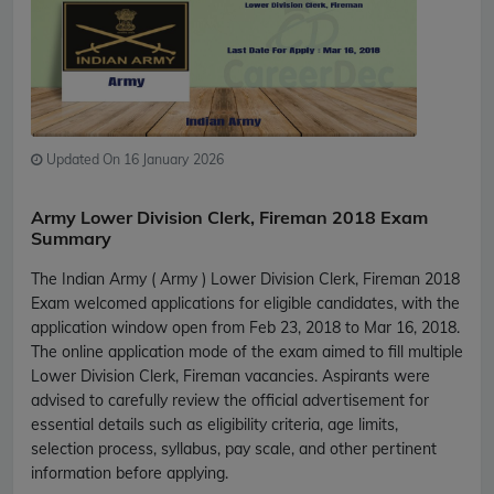
Updated On 16 January 2026
Army Lower Division Clerk, Fireman 2018 Exam
Summary
The Indian Army ( Army ) Lower Division Clerk, Fireman 2018
Exam welcomed applications for eligible candidates, with the
application window open from Feb 23, 2018 to Mar 16, 2018.
The online application mode of the exam aimed to fill multiple
Lower Division Clerk, Fireman vacancies. Aspirants were
advised to carefully review the official advertisement for
essential details such as eligibility criteria, age limits,
selection process, syllabus, pay scale, and other pertinent
information before applying.