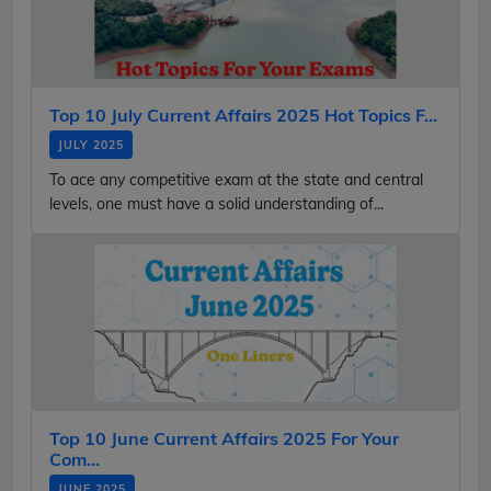
Top 10 July Current Affairs 2025 Hot Topics F...
JULY 2025
To ace any competitive exam at the state and central
levels, one must have a solid understanding of...
Top 10 June Current Affairs 2025 For Your
Com...
JUNE 2025