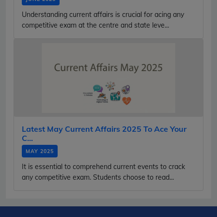
Understanding current affairs is crucial for acing any
competitive exam at the centre and state leve...
Latest May Current Affairs 2025 To Ace Your
C...
MAY 2025
It is essential to comprehend current events to crack
any competitive exam. Students choose to read...