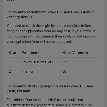
Indian Army recruitment Lower Division Clerk, Fireman
vacancy details
You need to check the eligibility criteria carefully before
applying the application form for any post, if your profile is
not matching with requirement then kindly do not apply as
your application form will not be approved.
S.No
Post Name
No. of Vacancies
1
Lower Division Clerk
07
2
Fireman
08
Indian Army
2018 eligibility criteria for Lower Division
Clerk, Fireman
Educational Qualification
:
12th Class or equivalent
qualification from a recognized Board or University S.no-1.