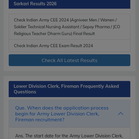
Sarkari Results 2026
Check Indian Army CEE 2024 (Agniveer Men / Women /
Soldier Technical Nursing Assistant / Sepoy Pharma / JCO
Religious Teacher Dharm Guru) Final Result
Check Indian Army CEE Exam Result 2024
Check All Latest Results
Lower Division Clerk, Fireman Frequently Asked
Questions
Que. When does the application process
begin for Army Lower Division Clerk,
Fireman recruitment?
Ans.
The start date for the Army Lower Division Clerk,