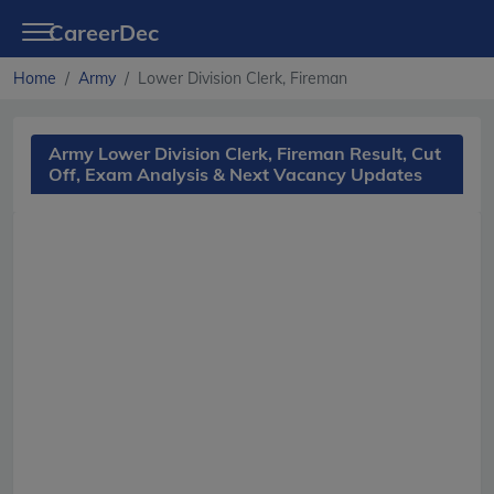
CareerDec
Home
Army
Lower Division Clerk, Fireman
Army Lower Division Clerk, Fireman Result, Cut
Off, Exam Analysis & Next Vacancy Updates