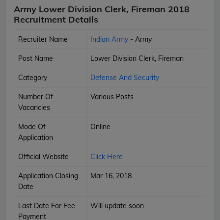
Army Lower Division Clerk, Fireman 2018
Recruitment Details
Recruiter Name
Indian Army
- Army
Post Name
Lower Division Clerk, Fireman
Category
Defense And Security
Number Of
Various Posts
Vacancies
Mode Of
Online
Application
Official Website
Click Here
Application Closing
Mar 16, 2018
Date
Last Date For Fee
Will update soon
Payment