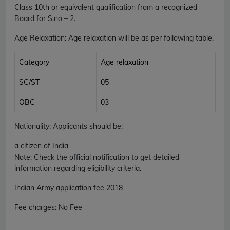
Class 10th or equivalent qualification from a recognized
Board for S.no – 2.
Age Relaxation
: Age relaxation will be as per following table.
Category
Age relaxation
SC/ST
05
OBC
03
Nationality
: Applicants should be:
a citizen of India
Note: Check the official notification to get detailed
information regarding eligibility criteria.
Indian Army
application fee 2018
Fee charges
:
No Fee