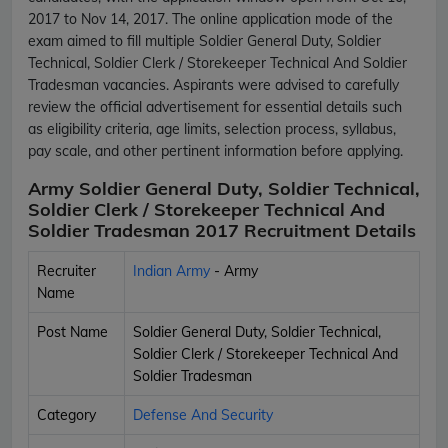
2017 to Nov 14, 2017. The online application mode of the
exam aimed to fill multiple Soldier General Duty, Soldier
Technical, Soldier Clerk / Storekeeper Technical And Soldier
Tradesman vacancies. Aspirants were advised to carefully
review the official advertisement for essential details such
as eligibility criteria, age limits, selection process, syllabus,
pay scale, and other pertinent information before applying.
Army Soldier General Duty, Soldier Technical,
Soldier Clerk / Storekeeper Technical And
Soldier Tradesman 2017 Recruitment Details
Recruiter
Indian Army
- Army
Name
Post Name
Soldier General Duty, Soldier Technical,
Soldier Clerk / Storekeeper Technical And
Soldier Tradesman
Category
Defense And Security