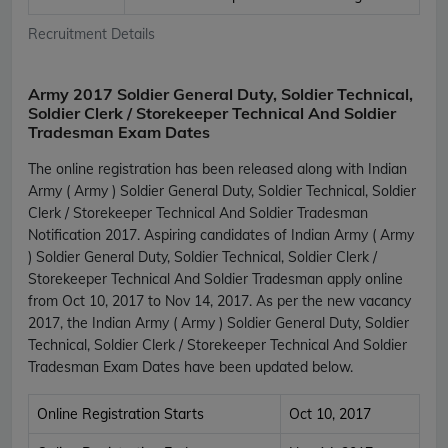
Recruitment Details
Army 2017 Soldier General Duty, Soldier Technical,
Soldier Clerk / Storekeeper Technical And Soldier
Tradesman Exam Dates
The online registration has been released along with Indian
Army ( Army ) Soldier General Duty, Soldier Technical, Soldier
Clerk / Storekeeper Technical And Soldier Tradesman
Notification 2017. Aspiring candidates of Indian Army ( Army
) Soldier General Duty, Soldier Technical, Soldier Clerk /
Storekeeper Technical And Soldier Tradesman apply online
from Oct 10, 2017 to Nov 14, 2017. As per the new vacancy
2017, the Indian Army ( Army ) Soldier General Duty, Soldier
Technical, Soldier Clerk / Storekeeper Technical And Soldier
Tradesman Exam Dates have been updated below.
Online Registration Starts
Oct 10, 2017