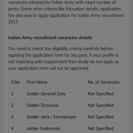
vacancies released by Indian Army with exact number of
posts. Some other criteria like Education details, application
fee and way to apply application for Indian Army recruitment
2017.
Indian Army recruitment vacancies details
You need to check the eligibility criteria carefully before
applying the application form for any post, if your profile is
not matching with requirement then kindly do not apply as
your application form will not be approved.
S.No
Post Name
No. of Vacancies
1
Soldier General Duty
Not Specified
2
Soldier Technical
Not Specified
3
Soldier clerk / Storekeeper
Not Specified
4
soldier tradesman
Not Specified