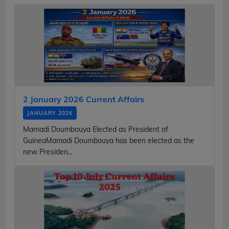
2 January 2026 Current Affairs
JANUARY 2026
Mamadi Doumbouya Elected as President of
GuineaMamadi Doumbouya has been elected as the
new Presiden...