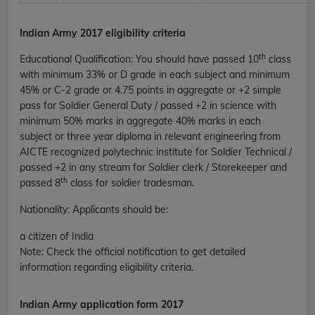
Indian Army 2017 eligibility criteria
th
Educational Qualification
:
You should have passed 10
class
with minimum 33% or D grade in each subject and minimum
45% or C-2 grade or 4.75 points in aggregate or +2 simple
pass for Soldier General Duty / passed +2 in science with
minimum 50% marks in aggregate 40% marks in each
subject or three year diploma in relevant engineering from
AICTE recognized polytechnic institute for Soldier Technical /
passed +2 in any stream for Soldier clerk / Storekeeper and
th
passed 8
class for soldier tradesman.
Nationality
: Applicants should be:
a citizen of India
Note
: Check the official notification to get detailed
information regarding eligibility criteria.
Indian Army application form 2017