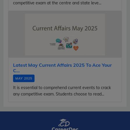
competitive exam at the centre and state leve...
Latest May Current Affairs 2025 To Ace Your
C...
MAY 2025
It is essential to comprehend current events to crack
any competitive exam. Students choose to read...