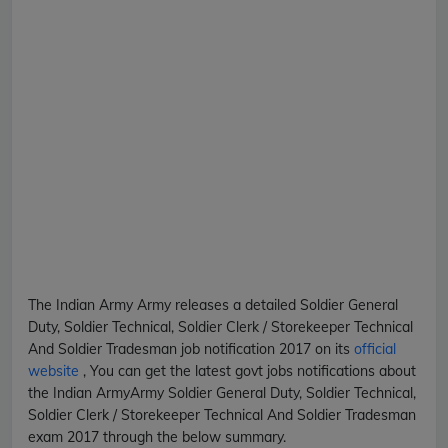
The Indian Army
Army
releases a detailed
Soldier General
Duty, Soldier Technical, Soldier Clerk / Storekeeper Technical
And Soldier Tradesman
job notification 2017 on its
official
website
, You can get the latest govt jobs notifications about
the Indian Army
Army
Soldier General Duty, Soldier Technical,
Soldier Clerk / Storekeeper Technical And Soldier Tradesman
exam 2017 through the below summary.