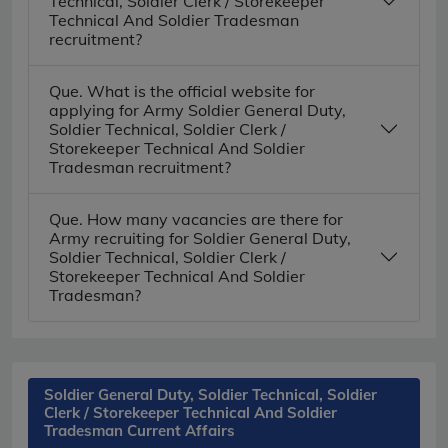
Technical, Soldier Clerk / Storekeeper
Technical And Soldier Tradesman
recruitment?
Que. What is the official website for
applying for Army Soldier General Duty,
Soldier Technical, Soldier Clerk /
Storekeeper Technical And Soldier
Tradesman recruitment?
Que. How many vacancies are there for
Army recruiting for Soldier General Duty,
Soldier Technical, Soldier Clerk /
Storekeeper Technical And Soldier
Tradesman?
Soldier General Duty, Soldier Technical, Soldier
Clerk / Storekeeper Technical And Soldier
Tradesman Current Affairs