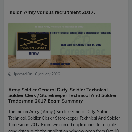
Indian Army various recruitment 2017.
Updated On 16 January 2026
Army Soldier General Duty, Soldier Technical,
Soldier Clerk / Storekeeper Technical And Soldier
Tradesman 2017 Exam Summary
The Indian Army ( Army ) Soldier General Duty, Soldier
Technical, Soldier Clerk / Storekeeper Technical And Soldier
Tradesman 2017 Exam welcomed applications for eligible
candidates, with the application window open from Oct 10,