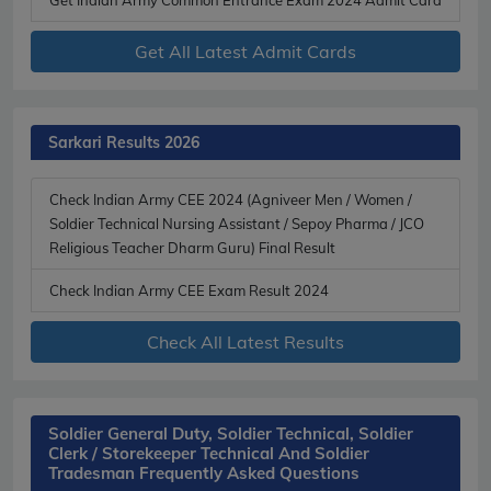
Get All Latest Admit Cards
Sarkari Results 2026
Check Indian Army CEE 2024 (Agniveer Men / Women /
Soldier Technical Nursing Assistant / Sepoy Pharma / JCO
Religious Teacher Dharm Guru) Final Result
Check Indian Army CEE Exam Result 2024
Check All Latest Results
Soldier General Duty, Soldier Technical, Soldier
Clerk / Storekeeper Technical And Soldier
Tradesman Frequently Asked Questions