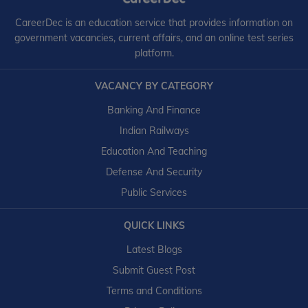
CareerDec is an education service that provides information on
government vacancies, current affairs, and an online test series
platform.
VACANCY BY CATEGORY
Banking And Finance
Indian Railways
Education And Teaching
Defense And Security
Public Services
QUICK LINKS
Latest Blogs
Submit Guest Post
Terms and Conditions