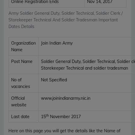
Online Registration Ends
Nov 14, 2017
Army Soldier General Duty, Soldier Technical, Soldier Clerk /
Storekeeper Technical And Soldier Tradesman Important
Dates Details
Organization
Join Indian Army
Name
Post Name
Soldier General Duty, Soldier Technical, Soldier cl
Storekeeper Technical and soldier tradesman
No of
Not Specified
vacancies
Official
www.joinindianarmy.nic.in
website
th
Last date
15
November 2017
Here on this page you will get the details like the Name of