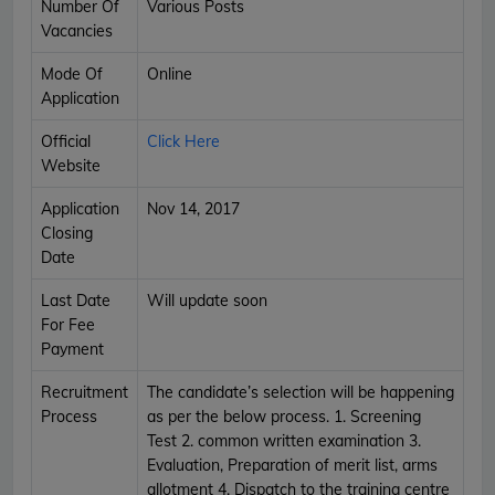
Number Of
Various Posts
Vacancies
Mode Of
Online
Application
Official
Click Here
Website
Application
Nov 14, 2017
Closing
Date
Last Date
Will update soon
For Fee
Payment
Recruitment
The candidate’s selection will be happening
Process
as per the below process. 1. Screening
Test 2. common written examination 3.
Evaluation, Preparation of merit list, arms
allotment 4. Dispatch to the training centre