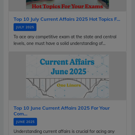
Top 10 July Current Affairs 2025 Hot Topics F...
JULY 2025
To ace any competitive exam at the state and central
levels, one must have a solid understanding of...
Top 10 June Current Affairs 2025 For Your
Com...
JUNE 2025
Understanding current affairs is crucial for acing any