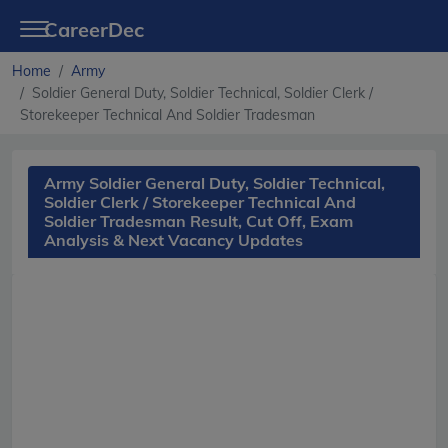
CareerDec
Home
Army
Soldier General Duty, Soldier Technical, Soldier Clerk /
Storekeeper Technical And Soldier Tradesman
Army Soldier General Duty, Soldier Technical,
Soldier Clerk / Storekeeper Technical And
Soldier Tradesman Result, Cut Off, Exam
Analysis & Next Vacancy Updates