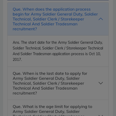
Que. When does the application process
begin for Army Soldier General Duty, Soldier
Technical, Soldier Clerk / Storekeeper
Technical And Soldier Tradesman
recruitment?
Ans.
The start date for the Army Soldier General Duty,
Soldier Technical, Soldier Clerk / Storekeeper Technical
And Soldier Tradesman application process is Oct 10,
2017.
Que. When is the last date to apply for
Army Soldier General Duty, Soldier
Technical, Soldier Clerk / Storekeeper
Technical And Soldier Tradesman
recruitment?
Que. What is the age limit for applying to
Army Soldier General Duty, Soldier