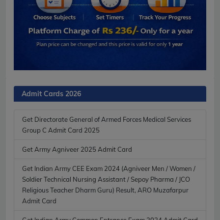
Admit Cards 2026
Get Directorate General of Armed Forces Medical Services
Group C Admit Card 2025
Get Army Agniveer 2025 Admit Card
Get Indian Army CEE Exam 2024 (Agniveer Men / Women /
Soldier Technical Nursing Assistant / Sepoy Pharma / JCO
Religious Teacher Dharm Guru) Result, ARO Muzafarpur
Admit Card
Get Indian Army Common Entrance Exam 2024 Admit Card