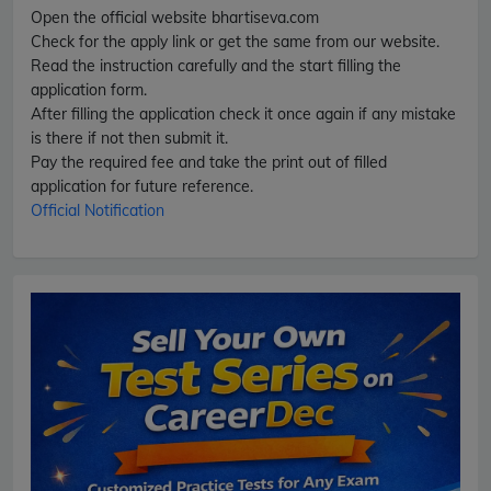
Open the official website bhartiseva.com
Check for the apply link or get the same from our website.
Read the instruction carefully and the start filling the
application form.
After filling the application check it once again if any mistake
is there if not then submit it.
Pay the required fee and take the print out of filled
application for future reference.
Official Notification