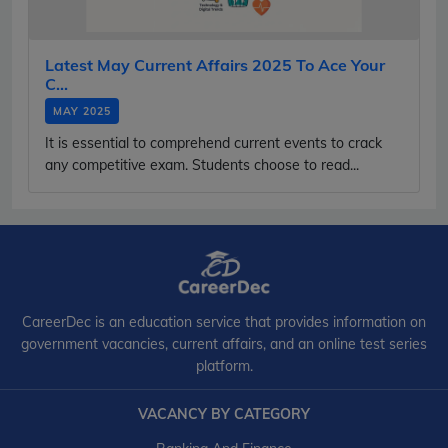
Latest May Current Affairs 2025 To Ace Your
C...
MAY 2025
It is essential to comprehend current events to crack
any competitive exam. Students choose to read...
CareerDec is an education service that provides information on
government vacancies, current affairs, and an online test series
platform.
VACANCY BY CATEGORY