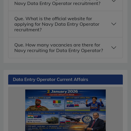
Navy Data Entry Operator recruitment?
Que. What is the official website for
applying for Navy Data Entry Operator
recruitment?
Que. How many vacancies are there for
Navy recruiting for Data Entry Operator?
Data Entry Operator Current Affairs