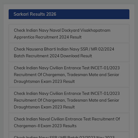
Sarkari Results 2026
Check Indian Navy Naval Dockyard Visakhapatnam
Apprentice Recruitment 2024 Result
Check Nausena Bharti Indian Navy SSR / MR 02/2024
Batch Recruitment 2024 Download Result
Check Indian Navy Civilian Entrance Test INCET-01/2023
Recruitment Of Chargeman, Tradesman Mate and Senior
Draughtsman Exam 2023 Result
Check Indian Navy Civilian Entrance Test INCET-01/2023
Recruitment Of Chargeman, Tradesman Mate and Senior
Draughtsman Exam 2023 Result
Check Indian Naval Civilian Entrance Test Recruitment Of
Chargeman-II Exam 2023 Results
Check Indian Navy SSR / MR Batch 02/2023 Nov 2023