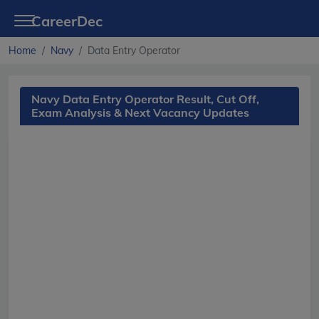
CareerDec
Home
Navy
Data Entry Operator
Navy Data Entry Operator Result, Cut Off,
Exam Analysis & Next Vacancy Updates