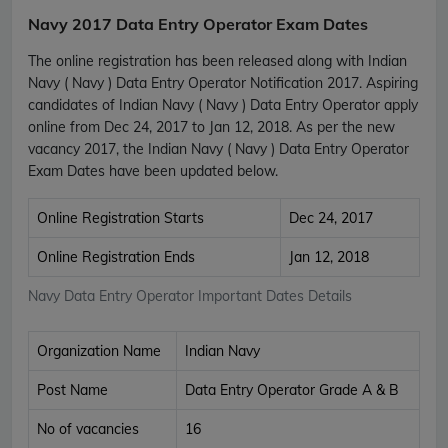
Navy 2017 Data Entry Operator Exam Dates
The online registration has been released along with Indian
Navy ( Navy ) Data Entry Operator Notification 2017. Aspiring
candidates of Indian Navy ( Navy ) Data Entry Operator apply
online from Dec 24, 2017 to Jan 12, 2018. As per the new
vacancy 2017, the Indian Navy ( Navy ) Data Entry Operator
Exam Dates have been updated below.
Online Registration Starts
Dec 24, 2017
Online Registration Ends
Jan 12, 2018
Navy Data Entry Operator Important Dates Details
Organization Name
Indian Navy
Post Name
Data Entry Operator Grade A & B
No of vacancies
16