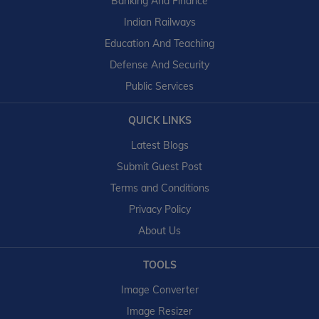
Banking And Finance
Indian Railways
Education And Teaching
Defense And Security
Public Services
QUICK LINKS
Latest Blogs
Submit Guest Post
Terms and Conditions
Privacy Policy
About Us
TOOLS
Image Converter
Image Resizer