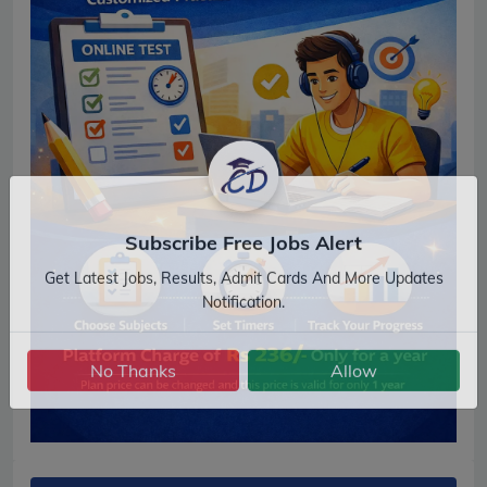
Subscribe Free Jobs Alert
Get Latest Jobs, Results, Admit Cards And More Updates
Notification.
No Thanks
Allow