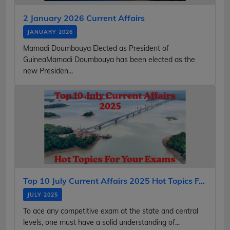
2 January 2026 Current Affairs
JANUARY 2026
Mamadi Doumbouya Elected as President of
GuineaMamadi Doumbouya has been elected as the
new Presiden...
Top 10 July Current Affairs 2025 Hot Topics F...
JULY 2025
To ace any competitive exam at the state and central
levels, one must have a solid understanding of...