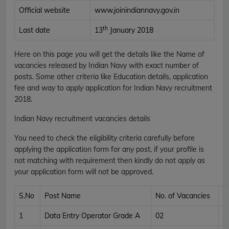
Official website
www.joinindiannavy.gov.in
th
Last date
13
January 2018
Here on this page you will get the details like the Name of
vacancies released by Indian Navy with exact number of
posts. Some other criteria like Education details, application
fee and way to apply application for Indian Navy recruitment
2018.
Indian Navy recruitment vacancies details
You need to check the eligibility criteria carefully before
applying the application form for any post, if your profile is
not matching with requirement then kindly do not apply as
your application form will not be approved.
S.No
Post Name
No. of Vacancies
1
Data Entry Operator Grade A
02