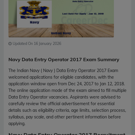
Updated On 16 January 2026
Navy Data Entry Operator 2017 Exam Summary
The Indian Navy ( Navy ) Data Entry Operator 2017 Exam
welcomed applications for eligible candidates, with the
application window open from Dec 24, 2017 to Jan 12, 2018.
The online application mode of the exam aimed to fill multiple
Data Entry Operator vacancies. Aspirants were advised to
carefully review the official advertisement for essential
details such as eligibility criteria, age limits, selection process,
syllabus, pay scale, and other pertinent information before
applying.
Navy Data Entry Operator 2017 Recruitment