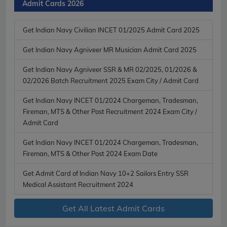
Admit Cards 2026
Get Indian Navy Civilian INCET 01/2025 Admit Card 2025
Get Indian Navy Agniveer MR Musician Admit Card 2025
Get Indian Navy Agniveer SSR & MR 02/2025, 01/2026 &
02/2026 Batch Recruitment 2025 Exam City / Admit Card
Get Indian Navy INCET 01/2024 Chargeman, Tradesman,
Fireman, MTS & Other Post Recruitment 2024 Exam City /
Admit Card
Get Indian Navy INCET 01/2024 Chargeman, Tradesman,
Fireman, MTS & Other Post 2024 Exam Date
Get Admit Card of Indian Navy 10+2 Sailors Entry SSR
Medical Assistant Recruitment 2024
Get All Latest Admit Cards