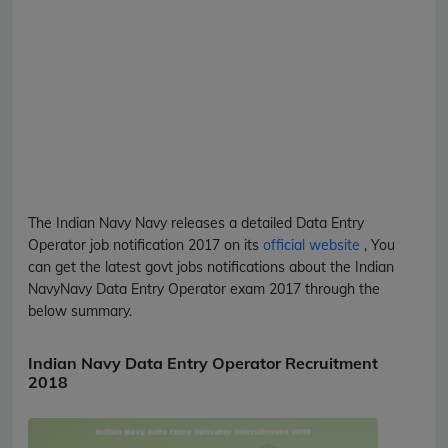
The Indian Navy
Navy
releases a detailed
Data Entry
Operator
job notification 2017 on its
official website
, You
can get the latest govt jobs notifications about the Indian
Navy
Navy
Data Entry Operator
exam 2017 through the
below summary.
Indian Navy Data Entry Operator Recruitment
2018