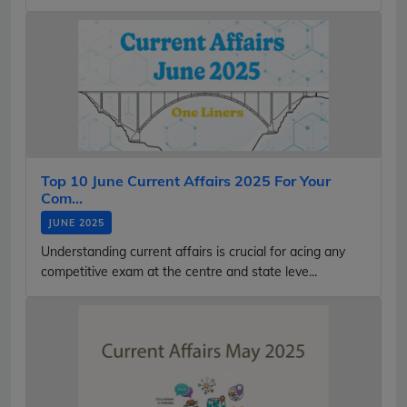
Top 10 June Current Affairs 2025 For Your
Com...
JUNE 2025
Understanding current affairs is crucial for acing any
competitive exam at the centre and state leve...