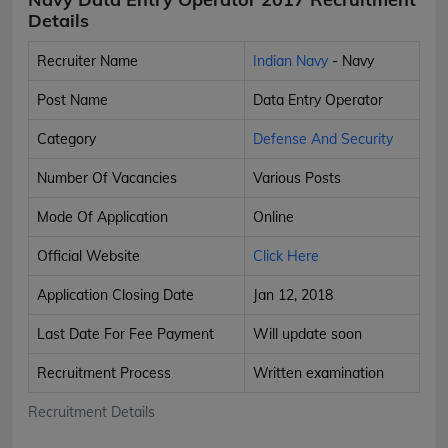
Details
Recruiter Name
Indian Navy
- Navy
Post Name
Data Entry Operator
Category
Defense And Security
Number Of Vacancies
Various Posts
Mode Of Application
Online
Official Website
Click Here
Application Closing Date
Jan 12, 2018
Last Date For Fee Payment
Will update soon
Recruitment Process
Written examination
Recruitment Details