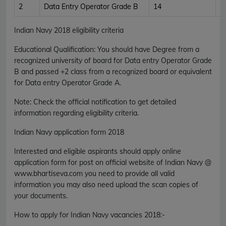
2
Data Entry Operator Grade B
14
Indian Navy 2018 eligibility criteria
Educational Qualification
:
You should have Degree from a
recognized university of board for Data entry Operator Grade
B and passed +2 class from a recognized board or equivalent
for Data entry Operator Grade A.
Note
: Check the official notification to get detailed
information regarding eligibility criteria.
Indian Navy application form 2018
Interested and eligible aspirants should apply online
application form for post on official website of Indian Navy @
www.bhartiseva.com you need to provide all valid
information you may also need upload the scan copies of
your documents.
How to apply for Indian Navy vacancies 2018
:-