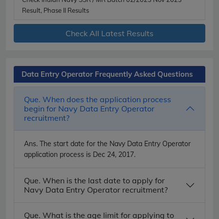
Result, Phase II Results
Check All Latest Results
Data Entry Operator Frequently Asked Questions
Que. When does the application process
begin for Navy Data Entry Operator
recruitment?
Ans.
The start date for the Navy Data Entry Operator
application process is Dec 24, 2017.
Que. When is the last date to apply for
Navy Data Entry Operator recruitment?
Que. What is the age limit for applying to