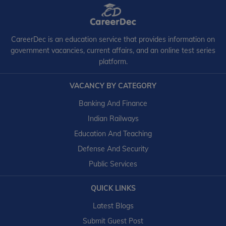
CareerDec is an education service that provides information on
government vacancies, current affairs, and an online test series
platform.
VACANCY BY CATEGORY
Banking And Finance
Indian Railways
Education And Teaching
Defense And Security
Public Services
QUICK LINKS
Latest Blogs
Submit Guest Post