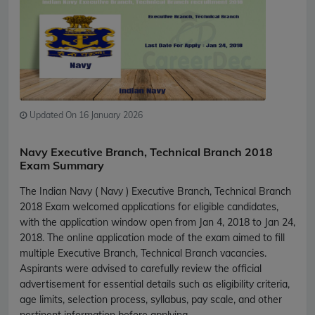
Updated On 16 January 2026
Navy Executive Branch, Technical Branch 2018
Exam Summary
The Indian Navy ( Navy ) Executive Branch, Technical Branch
2018 Exam welcomed applications for eligible candidates,
with the application window open from Jan 4, 2018 to Jan 24,
2018. The online application mode of the exam aimed to fill
multiple Executive Branch, Technical Branch vacancies.
Aspirants were advised to carefully review the official
advertisement for essential details such as eligibility criteria,
age limits, selection process, syllabus, pay scale, and other
pertinent information before applying.