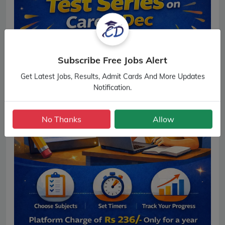
Subscribe Free Jobs Alert
Get Latest Jobs, Results, Admit Cards And More Updates
Notification.
No Thanks
Allow