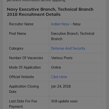
Navy Executive Branch, Technical Branch
2018 Recruitment Details
Recruiter Name
Indian Navy
- Navy
Post Name
Executive Branch, Technical
Branch
Category
Defense And Security
Number Of Vacancies
Various Posts
Mode Of Application
Online
Official Website
Click Here
Application Closing
Jan 24, 2018
Date
Last Date For Fee
Will update soon
Payment