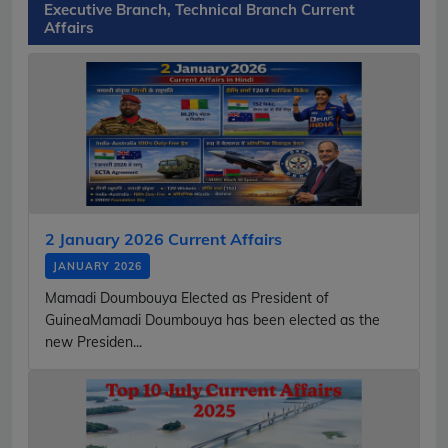
Executive Branch, Technical Branch Current
Affairs
2 January 2026 Current Affairs
JANUARY 2026
Mamadi Doumbouya Elected as President of
GuineaMamadi Doumbouya has been elected as the
new Presiden...