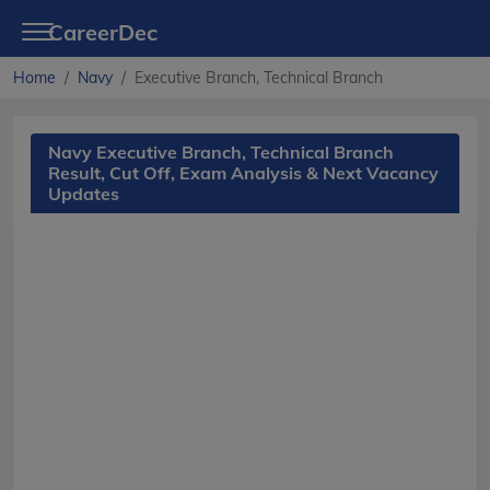
CareerDec
Home
Navy
Executive Branch, Technical Branch
Navy Executive Branch, Technical Branch
Result, Cut Off, Exam Analysis & Next Vacancy
Updates