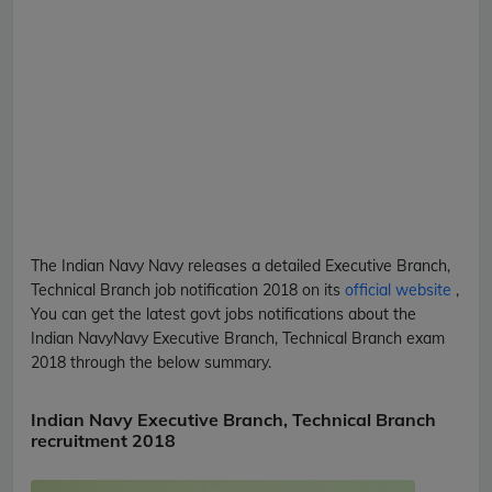
The Indian Navy
Navy
releases a detailed
Executive Branch,
Technical Branch
job notification 2018 on its
official website
,
You can get the latest govt jobs notifications about the
Indian Navy
Navy
Executive Branch, Technical Branch
exam
2018 through the below summary.
Indian Navy Executive Branch, Technical Branch
recruitment 2018