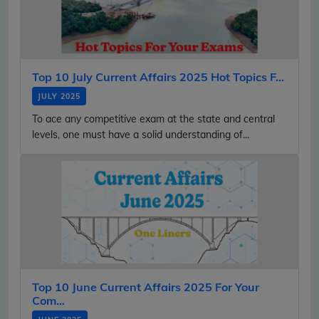
Top 10 July Current Affairs 2025 Hot Topics F...
JULY 2025
To ace any competitive exam at the state and central
levels, one must have a solid understanding of...
Top 10 June Current Affairs 2025 For Your
Com...