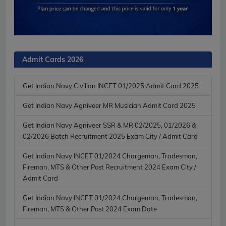
Admit Cards 2026
Get Indian Navy Civilian INCET 01/2025 Admit Card 2025
Get Indian Navy Agniveer MR Musician Admit Card 2025
Get Indian Navy Agniveer SSR & MR 02/2025, 01/2026 &
02/2026 Batch Recruitment 2025 Exam City / Admit Card
Get Indian Navy INCET 01/2024 Chargeman, Tradesman,
Fireman, MTS & Other Post Recruitment 2024 Exam City /
Admit Card
Get Indian Navy INCET 01/2024 Chargeman, Tradesman,
Fireman, MTS & Other Post 2024 Exam Date