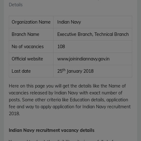
Details
Organization Name
Indian Navy
Branch Name
Executive Branch, Technical Branch
No of vacancies
108
Official website
www.joinindiannavy.gov.in
th
Last date
25
January 2018
Here on this page you will get the details like the Name of
vacancies released by Indian Navy with exact number of
posts. Some other criteria like Education details, application
fee and way to apply application for Indian Navy recruitment
2018.
Indian Navy recruitment vacancy details