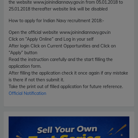
the website www.joinindiannavy.gov.in from 05.01.2018 to
25.01.2018 thereafter website link will be disabled
How to apply for Indian Navy recruitment 2018
:-
Open the official website www.joinindiannavy.gov.in
Click on “Apply Online” and Log in your self
After login Click on Current Opportunities and Click on
“Apply” button
Read the instruction carefully and the start filling the
application form.
After filling the application check it once again if any mistake
is there if not then submit it.
Take the print out of filled application for future reference.
Official Notification