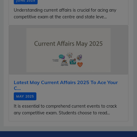
JUNE 2025
Understanding current affairs is crucial for acing any
competitive exam at the centre and state leve...
Latest May Current Affairs 2025 To Ace Your
C...
MAY 2025
It is essential to comprehend current events to crack
any competitive exam. Students choose to read...