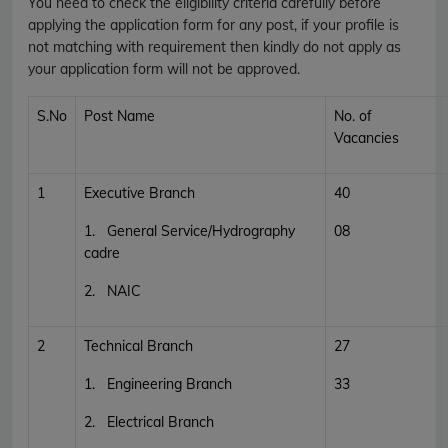
You need to check the eligibility criteria carefully before
applying the application form for any post, if your profile is
not matching with requirement then kindly do not apply as
your application form will not be approved.
S.No
Post Name
No. of
Vacancies
1
Executive Branch
40
1. General Service/Hydrography
08
cadre
2. NAIC
2
Technical Branch
27
1. Engineering Branch
33
2. Electrical Branch