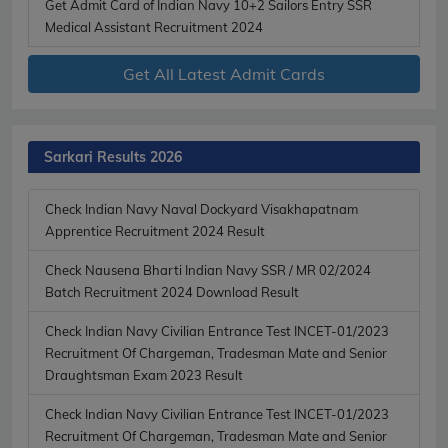
Get Admit Card of Indian Navy 10+2 Sailors Entry SSR
Medical Assistant Recruitment 2024
Get All Latest Admit Cards
Sarkari Results 2026
Check Indian Navy Naval Dockyard Visakhapatnam
Apprentice Recruitment 2024 Result
Check Nausena Bharti Indian Navy SSR / MR 02/2024
Batch Recruitment 2024 Download Result
Check Indian Navy Civilian Entrance Test INCET-01/2023
Recruitment Of Chargeman, Tradesman Mate and Senior
Draughtsman Exam 2023 Result
Check Indian Navy Civilian Entrance Test INCET-01/2023
Recruitment Of Chargeman, Tradesman Mate and Senior