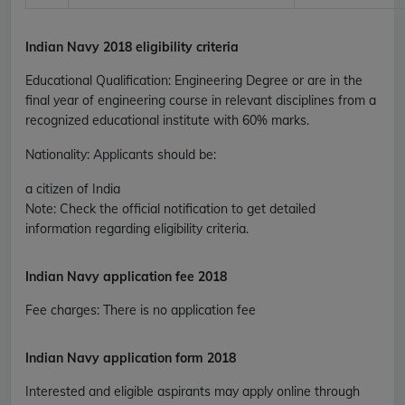
Indian Navy 2018 eligibility criteria
Educational Qualification
:
Engineering Degree or are in the
final year of engineering course in relevant disciplines from a
recognized educational institute with 60% marks.
Nationality
: Applicants should be:
a citizen of India
Note: Check the official notification to get detailed
information regarding eligibility criteria.
Indian Navy application fee 2018
Fee charges
:
There is no application fee
Indian Navy application form 2018
Interested and eligible aspirants may apply online through