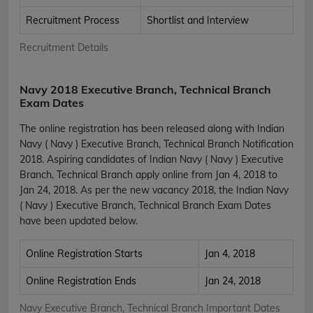
Recruitment Process
Shortlist and Interview
Recruitment Details
Navy 2018 Executive Branch, Technical Branch
Exam Dates
The online registration has been released along with Indian
Navy ( Navy ) Executive Branch, Technical Branch Notification
2018. Aspiring candidates of Indian Navy ( Navy ) Executive
Branch, Technical Branch apply online from Jan 4, 2018 to
Jan 24, 2018. As per the new vacancy 2018, the Indian Navy
( Navy ) Executive Branch, Technical Branch Exam Dates
have been updated below.
Online Registration Starts
Jan 4, 2018
Online Registration Ends
Jan 24, 2018
Navy Executive Branch, Technical Branch Important Dates