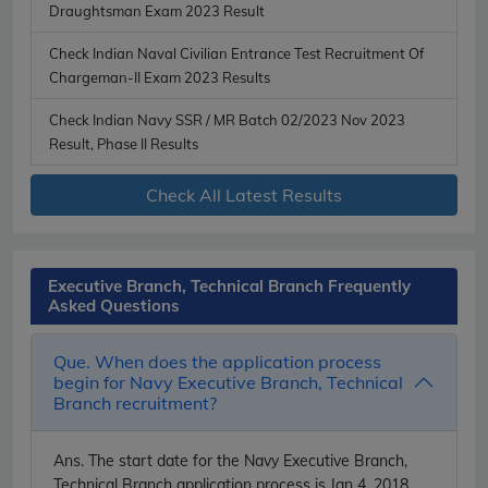
Draughtsman Exam 2023 Result
Check Indian Naval Civilian Entrance Test Recruitment Of
Chargeman-II Exam 2023 Results
Check Indian Navy SSR / MR Batch 02/2023 Nov 2023
Result, Phase II Results
Check All Latest Results
Executive Branch, Technical Branch Frequently
Asked Questions
Que. When does the application process
begin for Navy Executive Branch, Technical
Branch recruitment?
Ans.
The start date for the Navy Executive Branch,
Technical Branch application process is Jan 4, 2018.