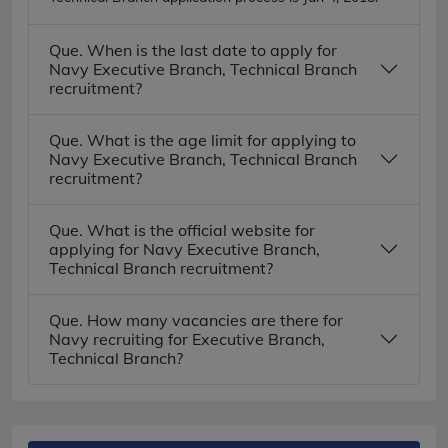
Que. When is the last date to apply for
Navy Executive Branch, Technical Branch
recruitment?
Que. What is the age limit for applying to
Navy Executive Branch, Technical Branch
recruitment?
Que. What is the official website for
applying for Navy Executive Branch,
Technical Branch recruitment?
Que. How many vacancies are there for
Navy recruiting for Executive Branch,
Technical Branch?