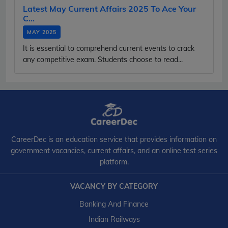
Latest May Current Affairs 2025 To Ace Your
C...
MAY 2025
It is essential to comprehend current events to crack
any competitive exam. Students choose to read...
CareerDec is an education service that provides information on
government vacancies, current affairs, and an online test series
platform.
VACANCY BY CATEGORY
Banking And Finance
Indian Railways