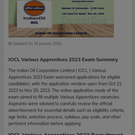
Updated On 16 January 2026
IOCL Various Apprentices 2023 Exam Summary
The Indian Oil Corporation Limited ( IOCL ) Various
Apprentices 2023 Exam welcomed applications for eligible
candidates, with the application window open from Oct 21,
2023 to Nov 20, 2023. The online application mode of the
exam aimed to fill multiple Various Apprentices vacancies.
Aspirants were advised to carefully review the official
advertisement for essential details such as eligibility criteria,
age limits, selection process, syllabus, pay scale, and other
pertinent information before applying.
IOCL Various Apprentices 2023 Recruitment