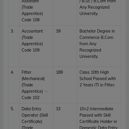
Assistant
/ B.Sc / B.Com from
(Trade
Any Recognized
Apprentice)
University.
Code 108
3.
Accountant
39
Bachelor Degree in
(Trade
Commerce B.Com
Apprentice)
from Any
Code 109
Recognized
University.
4.
Fitter
189
Class 10th High
(Mechanical)
School Passed with
(Trade
2 Years ITI in Fitter.
Apprentice) -
Code 102
5.
Data Entry
33
10+2 Intermediate
Operator (Skill
Passed with Skill
Certificate)
Certificate Holder in
(Trade
Domestic Data Entry