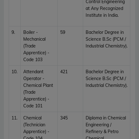
Control Engineering
at Any Recognized
Institute in India.
9.
Boiler -
59
Bachelor Degree in
Mechanical
Science B.Sc (PCM /
(Trade
Industrial Chemistry).
Apprentice) -
Code 103
10.
Attendant
421
Bachelor Degree in
Operator -
Science B.Sc (PCM /
Chemical Plant
Industrial Chemistry).
(Trade
Apprentice) -
Code 101
11.
Chemical
345
Diploma in Chemical
(Technician
Engineering /
Apprentice) -
Refinery & Petro
Code 104
Chemical