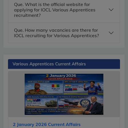
Que. What is the official website for
applying for IOCL Various Apprentices
recruitment?
Que. How many vacancies are there for
IOCL recruiting for Various Apprentices?
Various Apprentices Current Affairs
2 January 2026 Current Affairs