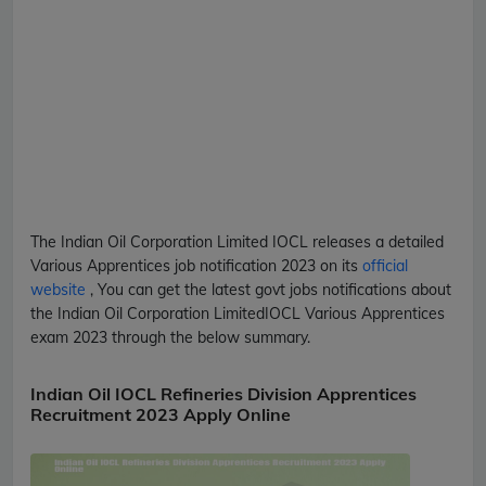
The Indian Oil Corporation Limited
IOCL
releases a detailed
Various Apprentices
job notification 2023 on its
official
website
, You can get the latest govt jobs notifications about
the Indian Oil Corporation Limited
IOCL
Various Apprentices
exam 2023 through the below summary.
Indian Oil IOCL Refineries Division Apprentices
Recruitment 2023 Apply Online