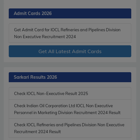
Admit Cards 2026
Get Admit Card for IOCL Refineries and Pipelines Division
Non Executive Recruitment 2024
Get All Latest Admit Cards
Sarkari Results 2026
Check IOCL Non-Executive Result 2025
Check Indian Oil Corporation Ltd IOCL Non Executive
Personnel in Marketing Division Recruitment 2024 Result
Check IOCL Refineries and Pipelines Division Non Executive
Recruitment 2024 Result