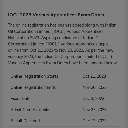
IOCL 2023 Various Apprentices Exam Dates
The online registration has been released along with Indian
Oil Corporation Limited ( IOCL ) Various Apprentices
Notification 2023. Aspiring candidates of Indian Oil
Corporation Limited ( IOCL ) Various Apprentices apply
online from Oct 21, 2023 to Nov 20, 2023. As per the new
vacancy 2023, the Indian Oil Corporation Limited ( IOCL )
Various Apprentices Exam Dates have been updated below.
Online Registration Starts
Oct 21, 2023
Online Registration Ends
Nov 20, 2023
Exam Date
Dec 3, 2023
Admit Card Available
Nov 27, 2023
Result Declared
Dec 13, 2023