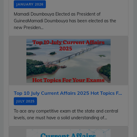
JANUARY 2026
Mamadi Doumbouya Elected as President of
GuineaMamadi Doumbouya has been elected as the
new Presiden...
Top 10 July Current Affairs 2025 Hot Topics F...
JULY 2025
To ace any competitive exam at the state and central
levels, one must have a solid understanding of...