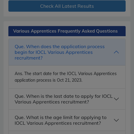
Check All Latest Results
Various Apprentices Frequently Asked Questions
Que. When does the application process
begin for IOCL Various Apprentices
recruitment?
Ans.
The start date for the IOCL Various Apprentices
application process is Oct 21, 2023.
Que. When is the last date to apply for IOCL
Various Apprentices recruitment?
Que. What is the age limit for applying to
IOCL Various Apprentices recruitment?