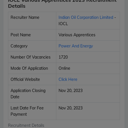
Details
Recruiter Name
Indian Oil Corporation Limited
-
IOCL
Post Name
Various Apprentices
Category
Power And Energy
Number Of Vacancies
1720
Mode Of Application
Online
Official Website
Click Here
Application Closing
Nov 20, 2023
Date
Last Date For Fee
Nov 20, 2023
Payment
Recruitment Details