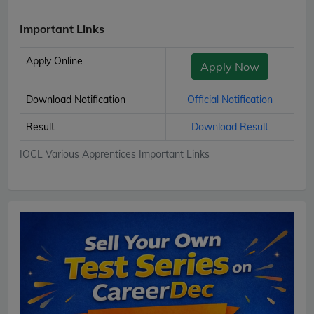
Important Links
Apply Online
Apply Now
Download Notification
Official Notification
Result
Download Result
IOCL Various Apprentices Important Links