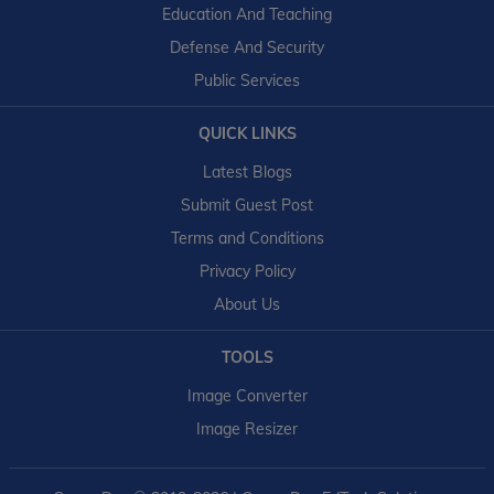
Education And Teaching
Defense And Security
Public Services
QUICK LINKS
Latest Blogs
Submit Guest Post
Terms and Conditions
Privacy Policy
About Us
TOOLS
Image Converter
Image Resizer