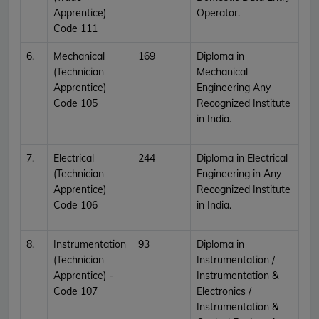
Apprentice)
Operator.
Code 111
6.
Mechanical
169
Diploma in
(Technician
Mechanical
Apprentice)
Engineering Any
Code 105
Recognized Institute
in India.
7.
Electrical
244
Diploma in Electrical
(Technician
Engineering in Any
Apprentice)
Recognized Institute
Code 106
in India.
8.
Instrumentation
93
Diploma in
(Technician
Instrumentation /
Apprentice) -
Instrumentation &
Code 107
Electronics /
Instrumentation &