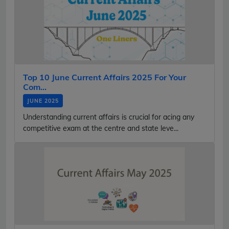
Top 10 June Current Affairs 2025 For Your
Com...
JUNE 2025
Understanding current affairs is crucial for acing any
competitive exam at the centre and state leve...