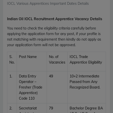
IOCL Various Apprentices Important Dates Details
Indian Oil IOCL Recruitment Apprentice Vacancy Details
You need to check the eligibility criteria carefully before
applying the application form for any post, if your profile is
not matching with requirement then kindly do not apply as
your application form will not be approved.
S.
Post Name
No. of
IOCL Trade
No.
Vacancies
Apprentice Eligibility
1.
Data Entry
49
10+2 Intermediate
Operator –
Passed from Any
Fresher (Trade
Recognized Board.
Apprentice)
Code 110
2.
Secretariat
79
Bachelor Degree BA