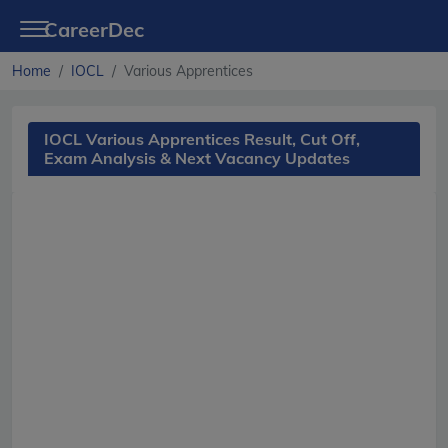
CareerDec
Home
IOCL
Various Apprentices
IOCL Various Apprentices Result, Cut Off,
Exam Analysis & Next Vacancy Updates